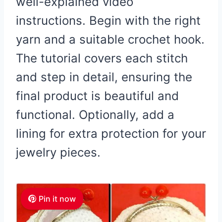
well-explained video
instructions. Begin with the right
yarn and a suitable crochet hook.
The tutorial covers each stitch
and step in detail, ensuring the
final product is beautiful and
functional. Optionally, add a
lining for extra protection for your
jewelry pieces.
Pin it now