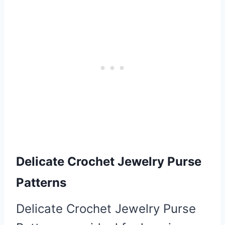
Delicate Crochet
Jewelry Purse
Patterns
Delicate Crochet Jewelry Purse