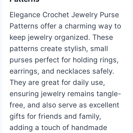
Elegance Crochet Jewelry Purse
Patterns offer a charming way to
keep jewelry organized. These
patterns create stylish, small
purses perfect for holding rings,
earrings, and necklaces safely.
They are great for daily use,
ensuring jewelry remains tangle-
free, and also serve as excellent
gifts for friends and family,
adding a touch of handmade