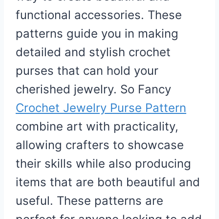
functional accessories. These
patterns guide you in making
detailed and stylish crochet
purses that can hold your
cherished jewelry. So Fancy
Crochet Jewelry Purse Pattern
combine art with practicality,
allowing crafters to showcase
their skills while also producing
items that are both beautiful and
useful. These patterns are