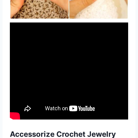
Accessorize Crochet
Jewelry