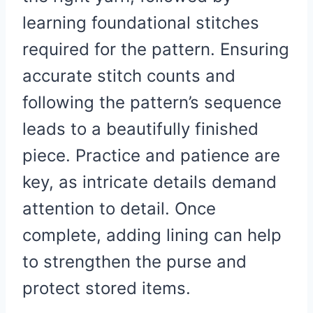
learning foundational stitches
required for the pattern. Ensuring
accurate stitch counts and
following the pattern’s sequence
leads to a beautifully finished
piece. Practice and patience are
key, as intricate details demand
attention to detail. Once
complete, adding lining can help
to strengthen the purse and
protect stored items.