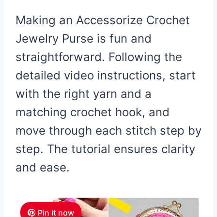
Making an Accessorize Crochet
Jewelry Purse is fun and
straightforward. Following the
detailed video instructions, start
with the right yarn and a
matching crochet hook, and
move through each stitch step by
step. The tutorial ensures clarity
and ease.
Pin it now