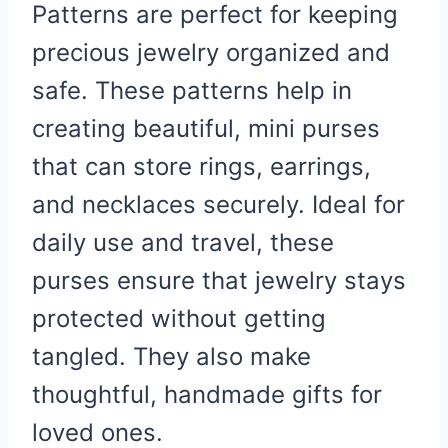
Patterns are perfect for keeping
precious jewelry organized and
safe. These patterns help in
creating beautiful, mini purses
that can store rings, earrings,
and necklaces securely. Ideal for
daily use and travel, these
purses ensure that jewelry stays
protected without getting
tangled. They also make
thoughtful, handmade gifts for
loved ones.