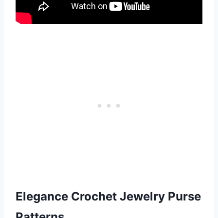
Elegance Crochet
Jewelry Purse
Patterns