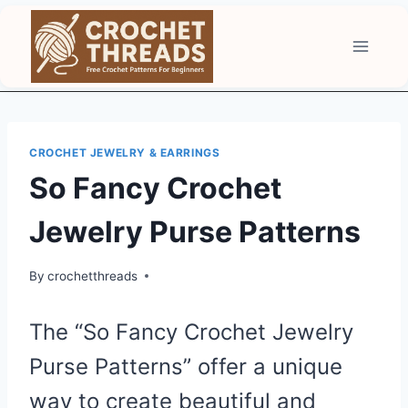
Skip
to
content
CROCHET JEWELRY & EARRINGS
So Fancy Crochet
Jewelry Purse Patterns
By
crochetthreads
The “So Fancy Crochet Jewelry
Purse Patterns” offer a unique
way to create beautiful and