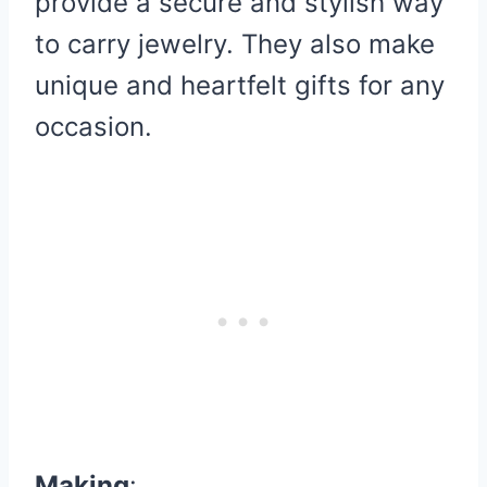
provide a secure and stylish way
to carry jewelry. They also make
unique and heartfelt gifts for any
occasion.
Making
: