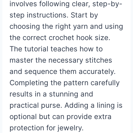
involves following clear, step-by-
step instructions. Start by
choosing the right yarn and using
the correct crochet hook size.
The tutorial teaches how to
master the necessary stitches
and sequence them accurately.
Completing the pattern carefully
results in a stunning and
practical purse. Adding a lining is
optional but can provide extra
protection for jewelry.