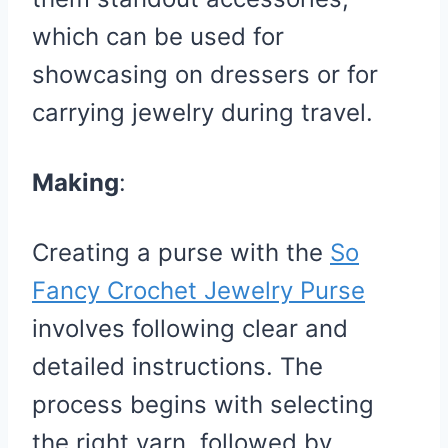
which can be used for
showcasing on dressers or for
carrying jewelry during travel.
Making
:
Creating a purse with the
So
Fancy Crochet Jewelry Purse
involves following clear and
detailed instructions. The
process begins with selecting
the right yarn, followed by