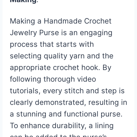
Making a Handmade Crochet
Jewelry Purse is an engaging
process that starts with
selecting quality yarn and the
appropriate crochet hook. By
following thorough video
tutorials, every stitch and step is
clearly demonstrated, resulting in
a stunning and functional purse.
To enhance durability, a lining