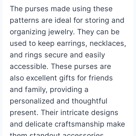
The purses made using these
patterns are ideal for storing and
organizing jewelry. They can be
used to keep earrings, necklaces,
and rings secure and easily
accessible. These purses are
also excellent gifts for friends
and family, providing a
personalized and thoughtful
present. Their intricate designs
and delicate craftsmanship make
them standout accessories,