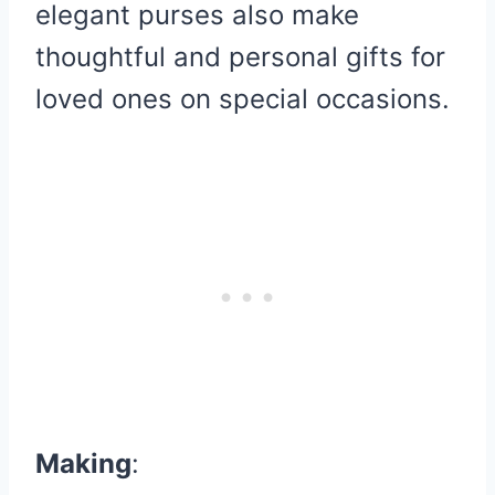
elegant purses also make
thoughtful and personal gifts for
loved ones on special occasions.
Making
: