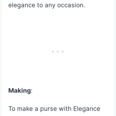
elegance to any occasion.
Making
:
To make a purse with Elegance