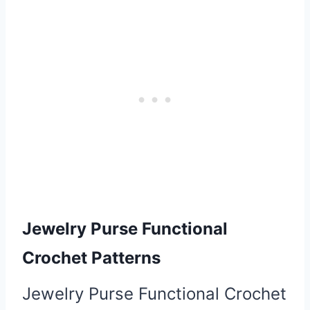
Jewelry Purse Functional
Crochet Patterns
Jewelry Purse Functional Crochet