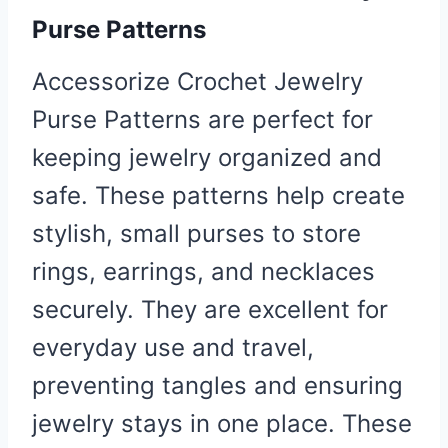
Purse
Patterns
Accessorize Crochet Jewelry
Purse Patterns are perfect for
keeping jewelry organized and
safe. These patterns help create
stylish, small purses to store
rings, earrings, and necklaces
securely. They are excellent for
everyday use and travel,
preventing tangles and ensuring
jewelry stays in one place. These