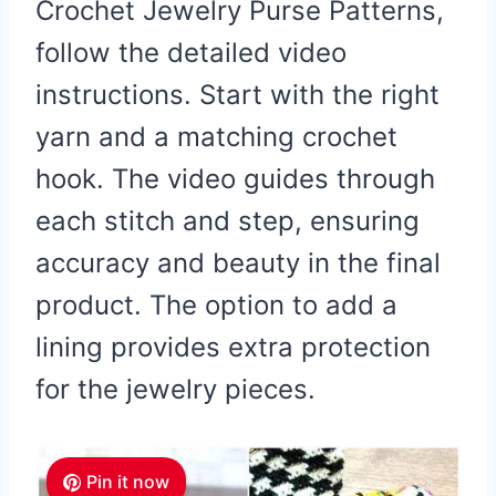
Crochet Jewelry Purse Patterns,
follow the detailed video
instructions. Start with the right
yarn and a matching crochet
hook. The video guides through
each stitch and step, ensuring
accuracy and beauty in the final
product. The option to add a
lining provides extra protection
for the jewelry pieces.
Pin it now