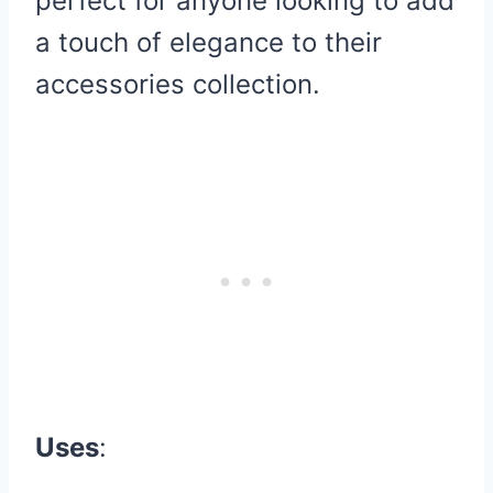
perfect for anyone looking to add
a touch of elegance to their
accessories collection.
Uses
: