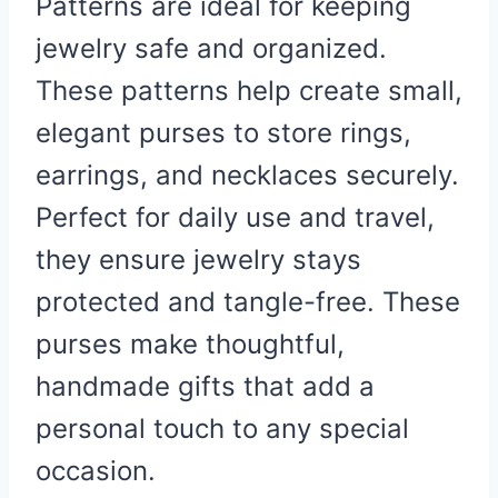
Patterns are ideal for keeping
jewelry safe and organized.
These patterns help create small,
elegant purses to store rings,
earrings, and necklaces securely.
Perfect for daily use and travel,
they ensure jewelry stays
protected and tangle-free. These
purses make thoughtful,
handmade gifts that add a
personal touch to any special
occasion.