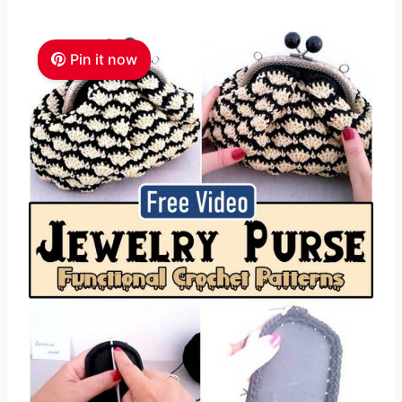
Pin it now