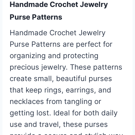
Handmade Crochet
Jewelry
Purse
Patterns
Handmade Crochet Jewelry
Purse Patterns are perfect for
organizing and protecting
precious jewelry. These patterns
create small, beautiful purses
that keep rings, earrings, and
necklaces from tangling or
getting lost. Ideal for both daily
use and travel, these purses