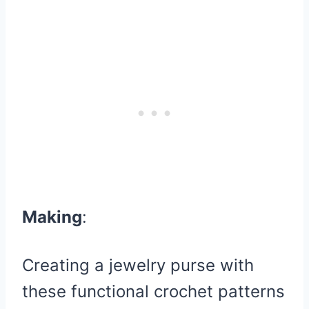
Making
:
Creating a jewelry purse with
these functional crochet patterns