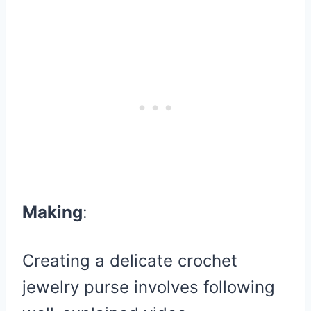
Making
:
Creating a delicate crochet
jewelry purse involves following