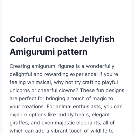
Colorful Crochet Jellyfish
Amigurumi pattern
Creating amigurumi figures is a wonderfully
delightful and rewarding experience! If you’re
feeling whimsical, why not try crafting playful
unicorns or cheerful clowns? These fun designs
are perfect for bringing a touch of magic to
your creations. For animal enthusiasts, you can
explore options like cuddly bears, elegant
giraffes, and even majestic elephants, all of
which can add a vibrant touch of wildlife to