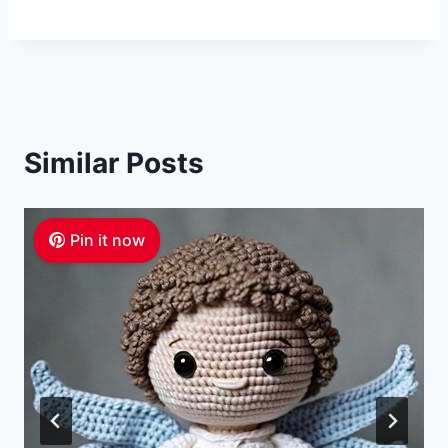
Similar Posts
Pin it now