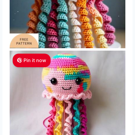
Pin it now