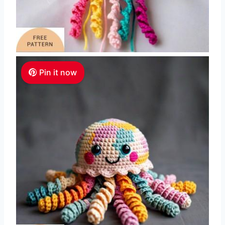
Pin it now