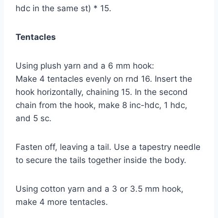
hdc in the same st) * 15.
Tentacles
Using plush yarn and a 6 mm hook:
Make 4 tentacles evenly on rnd 16. Insert the
hook horizontally, chaining 15. In the second
chain from the hook, make 8 inc-hdc, 1 hdc,
and 5 sc.
Fasten off, leaving a tail. Use a tapestry needle
to secure the tails together inside the body.
Using cotton yarn and a 3 or 3.5 mm hook,
make 4 more tentacles.