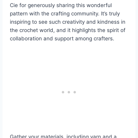
Cie for generously sharing this wonderful
pattern with the crafting community. It’s truly
inspiring to see such creativity and kindness in
the crochet world, and it highlights the spirit of
collaboration and support among crafters.
Gather your materials, including yarn and a