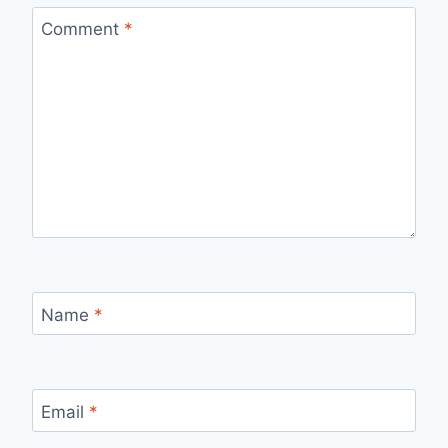
Comment
*
Name
*
Email
*