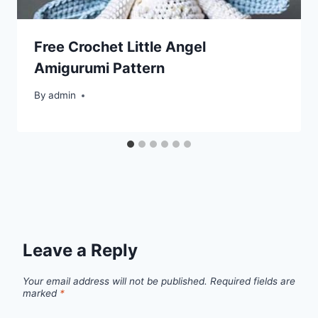
Free Crochet Little Angel
Amigurumi Pattern
By
admin
Leave a Reply
Your email address will not be published.
Required fields are
marked
*