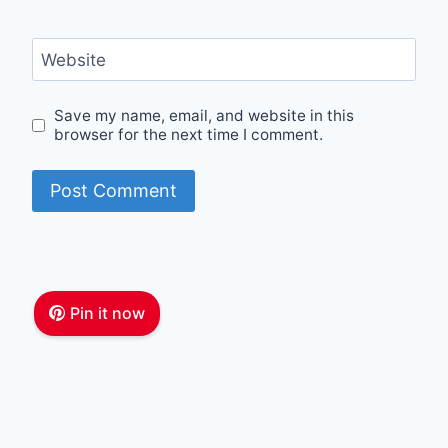
Website
Save my name, email, and website in this
browser for the next time I comment.
Pin it now