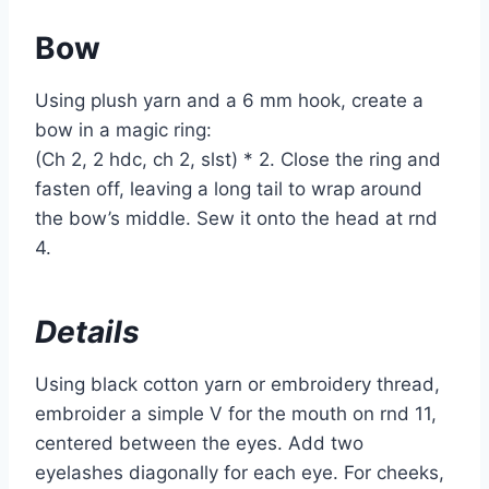
Bow
Using plush yarn and a 6 mm hook, create a
bow in a magic ring:
(Ch 2, 2 hdc, ch 2, slst) * 2. Close the ring and
fasten off, leaving a long tail to wrap around
the bow’s middle. Sew it onto the head at rnd
4.
Details
Using black cotton yarn or embroidery thread,
embroider a simple V for the mouth on rnd 11,
centered between the eyes. Add two
eyelashes diagonally for each eye. For cheeks,