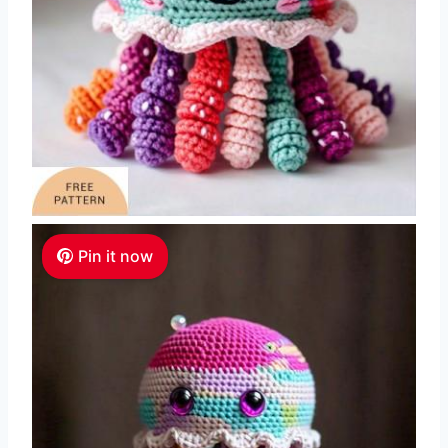
Pin it now