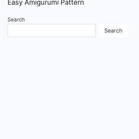
Easy Amigurumi Pattern
Search
Search