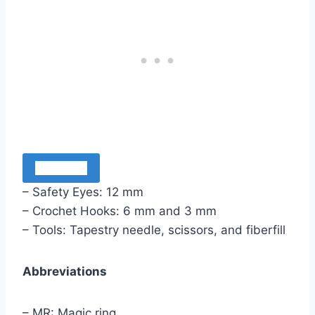
Materials
– Safety Eyes: 12 mm
– Crochet Hooks: 6 mm and 3 mm
– Tools: Tapestry needle, scissors, and fiberfill
Abbreviations
– MR: Magic ring