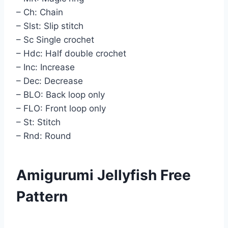
– Ch: Chain
– Slst: Slip stitch
– Sc Single crochet
– Hdc: Half double crochet
– Inc: Increase
– Dec: Decrease
– BLO: Back loop only
– FLO: Front loop only
– St: Stitch
– Rnd: Round
Amigurumi Jellyfish Free
Pattern