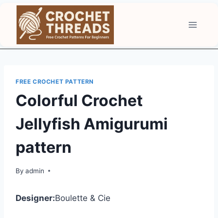
Skip
to
content
FREE CROCHET PATTERN
Colorful Crochet
Jellyfish Amigurumi
pattern
By
admin
Designer:
Boulette & Cie