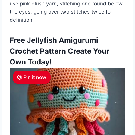
use pink blush yarn, stitching one round below
the eyes, going over two stitches twice for
definition.
Free Jellyfish Amigurumi
Crochet Pattern Create Your
Own Today!
Pin it now