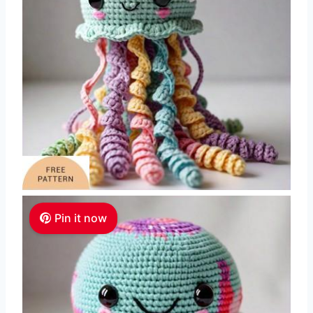
Pin it now