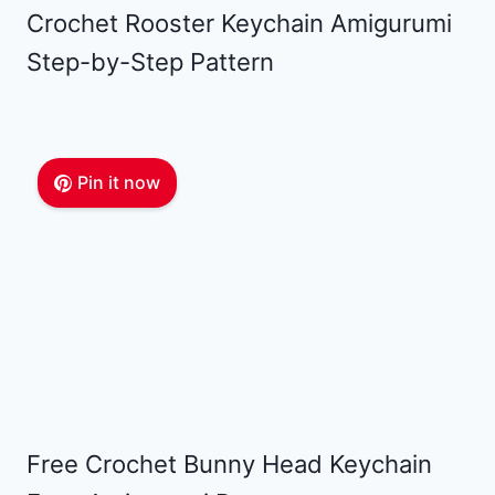
Crochet Rooster Keychain Amigurumi
Step-by-Step Pattern
Pin it now
Free Crochet Bunny Head Keychain