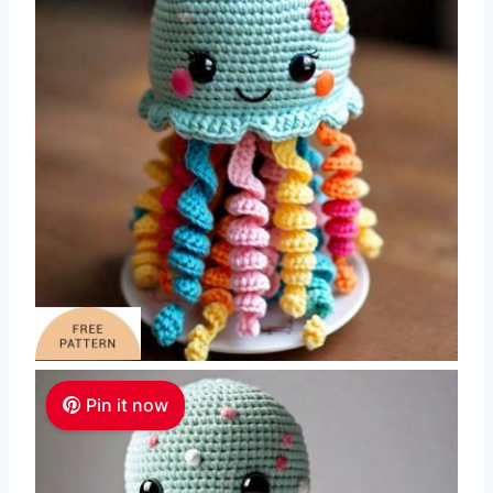
Pin it now