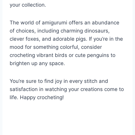
your collection.
The world of amigurumi offers an abundance
of choices, including charming dinosaurs,
clever foxes, and adorable pigs. If you’re in the
mood for something colorful, consider
crocheting vibrant birds or cute penguins to
brighten up any space.
You’re sure to find joy in every stitch and
satisfaction in watching your creations come to
life. Happy crocheting!