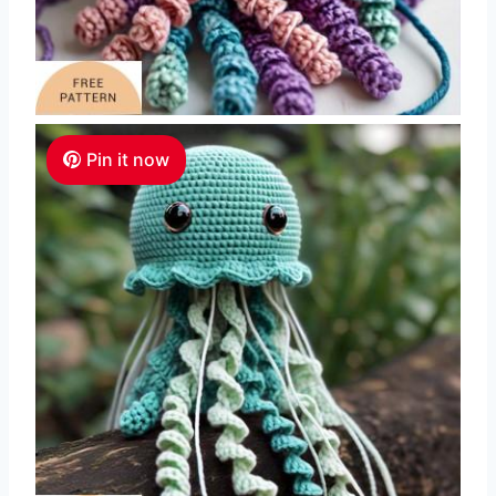
Pin it now