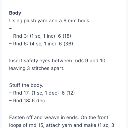
Body
Using plush yarn and a 6 mm hook:
–
– Rnd 3: (1 sc, 1 inc) 6 (18)
– Rnd 6: (4 sc, 1 inc) 6 (36)
Insert safety eyes between rnds 9 and 10,
leaving 3 stitches apart.
Stuff the body.
– Rnd 17: (1 sc, 1 dec) 6 (12)
– Rnd 18: 6 dec
Fasten off and weave in ends. On the front
loops of rnd 15, attach yarn and make (1 sc, 3