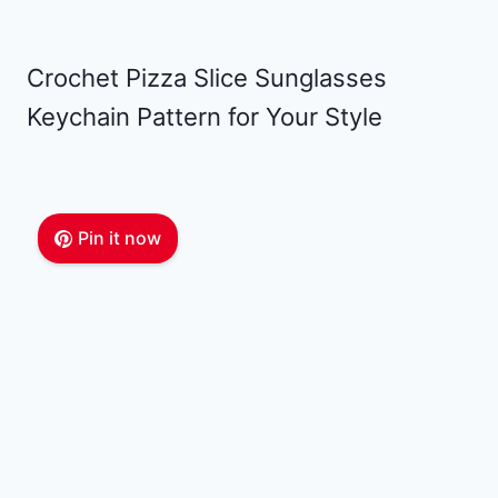
Crochet Pizza Slice Sunglasses
Keychain Pattern for Your Style
Pin it now