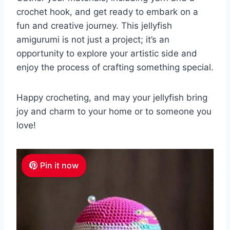
crochet hook, and get ready to embark on a
fun and creative journey. This jellyfish
amigurumi is not just a project; it’s an
opportunity to explore your artistic side and
enjoy the process of crafting something special.
Happy crocheting, and may your jellyfish bring
joy and charm to your home or to someone you
love!
Pin it now