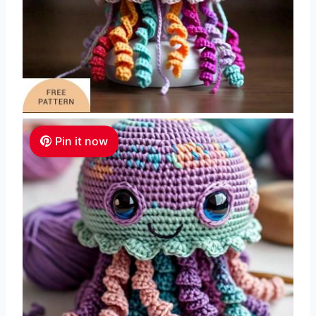
Pin it now