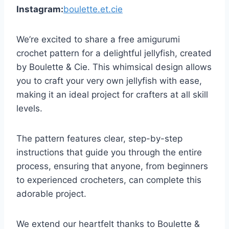
Instagram:
boulette.et.cie
We’re excited to share a free amigurumi
crochet pattern for a delightful jellyfish, created
by Boulette & Cie. This whimsical design allows
you to craft your very own jellyfish with ease,
making it an ideal project for crafters at all skill
levels.
The pattern features clear, step-by-step
instructions that guide you through the entire
process, ensuring that anyone, from beginners
to experienced crocheters, can complete this
adorable project.
We extend our heartfelt thanks to Boulette &