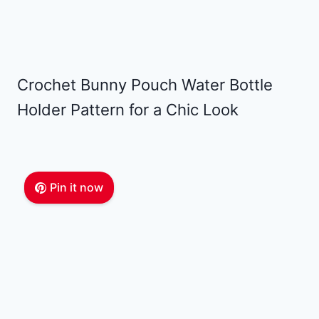
Crochet Bunny Pouch Water Bottle
Holder Pattern for a Chic Look
Pin it now