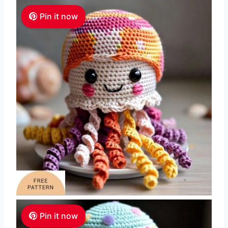
Pin it now
Pin it now