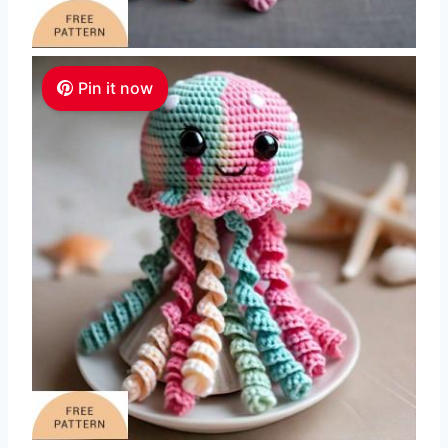
Pin it now