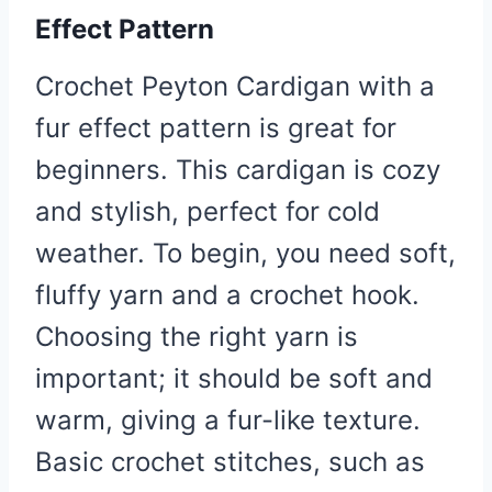
Effect Pattern
Crochet Peyton Cardigan with a
fur effect pattern is great for
beginners. This cardigan is cozy
and stylish, perfect for cold
weather. To begin, you need soft,
fluffy yarn and a crochet hook.
Choosing the right yarn is
important; it should be soft and
warm, giving a fur-like texture.
Basic crochet stitches, such as