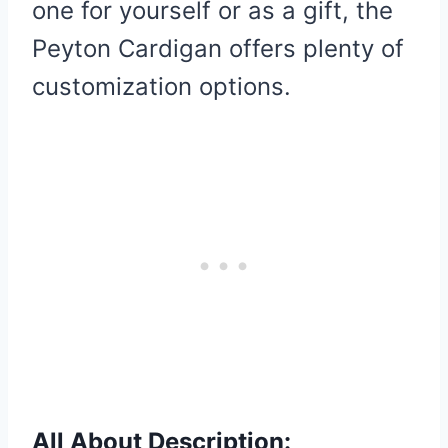
one for yourself or as a gift, the
Peyton Cardigan offers plenty of
customization options.
All About Description: