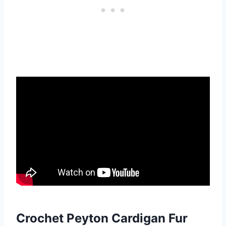
Crochet Peyton Cardigan Fur