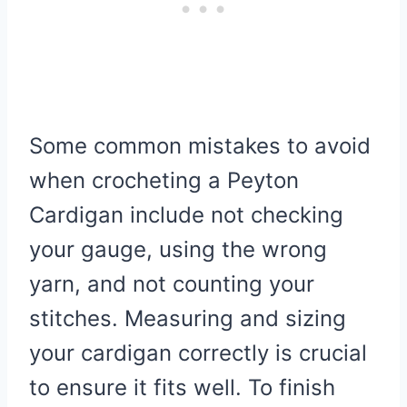
Some common mistakes to avoid
when crocheting a Peyton
Cardigan include not checking
your gauge, using the wrong
yarn, and not counting your
stitches. Measuring and sizing
your cardigan correctly is crucial
to ensure it fits well. To finish