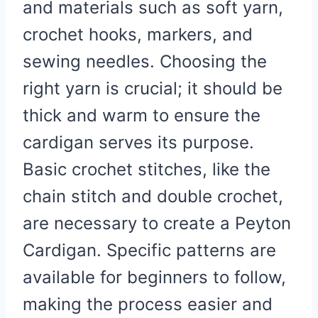
and materials such as soft yarn,
crochet hooks, markers, and
sewing needles. Choosing the
right yarn is crucial; it should be
thick and warm to ensure the
cardigan serves its purpose.
Basic crochet stitches, like the
chain stitch and double crochet,
are necessary to create a Peyton
Cardigan. Specific patterns are
available for beginners to follow,
making the process easier and