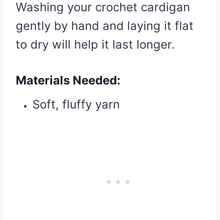
Washing your crochet cardigan
gently by hand and laying it flat
to dry will help it last longer.
Materials Needed:
Soft, fluffy yarn