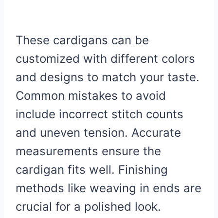
These cardigans can be
customized with different colors
and designs to match your taste.
Common mistakes to avoid
include incorrect stitch counts
and uneven tension. Accurate
measurements ensure the
cardigan fits well. Finishing
methods like weaving in ends are
crucial for a polished look.