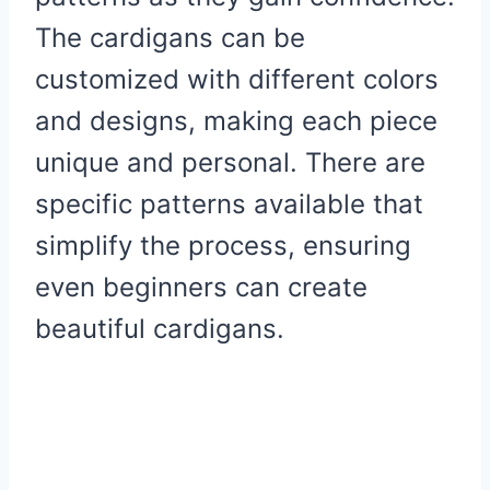
The cardigans can be
customized with different colors
and designs, making each piece
unique and personal. There are
specific patterns available that
simplify the process, ensuring
even beginners can create
beautiful cardigans.