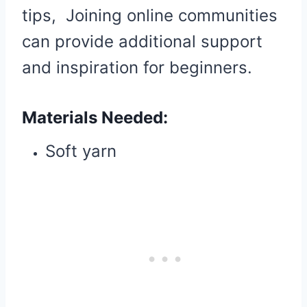
tips, Joining online communities
can provide additional support
and inspiration for beginners.
Materials Needed:
Soft yarn