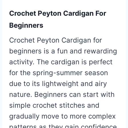
Crochet Peyton Cardigan For
Beginners
Crochet Peyton Cardigan for
beginners is a fun and rewarding
activity. The cardigan is perfect
for the spring-summer season
due to its lightweight and airy
nature. Beginners can start with
simple crochet stitches and
gradually move to more complex
patterns as they gain confidence.