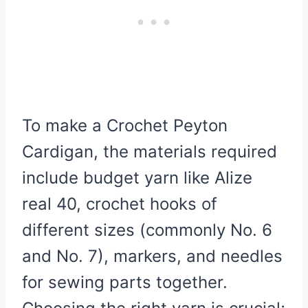
To make a Crochet Peyton
Cardigan, the materials required
include budget yarn like Alize
real 40, crochet hooks of
different sizes (commonly No. 6
and No. 7), markers, and needles
for sewing parts together.