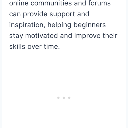
online communities and forums
can provide support and
inspiration, helping beginners
stay motivated and improve their
skills over time.