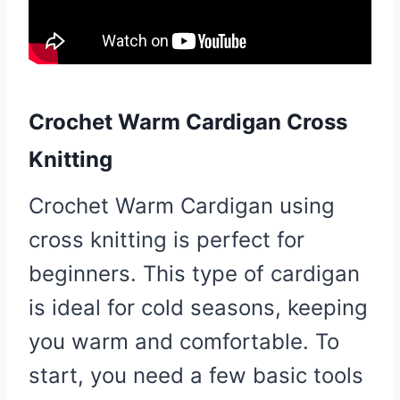
Crochet Warm Cardigan Cross
Knitting
Crochet Warm Cardigan using
cross knitting is perfect for
beginners. This type of cardigan
is ideal for cold seasons, keeping
you warm and comfortable. To
start, you need a few basic tools