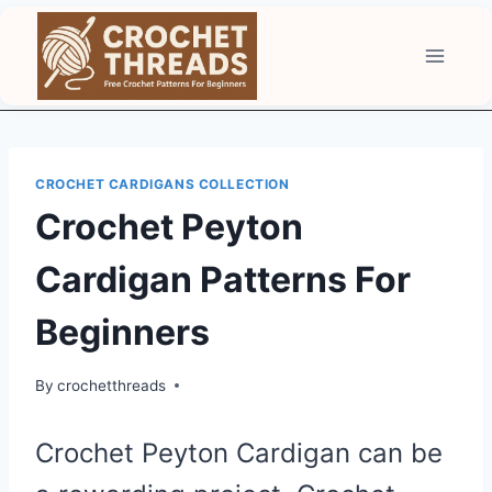
Skip
to
content
CROCHET CARDIGANS COLLECTION
Crochet Peyton
Cardigan Patterns For
Beginners
By
crochetthreads
Crochet Peyton Cardigan can be