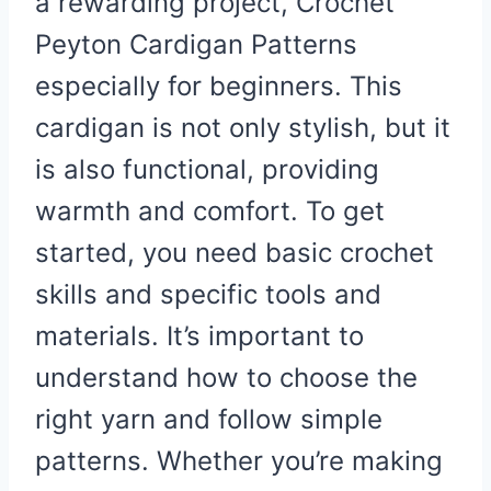
a rewarding project, Crochet
Peyton Cardigan Patterns
especially for beginners. This
cardigan is not only stylish, but it
is also functional, providing
warmth and comfort. To get
started, you need basic crochet
skills and specific tools and
materials. It’s important to
understand how to choose the
right yarn and follow simple
patterns. Whether you’re making