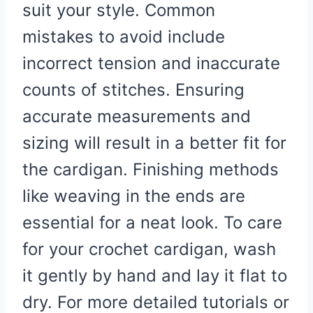
suit your style. Common
mistakes to avoid include
incorrect tension and inaccurate
counts of stitches. Ensuring
accurate measurements and
sizing will result in a better fit for
the cardigan. Finishing methods
like weaving in the ends are
essential for a neat look. To care
for your crochet cardigan, wash
it gently by hand and lay it flat to
dry. For more detailed tutorials or