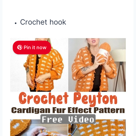
Crochet hook
Pin it now