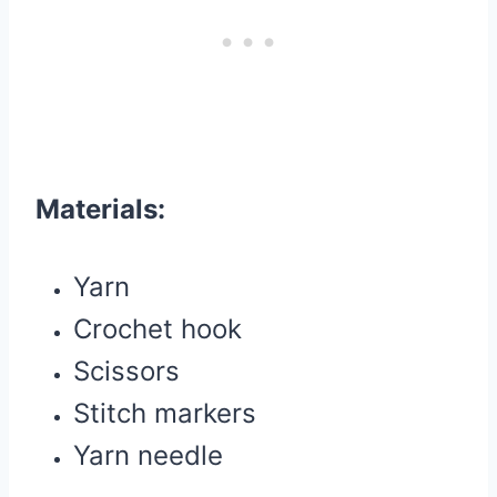
Materials:
Yarn
Crochet hook
Scissors
Stitch markers
Yarn needle