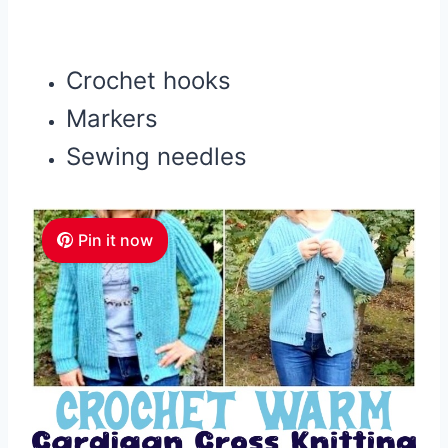
Crochet hooks
Markers
Sewing needles
Pin it now