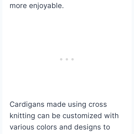
more enjoyable.
Cardigans made using cross
knitting can be customized with
various colors and designs to