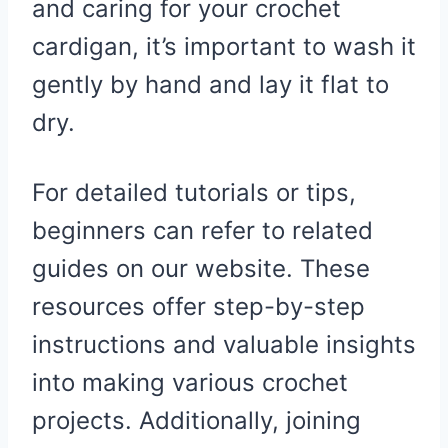
and caring for your crochet
cardigan, it’s important to wash it
gently by hand and lay it flat to
dry.
For detailed tutorials or tips,
beginners can refer to related
guides on our website. These
resources offer step-by-step
instructions and valuable insights
into making various crochet
projects. Additionally, joining