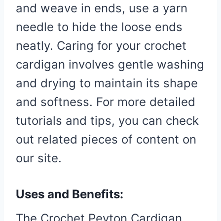
and weave in ends, use a yarn
needle to hide the loose ends
neatly. Caring for your crochet
cardigan involves gentle washing
and drying to maintain its shape
and softness. For more detailed
tutorials and tips, you can check
out related pieces of content on
our site.
Uses and Benefits:
The Crochet Peyton Cardigan