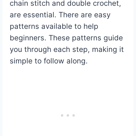
chain stitch and double crochet,
are essential. There are easy
patterns available to help
beginners. These patterns guide
you through each step, making it
simple to follow along.