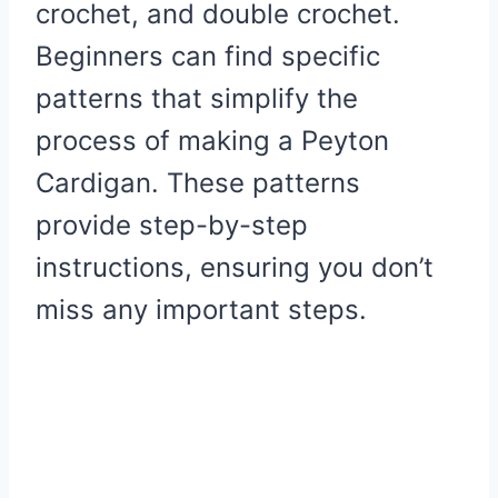
crochet, and double crochet.
Beginners can find specific
patterns that simplify the
process of making a Peyton
Cardigan. These patterns
provide step-by-step
instructions, ensuring you don’t
miss any important steps.