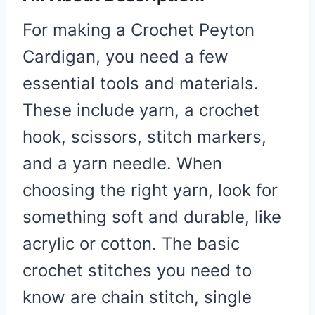
For making a Crochet Peyton
Cardigan, you need a few
essential tools and materials.
These include yarn, a crochet
hook, scissors, stitch markers,
and a yarn needle. When
choosing the right yarn, look for
something soft and durable, like
acrylic or cotton. The basic
crochet stitches you need to
know are chain stitch, single