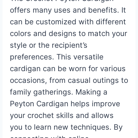
offers many uses and benefits. It
can be customized with different
colors and designs to match your
style or the recipient’s
preferences. This versatile
cardigan can be worn for various
occasions, from casual outings to
family gatherings. Making a
Peyton Cardigan helps improve
your crochet skills and allows
you to learn new techniques. By