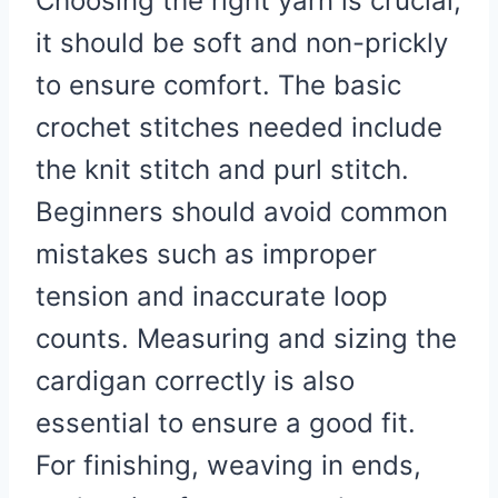
Choosing the right yarn is crucial;
it should be soft and non-prickly
to ensure comfort. The basic
crochet stitches needed include
the knit stitch and purl stitch.
Beginners should avoid common
mistakes such as improper
tension and inaccurate loop
counts. Measuring and sizing the
cardigan correctly is also
essential to ensure a good fit.
For finishing, weaving in ends,