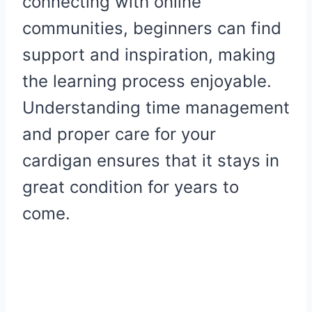
connecting with online
communities, beginners can find
support and inspiration, making
the learning process enjoyable.
Understanding time management
and proper care for your
cardigan ensures that it stays in
great condition for years to
come.