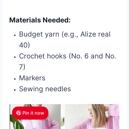
Materials Needed:
Budget yarn (e.g., Alize real
40)
Crochet hooks (No. 6 and No.
7)
Markers
Sewing needles
Pin it now