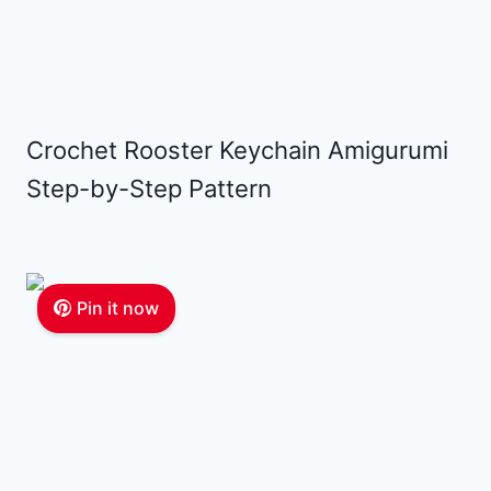
Crochet Rooster Keychain Amigurumi
Step-by-Step Pattern
Pin it now