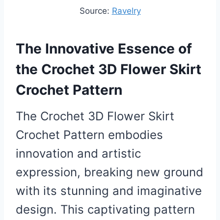
Source:
Ravelry
The Innovative Essence of
the Crochet 3D Flower Skirt
Crochet Pattern
The Crochet 3D Flower Skirt
Crochet Pattern embodies
innovation and artistic
expression, breaking new ground
with its stunning and imaginative
design. This captivating pattern