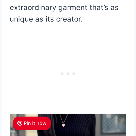
extraordinary garment that’s as
unique as its creator.
Pin it now