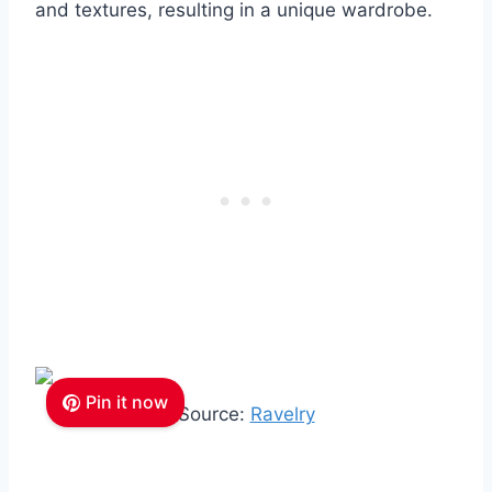
and textures, resulting in a unique wardrobe.
Pin it now
Source:
Ravelry