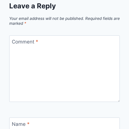
Leave a Reply
Your email address will not be published.
Required fields are
marked
*
Comment
*
Name
*