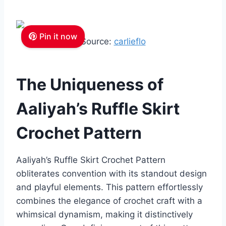
Pin it now
Source:
carlieflo
The Uniqueness of
Aaliyah’s Ruffle Skirt
Crochet Pattern
Aaliyah’s Ruffle Skirt Crochet Pattern
obliterates convention with its standout design
and playful elements. This pattern effortlessly
combines the elegance of crochet craft with a
whimsical dynamism, making it distinctively