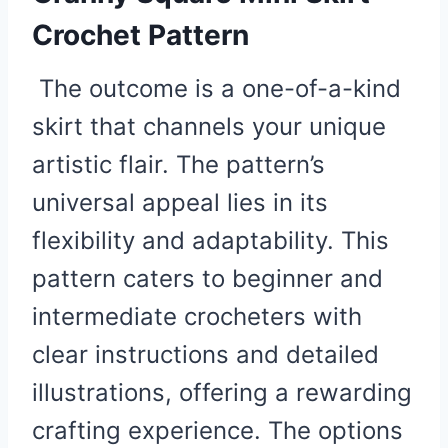
Crochet Pattern
The outcome is a one-of-a-kind
skirt that channels your unique
artistic flair. The pattern’s
universal appeal lies in its
flexibility and adaptability. This
pattern caters to beginner and
intermediate crocheters with
clear instructions and detailed
illustrations, offering a rewarding
crafting experience. The options