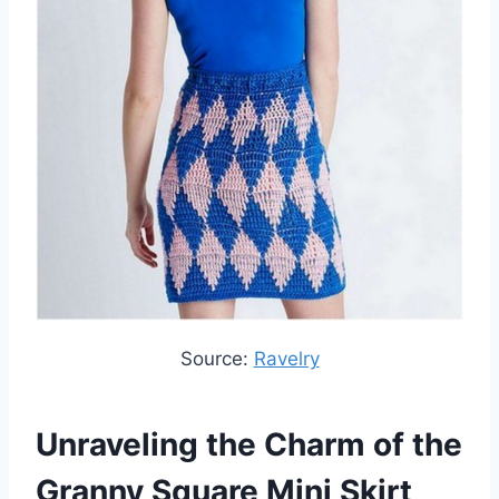
Source:
Ravelry
Unraveling the Charm of the
Granny Square Mini Skirt