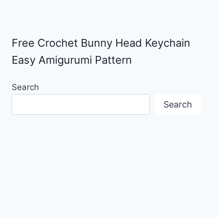
Free Crochet Bunny Head Keychain
Easy Amigurumi Pattern
Search
Search