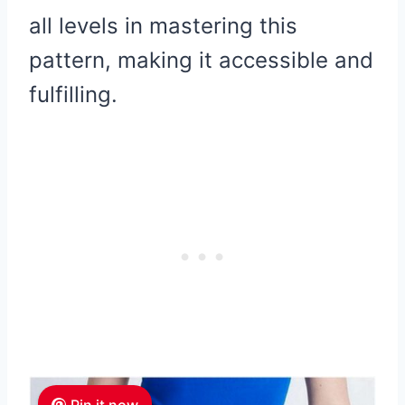
all levels in mastering this
pattern, making it accessible and
fulfilling.
Pin it now