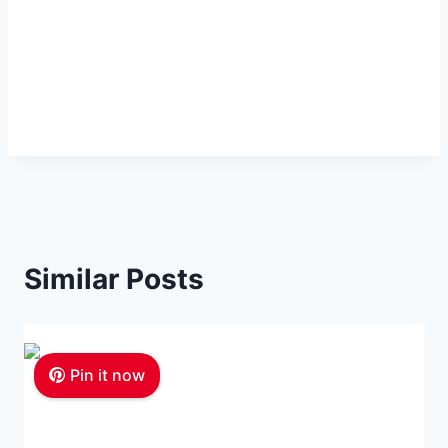
Similar Posts
Pin it now