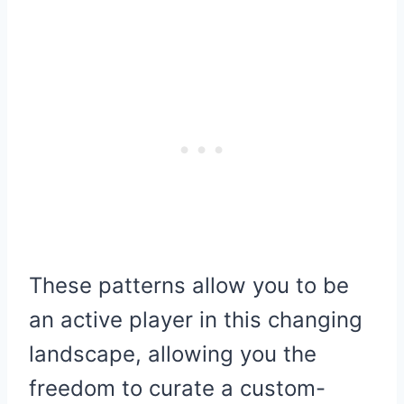
These patterns allow you to be
an active player in this changing
landscape, allowing you the
freedom to curate a custom-