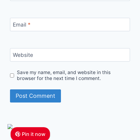
Email
*
Website
Save my name, email, and website in this
browser for the next time I comment.
Pin it now