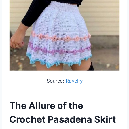
Source:
Ravelry
The Allure of the
Crochet Pasadena Skirt