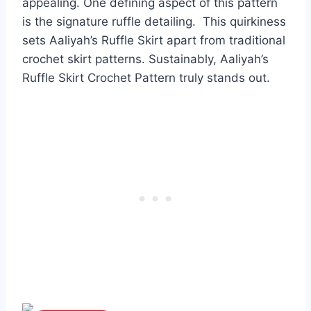
appealing.
One defining aspect of this pattern
is the signature ruffle detailing. This quirkiness
sets Aaliyah’s Ruffle Skirt apart from traditional
crochet skirt patterns.
Sustainably, Aaliyah’s
Ruffle Skirt Crochet Pattern truly stands out.