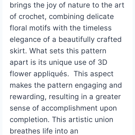
brings the joy of nature to the art
of crochet, combining delicate
floral motifs with the timeless
elegance of a beautifully crafted
skirt. What sets this pattern
apart is its unique use of 3D
flower appliqués. This aspect
makes the pattern engaging and
rewarding, resulting in a greater
sense of accomplishment upon
completion. This artistic union
breathes life into an