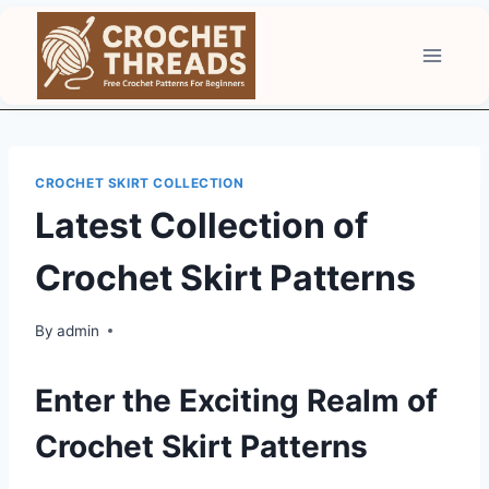
Skip
to
content
CROCHET SKIRT COLLECTION
Latest Collection of
Crochet Skirt Patterns
By
admin
Enter the Exciting Realm of
Crochet Skirt Patterns