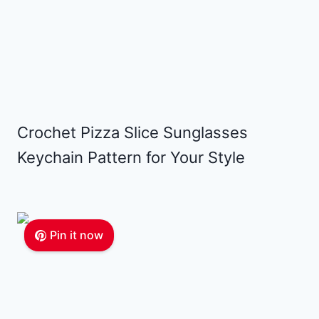
Crochet Pizza Slice Sunglasses
Keychain Pattern for Your Style
Pin it now