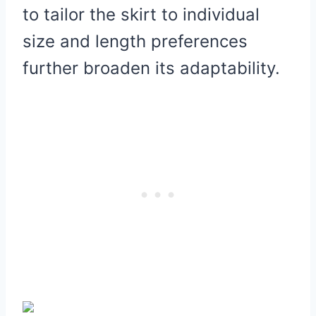
to tailor the skirt to individual
size and length preferences
further broaden its adaptability.