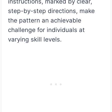
instructions, marked by clear,
step-by-step directions, make
the pattern an achievable
challenge for individuals at
varying skill levels.