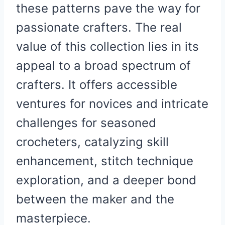
these patterns pave the way for
passionate crafters. The real
value of this collection lies in its
appeal to a broad spectrum of
crafters. It offers accessible
ventures for novices and intricate
challenges for seasoned
crocheters, catalyzing skill
enhancement, stitch technique
exploration, and a deeper bond
between the maker and the
masterpiece.