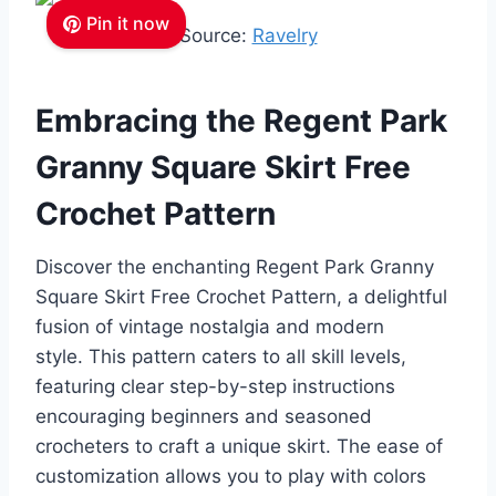
Pin it now
Source:
Ravelry
Embracing the Regent Park
Granny Square Skirt Free
Crochet Pattern
Discover the enchanting Regent Park Granny
Square Skirt Free Crochet Pattern, a delightful
fusion of vintage nostalgia and modern
style.
This pattern caters to all skill levels,
featuring clear step-by-step instructions
encouraging beginners and seasoned
crocheters to craft a unique skirt. The ease of
customization allows you to play with colors