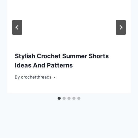
Stylish Crochet Summer Shorts
Ideas And Patterns
By
crochetthreads