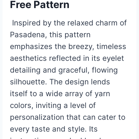
Free Pattern
Inspired by the relaxed charm of
Pasadena, this pattern
emphasizes the breezy, timeless
aesthetics reflected in its eyelet
detailing and graceful, flowing
silhouette. The design lends
itself to a wide array of yarn
colors, inviting a level of
personalization that can cater to
every taste and style. Its