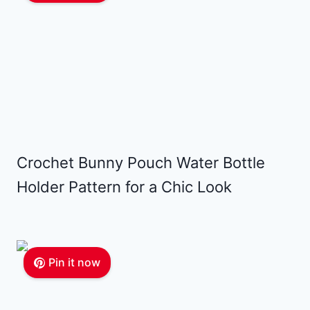
Crochet Bunny Pouch Water Bottle
Holder Pattern for a Chic Look
Pin it now