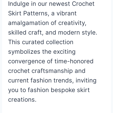
Indulge in our newest Crochet
Skirt Patterns, a vibrant
amalgamation of creativity,
skilled craft, and modern style.
This curated collection
symbolizes the exciting
convergence of time-honored
crochet craftsmanship and
current fashion trends, inviting
you to fashion bespoke skirt
creations.