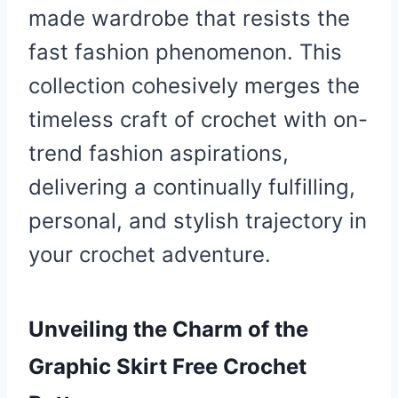
made wardrobe that resists the
fast fashion phenomenon. This
collection cohesively merges the
timeless craft of crochet with on-
trend fashion aspirations,
delivering a continually fulfilling,
personal, and stylish trajectory in
your crochet adventure.
Unveiling the Charm of the
Graphic Skirt Free Crochet