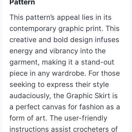
Pattern
This pattern’s appeal lies in its
contemporary graphic print. This
creative and bold design infuses
energy and vibrancy into the
garment, making it a stand-out
piece in any wardrobe. For those
seeking to express their style
audaciously, the Graphic Skirt is
a perfect canvas for fashion as a
form of art. The user-friendly
instructions assist crocheters of