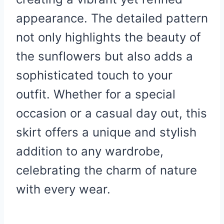
appearance. The detailed pattern
not only highlights the beauty of
the sunflowers but also adds a
sophisticated touch to your
outfit. Whether for a special
occasion or a casual day out, this
skirt offers a unique and stylish
addition to any wardrobe,
celebrating the charm of nature
with every wear.