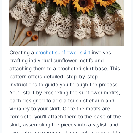
Creating a
crochet sunflower skirt
involves
crafting individual sunflower motifs and
attaching them to a crocheted skirt base. This
pattern offers detailed, step-by-step
instructions to guide you through the process.
You’ll start by crocheting the sunflower motifs,
each designed to add a touch of charm and
vibrancy to your skirt. Once the motifs are
complete, you’ll attach them to the base of the
skirt, assembling the pieces into a stylish and
eye-catching garment. The result is a beautiful