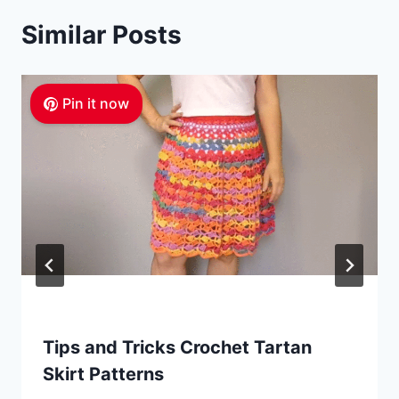
Similar Posts
Pin it now
Tips and Tricks Crochet Tartan
Skirt Patterns