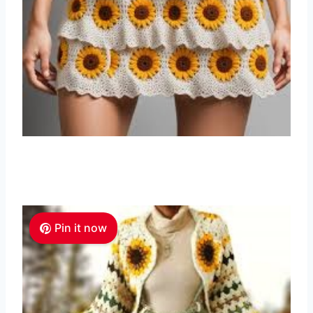
Pin it now