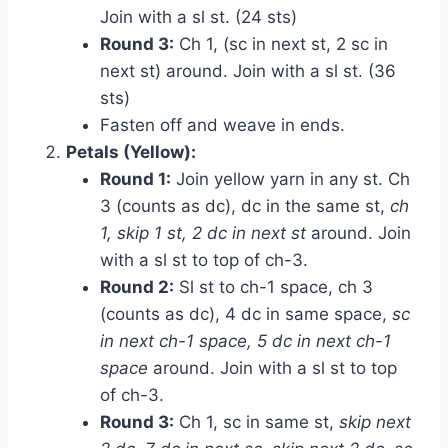
Join with a sl st. (24 sts)
Round 3:
Ch 1, (sc in next st, 2 sc in
next st) around. Join with a sl st. (36
sts)
Fasten off and weave in ends.
Petals (Yellow):
Round 1:
Join yellow yarn in any st. Ch
3 (counts as dc), dc in the same st,
ch
1, skip 1 st, 2 dc in next st
around. Join
with a sl st to top of ch-3.
Round 2:
Sl st to ch-1 space, ch 3
(counts as dc), 4 dc in same space,
sc
in next ch-1 space, 5 dc in next ch-1
space
around. Join with a sl st to top
of ch-3.
Round 3:
Ch 1, sc in same st,
skip next