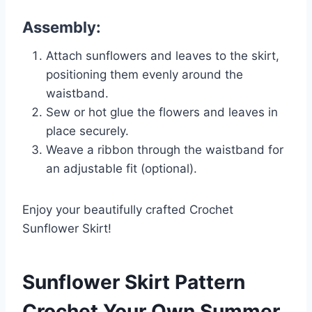
Assembly:
Attach sunflowers and leaves to the skirt,
positioning them evenly around the
waistband.
Sew or hot glue the flowers and leaves in
place securely.
Weave a ribbon through the waistband for
an adjustable fit (optional).
Enjoy your beautifully crafted Crochet
Sunflower Skirt!
Sunflower Skirt Pattern
Crochet Your Own Summer