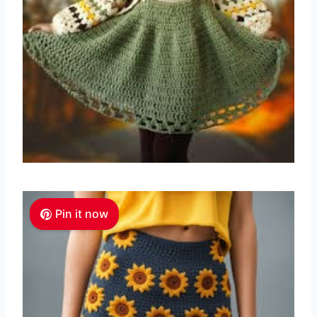
Pin it now