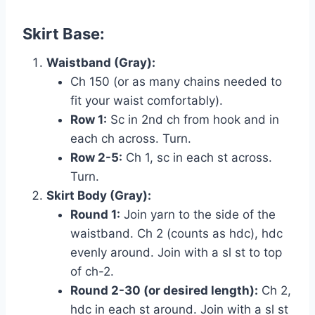
Skirt Base:
Waistband (Gray):
Ch 150 (or as many chains needed to
fit your waist comfortably).
Row 1:
Sc in 2nd ch from hook and in
each ch across. Turn.
Row 2-5:
Ch 1, sc in each st across.
Turn.
Skirt Body (Gray):
Round 1:
Join yarn to the side of the
waistband. Ch 2 (counts as hdc), hdc
evenly around. Join with a sl st to top
of ch-2.
Round 2-30 (or desired length):
Ch 2,
hdc in each st around. Join with a sl st