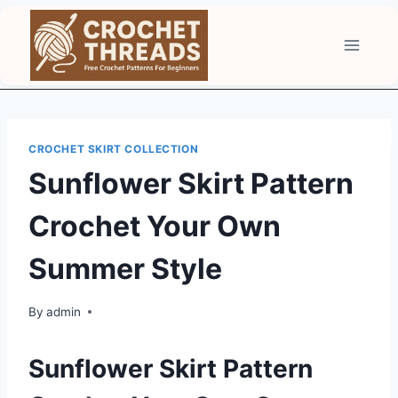
Skip
to
content
CROCHET SKIRT COLLECTION
Sunflower Skirt Pattern
Crochet Your Own
Summer Style
By
admin
Sunflower Skirt Pattern