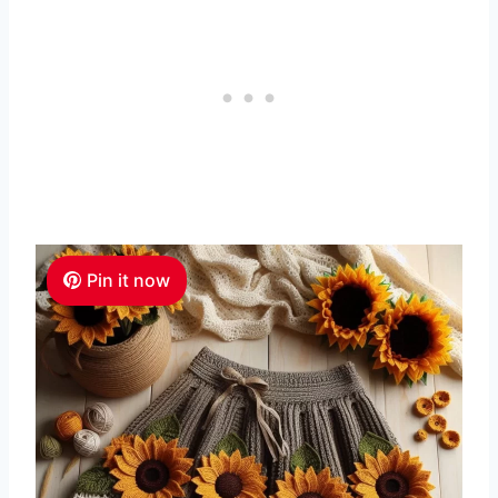
Pin it now