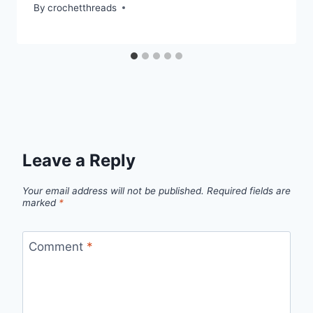
By
crochetthreads
Leave a Reply
Your email address will not be published.
Required fields are
marked
*
Comment
*