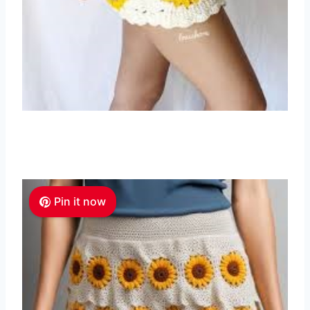
Pin it now