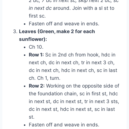
2 dc, 7 dc in next sc, skip next 2 dc, sc
in next dc
around. Join with a sl st to
first sc.
Fasten off and weave in ends.
Leaves (Green, make 2 for each
sunflower):
Ch 10.
Row 1:
Sc in 2nd ch from hook, hdc in
next ch, dc in next ch, tr in next 3 ch,
dc in next ch, hdc in next ch, sc in last
ch. Ch 1, turn.
Row 2:
Working on the opposite side of
the foundation chain, sc in first st, hdc
in next st, dc in next st, tr in next 3 sts,
dc in next st, hdc in next st, sc in last
st.
Fasten off and weave in ends.