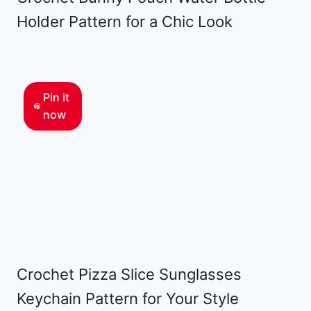
Holder Pattern for a Chic Look
Pin it
now
Crochet Pizza Slice Sunglasses
Keychain Pattern for Your Style