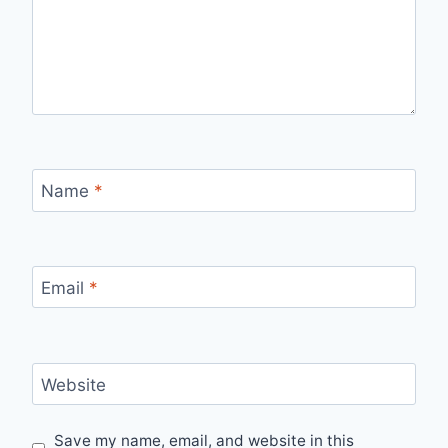
Name
*
Email
*
Website
Save my name, email, and website in this