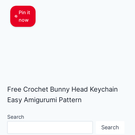
Pin it
now
Free Crochet Bunny Head Keychain
Easy Amigurumi Pattern
Search
Search