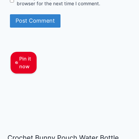
browser for the next time I comment.
Pin it
now
Crochet Bunny Pouch Water Bottle