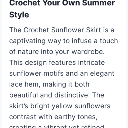
Crochet Your Own Summer
Style
The Crochet Sunflower Skirt is a
captivating way to infuse a touch
of nature into your wardrobe.
This design features intricate
sunflower motifs and an elegant
lace hem, making it both
beautiful and distinctive. The
skirt’s bright yellow sunflowers
contrast with earthy tones,
creating a vibrant yet refined