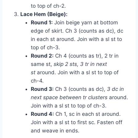
to top of ch-2.
Lace Hem (Beige):
Round 1:
Join beige yarn at bottom
edge of skirt. Ch 3 (counts as dc), dc
in each st around. Join with a sl st to
top of ch-3.
Round 2:
Ch 4 (counts as tr), 2 tr in
same st,
skip 2 sts, 3 tr in next
st
around. Join with a sl st to top of
ch-4.
Round 3:
Ch 3 (counts as dc),
3 dc in
next space between tr clusters
around.
Join with a sl st to top of ch-3.
Round 4:
Ch 1, sc in each st around.
Join with a sl st to first sc. Fasten off
and weave in ends.