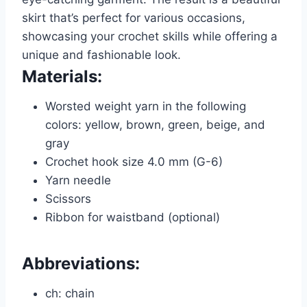
skirt that’s perfect for various occasions,
showcasing your crochet skills while offering a
unique and fashionable look.
Materials:
Worsted weight yarn in the following
colors: yellow, brown, green, beige, and
gray
Crochet hook size 4.0 mm (G-6)
Yarn needle
Scissors
Ribbon for waistband (optional)
Abbreviations:
ch: chain