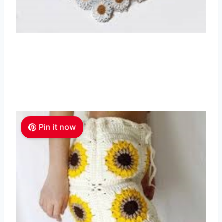
Pin it now