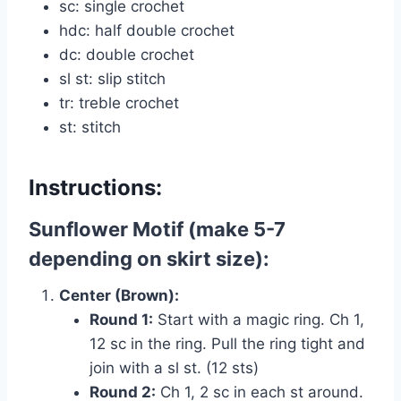
sc: single crochet
hdc: half double crochet
dc: double crochet
sl st: slip stitch
tr: treble crochet
st: stitch
Instructions:
Sunflower Motif (make 5-7
depending on skirt size):
Center (Brown):
Round 1:
Start with a magic ring. Ch 1,
12 sc in the ring. Pull the ring tight and
join with a sl st. (12 sts)
Round 2:
Ch 1, 2 sc in each st around.