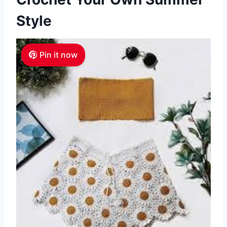
Style
Pin it now