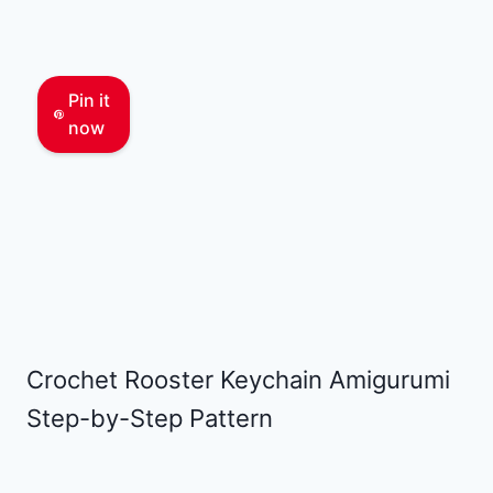
Pin it
now
Crochet Rooster Keychain Amigurumi
Step-by-Step Pattern