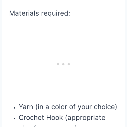
Materials required:
Yarn (in a color of your choice)
Crochet Hook (appropriate