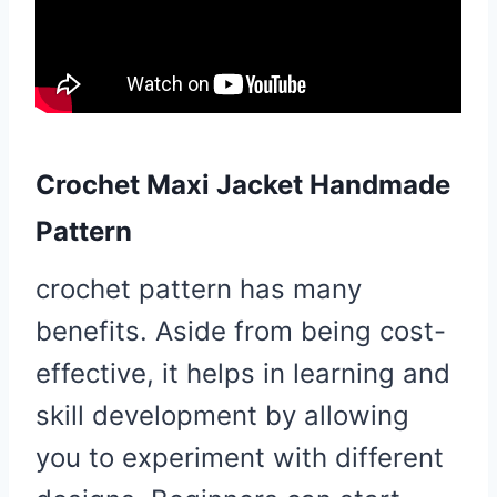
Crochet Maxi Jacket Handmade
Pattern
crochet pattern has many
benefits. Aside from being cost-
effective, it helps in learning and
skill development by allowing
you to experiment with different