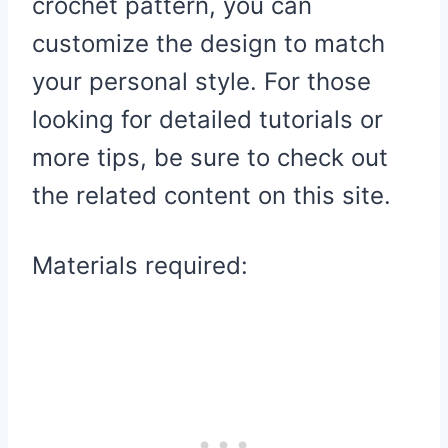
crochet pattern, you can
customize the design to match
your personal style. For those
looking for detailed tutorials or
more tips, be sure to check out
the related content on this site.
Materials required: