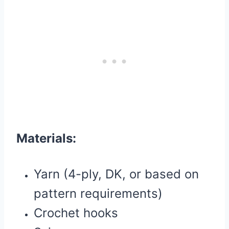
Materials:
Yarn (4-ply, DK, or based on
pattern requirements)
Crochet hooks