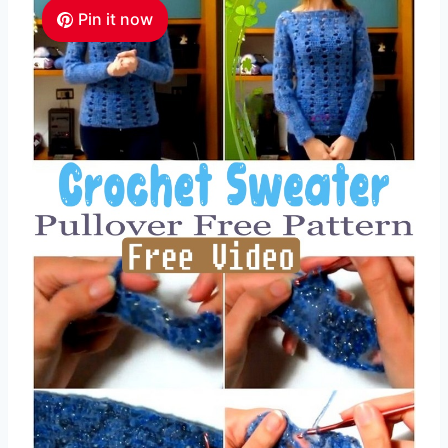
Pin it now