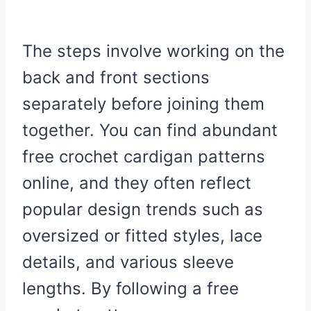
The steps involve working on the
back and front sections
separately before joining them
together. You can find abundant
free crochet cardigan patterns
online, and they often reflect
popular design trends such as
oversized or fitted styles, lace
details, and various sleeve
lengths. By following a free