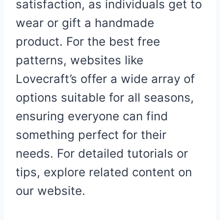
satisfaction, as individuals get to
wear or gift a handmade
product. For the best free
patterns, websites like
Lovecraft’s offer a wide array of
options suitable for all seasons,
ensuring everyone can find
something perfect for their
needs. For detailed tutorials or
tips, explore related content on
our website.