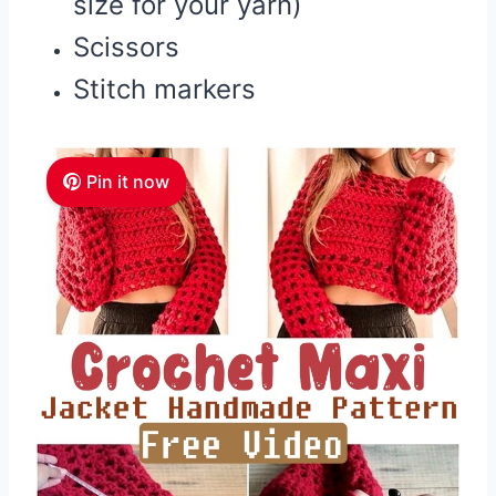
size for your yarn)
Scissors
Stitch markers
Pin it now