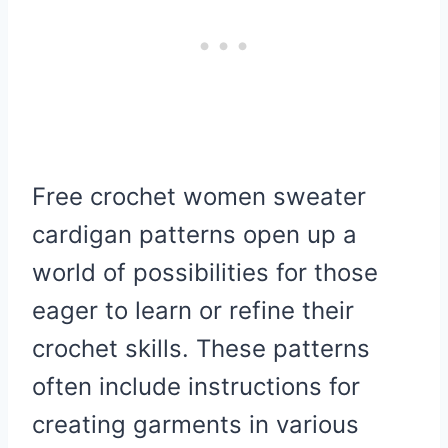
Free crochet women sweater
cardigan patterns open up a
world of possibilities for those
eager to learn or refine their
crochet skills. These patterns
often include instructions for
creating garments in various