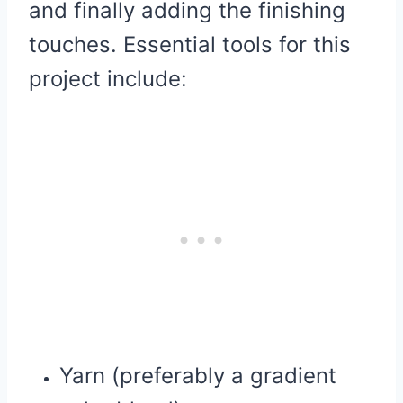
and finally adding the finishing
touches. Essential tools for this
project include:
Yarn (preferably a gradient