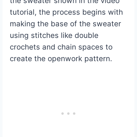
the sweater shown in the video
tutorial, the process begins with
making the base of the sweater
using stitches like double
crochets and chain spaces to
create the openwork pattern.