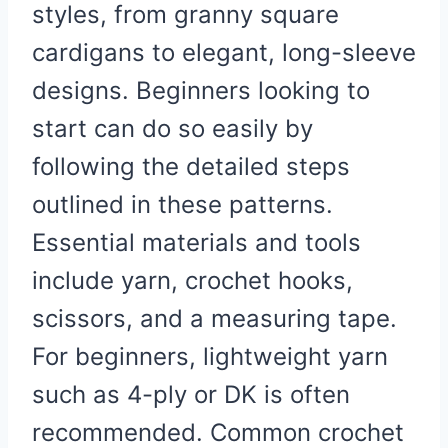
styles, from granny square
cardigans to elegant, long-sleeve
designs. Beginners looking to
start can do so easily by
following the detailed steps
outlined in these patterns.
Essential materials and tools
include yarn, crochet hooks,
scissors, and a measuring tape.
For beginners, lightweight yarn
such as 4-ply or DK is often
recommended. Common crochet