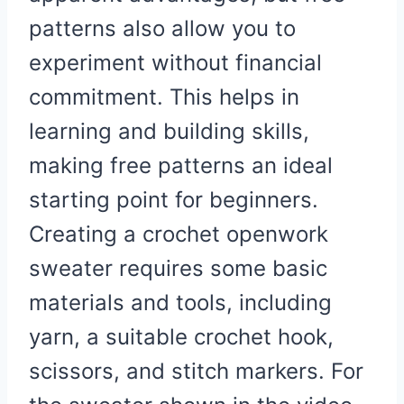
patterns also allow you to
experiment without financial
commitment. This helps in
learning and building skills,
making free patterns an ideal
starting point for beginners.
Creating a crochet openwork
sweater requires some basic
materials and tools, including
yarn, a suitable crochet hook,
scissors, and stitch markers. For