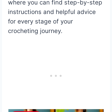
where you can find step-by-step
instructions and helpful advice
for every stage of your
crocheting journey.