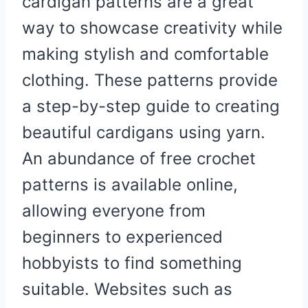
cardigan patterns are a great
way to showcase creativity while
making stylish and comfortable
clothing. These patterns provide
a step-by-step guide to creating
beautiful cardigans using yarn.
An abundance of free crochet
patterns is available online,
allowing everyone from
beginners to experienced
hobbyists to find something
suitable. Websites such as