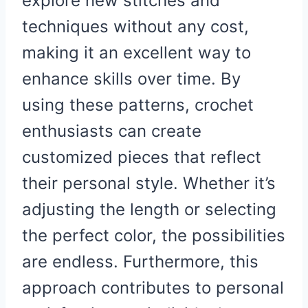
explore new stitches and
techniques without any cost,
making it an excellent way to
enhance skills over time. By
using these patterns, crochet
enthusiasts can create
customized pieces that reflect
their personal style. Whether it’s
adjusting the length or selecting
the perfect color, the possibilities
are endless. Furthermore, this
approach contributes to personal