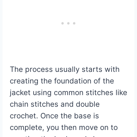
The process usually starts with
creating the foundation of the
jacket using common stitches like
chain stitches and double
crochet. Once the base is
complete, you then move on to