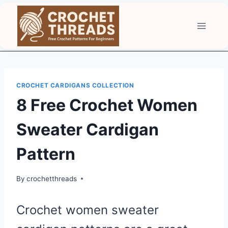
Skip
to
content
CROCHET CARDIGANS COLLECTION
8 Free Crochet Women
Sweater Cardigan
Pattern
By
crochetthreads
Crochet women sweater