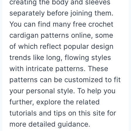
creating the body and sleeves
separately before joining them.
You can find many free crochet
cardigan patterns online, some
of which reflect popular design
trends like long, flowing styles
with intricate patterns. These
patterns can be customized to fit
your personal style. To help you
further, explore the related
tutorials and tips on this site for
more detailed guidance.