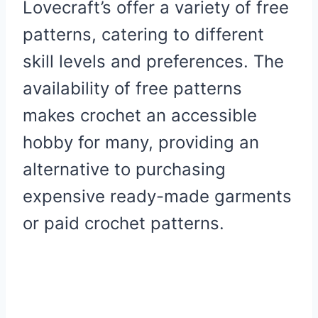
Lovecraft’s offer a variety of free
patterns, catering to different
skill levels and preferences. The
availability of free patterns
makes crochet an accessible
hobby for many, providing an
alternative to purchasing
expensive ready-made garments
or paid crochet patterns.