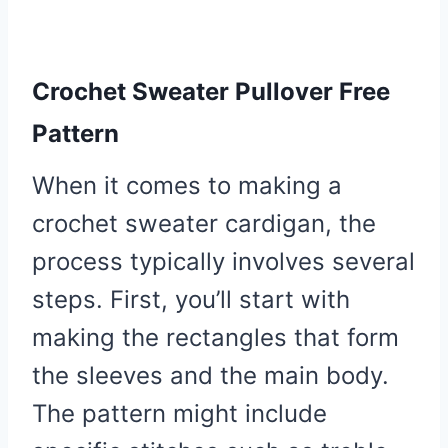
Crochet Sweater Pullover Free
Pattern
When it comes to making a
crochet sweater cardigan, the
process typically involves several
steps. First, you’ll start with
making the rectangles that form
the sleeves and the main body.
The pattern might include