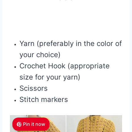
Yarn (preferably in the color of
your choice)
Crochet Hook (appropriate
size for your yarn)
Scissors
Stitch markers
Pin it now