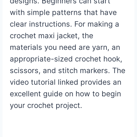
designs. Beginners can start
with simple patterns that have
clear instructions. For making a
crochet maxi jacket, the
materials you need are yarn, an
appropriate-sized crochet hook,
scissors, and stitch markers. The
video tutorial linked provides an
excellent guide on how to begin
your crochet project.