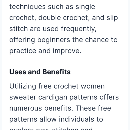
techniques such as single
crochet, double crochet, and slip
stitch are used frequently,
offering beginners the chance to
practice and improve.
Uses and Benefits
Utilizing free crochet women
sweater cardigan patterns offers
numerous benefits. These free
patterns allow individuals to