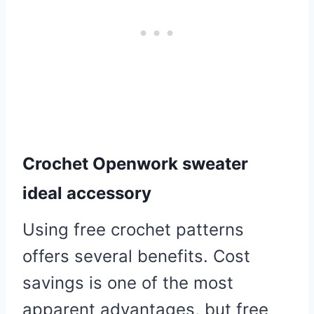
Crochet Openwork sweater
ideal accessory
Using free crochet patterns
offers several benefits. Cost
savings is one of the most
apparent advantages, but free