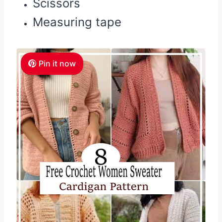
Scissors
Measuring tape
Pin it now