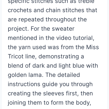
specific stitches such as treble
crochets and chain stitches that
are repeated throughout the
project. For the sweater
mentioned in the video tutorial,
the yarn used was from the Miss
Tricot line, demonstrating a
blend of dark and light blue with
golden lama. The detailed
instructions guide you through
creating the sleeves first, then
joining them to form the body,