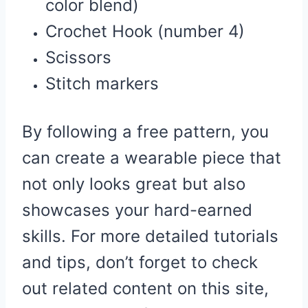
color blend)
Crochet Hook (number 4)
Scissors
Stitch markers
By following a free pattern, you
can create a wearable piece that
not only looks great but also
showcases your hard-earned
skills. For more detailed tutorials
and tips, don’t forget to check
out related content on this site,