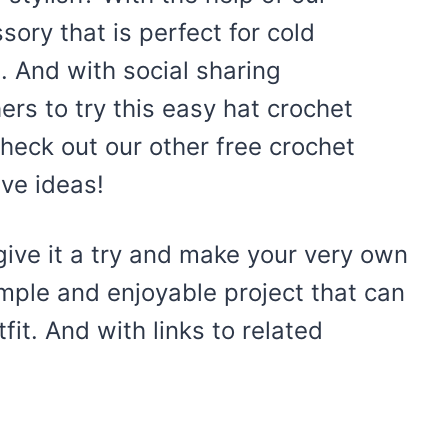
ssory that is perfect for cold
. And with social sharing
rs to try this easy hat crochet
 check out our other free crochet
ive ideas!
ive it a try and make your very own
imple and enjoyable project that can
it. And with links to related