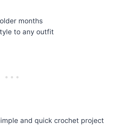
colder months
yle to any outfit
 simple and quick crochet project