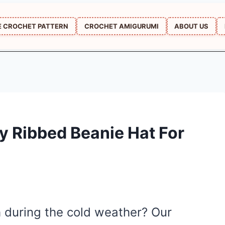
E CROCHET PATTERN
CROCHET AMIGURUMI
ABOUT US
y Ribbed Beanie Hat For
h during the cold weather? Our