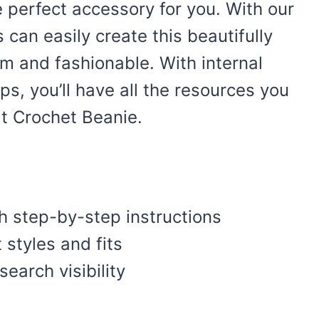
 perfect accessory for you. With our
 can easily create this beautifully
rm and fashionable. With internal
ips, you’ll have all the resources you
t Crochet Beanie.
th step-by-step instructions
t styles and fits
earch visibility