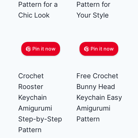
Pattern for a
Pattern for
Chic Look
Your Style
Pin it now
Pin it now
Crochet
Free Crochet
Rooster
Bunny Head
Keychain
Keychain Easy
Amigurumi
Amigurumi
Step-by-Step
Pattern
Pattern