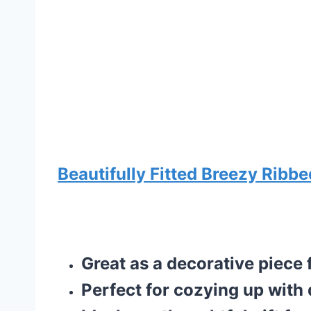
Beautifully Fitted Breezy Ribbe
Great as a decorative piece
Perfect for cozying up with