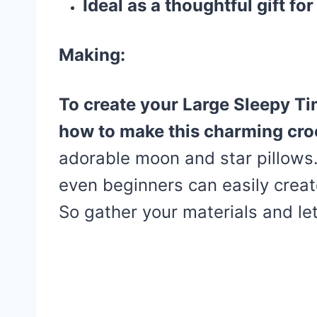
Ideal as a thoughtful gift for
Making:
To create your Large Sleepy Ti
how to make this charming cr
adorable moon and star pillows.
even beginners can easily creat
So gather your materials and let