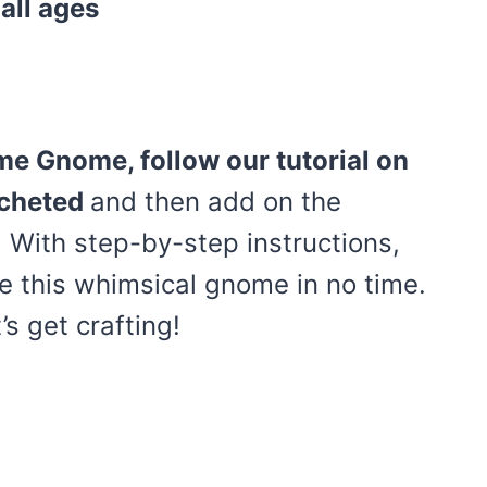
 all ages
me Gnome, follow our tutorial on
ocheted
and then add on the
 With step-by-step instructions,
e this whimsical gnome in no time.
’s get crafting!