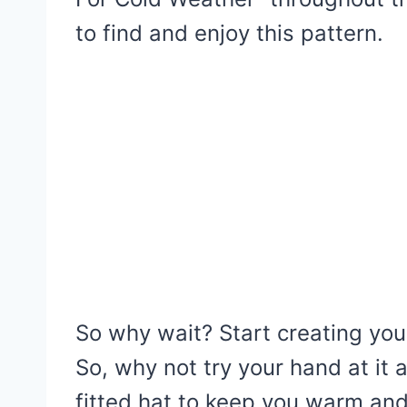
to find and enjoy this pattern.
So why wait? Start creating yo
So, why not try your hand at it 
fitted hat to keep you warm and 