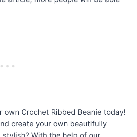
ur own Crochet Ribbed Beanie today!
and create your own beautifully
stylish? With the help of our