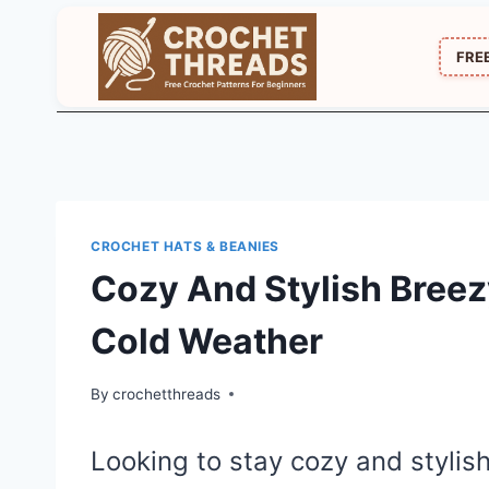
Skip
to
FRE
content
CROCHET HATS & BEANIES
Cozy And Stylish Breez
Cold Weather
By
crochetthreads
Looking to stay cozy and stylis