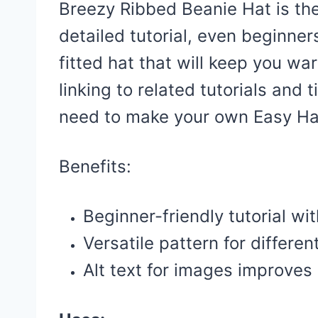
Breezy Ribbed Beanie Hat is the
detailed tutorial, even beginners
fitted hat that will keep you wa
linking to related tutorials and t
need to make your own Easy Ha
Benefits:
Beginner-friendly tutorial wi
Versatile pattern for differen
Alt text for images improves s