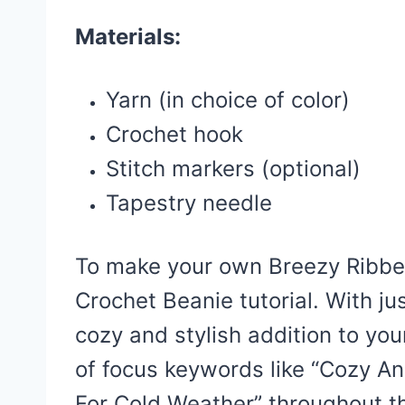
Materials:
Yarn (in choice of color)
Crochet hook
Stitch markers (optional)
Tapestry needle
To make your own Breezy Ribbed
Crochet Beanie tutorial. With ju
cozy and stylish addition to yo
of focus keywords like “Cozy A
For Cold Weather” throughout th