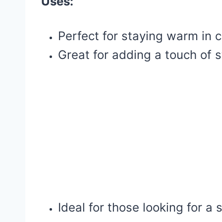
Uses:
Perfect for staying warm in 
Great for adding a touch of st
Ideal for those looking for a