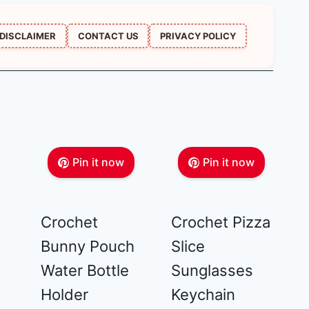
DISCLAIMER
CONTACT US
PRIVACY POLICY
Pin it now
Pin it now
Crochet
Crochet Pizza
Bunny Pouch
Slice
Water Bottle
Sunglasses
Holder
Keychain