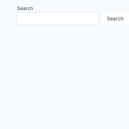
Search
Search