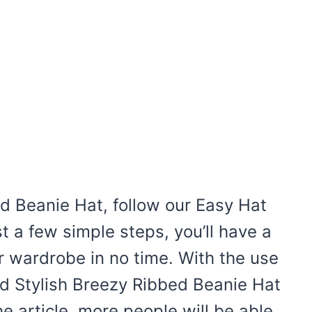
 Beanie Hat, follow our Easy Hat
st a few simple steps, you’ll have a
ur wardrobe in no time. With the use
nd Stylish Breezy Ribbed Beanie Hat
e article, more people will be able