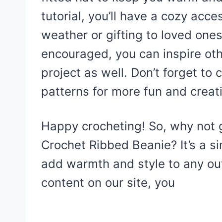
tutorial, you’ll have a cozy acce
weather or gifting to loved ones
encouraged, you can inspire othe
project as well. Don’t forget to
patterns for more fun and creat
Happy crocheting! So, why not g
Crochet Ribbed Beanie? It’s a s
add warmth and style to any outf
content on our site, you