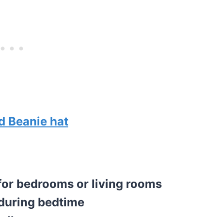
d Beanie hat
 for bedrooms or living rooms
 during bedtime