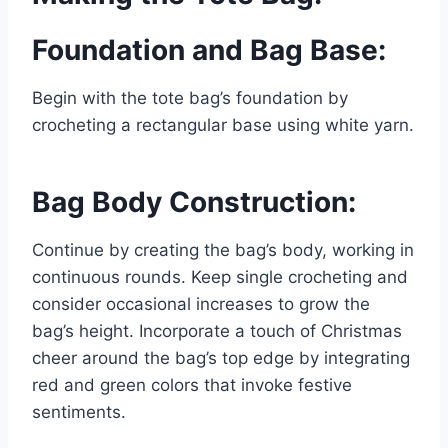
Foundation and Bag Base:
Begin with the tote bag’s foundation by
crocheting a rectangular base using white yarn.
Bag Body Construction:
Continue by creating the bag’s body, working in
continuous rounds. Keep single crocheting and
consider occasional increases to grow the
bag’s height. Incorporate a touch of Christmas
cheer around the bag’s top edge by integrating
red and green colors that invoke festive
sentiments.