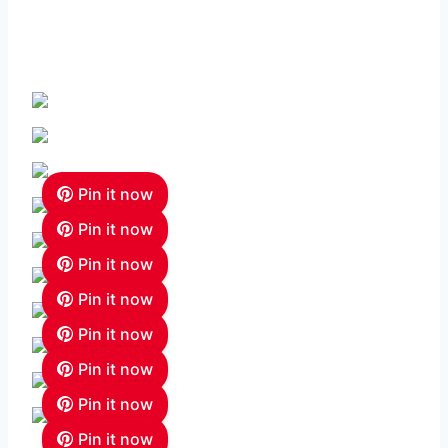
Pin it now
Pin it now
Pin it now
Pin it now
Pin it now
Pin it now
Pin it now
Pin it now