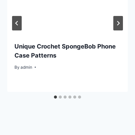
Unique Crochet SpongeBob Phone
Case Patterns
By
admin