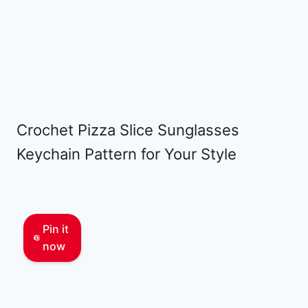
Crochet Pizza Slice Sunglasses
Keychain Pattern for Your Style
Pin it
now