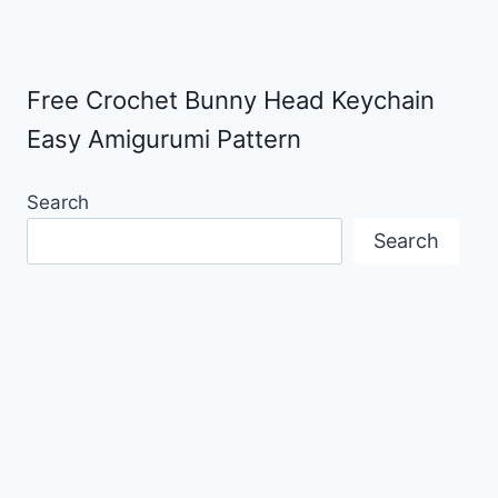
Free Crochet Bunny Head Keychain
Easy Amigurumi Pattern
Search
Search