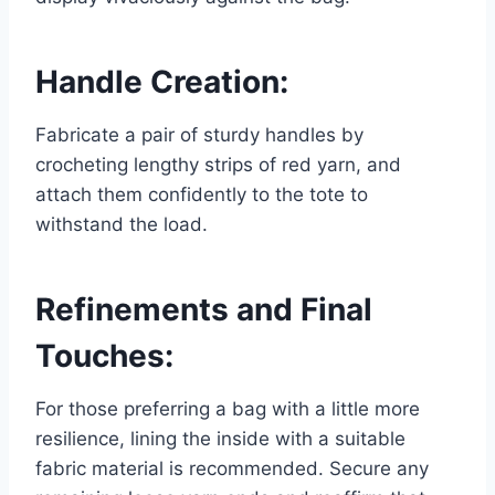
Handle Creation:
Fabricate a pair of sturdy handles by
crocheting lengthy strips of red yarn, and
attach them confidently to the tote to
withstand the load.
Refinements and Final
Touches:
For those preferring a bag with a little more
resilience, lining the inside with a suitable
fabric material is recommended. Secure any