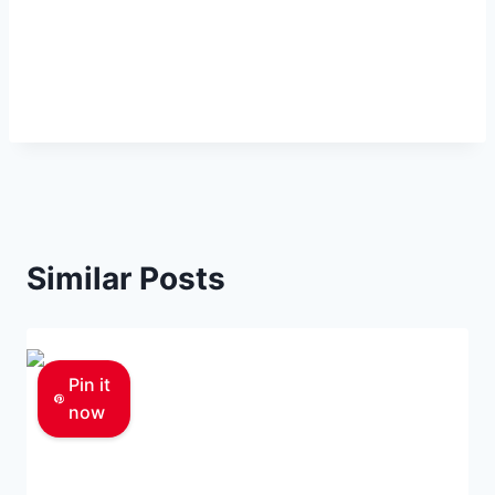
Similar Posts
Pin it
now