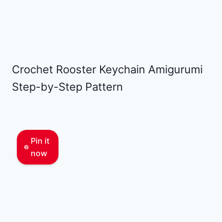
Crochet Rooster Keychain Amigurumi
Step-by-Step Pattern
Pin it
now