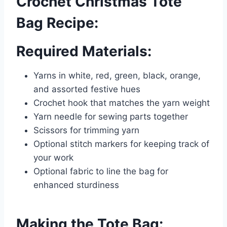
Crochet Christmas Tote
Bag Recipe:
Required Materials:
Yarns in white, red, green, black, orange,
and assorted festive hues
Crochet hook that matches the yarn weight
Yarn needle for sewing parts together
Scissors for trimming yarn
Optional stitch markers for keeping track of
your work
Optional fabric to line the bag for
enhanced sturdiness
Making the Tote Bag: