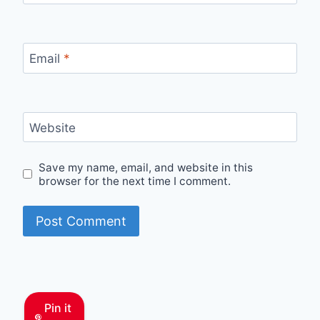
Email
*
Website
Save my name, email, and website in this
browser for the next time I comment.
Pin it