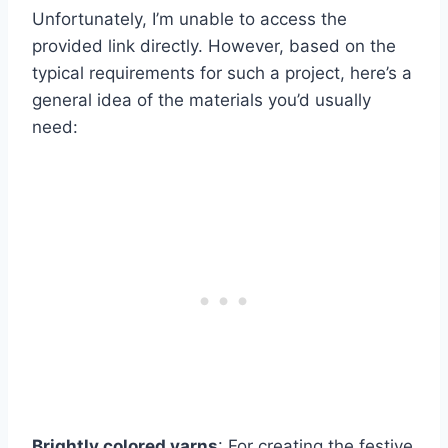
Unfortunately, I’m unable to access the
provided link directly. However, based on the
typical requirements for such a project, here’s a
general idea of the materials you’d usually
need:
Brightly colored yarns
: For creating the festive