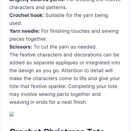
characters and patterns.
Crochet hook:
Suitable for the yarn being
used.
Yarn needle:
For finishing touches and sewing
pieces together.
Scissors:
To cut the yarn as needed.
The festive characters and decorations can be
added as separate appliques or integrated into
the design as you go. Attention to detail will
make the characters come to life and give your
tote that festive sparkle. Completing your tote
may involve sewing parts together and
weaving in ends for a neat finish.