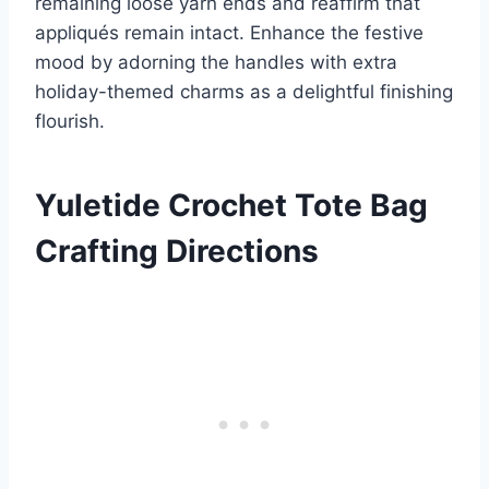
remaining loose yarn ends and reaffirm that
appliqués remain intact. Enhance the festive
mood by adorning the handles with extra
holiday-themed charms as a delightful finishing
flourish.
Yuletide Crochet Tote Bag
Crafting Directions