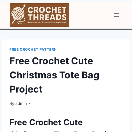
Skip
to
content
FREE CROCHET PATTERN
Free Crochet Cute
Christmas Tote Bag
Project
By
admin
Free Crochet Cute