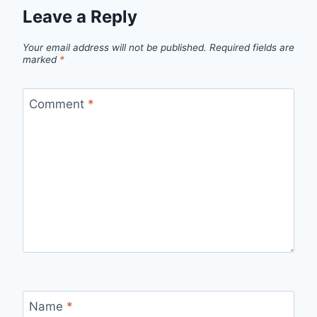
Leave a Reply
Your email address will not be published.
Required fields are
marked
*
Comment
*
Name
*