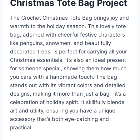
Christmas Tote Bag Project
The Crochet Christmas Tote Bag brings joy and
warmth to the holiday season. This lovely tote
bag, adorned with cheerful festive characters
like penguins, snowmen, and beautifully
decorated trees, is perfect for carrying all your
Christmas essentials. It’s also an ideal present
for someone special, showing them how much
you care with a handmade touch. The bag
stands out with its vibrant colors and detailed
designs, making it more than just a bag—it’s a
celebration of holiday spirit. It skillfully blends
art and utility, ensuring you have a unique
accessory that’s both eye-catching and
practical.