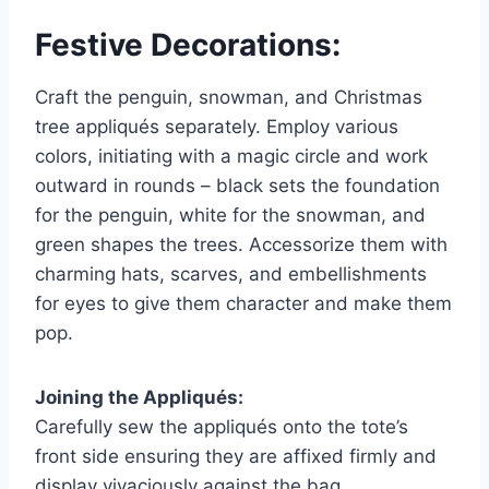
Festive Decorations:
Craft the penguin, snowman, and Christmas
tree appliqués separately. Employ various
colors, initiating with a magic circle and work
outward in rounds – black sets the foundation
for the penguin, white for the snowman, and
green shapes the trees. Accessorize them with
charming hats, scarves, and embellishments
for eyes to give them character and make them
pop.
Joining the Appliqués:
Carefully sew the appliqués onto the tote’s
front side ensuring they are affixed firmly and
display vivaciously against the bag.