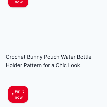
now
Crochet Bunny Pouch Water Bottle
Holder Pattern for a Chic Look
Pin it
now