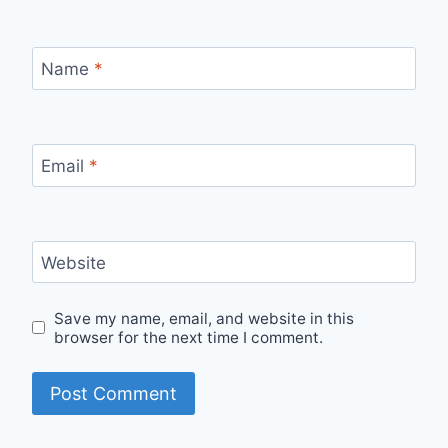
Name
*
Email
*
Website
Save my name, email, and website in this
browser for the next time I comment.