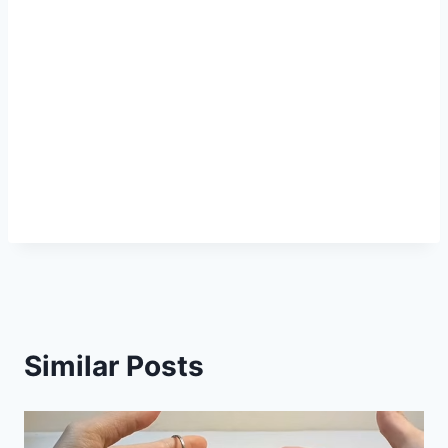
Similar Posts