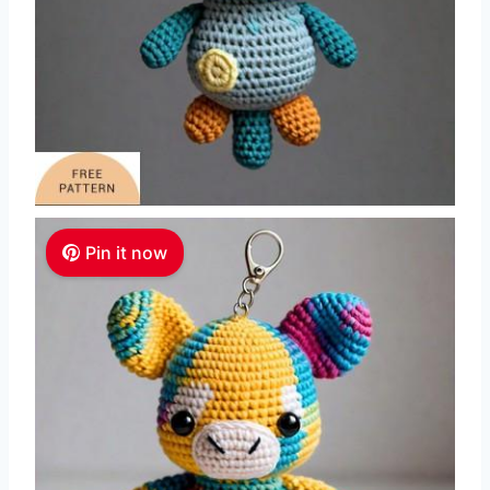
Pin it now