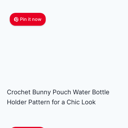
Pin it now
Crochet Bunny Pouch Water Bottle
Holder Pattern for a Chic Look