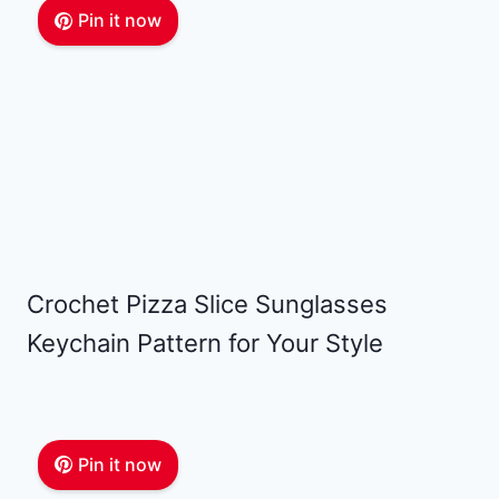
Pin it now
Crochet Pizza Slice Sunglasses
Keychain Pattern for Your Style
Pin it now