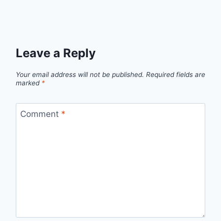
Leave a Reply
Your email address will not be published.
Required fields are
marked
*
Comment
*