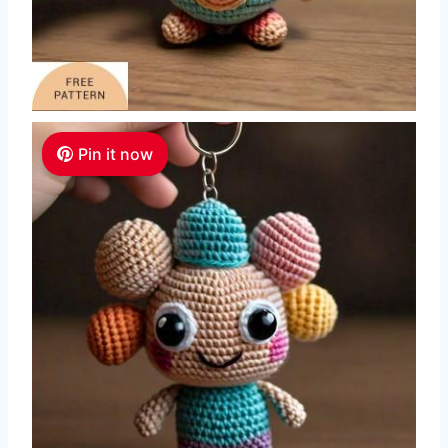
Pin it now