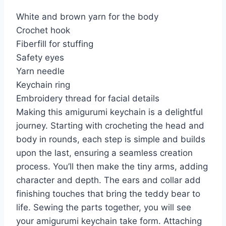
White and brown yarn for the body
Crochet hook
Fiberfill for stuffing
Safety eyes
Yarn needle
Keychain ring
Embroidery thread for facial details
Making this amigurumi keychain is a delightful
journey. Starting with crocheting the head and
body in rounds, each step is simple and builds
upon the last, ensuring a seamless creation
process. You’ll then make the tiny arms, adding
character and depth. The ears and collar add
finishing touches that bring the teddy bear to
life. Sewing the parts together, you will see
your amigurumi keychain take form. Attaching