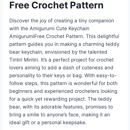
Free Crochet Pattern
Discover the joy of creating a tiny companion
with the Amigurumi Cute Keychain
AmigurumiFree Crochet Pattern. This delightful
pattern guides you in making a charming teddy
bear keychain, envisioned by the talented
Tintiri Mintiri. It’s a perfect project for crochet
lovers aiming to add a dash of cuteness and
personality to their keys or bag. With easy-to-
follow steps, this pattern is wonderful for both
beginners and experienced crocheters looking
for a quick yet rewarding project. The teddy
bear, with its adorable features, promises to
bring a smile to anyone’s face, making it an
ideal gift or a personal keepsake.