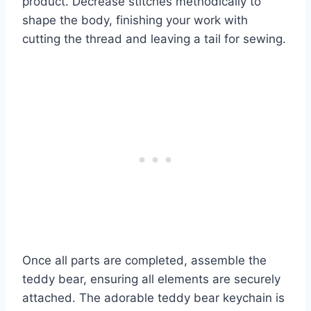
product. Decrease stitches methodically to
shape the body, finishing your work with
cutting the thread and leaving a tail for sewing.
Once all parts are completed, assemble the
teddy bear, ensuring all elements are securely
attached. The adorable teddy bear keychain is