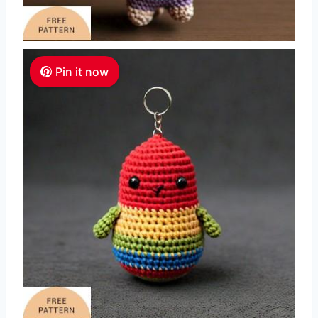
Pin it now