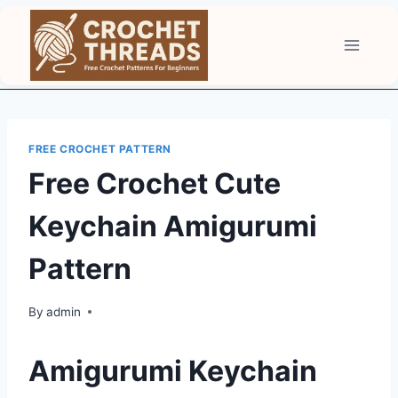
Skip
to
content
FREE CROCHET PATTERN
Free Crochet Cute
Keychain Amigurumi
Pattern
By
admin
Amigurumi Keychain