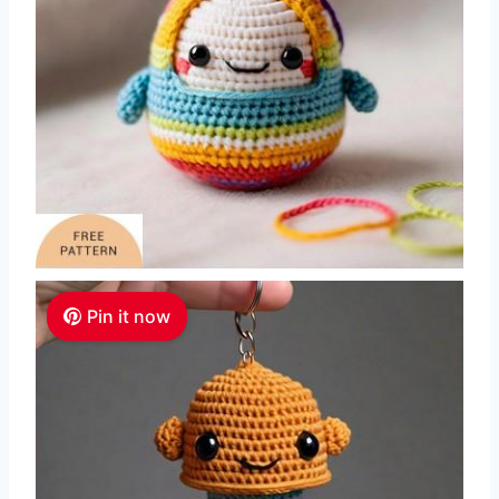
Pin it now