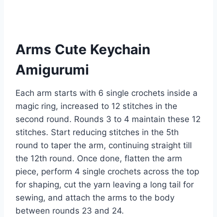
Arms Cute Keychain
Amigurumi
Each arm starts with 6 single crochets inside a
magic ring, increased to 12 stitches in the
second round. Rounds 3 to 4 maintain these 12
stitches. Start reducing stitches in the 5th
round to taper the arm, continuing straight till
the 12th round. Once done, flatten the arm
piece, perform 4 single crochets across the top
for shaping, cut the yarn leaving a long tail for
sewing, and attach the arms to the body
between rounds 23 and 24.