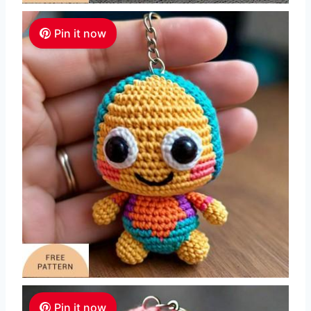
Pin it now
Pin it now