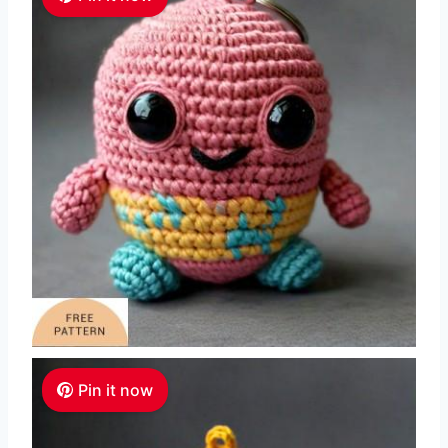
Pin it now