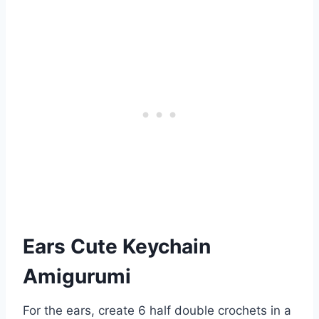
Ears Cute Keychain
Amigurumi
For the ears, create 6 half double crochets in a