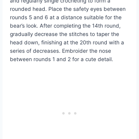
and regularly single crocheting to form a
rounded head. Place the safety eyes between
rounds 5 and 6 at a distance suitable for the
bear’s look. After completing the 14th round,
gradually decrease the stitches to taper the
head down, finishing at the 20th round with a
series of decreases. Embroider the nose
between rounds 1 and 2 for a cute detail.