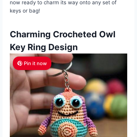
now ready to charm its way onto any set of
keys or bag!
Charming Crocheted Owl
Key Ring Design
Pin it now