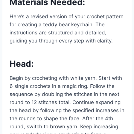
Materials Needed:
Here’s a revised version of your crochet pattern
for creating a teddy bear keychain. The
instructions are structured and detailed,
guiding you through every step with clarity.
Head:
Begin by crocheting with white yarn. Start with
6 single crochets in a magic ring. Follow the
sequence by doubling the stitches in the next
round to 12 stitches total. Continue expanding
the head by following the specified increases in
the rounds to shape the face. After the 4th
round, switch to brown yarn. Keep increasing