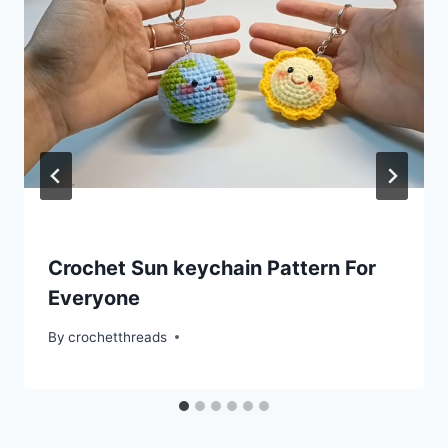
Crochet Sun keychain Pattern For
Everyone
By
crochetthreads