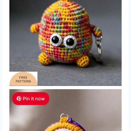
Pin it now