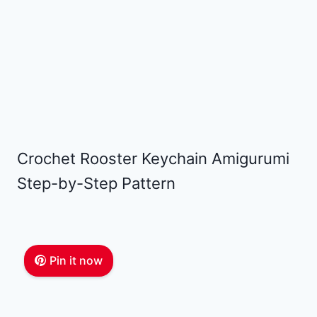
Crochet Rooster Keychain Amigurumi
Step-by-Step Pattern
Pin it now