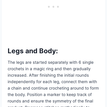
Legs and Body:
The legs are started separately with 6 single
crochets in a magic ring and then gradually
increased. After finishing the initial rounds
independently for each leg, connect them with
a chain and continue crocheting around to form
the body. Position a marker to keep track of
rounds and ensure the symmetry of the final