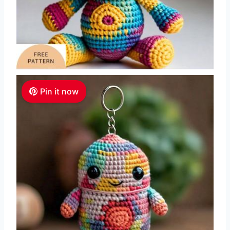
Pin it now