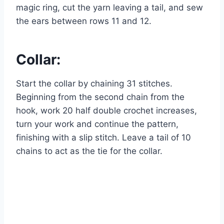
magic ring, cut the yarn leaving a tail, and sew
the ears between rows 11 and 12.
Collar:
Start the collar by chaining 31 stitches.
Beginning from the second chain from the
hook, work 20 half double crochet increases,
turn your work and continue the pattern,
finishing with a slip stitch. Leave a tail of 10
chains to act as the tie for the collar.