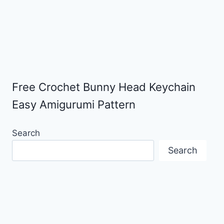
Free Crochet Bunny Head Keychain
Easy Amigurumi Pattern
Search
Search