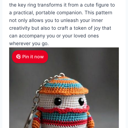
the key ring transforms it from a cute figure to
a practical, portable companion. This pattern
not only allows you to unleash your inner
creativity but also to craft a token of joy that
can accompany you or your loved ones
wherever you go.
Pin it now