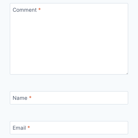
Comment
*
Name
*
Email
*