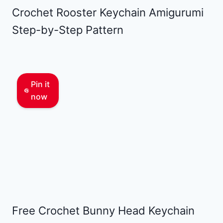
Crochet Rooster Keychain Amigurumi
Step-by-Step Pattern
Pin it
now
Free Crochet Bunny Head Keychain