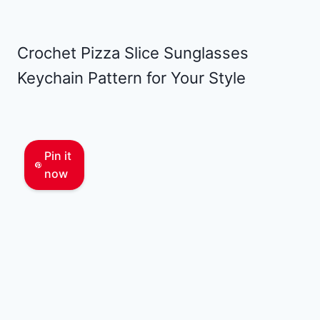
Crochet Pizza Slice Sunglasses
Keychain Pattern for Your Style
Pin it
now