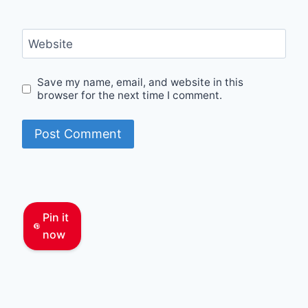
Website
Save my name, email, and website in this
browser for the next time I comment.
Pin it
now