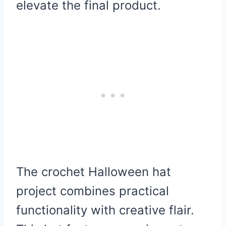
elevate the final product.
The crochet Halloween hat
project combines practical
functionality with creative flair.