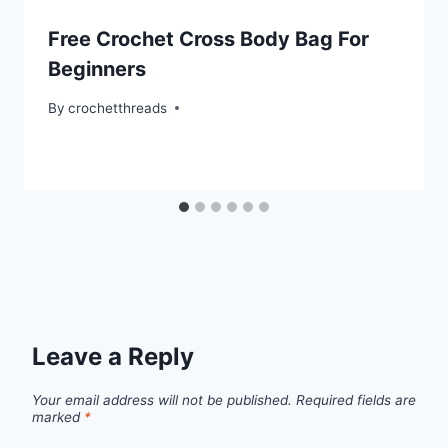
Free Crochet Cross Body Bag For
Beginners
By
crochetthreads
Leave a Reply
Your email address will not be published.
Required fields are
marked
*