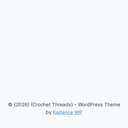
© {2026} {Crochet Threads} - WordPress Theme
by
Kadence WP