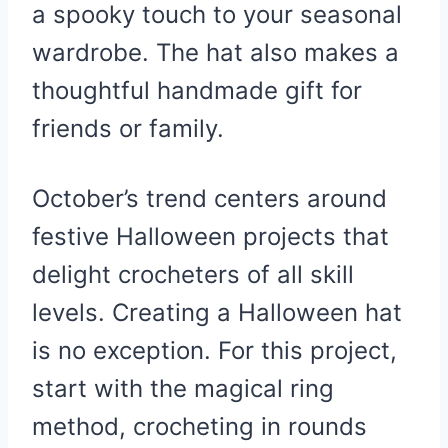
a spooky touch to your seasonal
wardrobe. The hat also makes a
thoughtful handmade gift for
friends or family.
October’s trend centers around
festive Halloween projects that
delight crocheters of all skill
levels. Creating a Halloween hat
is no exception. For this project,
start with the magical ring
method, crocheting in rounds