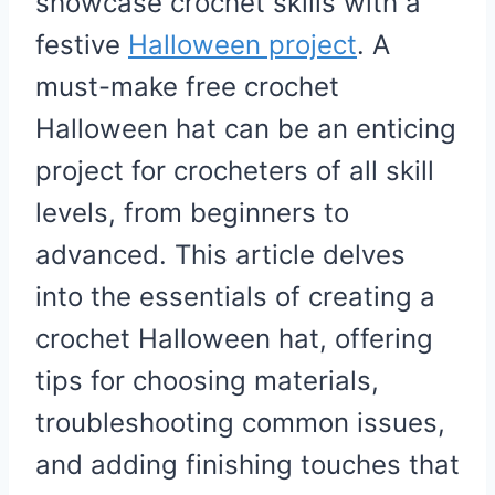
showcase crochet skills with a
festive
Halloween project
. A
must-make free crochet
Halloween hat can be an enticing
project for crocheters of all skill
levels, from beginners to
advanced. This article delves
into the essentials of creating a
crochet Halloween hat, offering
tips for choosing materials,
troubleshooting common issues,
and adding finishing touches that