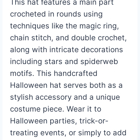
This hat features a main part
crocheted in rounds using
techniques like the magic ring,
chain stitch, and double crochet,
along with intricate decorations
including stars and spiderweb
motifs.
This handcrafted
Halloween hat serves both as a
stylish accessory and a unique
costume piece. Wear it to
Halloween parties, trick-or-
treating events, or simply to add