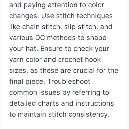
and paying attention to color
changes. Use stitch techniques
like chain stitch, slip stitch, and
various DC methods to shape
your hat. Ensure to check your
yarn color and crochet hook
sizes, as these are crucial for the
final piece. Troubleshoot
common issues by referring to
detailed charts and instructions
to maintain stitch consistency.