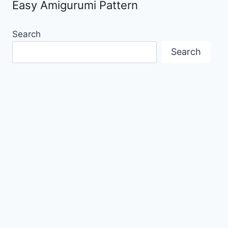
Easy Amigurumi Pattern
Search
Search