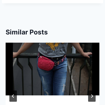
Similar Posts