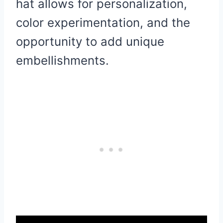
hat allows for personalization,
color experimentation, and the
opportunity to add unique
embellishments.