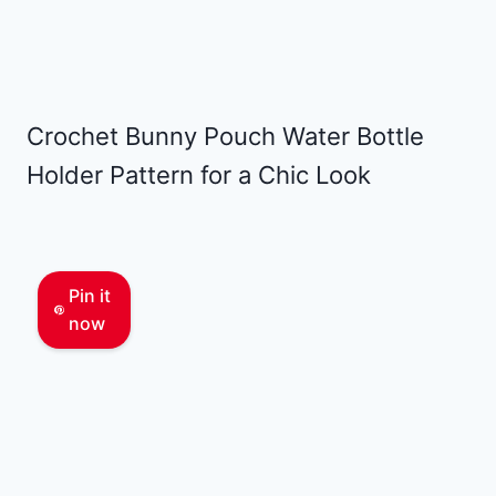
Crochet Bunny Pouch Water Bottle
Holder Pattern for a Chic Look
Pin it
now