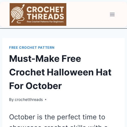
Skip
to
content
FREE CROCHET PATTERN
Must-Make Free
Crochet Halloween Hat
For October
By
crochetthreads
October is the perfect time to