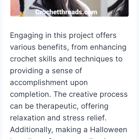
Engaging in this project offers
various benefits, from enhancing
crochet skills and techniques to
providing a sense of
accomplishment upon
completion. The creative process
can be therapeutic, offering
relaxation and stress relief.
Additionally, making a Halloween