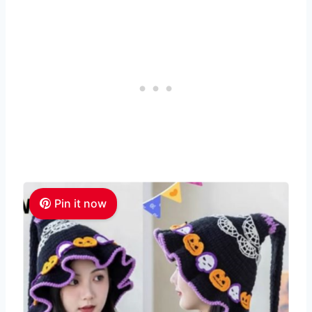
Pin it now