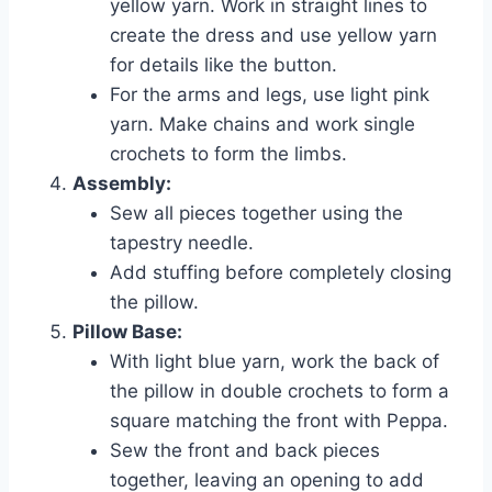
yellow yarn. Work in straight lines to
create the dress and use yellow yarn
for details like the button.
For the arms and legs, use light pink
yarn. Make chains and work single
crochets to form the limbs.
Assembly:
Sew all pieces together using the
tapestry needle.
Add stuffing before completely closing
the pillow.
Pillow Base:
With light blue yarn, work the back of
the pillow in double crochets to form a
square matching the front with Peppa.
Sew the front and back pieces
together, leaving an opening to add