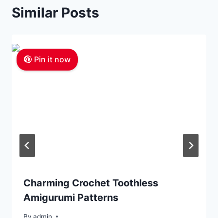
Similar Posts
Pin it now
Charming Crochet Toothless
Amigurumi Patterns
By
admin