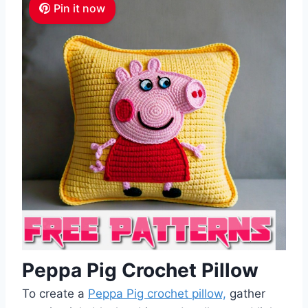
Pin it now
Peppa Pig Crochet Pillow
To create a
Peppa Pig crochet pillow,
gather