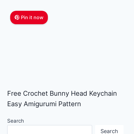
Pin it now
Free Crochet Bunny Head Keychain
Easy Amigurumi Pattern
Search
Search