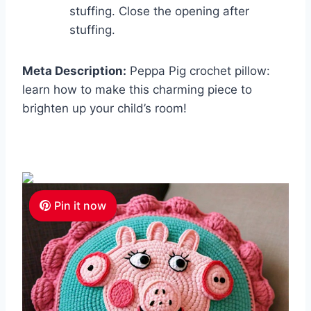
stuffing. Close the opening after
stuffing.
Meta Description:
Peppa Pig crochet pillow:
learn how to make this charming piece to
brighten up your child’s room!
Pin it now