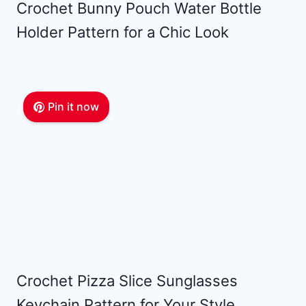
Crochet Bunny Pouch Water Bottle
Holder Pattern for a Chic Look
Pin it now
Crochet Pizza Slice Sunglasses
Keychain Pattern for Your Style