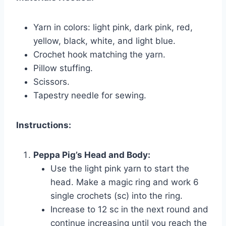
Yarn in colors: light pink, dark pink, red,
yellow, black, white, and light blue.
Crochet hook matching the yarn.
Pillow stuffing.
Scissors.
Tapestry needle for sewing.
Instructions:
Peppa Pig’s Head and Body:
Use the light pink yarn to start the
head. Make a magic ring and work 6
single crochets (sc) into the ring.
Increase to 12 sc in the next round and
continue increasing until you reach the