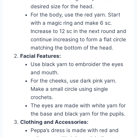
desired size for the head.
For the body, use the red yarn. Start
with a magic ring and make 6 sc.
Increase to 12 sc in the next round and
continue increasing to form a flat circle
matching the bottom of the head.
Facial Features:
Use black yarn to embroider the eyes
and mouth.
For the cheeks, use dark pink yarn.
Make a small circle using single
crochets.
The eyes are made with white yarn for
the base and black yarn for the pupils.
Clothing and Accessories:
Peppa’s dress is made with red and