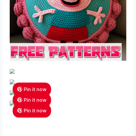
Pin it now
Pin it now
Pin it now