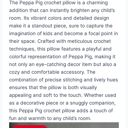
The Peppa Pig crochet pillow is a charming
addition that can instantly brighten any child’s
room. Its vibrant colors and detailed design
make it a standout piece, sure to capture the
imagination of kids and become a focal point in
their space. Crafted with meticulous crochet
techniques, this pillow features a playful and
colorful representation of Peppa Pig, making it
not only an eye-catching decor item but also a
cozy and comfortable accessory. The
combination of precise stitching and lively hues
ensures that the pillow is both visually
appealing and soft to the touch. Whether used
as a decorative piece or a snuggly companion,
this Peppa Pig crochet pillow adds a touch of
fun and warmth to any child’s room.