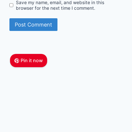
Save my name, email, and website in this
browser for the next time I comment.
Pin it now