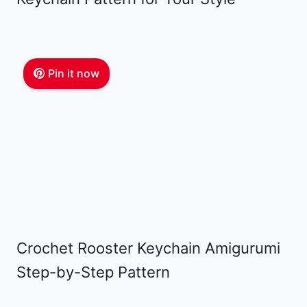
Pin it now
Crochet Rooster Keychain Amigurumi
Step-by-Step Pattern