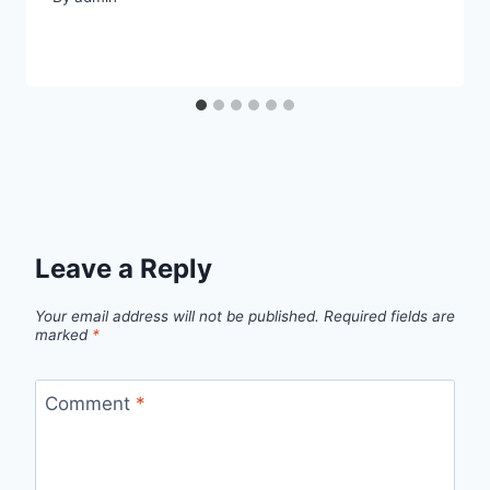
Leave a Reply
Your email address will not be published.
Required fields are
marked
*
Comment
*