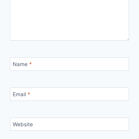
Name
*
Email
*
Website