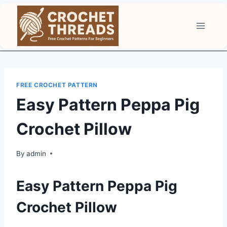
Skip
to
content
FREE CROCHET PATTERN
Easy Pattern Peppa Pig
Crochet Pillow
By
admin
Easy Pattern Peppa Pig
Crochet Pillow