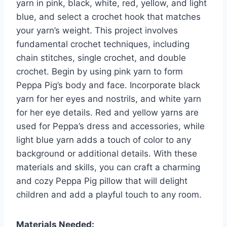
yarn in pink, black, white, red, yellow, and light
blue, and select a crochet hook that matches
your yarn’s weight. This project involves
fundamental crochet techniques, including
chain stitches, single crochet, and double
crochet. Begin by using pink yarn to form
Peppa Pig’s body and face. Incorporate black
yarn for her eyes and nostrils, and white yarn
for her eye details. Red and yellow yarns are
used for Peppa’s dress and accessories, while
light blue yarn adds a touch of color to any
background or additional details. With these
materials and skills, you can craft a charming
and cozy Peppa Pig pillow that will delight
children and add a playful touch to any room.
Materials Needed: