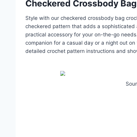
Checkered Crossbody Bag
Style with our checkered crossbody bag croch
checkered pattern that adds a sophisticated 
practical accessory for your on-the-go needs
companion for a casual day or a night out on
detailed crochet pattern instructions and sh
Sour