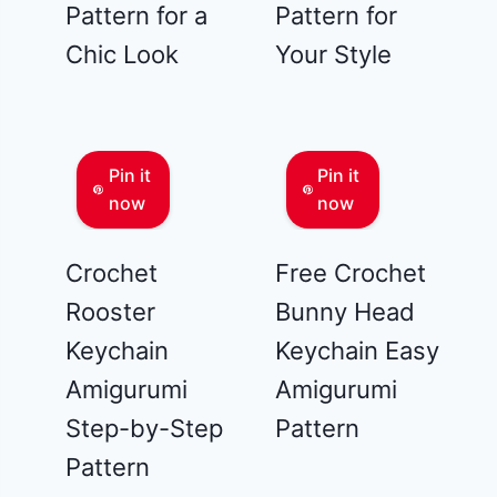
Pattern for a
Pattern for
Chic Look
Your Style
Pin it
Pin it
now
now
Crochet
Free Crochet
Rooster
Bunny Head
Keychain
Keychain Easy
Amigurumi
Amigurumi
Step-by-Step
Pattern
Pattern