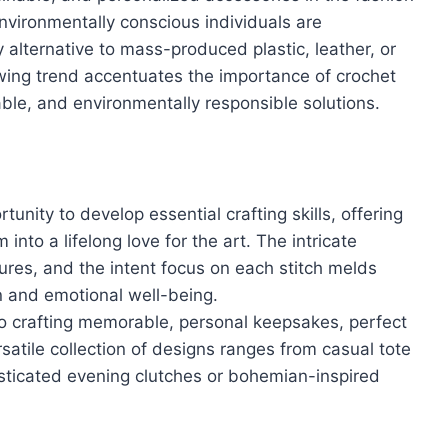
Environmentally conscious individuals are
 alternative to mass-produced plastic, leather, or
wing trend accentuates the importance of crochet
able, and environmentally responsible solutions.
unity to develop essential crafting skills, offering
nto a lifelong love for the art. The intricate
tures, and the intent focus on each stitch melds
n and emotional well-being.
o crafting memorable, personal keepsakes, perfect
rsatile collection of designs ranges from casual tote
ticated evening clutches or bohemian-inspired