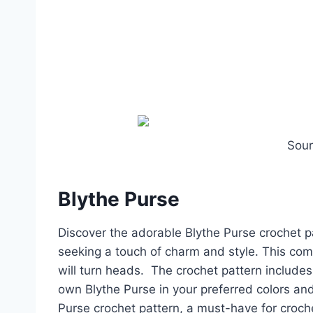
Sou
Blythe Purse
Discover the adorable Blythe Purse crochet pa
seeking a touch of charm and style. This com
will turn heads. The crochet pattern includes 
own Blythe Purse in your preferred colors and
Purse crochet pattern, a must-have for croche