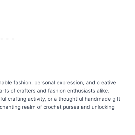
nable fashion, personal expression, and creative
earts of crafters and fashion enthusiasts alike.
ul crafting activity, or a thoughtful handmade gift
nchanting realm of crochet purses and unlocking