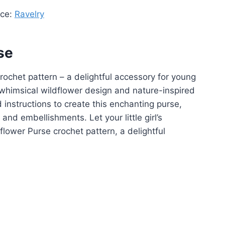
rce:
Ravelry
se
 crochet pattern – a delightful accessory for young
whimsical wildflower design and nature-inspired
 instructions to create this enchanting purse,
 and embellishments. Let your little girl’s
dflower Purse crochet pattern, a delightful