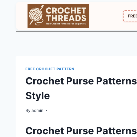
Skip
to
FRE
content
FREE CROCHET PATTERN
Crochet Purse Patterns
Style
By
admin
Crochet Purse Patterns