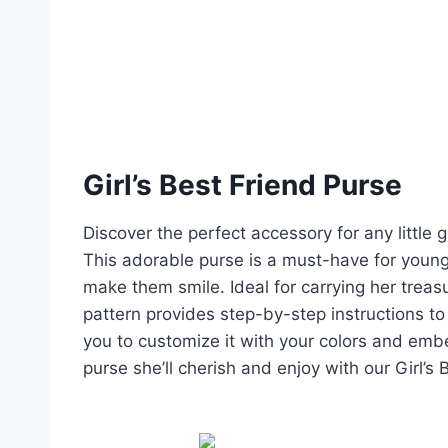
Girl’s Best Friend Purse
Discover the perfect accessory for any little g
This adorable purse is a must-have for young 
make them smile. Ideal for carrying her trea
pattern provides step-by-step instructions to 
you to customize it with your colors and embell
purse she’ll cherish and enjoy with our Girl’s