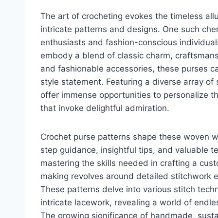
The art of crocheting evokes the timeless all
intricate patterns and designs. One such che
enthusiasts and fashion-conscious individuals
embody a blend of classic charm, craftsmansh
and fashionable accessories, these purses c
style statement. Featuring a diverse array of
offer immense opportunities to personalize t
that invoke delightful admiration.
Crochet purse patterns shape these woven wond
step guidance, insightful tips, and valuable 
mastering the skills needed in crafting a cust
making revolves around detailed stitchwork e
These patterns delve into various stitch tech
intricate lacework, revealing a world of endles
The growing significance of handmade, sustai