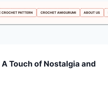
E CROCHET PATTERN
CROCHET AMIGURUMI
ABOUT US
 A Touch of Nostalgia and