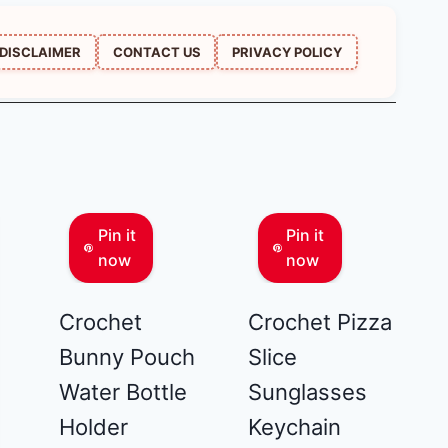
DISCLAIMER
CONTACT US
PRIVACY POLICY
Pin it
Pin it
now
now
Crochet
Crochet Pizza
Bunny Pouch
Slice
Water Bottle
Sunglasses
Holder
Keychain