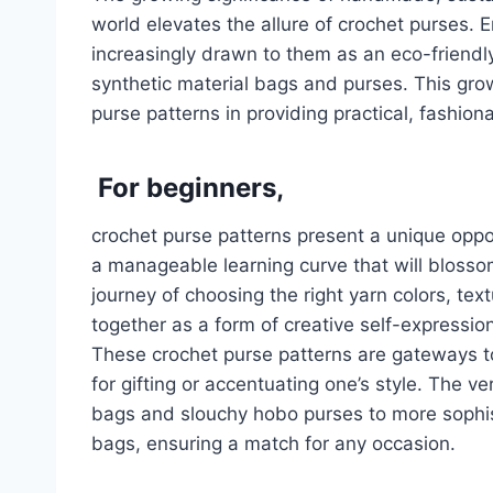
world elevates the allure of crochet purses. 
increasingly drawn to them as an eco-friendly
synthetic material bags and purses. This gro
purse patterns in providing practical, fashion
For beginners,
crochet purse patterns present a unique opport
a manageable learning curve that will blossom i
journey of choosing the right yarn colors, tex
together as a form of creative self-expressio
These crochet purse patterns are gateways t
for gifting or accentuating one’s style. The ve
bags and slouchy hobo purses to more sophis
bags, ensuring a match for any occasion.