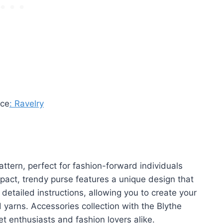
rce
: Ravelry
ttern, perfect for fashion-forward individuals
pact, trendy purse features a unique design that
detailed instructions, allowing you to create your
 yarns. Accessories collection with the Blythe
t enthusiasts and fashion lovers alike.