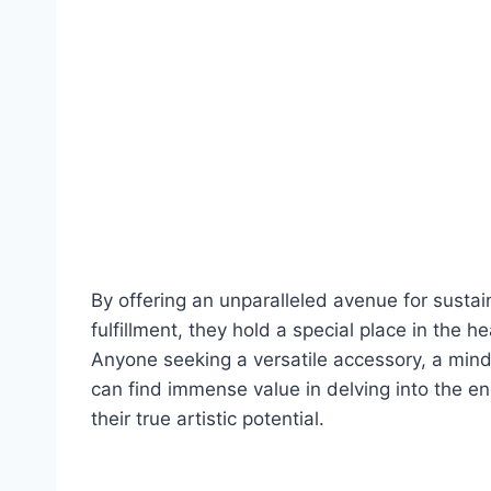
By offering an unparalleled avenue for sustai
fulfillment, they hold a special place in the h
Anyone seeking a versatile accessory, a mindf
can find immense value in delving into the e
their true artistic potential.