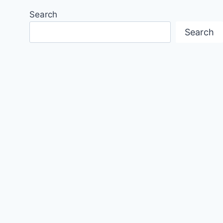
Search
Search