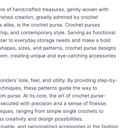
ure of handcrafted treasures, gently woven with
rished creation, greatly admired by crochet
 alike, is the crochet purse. Crochet purses
ip, and contemporary style. Serving as functional
ater to everyday storage needs and make a bold
 shapes, sizes, and patterns, crochet purse designs
hem, creating unique and eye-catching accessories
ers’ look, feel, and utility. By providing step-by-
techniques, these patterns guide the way to
om purse. At its core, the art of crochet purse-
xecuted with precision and a sense of finesse.
niques, ranging from simple single crochets to
s creativity and design possibilities.
nable, and personalized accessories in the fashion