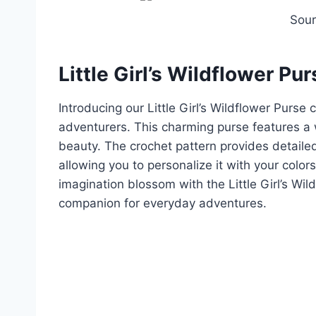
Sou
Little Girl’s Wildflower Pur
Introducing our Little Girl’s Wildflower Purse
adventurers. This charming purse features a 
beauty. The crochet pattern provides detailed
allowing you to personalize it with your colors
imagination blossom with the Little Girl’s Wil
companion for everyday adventures.