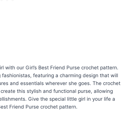
irl with our Girl’s Best Friend Purse crochet pattern.
fashionistas, featuring a charming design that will
sures and essentials wherever she goes. The crochet
create this stylish and functional purse, allowing
ishments. Give the special little girl in your life a
 Best Friend Purse crochet pattern.