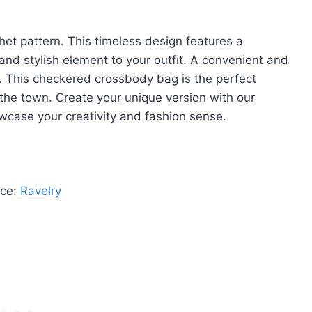
et pattern. This timeless design features a
and stylish element to your outfit. A convenient and
. This checkered crossbody bag is the perfect
 the town. Create your unique version with our
owcase your creativity and fashion sense.
ce:
Ravelry