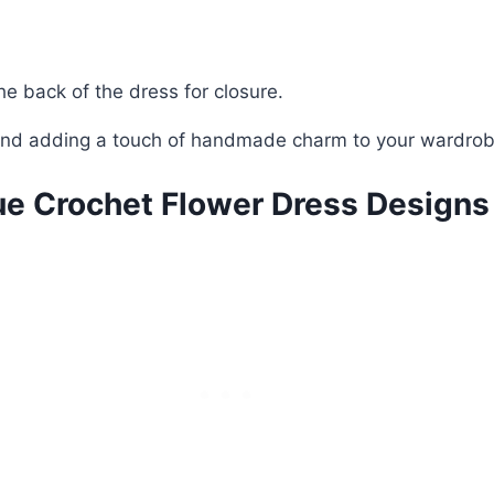
he back of the dress for closure.
s and adding a touch of handmade charm to your wardrob
ue Crochet Flower Dress Designs