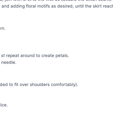
 and adding floral motifs as desired, until the skirt rea
rn.
 st
repeat around to create petals.
n needle.
ded to fit over shoulders comfortably).
ice.