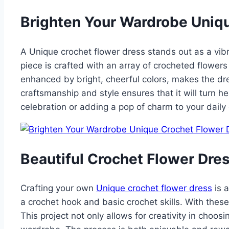
Brighten Your Wardrobe Uniq
A Unique crochet flower dress stands out as a vibran
piece is crafted with an array of crocheted flower
enhanced by bright, cheerful colors, makes the dre
craftsmanship and style ensures that it will turn
celebration or adding a pop of charm to your daily 
Beautiful Crochet Flower Dre
Crafting your own
Unique crochet flower dress
is a
a crochet hook and basic crochet skills. With these
This project not only allows for creativity in choos