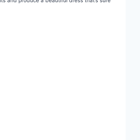
ts and produce a beautiful dress that’s sure