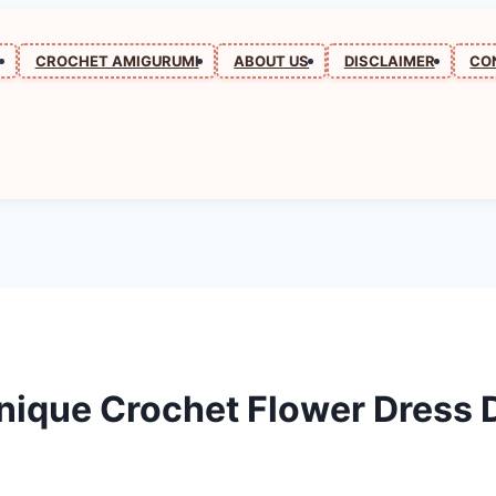
N
CROCHET AMIGURUMI
ABOUT US
DISCLAIMER
CO
nique Crochet Flower Dress 