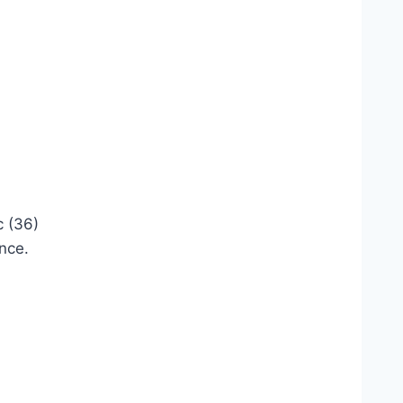
c (36)
ence.