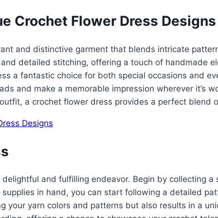
ue Crochet Flower Dress Designs
t and distinctive garment that blends intricate patterns 
s and detailed stitching, offering a touch of handmade 
ss a fantastic choice for both special occasions and ev
 heads and make a memorable impression wherever it’s wo
outfit, a crochet flower dress provides a perfect blend o
ss
 delightful and fulfilling endeavor. Begin by collecting a 
 supplies in hand, you can start following a detailed pa
ing your yarn colors and patterns but also results in a un