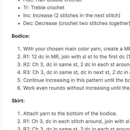
Tr: Treble crochet
Inc: Increase (2 stitches in the next stitch)
Dec: Decrease (crochet two stitches together
Bodice:
With your chosen main color yarn, create a M
R1: 12 dc in MR, join with sl st to the first dc (
R2: Ch 3, dc in same st, 2 dc in each st around,
R3: Ch 3, dc in same st, dc in next st,
2 dc in 
Continue increasing in this pattern until the 
Work even rounds without increasing until the
Skirt:
Attach yarn to the bottom of the bodice.
R1: Ch 3, dc in each stitch around, join with sl 
R2: Ch 3, dc in same st, 2 dc in each st around,