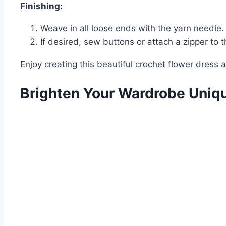
Finishing:
Weave in all loose ends with the yarn needle.
If desired, sew buttons or attach a zipper to t
Enjoy creating this beautiful crochet flower dres
Brighten Your Wardrobe Uniq