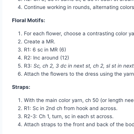
Continue working in rounds, alternating colors
Floral Motifs:
For each flower, choose a contrasting color ya
Create a MR.
R1: 6 sc in MR (6)
R2: Inc around (12)
R3:
Sc, ch 2, 3 dc in next st, ch 2, sl st in next
Attach the flowers to the dress using the yar
Straps:
With the main color yarn, ch 50 (or length nee
R1: Sc in 2nd ch from hook and across.
R2-3: Ch 1, turn, sc in each st across.
Attach straps to the front and back of the bod