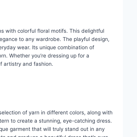
with colorful floral motifs. This delightful
elegance to any wardrobe. The playful design,
eryday wear. Its unique combination of
rn. Whether you’re dressing up for a
f artistry and fashion.
selection of yarn in different colors, along with
ttern to create a stunning, eye-catching dress.
ique garment that will truly stand out in any