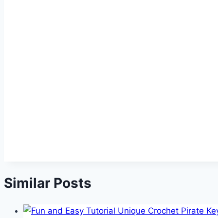
Similar Posts