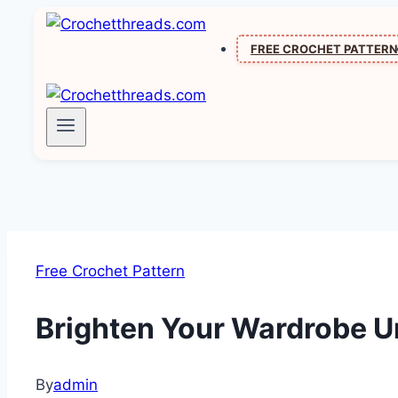
Skip
to
FREE CROCHET PATTER
content
Free Crochet Pattern
Brighten Your Wardrobe U
By
admin