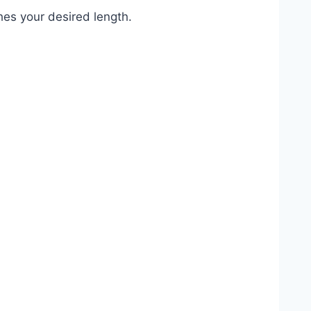
ches your desired length.