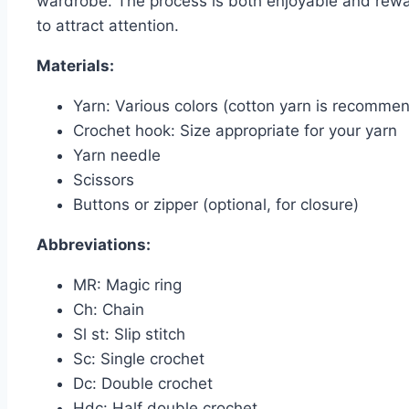
wardrobe. The process is both enjoyable and rewar
to attract attention.
Materials:
Yarn: Various colors (cotton yarn is recommen
Crochet hook: Size appropriate for your yarn
Yarn needle
Scissors
Buttons or zipper (optional, for closure)
Abbreviations:
MR: Magic ring
Ch: Chain
Sl st: Slip stitch
Sc: Single crochet
Dc: Double crochet
Hdc: Half double crochet