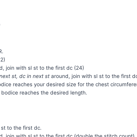
)
R.
12)
 join with sl st to the first dc (24)
next st, dc in next st
around, join with sl st to the first d
bodice reaches your desired size for the chest circumfer
 bodice reaches the desired length.
st to the first dc.
 join with sl st to the first dc (double the stitch count).