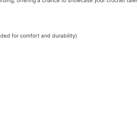
ding, offering a chance to showcase your crochet talen
ded for comfort and durability)