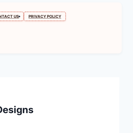
NTACT US
PRIVACY POLICY
Designs