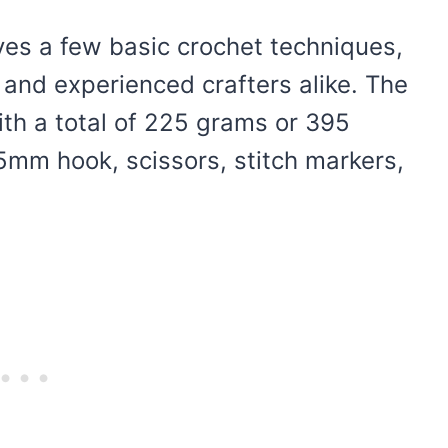
lves a few basic crochet techniques,
 and experienced crafters alike. The
ith a total of 225 grams or 395
 5mm hook, scissors, stitch markers,