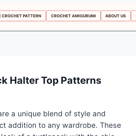
E CROCHET PATTERN
CROCHET AMIGURUMI
ABOUT US
ck Halter Top Patterns
are a unique blend of style and
ct addition to any wardrobe. These