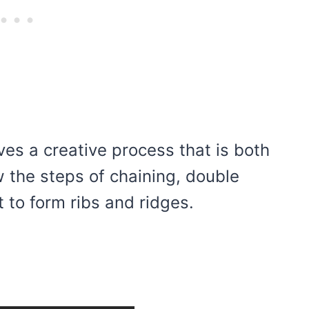
lves a creative process that is both
w the steps of chaining, double
 to form ribs and ridges.