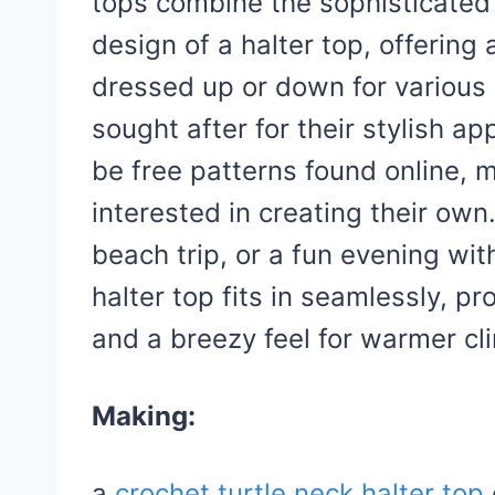
tops combine the sophisticated 
design of a halter top, offering 
dressed up or down for various 
sought after for their stylish a
be free patterns found online, 
interested in creating their own
beach trip, or a fun evening wit
halter top fits in seamlessly, p
and a breezy feel for warmer cl
Making:
a
crochet turtle neck halter top