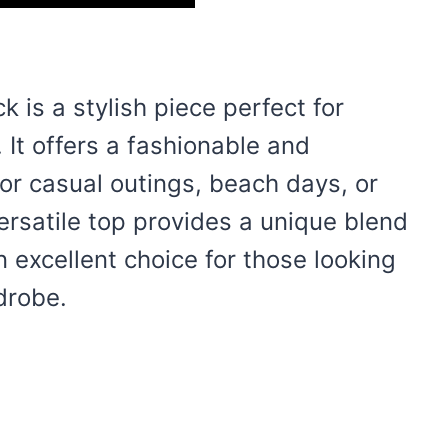
k is a stylish piece perfect for
It offers a fashionable and
for casual outings, beach days, or
ersatile top provides a unique blend
n excellent choice for those looking
drobe.