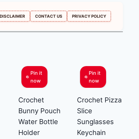
DISCLAIMER
CONTACT US
PRIVACY POLICY
Pin it
Pin it
now
now
Crochet
Crochet Pizza
Bunny Pouch
Slice
Water Bottle
Sunglasses
Holder
Keychain