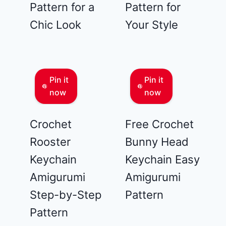
Pattern for a
Pattern for
Chic Look
Your Style
Pin it
Pin it
now
now
Crochet
Free Crochet
Rooster
Bunny Head
Keychain
Keychain Easy
Amigurumi
Amigurumi
Step-by-Step
Pattern
Pattern