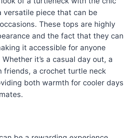
look of a turtleneck with the chic
a versatile piece that can be
occasions. These tops are highly
ppearance and the fact that they can
making it accessible for anyone
. Whether it’s a casual day out, a
h friends, a crochet turtle neck
roviding both warmth for cooler days
imates.
can be a rewarding experience,