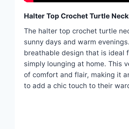
Halter Top Crochet Turtle Neck
The halter top crochet turtle nec
sunny days and warm evenings. 
breathable design that is ideal 
simply lounging at home. This v
of comfort and flair, making it a
to add a chic touch to their war