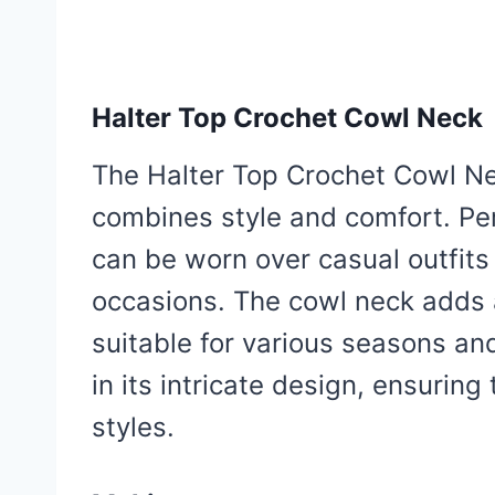
Halter Top Crochet Cowl Neck
The Halter Top Crochet Cowl Ne
combines style and comfort. Perf
can be worn over casual outfits
occasions. The cowl neck adds 
suitable for various seasons and
in its intricate design, ensurin
styles.