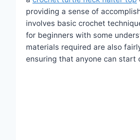
providing a sense of accompli
involves basic crochet technique
for beginners with some unders
materials required are also fair
ensuring that anyone can start 