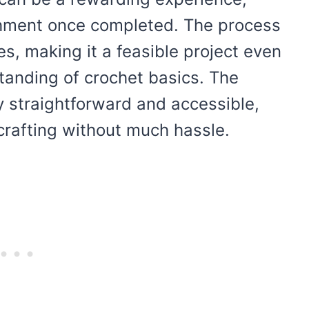
shment once completed. The process
s, making it a feasible project even
tanding of crochet basics. The
ly straightforward and accessible,
crafting without much hassle.