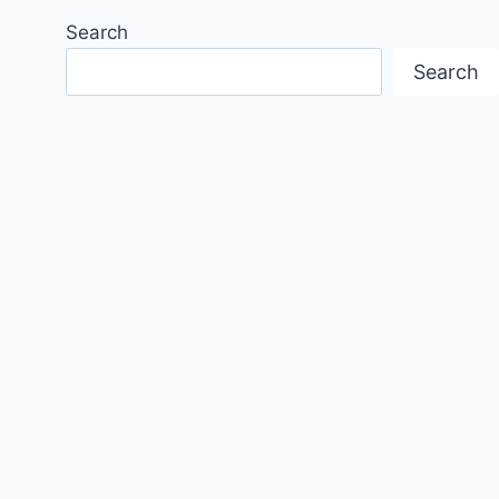
Search
Search