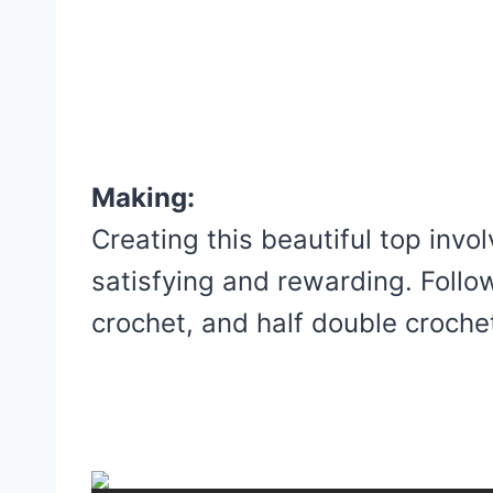
Making:
Creating this beautiful top invo
satisfying and rewarding. Follo
crochet, and half double crochet