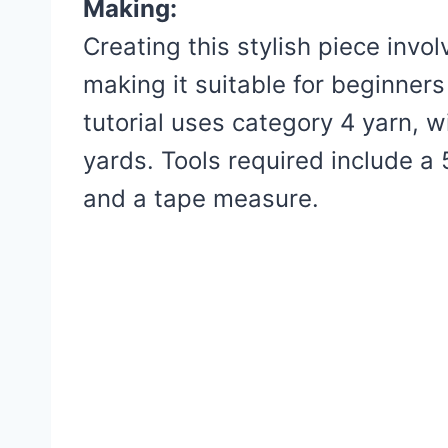
Making:
Creating this stylish piece invo
making it suitable for beginners
tutorial uses category 4 yarn, w
yards. Tools required include a
and a tape measure.