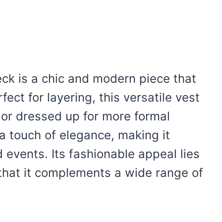
ck is a chic and modern piece that
ect for layering, this versatile vest
 or dressed up for more formal
a touch of elegance, making it
 events. Its fashionable appeal lies
g that it complements a wide range of