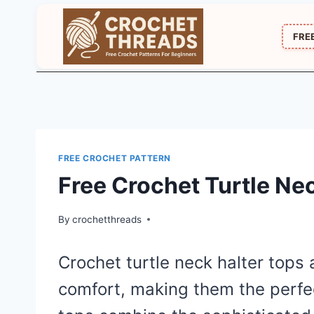
Skip
to
FRE
content
FREE CROCHET PATTERN
Free Crochet Turtle Ne
By
crochetthreads
Crochet turtle neck halter tops 
comfort, making them the perfe