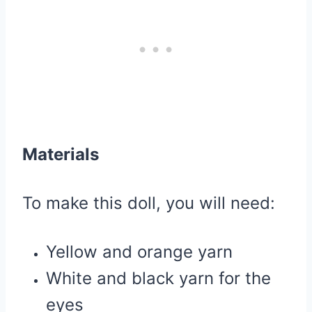
Materials
To make this doll, you will need:
Yellow and orange yarn
White and black yarn for the
eyes