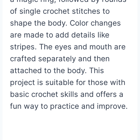
of single crochet stitches to
shape the body. Color changes
are made to add details like
stripes. The eyes and mouth are
crafted separately and then
attached to the body. This
project is suitable for those with
basic crochet skills and offers a
fun way to practice and improve.