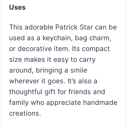
Uses
This adorable Patrick Star can be
used as a keychain, bag charm,
or decorative item. Its compact
size makes it easy to carry
around, bringing a smile
wherever it goes. It’s also a
thoughtful gift for friends and
family who appreciate handmade
creations.