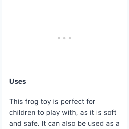
Uses
This frog toy is perfect for
children to play with, as it is soft
and safe. It can also be used as a