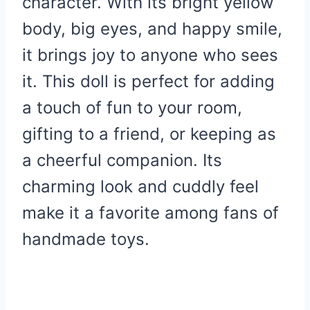
character. With its bright yellow
body, big eyes, and happy smile,
it brings joy to anyone who sees
it. This doll is perfect for adding
a touch of fun to your room,
gifting to a friend, or keeping as
a cheerful companion. Its
charming look and cuddly feel
make it a favorite among fans of
handmade toys.