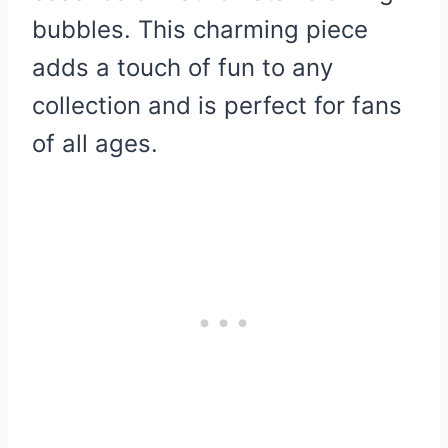
bubbles. This charming piece
adds a touch of fun to any
collection and is perfect for fans
of all ages.