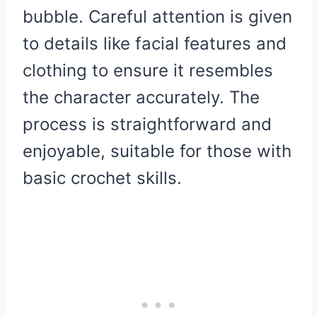
bubble. Careful attention is given
to details like facial features and
clothing to ensure it resembles
the character accurately. The
process is straightforward and
enjoyable, suitable for those with
basic crochet skills.