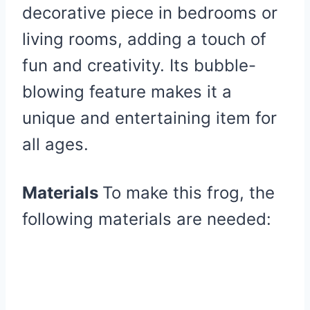
decorative piece in bedrooms or
living rooms, adding a touch of
fun and creativity. Its bubble-
blowing feature makes it a
unique and entertaining item for
all ages.
Materials
To make this frog, the
following materials are needed: