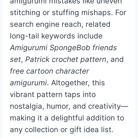
amigurumi mistakes like uneven
stitching or stuffing mishaps. For
search engine reach, related
long-tail keywords include
Amigurumi SpongeBob friends
set
,
Patrick crochet pattern
, and
free cartoon character
amigurumi
. Altogether, this
vibrant pattern taps into
nostalgia, humor, and creativity—
making it a delightful addition to
any collection or gift idea list.