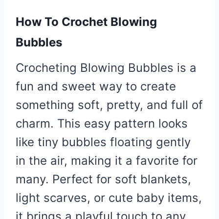
How To Crochet Blowing
Bubbles
Crocheting Blowing Bubbles is a
fun and sweet way to create
something soft, pretty, and full of
charm. This easy pattern looks
like tiny bubbles floating gently
in the air, making it a favorite for
many. Perfect for soft blankets,
light scarves, or cute baby items,
it brings a playful touch to any