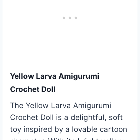
Yellow Larva Amigurumi
Crochet Doll
The Yellow Larva Amigurumi
Crochet Doll is a delightful, soft
toy inspired by a lovable cartoon