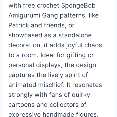
with free crochet SpongeBob
Amigurumi Gang patterns, like
Patrick and friends, or
showcased as a standalone
decoration, it adds joyful chaos
to a room. Ideal for gifting or
personal displays, the design
captures the lively spirit of
animated mischief. It resonates
strongly with fans of quirky
cartoons and collectors of
expressive handmade figures.