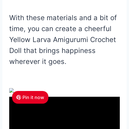
With these materials and a bit of
time, you can create a cheerful
Yellow Larva Amigurumi Crochet
Doll that brings happiness
wherever it goes.
Pin it now