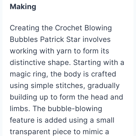
Making
Creating the Crochet Blowing
Bubbles Patrick Star involves
working with yarn to form its
distinctive shape. Starting with a
magic ring, the body is crafted
using simple stitches, gradually
building up to form the head and
limbs. The bubble-blowing
feature is added using a small
transparent piece to mimic a