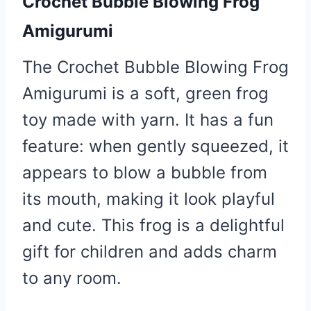
Crochet Bubble Blowing Frog
Amigurumi
The Crochet Bubble Blowing Frog
Amigurumi is a soft, green frog
toy made with yarn. It has a fun
feature: when gently squeezed, it
appears to blow a bubble from
its mouth, making it look playful
and cute. This frog is a delightful
gift for children and adds charm
to any room.