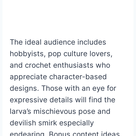
The ideal audience includes
hobbyists, pop culture lovers,
and crochet enthusiasts who
appreciate character-based
designs. Those with an eye for
expressive details will find the
larva’s mischievous pose and
devilish smirk especially
endearing. Bonus content ideas