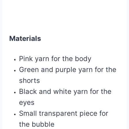
Materials
Pink yarn for the body
Green and purple yarn for the
shorts
Black and white yarn for the
eyes
Small transparent piece for
the bubble