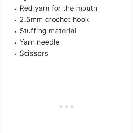
Red yarn for the mouth
2.5mm crochet hook
Stuffing material
Yarn needle
Scissors