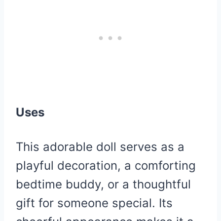
Uses
This adorable doll serves as a
playful decoration, a comforting
bedtime buddy, or a thoughtful
gift for someone special. Its