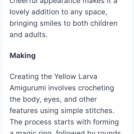
cheerful appearance makes it a
lovely addition to any space,
bringing smiles to both children
and adults.
Making
Creating the Yellow Larva
Amigurumi involves crocheting
the body, eyes, and other
features using simple stitches.
The process starts with forming
a magic ring, followed by rounds