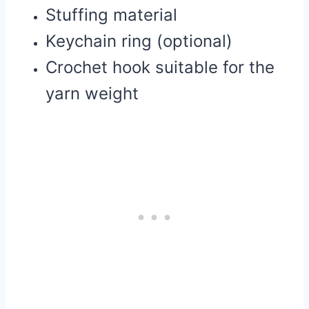
Stuffing material
Keychain ring (optional)
Crochet hook suitable for the
yarn weight