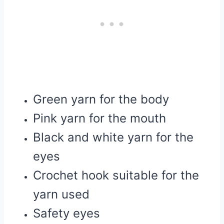
Green yarn for the body
Pink yarn for the mouth
Black and white yarn for the
eyes
Crochet hook suitable for the
yarn used
Safety eyes