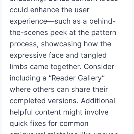
could enhance the user
experience—such as a behind-
the-scenes peek at the pattern
process, showcasing how the
expressive face and tangled
limbs came together. Consider
including a “Reader Gallery”
where others can share their
completed versions. Additional
helpful content might involve
quick fixes for common