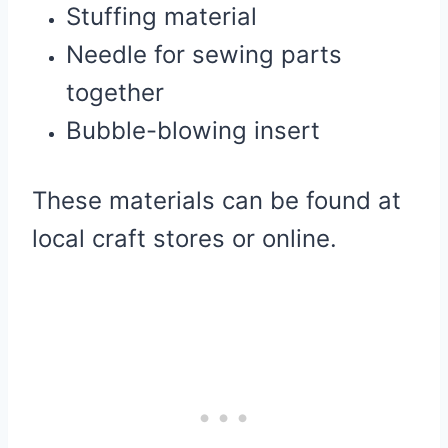
Stuffing material
Needle for sewing parts
together
Bubble-blowing insert
These materials can be found at
local craft stores or online.