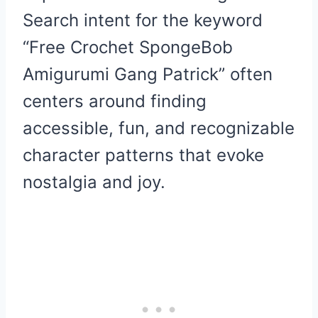
Search intent for the keyword
“Free Crochet SpongeBob
Amigurumi Gang Patrick” often
centers around finding
accessible, fun, and recognizable
character patterns that evoke
nostalgia and joy.