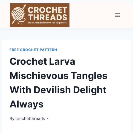
Skip
to
content
FREE CROCHET PATTERN
Crochet Larva
Mischievous Tangles
With Devilish Delight
Always
By
crochetthreads