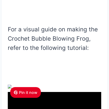
For a visual guide on making the
Crochet Bubble Blowing Frog,
refer to the following tutorial:
Pin it now