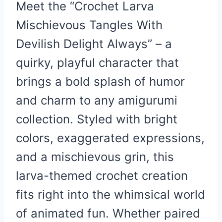
Meet the “Crochet Larva
Mischievous Tangles With
Devilish Delight Always” – a
quirky, playful character that
brings a bold splash of humor
and charm to any amigurumi
collection. Styled with bright
colors, exaggerated expressions,
and a mischievous grin, this
larva-themed crochet creation
fits right into the whimsical world
of animated fun. Whether paired