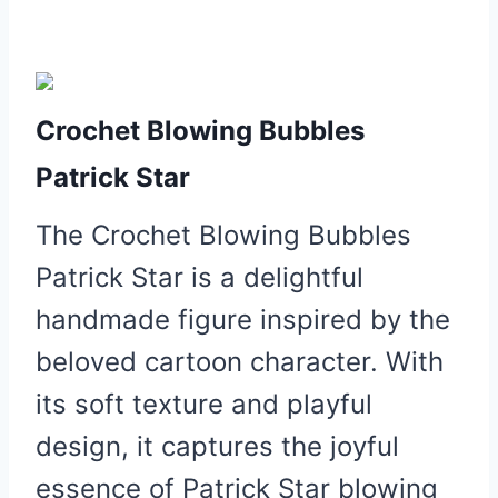
Crochet Blowing Bubbles
Patrick Star
The Crochet Blowing Bubbles
Patrick Star is a delightful
handmade figure inspired by the
beloved cartoon character. With
its soft texture and playful
design, it captures the joyful
essence of Patrick Star blowing