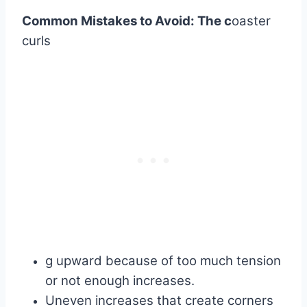
Common Mistakes to Avoid: The
c
oaster
curls
g upward because of too much tension
or not enough increases.
Uneven increases that create corners