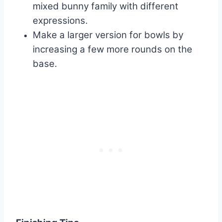
mixed bunny family with different
expressions.
Make a larger version for bowls by
increasing a few more rounds on the
base.