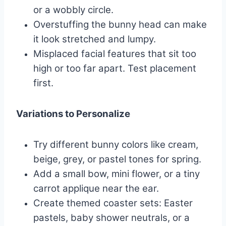
or a wobbly circle.
Overstuffing the bunny head can make
it look stretched and lumpy.
Misplaced facial features that sit too
high or too far apart. Test placement
first.
Variations to Personalize
Try different bunny colors like cream,
beige, grey, or pastel tones for spring.
Add a small bow, mini flower, or a tiny
carrot applique near the ear.
Create themed coaster sets: Easter
pastels, baby shower neutrals, or a