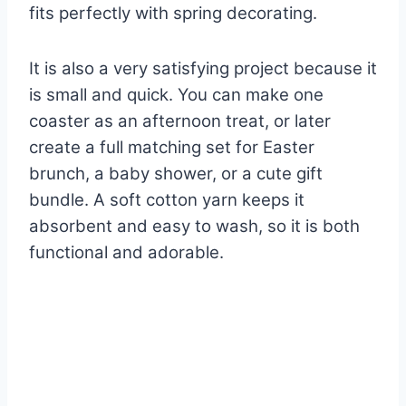
fits perfectly with spring decorating.
It is also a very satisfying project because it
is small and quick. You can make one
coaster as an afternoon treat, or later
create a full matching set for Easter
brunch, a baby shower, or a cute gift
bundle. A soft cotton yarn keeps it
absorbent and easy to wash, so it is both
functional and adorable.