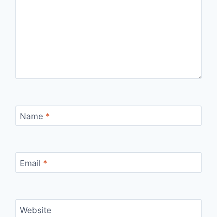
Name
*
Email
*
Website