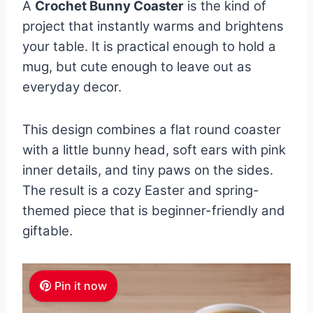
A
Crochet Bunny Coaster
is the kind of
project that instantly warms and brightens
your table. It is practical enough to hold a
mug, but cute enough to leave out as
everyday decor.
This design combines a flat round coaster
with a little bunny head, soft ears with pink
inner details, and tiny paws on the sides.
The result is a cozy Easter and spring-
themed piece that is beginner-friendly and
giftable.
Pin it now