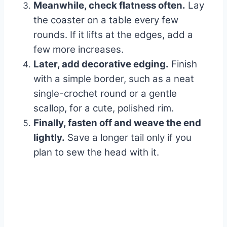
Meanwhile, check flatness often.
Lay
the coaster on a table every few
rounds. If it lifts at the edges, add a
few more increases.
Later, add decorative edging.
Finish
with a simple border, such as a neat
single-crochet round or a gentle
scallop, for a cute, polished rim.
Finally, fasten off and weave the end
lightly.
Save a longer tail only if you
plan to sew the head with it.