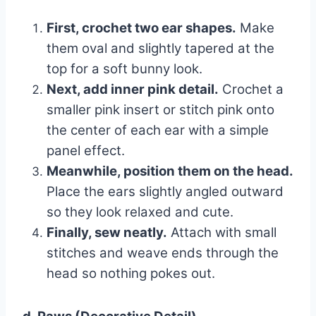
First, crochet two ear shapes.
Make
them oval and slightly tapered at the
top for a soft bunny look.
Next, add inner pink detail.
Crochet a
smaller pink insert or stitch pink onto
the center of each ear with a simple
panel effect.
Meanwhile, position them on the head.
Place the ears slightly angled outward
so they look relaxed and cute.
Finally, sew neatly.
Attach with small
stitches and weave ends through the
head so nothing pokes out.