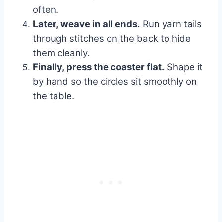
often.
Later, weave in all ends.
Run yarn tails
through stitches on the back to hide
them cleanly.
Finally, press the coaster flat.
Shape it
by hand so the circles sit smoothly on
the table.