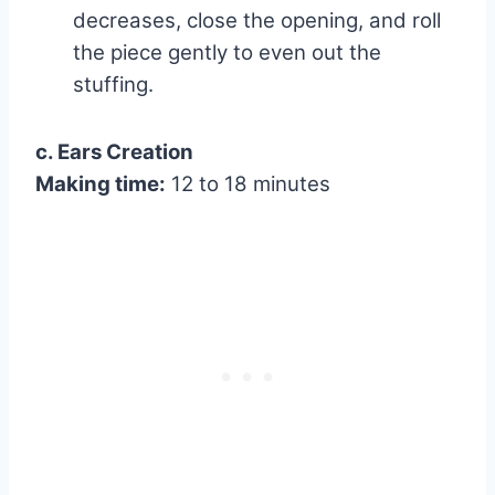
decreases, close the opening, and roll
the piece gently to even out the
stuffing.
c. Ears Creation
Making time:
12 to 18 minutes