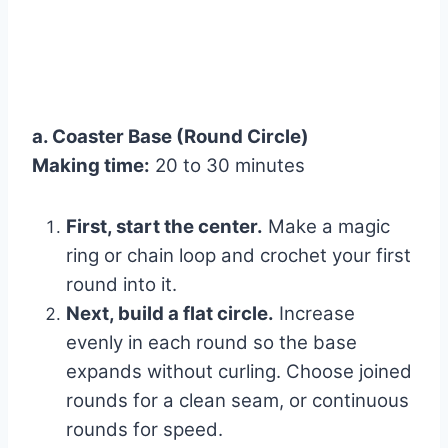
a. Coaster Base (Round Circle)
Making time:
20 to 30 minutes
First, start the center.
Make a magic
ring or chain loop and crochet your first
round into it.
Next, build a flat circle.
Increase
evenly in each round so the base
expands without curling. Choose joined
rounds for a clean seam, or continuous
rounds for speed.