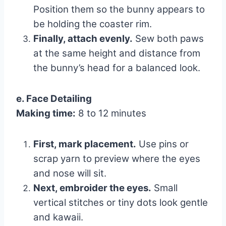
Position them so the bunny appears to
be holding the coaster rim.
Finally, attach evenly.
Sew both paws
at the same height and distance from
the bunny’s head for a balanced look.
e. Face Detailing
Making time:
8 to 12 minutes
First, mark placement.
Use pins or
scrap yarn to preview where the eyes
and nose will sit.
Next, embroider the eyes.
Small
vertical stitches or tiny dots look gentle
and kawaii.