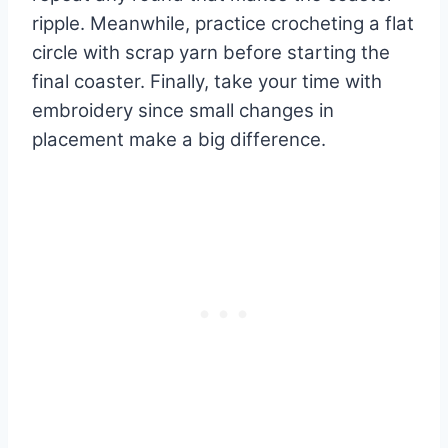
ripple. Meanwhile, practice crocheting a flat
circle with scrap yarn before starting the
final coaster. Finally, take your time with
embroidery since small changes in
placement make a big difference.