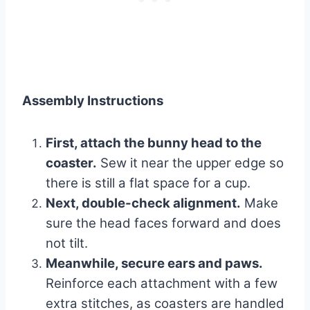
Assembly Instructions
First, attach the bunny head to the
coaster.
Sew it near the upper edge so
there is still a flat space for a cup.
Next, double-check alignment.
Make
sure the head faces forward and does
not tilt.
Meanwhile, secure ears and paws.
Reinforce each attachment with a few
extra stitches, as coasters are handled