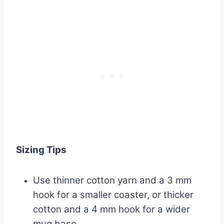
Sizing Tips
Use thinner cotton yarn and a 3 mm
hook for a smaller coaster, or thicker
cotton and a 4 mm hook for a wider
mug base.