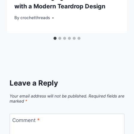
with a Modern Teardrop Design
By
crochetthreads
Leave a Reply
Your email address will not be published.
Required fields are
marked
*
Comment
*