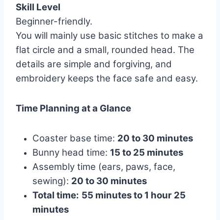
Skill Level
Beginner-friendly.
You will mainly use basic stitches to make a
flat circle and a small, rounded head. The
details are simple and forgiving, and
embroidery keeps the face safe and easy.
Time Planning at a Glance
Coaster base time:
20 to 30 minutes
Bunny head time:
15 to 25 minutes
Assembly time (ears, paws, face,
sewing):
20 to 30 minutes
Total time:
55 minutes to 1 hour 25
minutes