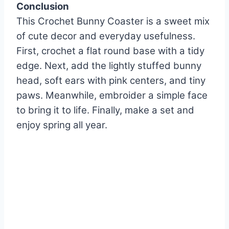
Conclusion
This Crochet Bunny Coaster is a sweet mix
of cute decor and everyday usefulness.
First, crochet a flat round base with a tidy
edge. Next, add the lightly stuffed bunny
head, soft ears with pink centers, and tiny
paws. Meanwhile, embroider a simple face
to bring it to life. Finally, make a set and
enjoy spring all year.