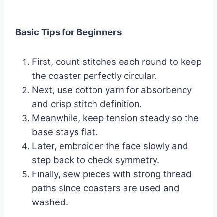
Basic Tips for Beginners
First, count stitches each round to keep
the coaster perfectly circular.
Next, use cotton yarn for absorbency
and crisp stitch definition.
Meanwhile, keep tension steady so the
base stays flat.
Later, embroider the face slowly and
step back to check symmetry.
Finally, sew pieces with strong thread
paths since coasters are used and
washed.