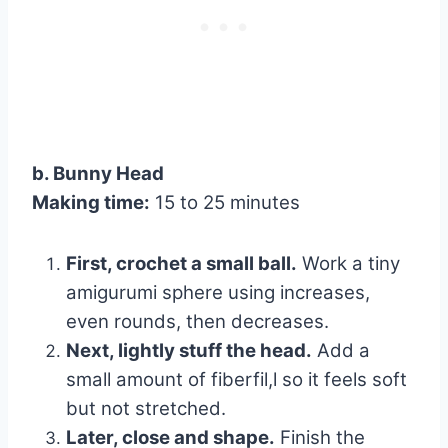
b. Bunny Head
Making time:
15 to 25 minutes
First, crochet a small ball.
Work a tiny
amigurumi sphere using increases,
even rounds, then decreases.
Next, lightly stuff the head.
Add a
small amount of fiberfil,l so it feels soft
but not stretched.
Later, close and shape.
Finish the