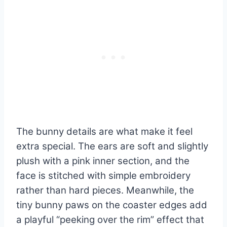
The bunny details are what make it feel
extra special. The ears are soft and slightly
plush with a pink inner section, and the
face is stitched with simple embroidery
rather than hard pieces. Meanwhile, the
tiny bunny paws on the coaster edges add
a playful “peeking over the rim” effect that