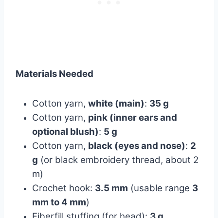
Materials Needed
Cotton yarn,
white (main)
:
35 g
Cotton yarn,
pink (inner ears and
optional blush)
:
5 g
Cotton yarn,
black (eyes and nose)
:
2
g
(or black embroidery thread, about 2
m)
Crochet hook:
3.5 mm
(usable range
3
mm to 4 mm
)
Fiberfill stuffing (for head):
3 g