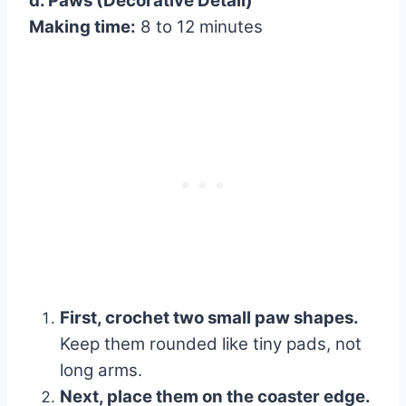
d. Paws (Decorative Detail)
Making time:
8 to 12 minutes
First, crochet two small paw shapes.
Keep them rounded like tiny pads, not
long arms.
Next, place them on the coaster edge.