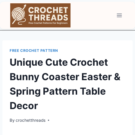
Skip
to
content
FREE CROCHET PATTERN
Unique Cute Crochet
Bunny Coaster Easter &
Spring Pattern Table
Decor
By
crochetthreads