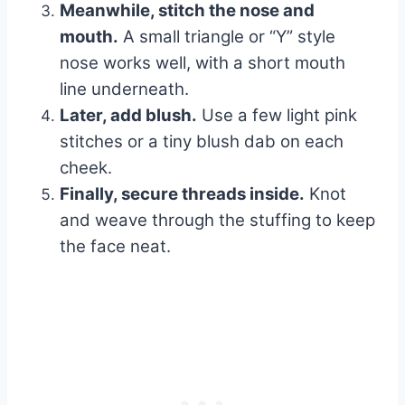
Meanwhile, stitch the nose and
mouth.
A small triangle or “Y” style
nose works well, with a short mouth
line underneath.
Later, add blush.
Use a few light pink
stitches or a tiny blush dab on each
cheek.
Finally, secure threads inside.
Knot
and weave through the stuffing to keep
the face neat.