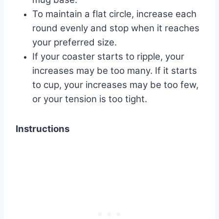
To maintain a flat circle, increase each
round evenly and stop when it reaches
your preferred size.
If your coaster starts to ripple, your
increases may be too many. If it starts
to cup, your increases may be too few,
or your tension is too tight.
Instructions