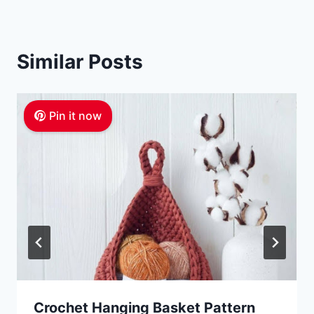
Similar Posts
Pin it now
Crochet Hanging Basket Pattern