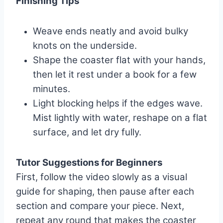
Finishing Tips
Weave ends neatly and avoid bulky
knots on the underside.
Shape the coaster flat with your hands,
then let it rest under a book for a few
minutes.
Light blocking helps if the edges wave.
Mist lightly with water, reshape on a flat
surface, and let dry fully.
Tutor Suggestions for Beginners
First, follow the video slowly as a visual
guide for shaping, then pause after each
section and compare your piece. Next,
repeat any round that makes the coaster