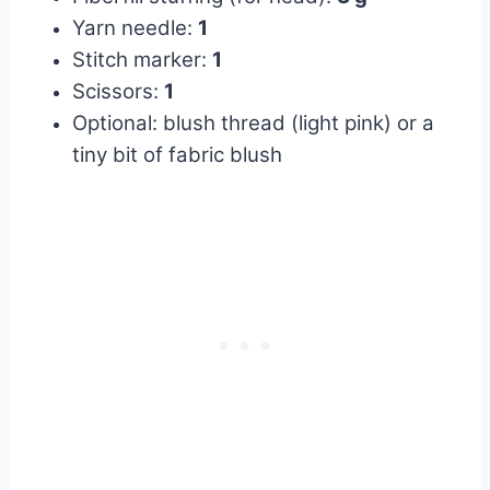
Yarn needle:
1
Stitch marker:
1
Scissors:
1
Optional: blush thread (light pink) or a
tiny bit of fabric blush