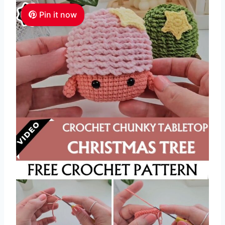
Pin it now