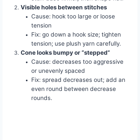
Visible holes between stitches
Cause: hook too large or loose
tension
Fix: go down a hook size; tighten
tension; use plush yarn carefully.
Cone looks bumpy or “stepped”
Cause: decreases too aggressive
or unevenly spaced
Fix: spread decreases out; add an
even round between decrease
rounds.