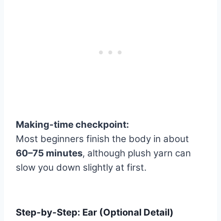
Making-time checkpoint:
Most beginners finish the body in about
60–75 minutes
, although plush yarn can
slow you down slightly at first.
Step-by-Step: Ear (Optional Detail)