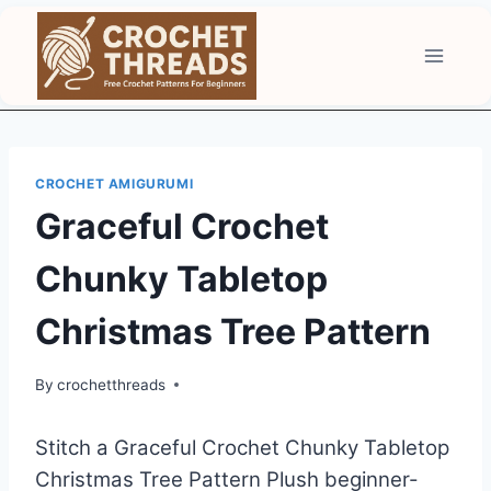
Skip
to
content
CROCHET AMIGURUMI
Graceful Crochet
Chunky Tabletop
Christmas Tree Pattern
By
crochetthreads
Stitch a Graceful Crochet Chunky Tabletop
Christmas Tree Pattern Plush beginner-