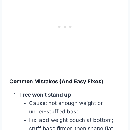
Common Mistakes (And Easy Fixes)
Tree won’t stand up
Cause: not enough weight or
under-stuffed base
Fix: add weight pouch at bottom;
stuff base firmer, then shape flat.