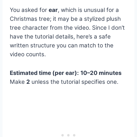
You asked for
ear
, which is unusual for a
Christmas tree; it may be a stylized plush
tree character from the video. Since I don’t
have the tutorial details, here’s a safe
written structure you can match to the
video counts.
Estimated time (per ear):
10–20 minutes
Make
2
unless the tutorial specifies one.