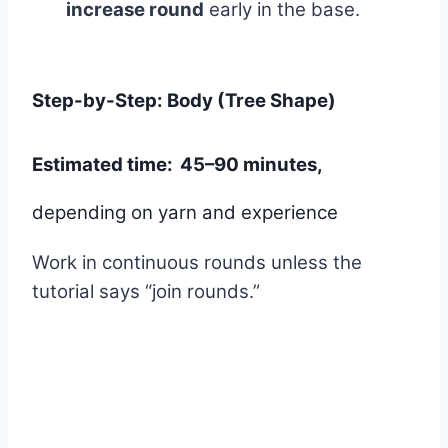
increase round
early in the base.
Step-by-Step: Body (Tree Shape)
Estimated time:
45–90 minutes,
depending on yarn and experience
Work in continuous rounds unless the
tutorial says “join rounds.”