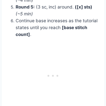
(~4 min)
Round 5:
(3 sc, inc) around.
([x] sts)
(~5 min)
Continue base increases as the tutorial
states until you reach
[base stitch
count]
.