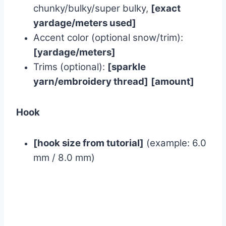
chunky/bulky/super bulky,
[exact
yardage/meters used]
Accent color (optional snow/trim):
[yardage/meters]
Trims (optional):
[sparkle
yarn/embroidery thread]
[amount]
Hook
[hook size from tutorial]
(example: 6.0
mm / 8.0 mm)