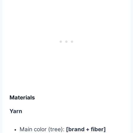
Materials
Yarn
Main color (tree):
[brand + fiber]