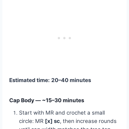
Estimated time:
20–40 minutes
Cap Body — ~15–30 minutes
Start with MR and crochet a small
circle: MR
[x] sc
, then increase rounds