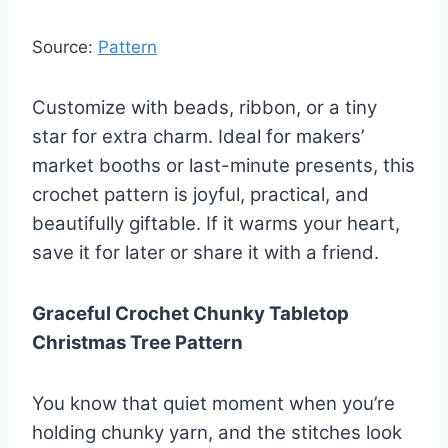
Source:
Pattern
Customize with beads, ribbon, or a tiny
star for extra charm. Ideal for makers’
market booths or last-minute presents, this
crochet pattern is joyful, practical, and
beautifully giftable. If it warms your heart,
save it for later or share it with a friend.
Graceful Crochet Chunky Tabletop
Christmas Tree Pattern
You know that quiet moment when you’re
holding chunky yarn, and the stitches look