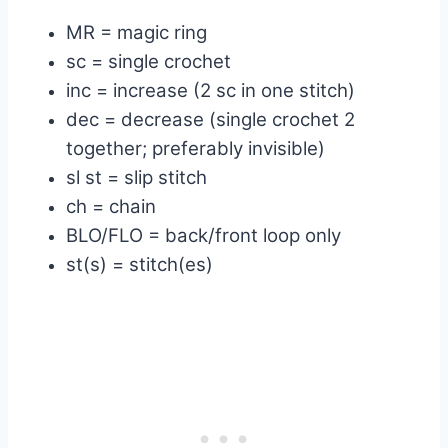
MR = magic ring
sc = single crochet
inc = increase (2 sc in one stitch)
dec = decrease (single crochet 2
together; preferably invisible)
sl st = slip stitch
ch = chain
BLO/FLO = back/front loop only
st(s) = stitch(es)