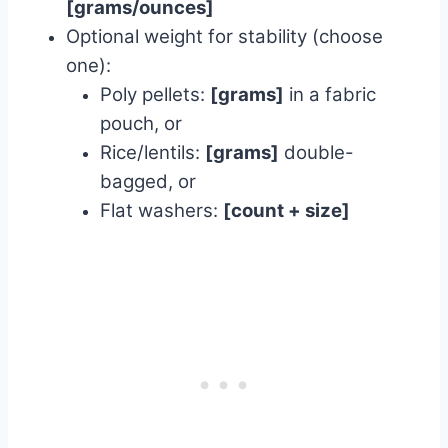
[grams/ounces]
Optional weight for stability (choose
one):
Poly pellets:
[grams]
in a fabric
pouch, or
Rice/lentils:
[grams]
double-
bagged, or
Flat washers:
[count + size]