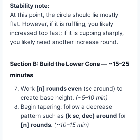
Stability note:
At this point, the circle should lie mostly
flat. However, if it is ruffling, you likely
increased too fast; if it is cupping sharply,
you likely need another increase round.
Section B: Build the Lower Cone — ~15–25
minutes
Work
[n] rounds even
(sc around) to
create base height.
(~5–10 min)
Begin tapering: follow a decrease
pattern such as
(k sc, dec) around
for
[n] rounds
.
(~10–15 min)