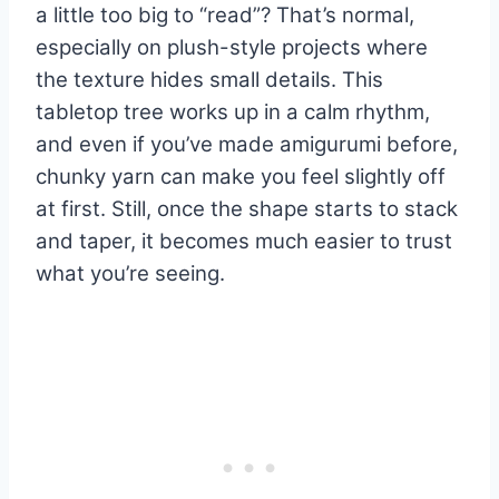
a little too big to “read”? That’s normal,
especially on plush-style projects where
the texture hides small details. This
tabletop tree works up in a calm rhythm,
and even if you’ve made amigurumi before,
chunky yarn can make you feel slightly off
at first. Still, once the shape starts to stack
and taper, it becomes much easier to trust
what you’re seeing.