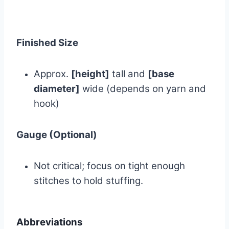
Finished Size
Approx.
[height]
tall and
[base
diameter]
wide (depends on yarn and
hook)
Gauge (Optional)
Not critical; focus on tight enough
stitches to hold stuffing.
Abbreviations