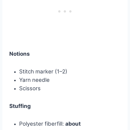
Notions
Stitch marker (1–2)
Yarn needle
Scissors
Stuffing
Polyester fiberfill:
about