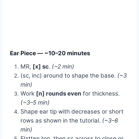
Ear Piece — ~10–20 minutes
MR,
[x] sc
.
(~2 min)
(sc, inc) around to shape the base.
(~3
min)
Work
[n] rounds even
for thickness.
(~3–5 min)
Shape ear tip with decreases or short
rows as shown in the tutorial.
(~3–8
min)
Flatten top, then sc across to close or