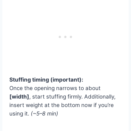
Stuffing timing (important):
Once the opening narrows to about
[width]
, start stuffing firmly. Additionally,
insert weight at the bottom now if you’re
using it.
(~5–8 min)