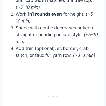
until cap width matches the tree top.
(~5–10 min)
Work
[n] rounds even
for height.
(~5–
10 min)
Shape with gentle decreases or keep
straight depending on cap style.
(~5–10
min)
Add trim (optional): sc border, crab
stitch, or faux fur yarn row.
(~3–8 min)