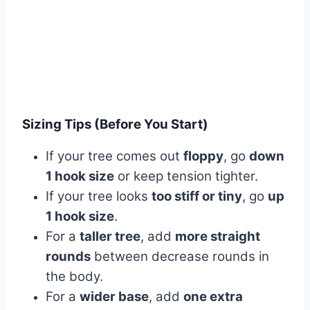
Sizing Tips (Before You Start)
If your tree comes out
floppy
, go
down
1 hook size
or keep tension tighter.
If your tree looks
too stiff or tiny
, go
up
1 hook size
.
For a
taller tree
, add
more straight
rounds
between decrease rounds in
the body.
For a
wider base
, add
one extra