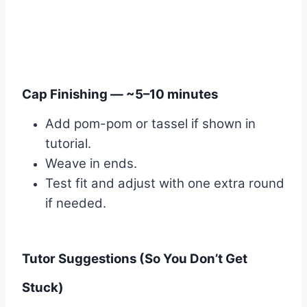
Cap Finishing — ~5–10 minutes
Add pom-pom or tassel if shown in
tutorial.
Weave in ends.
Test fit and adjust with one extra round
if needed.
Tutor Suggestions (So You Don’t Get
Stuck)