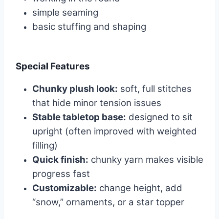
simple seaming
basic stuffing and shaping
Special Features
Chunky plush look:
soft, full stitches
that hide minor tension issues
Stable tabletop base:
designed to sit
upright (often improved with weighted
filling)
Quick finish:
chunky yarn makes visible
progress fast
Customizable:
change height, add
“snow,” ornaments, or a star topper