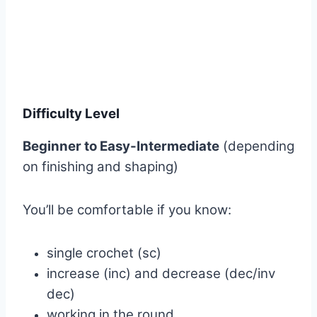
Difficulty Level
Beginner to Easy-Intermediate
(depending
on finishing and shaping)
You’ll be comfortable if you know:
single crochet (sc)
increase (inc) and decrease (dec/inv
dec)
working in the round