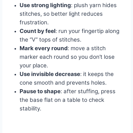
Use strong lighting
: plush yarn hides
stitches, so better light reduces
frustration.
Count by feel
: run your fingertip along
the “V” tops of stitches.
Mark every round
: move a stitch
marker each round so you don’t lose
your place.
Use invisible decrease
: it keeps the
cone smooth and prevents holes.
Pause to shape
: after stuffing, press
the base flat on a table to check
stability.