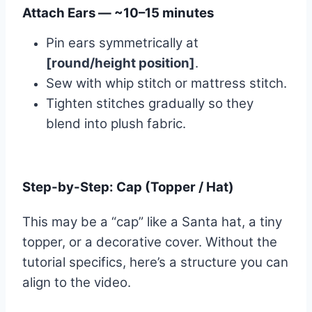
Attach Ears — ~10–15 minutes
Pin ears symmetrically at
[round/height position]
.
Sew with whip stitch or mattress stitch.
Tighten stitches gradually so they
blend into plush fabric.
Step-by-Step: Cap (Topper / Hat)
This may be a “cap” like a Santa hat, a tiny
topper, or a decorative cover. Without the
tutorial specifics, here’s a structure you can
align to the video.