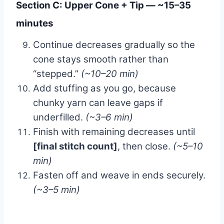
Section C: Upper Cone + Tip — ~15–35
minutes
Continue decreases gradually so the
cone stays smooth rather than
“stepped.”
(~10–20 min)
Add stuffing as you go, because
chunky yarn can leave gaps if
underfilled.
(~3–6 min)
Finish with remaining decreases until
[final stitch count]
, then close.
(~5–10
min)
Fasten off and weave in ends securely.
(~3–5 min)