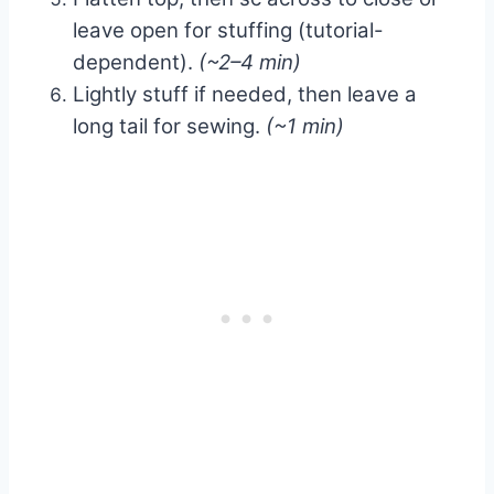
leave open for stuffing (tutorial-
dependent).
(~2–4 min)
Lightly stuff if needed, then leave a
long tail for sewing.
(~1 min)