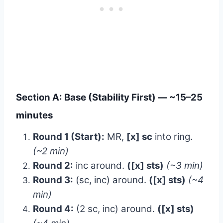
Section A: Base (Stability First) — ~15–25
minutes
Round 1 (Start):
MR,
[x] sc
into ring.
(~2 min)
Round 2:
inc around.
([x] sts)
(~3 min)
Round 3:
(sc, inc) around.
([x] sts)
(~4
min)
Round 4:
(2 sc, inc) around.
([x] sts)