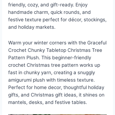
friendly, cozy, and gift-ready. Enjoy
handmade charm, quick rounds, and
festive texture perfect for décor, stockings,
and holiday markets.
Warm your winter corners with the Graceful
Crochet Chunky Tabletop Christmas Tree
Pattern Plush. This beginner-friendly
crochet Christmas tree pattern works up
fast in chunky yarn, creating a snuggly
amigurumi plush with timeless texture.
Perfect for home decor, thoughtful holiday
gifts, and Christmas gift ideas, it shines on
mantels, desks, and festive tables.