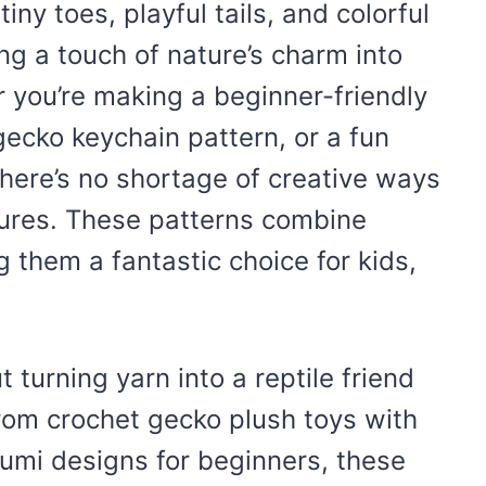
iny toes, playful tails, and colorful
ng a touch of nature’s charm into
r you’re making a beginner-friendly
 gecko keychain pattern, or a fun
 there’s no shortage of creative ways
tures. These patterns combine
g them a fantastic choice for kids,
turning yarn into a reptile friend
From crochet gecko plush toys with
rumi designs for beginners, these