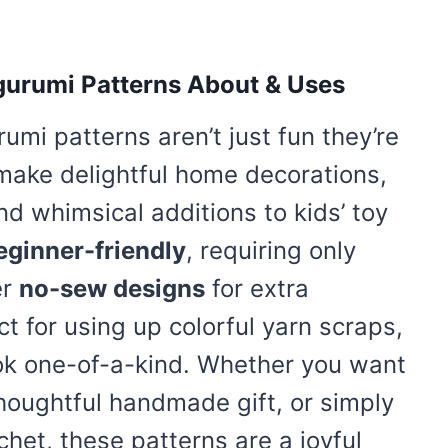
gurumi Patterns About & Uses
mi patterns aren’t just fun they’re
 make delightful home decorations,
and whimsical additions to kids’ toy
eginner-friendly
, requiring only
er
no-sew designs
for extra
t for using up colorful yarn scraps,
ook one-of-a-kind. Whether you want
thoughtful handmade gift, or simply
het, these patterns are a joyful