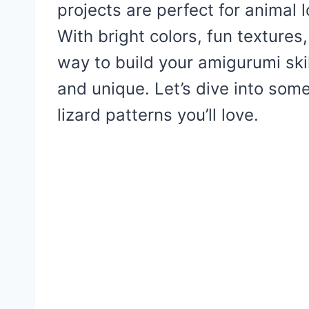
projects are perfect for animal 
With bright colors, fun textures,
way to build your amigurumi ski
and unique. Let’s dive into som
lizard patterns you’ll love.