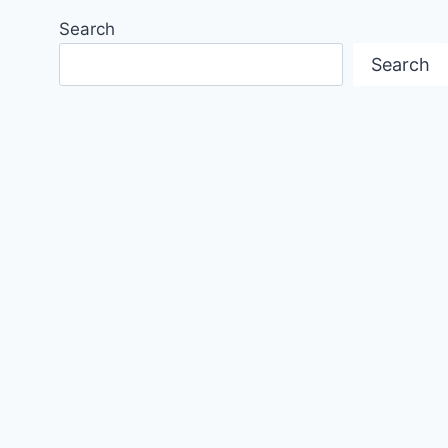
Search
Search