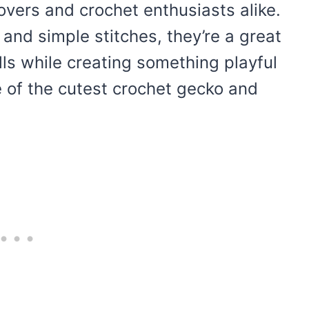
lovers and crochet enthusiasts alike.
 and simple stitches, they’re a great
lls while creating something playful
e of the cutest crochet gecko and