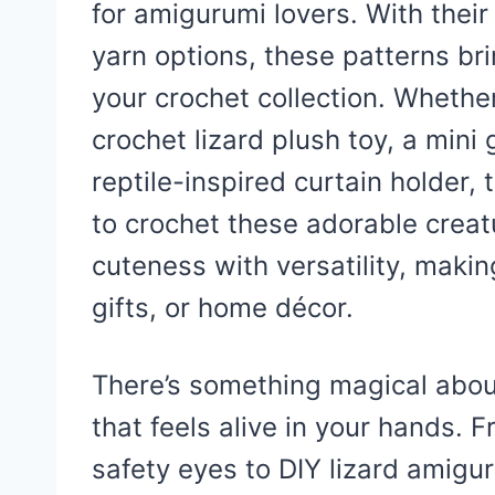
for amigurumi lovers. With their t
yarn options, these patterns bri
your crochet collection. Whethe
crochet lizard plush toy, a mini
reptile-inspired curtain holder,
to crochet these adorable crea
cuteness with versatility, makin
gifts, or home décor.
There’s something magical about 
that feels alive in your hands. 
safety eyes to DIY lizard amigu