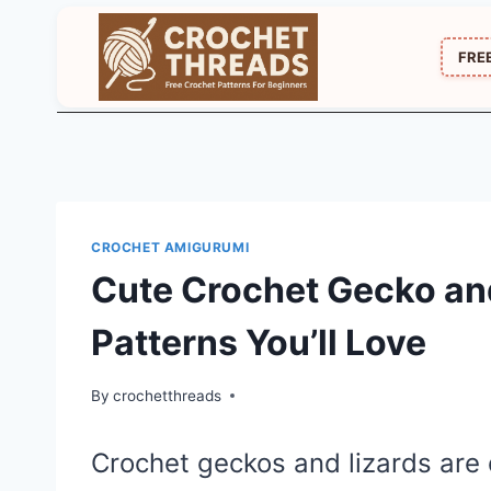
Skip
to
FRE
content
CROCHET AMIGURUMI
Cute Crochet Gecko an
Patterns You’ll Love
By
crochetthreads
Crochet geckos and lizards are