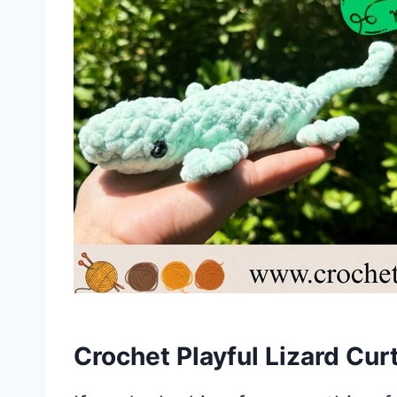
Crochet Playful Lizard Cur