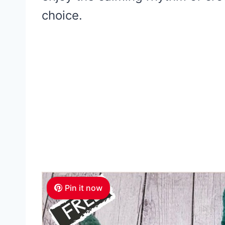
choice.
Pin it now