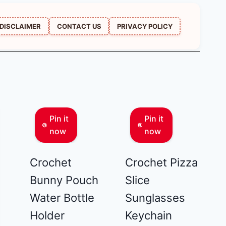
DISCLAIMER
CONTACT US
PRIVACY POLICY
Pin it
Pin it
now
now
Crochet
Crochet Pizza
Bunny Pouch
Slice
Water Bottle
Sunglasses
Holder
Keychain