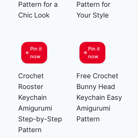
Pattern for a
Pattern for
Chic Look
Your Style
Pin it
Pin it
now
now
Crochet
Free Crochet
Rooster
Bunny Head
Keychain
Keychain Easy
Amigurumi
Amigurumi
Step-by-Step
Pattern
Pattern