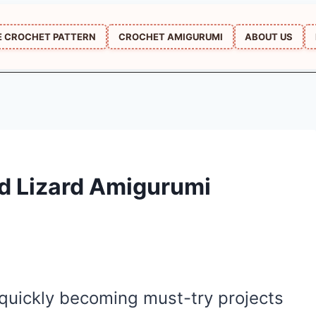
E CROCHET PATTERN
CROCHET AMIGURUMI
ABOUT US
d Lizard Amigurumi
 quickly becoming must-try projects