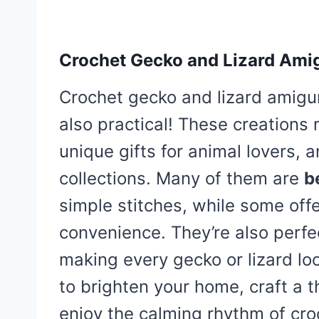
Crochet Gecko and Lizard Ami
Crochet gecko and lizard amiguru
also practical! These creations
unique gifts for animal lovers, 
collections. Many of them are
b
simple stitches, while some off
convenience. They’re also perfec
making every gecko or lizard l
to brighten your home, craft a 
enjoy the calming rhythm of croc