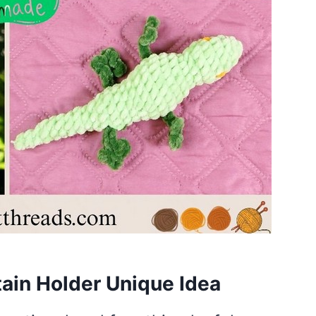
tain Holder Unique Idea