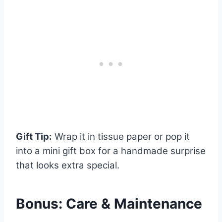
Gift Tip:
Wrap it in tissue paper or pop it
into a mini gift box for a handmade surprise
that looks extra special.
Bonus: Care & Maintenance