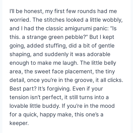
I’ll be honest, my first few rounds had me
worried. The stitches looked a little wobbly,
and I had the classic amigurumi panic: “Is
this. a strange green pebble?” But I kept
going, added stuffing, did a bit of gentle
shaping, and suddenly it was adorable
enough to make me laugh. The little belly
area, the sweet face placement, the tiny
detail, once you’re in the groove, it all clicks.
Best part? It’s forgiving. Even if your
tension isn’t perfect, it still turns into a
lovable little buddy. If you’re in the mood
for a quick, happy make, this one’s a
keeper.