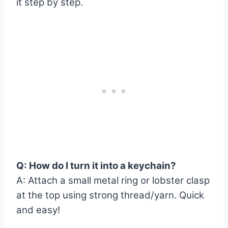
it step by step.
Q: How do I turn it into a keychain?
A: Attach a small metal ring or lobster clasp
at the top using strong thread/yarn. Quick
and easy!