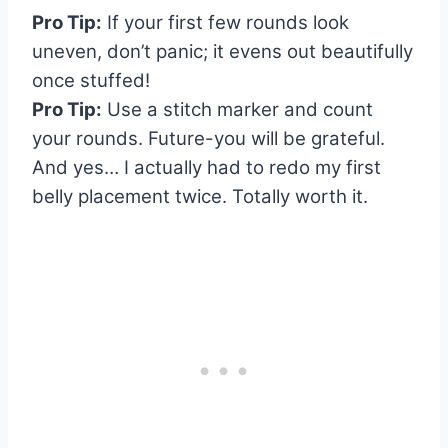
Pro Tip:
If your first few rounds look
uneven, don’t panic; it evens out beautifully
once stuffed!
Pro Tip:
Use a stitch marker and count
your rounds. Future-you will be grateful.
And yes… I actually had to redo my first
belly placement twice. Totally worth it.