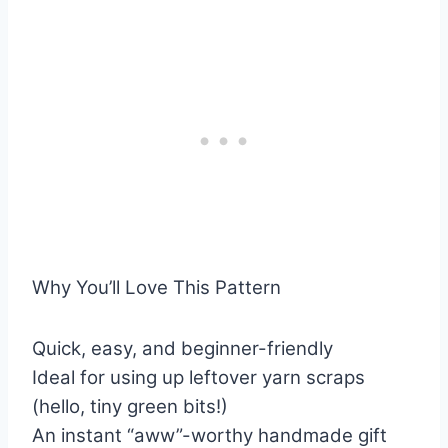
Why You’ll Love This Pattern
Quick, easy, and beginner-friendly
Ideal for using up leftover yarn scraps
(hello, tiny green bits!)
An instant “aww”-worthy handmade gift