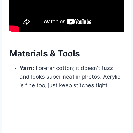
Materials & Tools
Yarn:
I prefer cotton; it doesn’t fuzz
and looks super neat in photos. Acrylic
is fine too, just keep stitches tight.