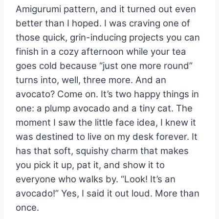
Amigurumi pattern, and it turned out even
better than I hoped. I was craving one of
those quick, grin-inducing projects you can
finish in a cozy afternoon while your tea
goes cold because “just one more round”
turns into, well, three more. And an
avocato? Come on. It’s two happy things in
one: a plump avocado and a tiny cat. The
moment I saw the little face idea, I knew it
was destined to live on my desk forever. It
has that soft, squishy charm that makes
you pick it up, pat it, and show it to
everyone who walks by. “Look! It’s an
avocado!” Yes, I said it out loud. More than
once.