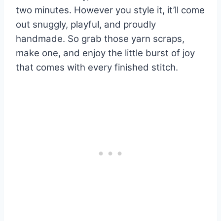
two minutes. However you style it, it’ll come
out snuggly, playful, and proudly
handmade. So grab those yarn scraps,
make one, and enjoy the little burst of joy
that comes with every finished stitch.