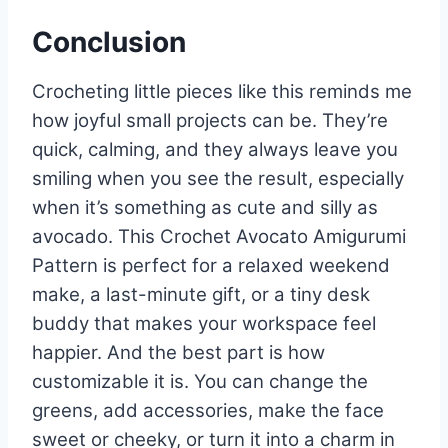
Conclusion
Crocheting little pieces like this reminds me
how joyful small projects can be. They’re
quick, calming, and they always leave you
smiling when you see the result, especially
when it’s something as cute and silly as
avocado. This Crochet Avocato Amigurumi
Pattern is perfect for a relaxed weekend
make, a last-minute gift, or a tiny desk
buddy that makes your workspace feel
happier. And the best part is how
customizable it is. You can change the
greens, add accessories, make the face
sweet or cheeky, or turn it into a charm in