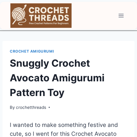
Skip
to
content
CROCHET AMIGURUMI
Snuggly Crochet
Avocato Amigurumi
Pattern Toy
By
crochetthreads
I wanted to make something festive and
cute, so I went for this Crochet Avocato