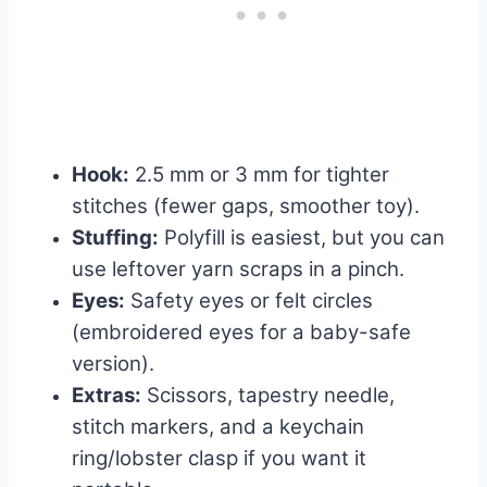
Hook:
2.5 mm or 3 mm for tighter
stitches (fewer gaps, smoother toy).
Stuffing:
Polyfill is easiest, but you can
use leftover yarn scraps in a pinch.
Eyes:
Safety eyes or felt circles
(embroidered eyes for a baby-safe
version).
Extras:
Scissors, tapestry needle,
stitch markers, and a keychain
ring/lobster clasp if you want it