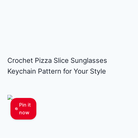
Crochet Pizza Slice Sunglasses
Keychain Pattern for Your Style
Pin it
now