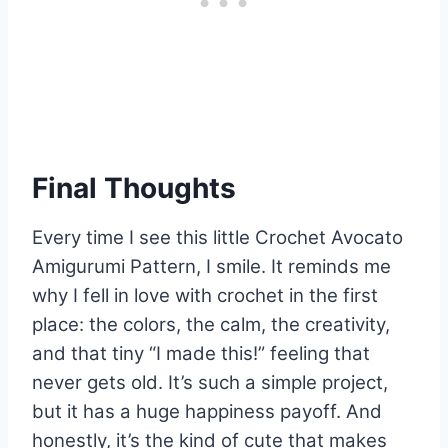
Final Thoughts
Every time I see this little Crochet Avocato
Amigurumi Pattern, I smile. It reminds me
why I fell in love with crochet in the first
place: the colors, the calm, the creativity,
and that tiny “I made this!” feeling that
never gets old. It’s such a simple project,
but it has a huge happiness payoff. And
honestly, it’s the kind of cute that makes