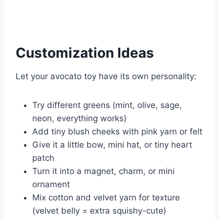
Customization Ideas
Let your avocato toy have its own personality:
Try different greens (mint, olive, sage,
neon, everything works)
Add tiny blush cheeks with pink yarn or felt
Give it a little bow, mini hat, or tiny heart
patch
Turn it into a magnet, charm, or mini
ornament
Mix cotton and velvet yarn for texture
(velvet belly = extra squishy-cute)