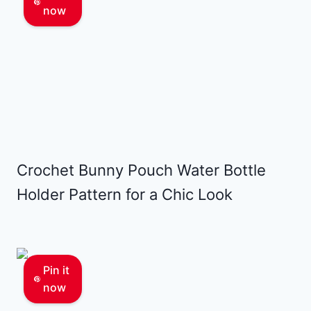
now
Crochet Bunny Pouch Water Bottle
Holder Pattern for a Chic Look
Pin it
now