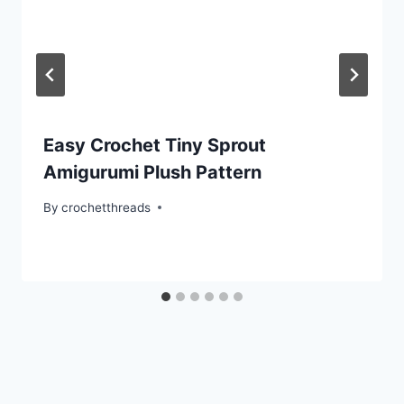
Easy Crochet Tiny Sprout
Amigurumi Plush Pattern
By
crochetthreads