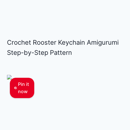
Crochet Rooster Keychain Amigurumi
Step-by-Step Pattern
Pin it
now