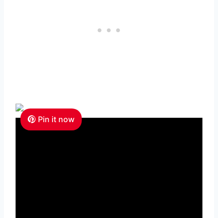
Pin it now