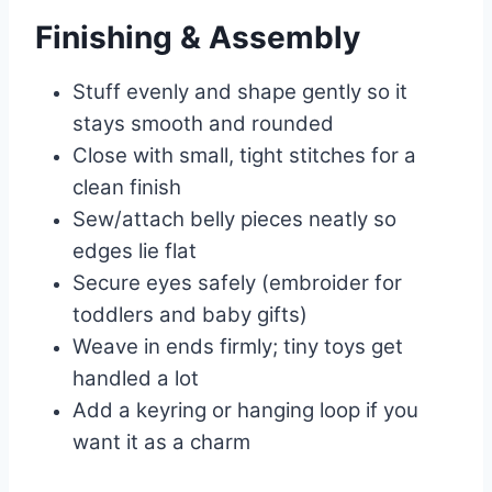
Finishing & Assembly
Stuff evenly and shape gently so it
stays smooth and rounded
Close with small, tight stitches for a
clean finish
Sew/attach belly pieces neatly so
edges lie flat
Secure eyes safely (embroider for
toddlers and baby gifts)
Weave in ends firmly; tiny toys get
handled a lot
Add a keyring or hanging loop if you
want it as a charm