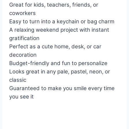
Great for kids, teachers, friends, or
coworkers
Easy to turn into a keychain or bag charm
A relaxing weekend project with instant
gratification
Perfect as a cute home, desk, or car
decoration
Budget-friendly and fun to personalize
Looks great in any pale, pastel, neon, or
classic
Guaranteed to make you smile every time
you see it