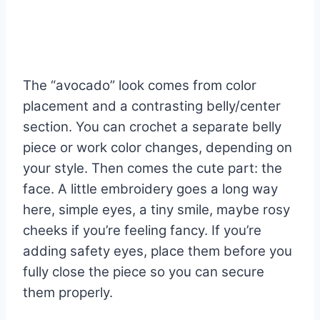
The “avocado” look comes from color
placement and a contrasting belly/center
section. You can crochet a separate belly
piece or work color changes, depending on
your style. Then comes the cute part: the
face. A little embroidery goes a long way
here, simple eyes, a tiny smile, maybe rosy
cheeks if you’re feeling fancy. If you’re
adding safety eyes, place them before you
fully close the piece so you can secure
them properly.