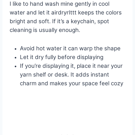
I like to hand wash mine gently in cool
water and let it airdryrIttt keeps the colors
bright and soft. If it’s a keychain, spot
cleaning is usually enough.
Avoid hot water it can warp the shape
Let it dry fully before displaying
If you’re displaying it, place it near your
yarn shelf or desk. It adds instant
charm and makes your space feel cozy