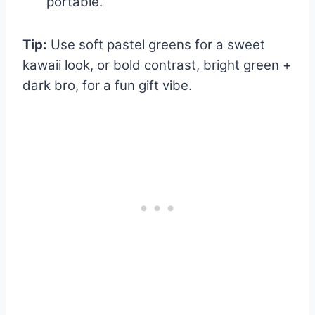
portable.
Tip:
Use soft pastel greens for a sweet
kawaii look, or bold contrast, bright green +
dark bro, for a fun gift vibe.