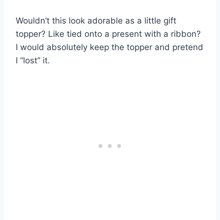
Wouldn’t this look adorable as a little gift
topper? Like tied onto a present with a ribbon?
I would absolutely keep the topper and pretend
I “lost” it.