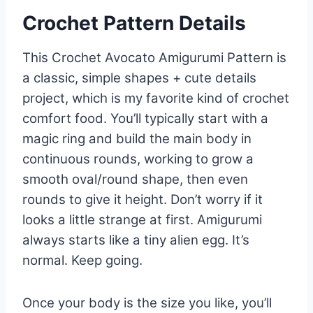
Crochet Pattern Details
This Crochet Avocato Amigurumi Pattern is
a classic, simple shapes + cute details
project, which is my favorite kind of crochet
comfort food. You’ll typically start with a
magic ring and build the main body in
continuous rounds, working to grow a
smooth oval/round shape, then even
rounds to give it height. Don’t worry if it
looks a little strange at first. Amigurumi
always starts like a tiny alien egg. It’s
normal. Keep going.
Once your body is the size you like, you’ll