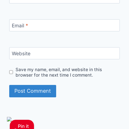
Email
*
Website
Save my name, email, and website in this
browser for the next time I comment.
Pin it