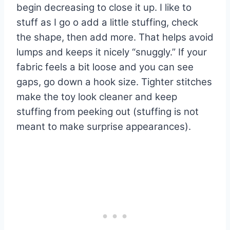
begin decreasing to close it up. I like to
stuff as I go o add a little stuffing, check
the shape, then add more. That helps avoid
lumps and keeps it nicely “snuggly.” If your
fabric feels a bit loose and you can see
gaps, go down a hook size. Tighter stitches
make the toy look cleaner and keep
stuffing from peeking out (stuffing is not
meant to make surprise appearances).