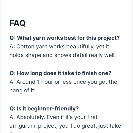
FAQ
Q: What yarn works best for this project?
A: Cotton yarn works beautifully, yet it
holds shape and shows detail really well.
Q: How long does it take to finish one?
A: Around 1 hour or less once you get the
hang of it!
Q: Is it beginner-friendly?
A: Absolutely. Even if it’s your first
amigurumi project, you’ll do great, just take