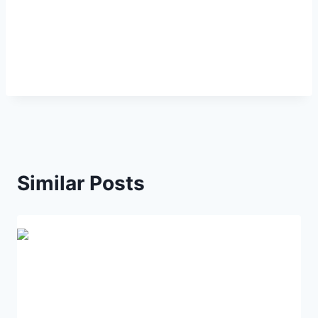
Similar Posts