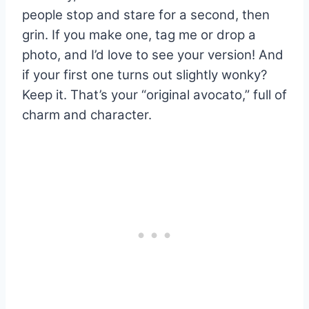
people stop and stare for a second, then
grin. If you make one, tag me or drop a
photo, and I’d love to see your version! And
if your first one turns out slightly wonky?
Keep it. That’s your “original avocato,” full of
charm and character.