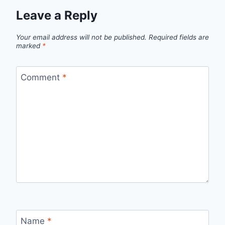
Leave a Reply
Your email address will not be published.
Required fields are
marked
*
Comment
*
Name
*