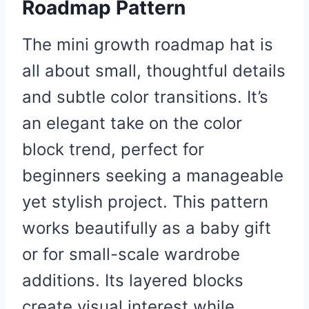
Roadmap Pattern
The mini growth roadmap hat is
all about small, thoughtful details
and subtle color transitions. It’s
an elegant take on the color
block trend, perfect for
beginners seeking a manageable
yet stylish project. This pattern
works beautifully as a baby gift
or for small-scale wardrobe
additions. Its layered blocks
create visual interest while