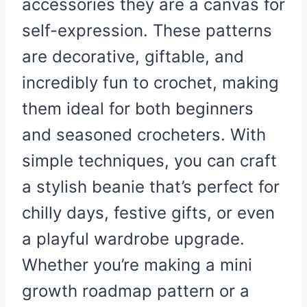
accessories they are a canvas for
self-expression. These patterns
are decorative, giftable, and
incredibly fun to crochet, making
them ideal for both beginners
and seasoned crocheters. With
simple techniques, you can craft
a stylish beanie that’s perfect for
chilly days, festive gifts, or even
a playful wardrobe upgrade.
Whether you’re making a mini
growth roadmap pattern or a