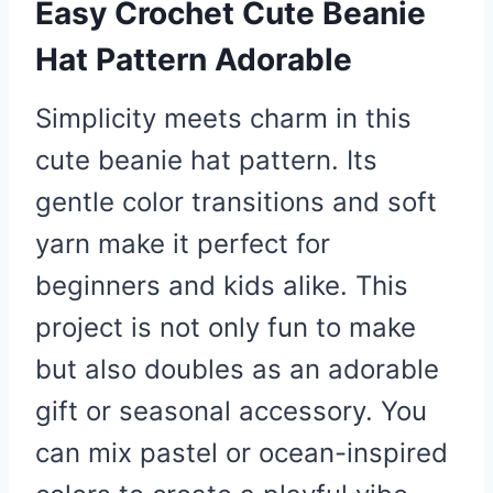
Easy Crochet Cute Beanie
Hat Pattern Adorable
Simplicity meets charm in this
cute beanie hat pattern. Its
gentle color transitions and soft
yarn make it perfect for
beginners and kids alike. This
project is not only fun to make
but also doubles as an adorable
gift or seasonal accessory. You
can mix pastel or ocean-inspired