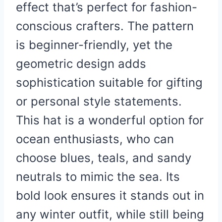
effect that’s perfect for fashion-
conscious crafters. The pattern
is beginner-friendly, yet the
geometric design adds
sophistication suitable for gifting
or personal style statements.
This hat is a wonderful option for
ocean enthusiasts, who can
choose blues, teals, and sandy
neutrals to mimic the sea. Its
bold look ensures it stands out in
any winter outfit, while still being