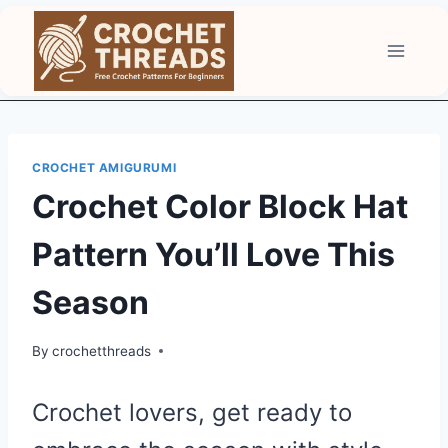
Skip
to
content
CROCHET AMIGURUMI
Crochet Color Block Hat
Pattern You’ll Love This
Season
By
crochetthreads
Crochet lovers, get ready to