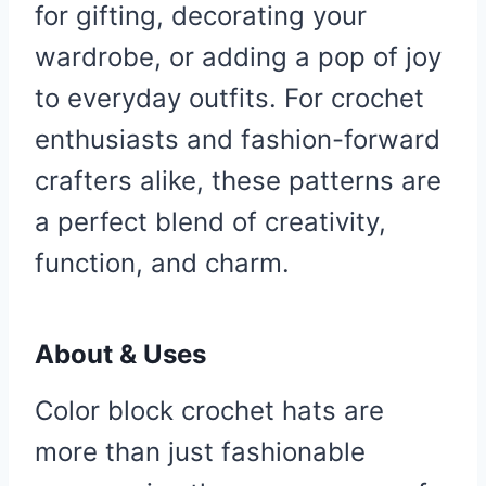
for gifting, decorating your
wardrobe, or adding a pop of joy
to everyday outfits. For crochet
enthusiasts and fashion-forward
crafters alike, these patterns are
a perfect blend of creativity,
function, and charm.
About & Uses
Color block crochet hats are
more than just fashionable