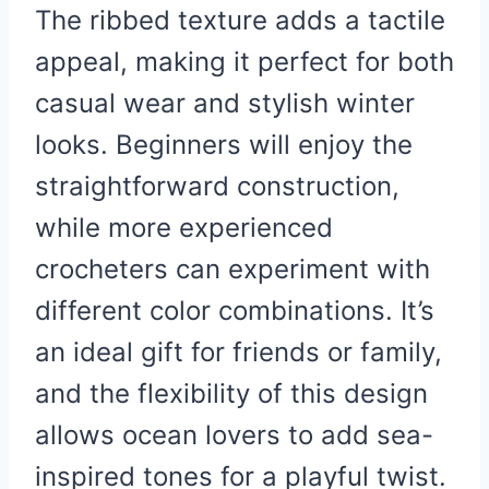
The ribbed texture adds a tactile
appeal, making it perfect for both
casual wear and stylish winter
looks. Beginners will enjoy the
straightforward construction,
while more experienced
crocheters can experiment with
different color combinations. It’s
an ideal gift for friends or family,
and the flexibility of this design
allows ocean lovers to add sea-
inspired tones for a playful twist.