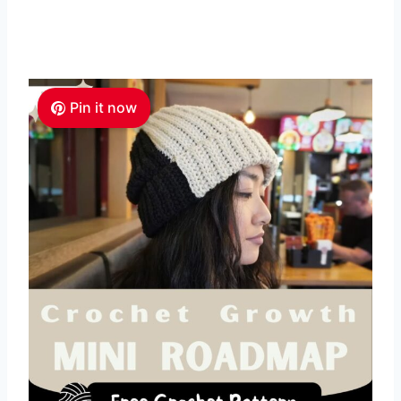
Pin it now