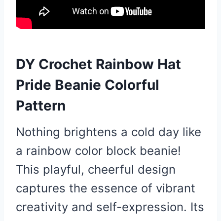
DY Crochet Rainbow Hat
Pride Beanie Colorful
Pattern
Nothing brightens a cold day like
a rainbow color block beanie!
This playful, cheerful design
captures the essence of vibrant
creativity and self-expression. Its