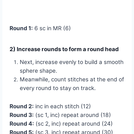
Round 1:
6 sc in MR (6)
2) Increase rounds to form a round head
Next, increase evenly to build a smooth
sphere shape.
Meanwhile, count stitches at the end of
every round to stay on track.
Round 2:
inc in each stitch (12)
Round 3:
(sc 1, inc) repeat around (18)
Round 4:
(sc 2, inc) repeat around (24)
Round 5:
(sc 3, inc) repeat around (30)