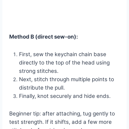
Method B (direct sew-on):
First, sew the keychain chain base
directly to the top of the head using
strong stitches.
Next, stitch through multiple points to
distribute the pull.
Finally, knot securely and hide ends.
Beginner tip: after attaching, tug gently to
test strength. If it shifts, add a few more