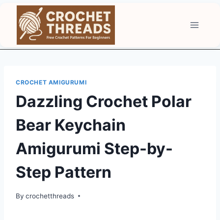
Skip
to
content
CROCHET AMIGURUMI
Dazzling Crochet Polar
Bear Keychain
Amigurumi Step-by-
Step Pattern
By
crochetthreads