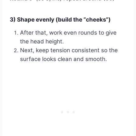
3) Shape evenly (build the “cheeks”)
After that, work even rounds to give
the head height.
Next, keep tension consistent so the
surface looks clean and smooth.