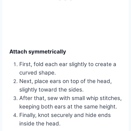
Attach symmetrically
First, fold each ear slightly to create a
curved shape.
Next, place ears on top of the head,
slightly toward the sides.
After that, sew with small whip stitches,
keeping both ears at the same height.
Finally, knot securely and hide ends
inside the head.