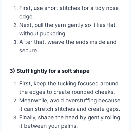
First, use short stitches for a tidy nose
edge.
Next, pull the yarn gently so it lies flat
without puckering.
After that, weave the ends inside and
secure.
3) Stuff lightly for a soft shape
First, keep the tucking focused around
the edges to create rounded cheeks.
Meanwhile, avoid overstuffing because
it can stretch stitches and create gaps.
Finally, shape the head by gently rolling
it between your palms.