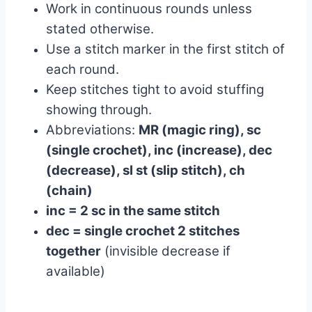
Work in continuous rounds unless
stated otherwise.
Use a stitch marker in the first stitch of
each round.
Keep stitches tight to avoid stuffing
showing through.
Abbreviations:
MR (magic ring), sc
(single crochet), inc (increase), dec
(decrease), sl st (slip stitch), ch
(chain)
inc = 2 sc in the same stitch
dec = single crochet 2 stitches
together
(invisible decrease if
available)