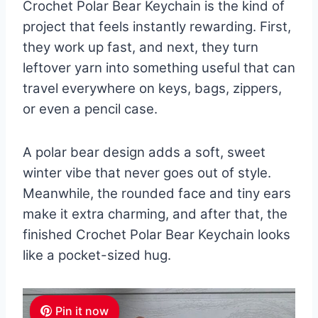
Crochet Polar Bear Keychain is the kind of
project that feels instantly rewarding. First,
they work up fast, and next, they turn
leftover yarn into something useful that can
travel everywhere on keys, bags, zippers,
or even a pencil case.
A polar bear design adds a soft, sweet
winter vibe that never goes out of style.
Meanwhile, the rounded face and tiny ears
make it extra charming, and after that, the
finished Crochet Polar Bear Keychain looks
like a pocket-sized hug.
Pin it now