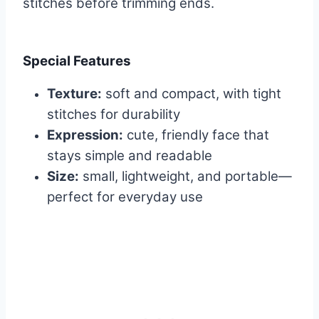
stitches before trimming ends.
Special Features
Texture:
soft and compact, with tight
stitches for durability
Expression:
cute, friendly face that
stays simple and readable
Size:
small, lightweight, and portable—
perfect for everyday use