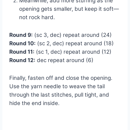
Meanwhile, add more stuffing as the
opening gets smaller, but keep it soft—
not rock hard.
Round 9:
(sc 3, dec) repeat around (24)
Round 10:
(sc 2, dec) repeat around (18)
Round 11:
(sc 1, dec) repeat around (12)
Round 12:
dec repeat around (6)
Finally, fasten off and close the opening.
Use the yarn needle to weave the tail
through the last stitches, pull tight, and
hide the end inside.