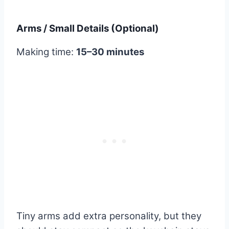
Arms / Small Details (Optional)
Making time:
15–30 minutes
Tiny arms add extra personality, but they