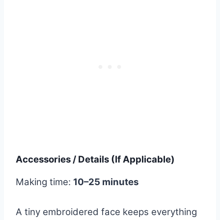
Accessories / Details (If Applicable)
Making time:
10–25 minutes
A tiny embroidered face keeps everything