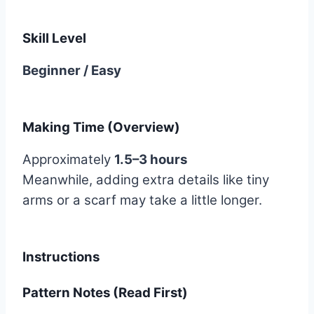
Skill Level
Beginner / Easy
Making Time (Overview)
Approximately
1.5–3 hours
Meanwhile, adding extra details like tiny
arms or a scarf may take a little longer.
Instructions
Pattern Notes (Read First)