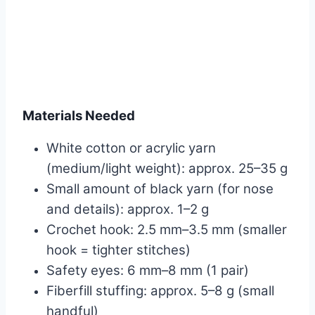
Materials Needed
White cotton or acrylic yarn
(medium/light weight): approx. 25–35 g
Small amount of black yarn (for nose
and details): approx. 1–2 g
Crochet hook: 2.5 mm–3.5 mm (smaller
hook = tighter stitches)
Safety eyes: 6 mm–8 mm (1 pair)
Fiberfill stuffing: approx. 5–8 g (small
handful)