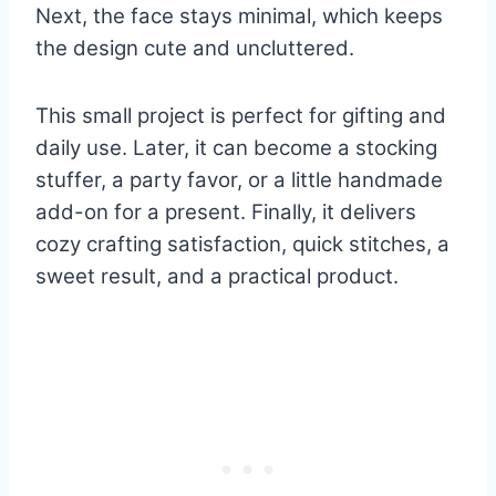
Next, the face stays minimal, which keeps
the design cute and uncluttered.
This small project is perfect for gifting and
daily use. Later, it can become a stocking
stuffer, a party favor, or a little handmade
add-on for a present. Finally, it delivers
cozy crafting satisfaction, quick stitches, a
sweet result, and a practical product.