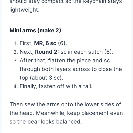
should stay compact so the keychain stays
lightweight.
Mini arms (make 2)
First,
MR, 6 sc
(6).
Next,
Round 2:
sc in each stitch (6).
After that, flatten the piece and sc
through both layers across to close the
top (about 3 sc).
Finally, fasten off with a tail.
Then sew the arms onto the lower sides of
the head. Meanwhile, keep placement even
so the bear looks balanced.