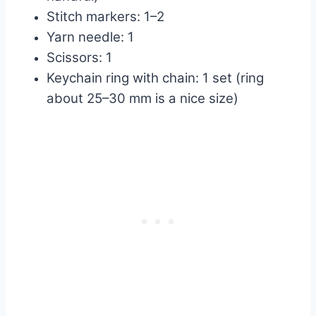
Stitch markers: 1–2
Yarn needle: 1
Scissors: 1
Keychain ring with chain: 1 set (ring
about 25–30 mm is a nice size)