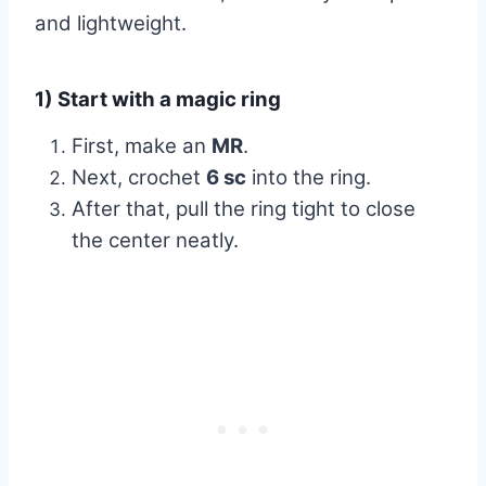
and lightweight.
1) Start with a magic ring
First, make an
MR
.
Next, crochet
6 sc
into the ring.
After that, pull the ring tight to close
the center neatly.