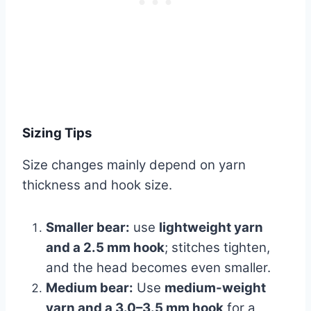
Sizing Tips
Size changes mainly depend on yarn
thickness and hook size.
Smaller bear:
use
lightweight yarn
and a 2.5 mm hook
; stitches tighten,
and the head becomes even smaller.
Medium bear:
Use
medium-weight
yarn and a 3.0–3.5 mm hook
for a