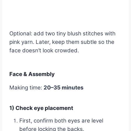
Optional: add two tiny blush stitches with
pink yarn. Later, keep them subtle so the
face doesn’t look crowded.
Face & Assembly
Making time:
20–35 minutes
1) Check eye placement
First, confirm both eyes are level
before locking the backs.