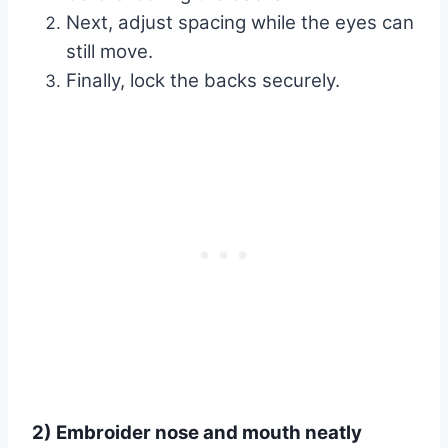
Next, adjust spacing while the eyes can
still move.
Finally, lock the backs securely.
2) Embroider nose and mouth neatly