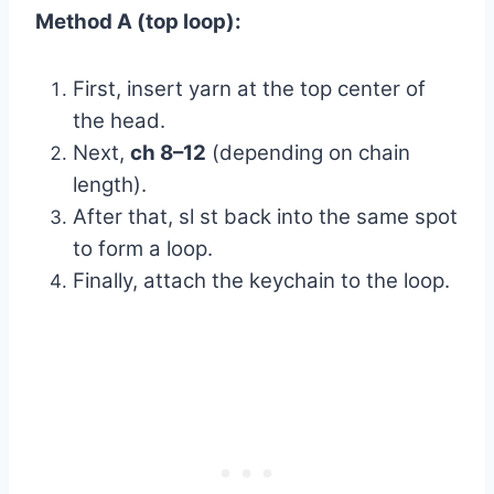
Method A (top loop):
First, insert yarn at the top center of
the head.
Next,
ch 8–12
(depending on chain
length).
After that, sl st back into the same spot
to form a loop.
Finally, attach the keychain to the loop.