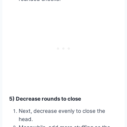
5) Decrease rounds to close
Next, decrease evenly to close the
head.