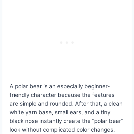
A polar bear is an especially beginner-
friendly character because the features
are simple and rounded. After that, a clean
white yarn base, small ears, and a tiny
black nose instantly create the “polar bear”
look without complicated color changes.