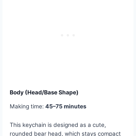
Body (Head/Base Shape)
Making time:
45–75 minutes
This keychain is designed as a cute,
rounded bear head, which stays compact