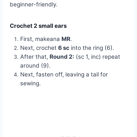
beginner-friendly.
Crochet 2 small ears
First, makeana
MR
.
Next, crochet
6 sc
into the ring (6).
After that,
Round 2:
(sc 1, inc) repeat
around (9).
Next, fasten off, leaving a tail for
sewing.