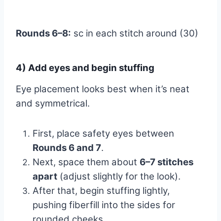
Rounds 6–8:
sc in each stitch around (30)
4) Add eyes and begin stuffing
Eye placement looks best when it’s neat
and symmetrical.
First, place safety eyes between
Rounds 6 and 7
.
Next, space them about
6–7 stitches
apart
(adjust slightly for the look).
After that, begin stuffing lightly,
pushing fiberfill into the sides for
rounded cheeks.