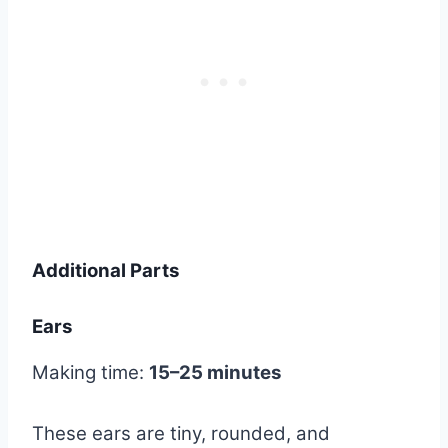
Additional Parts
Ears
Making time:
15–25 minutes
These ears are tiny, rounded, and