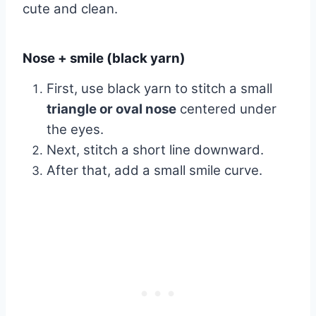
cute and clean.
Nose + smile (black yarn)
First, use black yarn to stitch a small
triangle or oval nose
centered under
the eyes.
Next, stitch a short line downward.
After that, add a small smile curve.