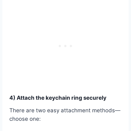
4) Attach the keychain ring securely
There are two easy attachment methods—
choose one: