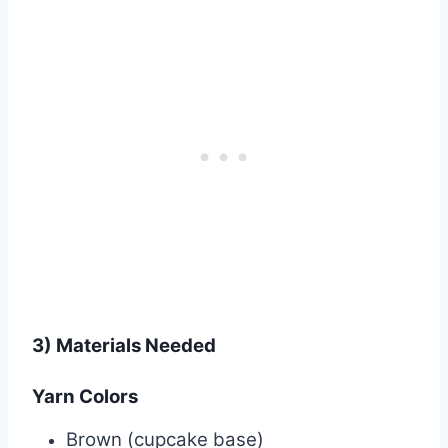
3) Materials Needed
Yarn Colors
Brown (cupcake base)