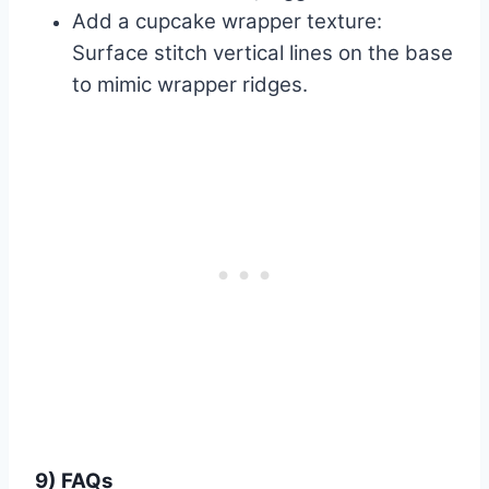
Add a cupcake wrapper texture:
Surface stitch vertical lines on the base
to mimic wrapper ridges.
9) FAQs