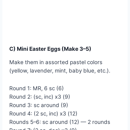
C) Mini Easter Eggs (Make 3–5)
Make them in assorted pastel colors
(yellow, lavender, mint, baby blue, etc.).
Round 1: MR, 6 sc (6)
Round 2: (sc, inc) x3 (9)
Round 3: sc around (9)
Round 4: (2 sc, inc) x3 (12)
Rounds 5–6: sc around (12) — 2 rounds