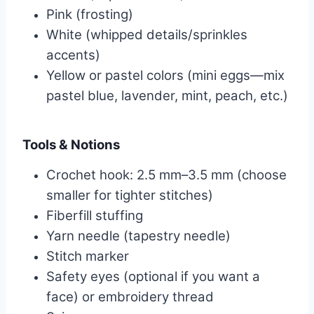
Pink (frosting)
White (whipped details/sprinkles
accents)
Yellow or pastel colors (mini eggs—mix
pastel blue, lavender, mint, peach, etc.)
Tools & Notions
Crochet hook: 2.5 mm–3.5 mm (choose
smaller for tighter stitches)
Fiberfill stuffing
Yarn needle (tapestry needle)
Stitch marker
Safety eyes (optional if you want a
face) or embroidery thread