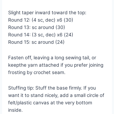
Slight taper inward toward the top:
Round 12: (4 sc, dec) x6 (30)
Round 13: sc around (30)
Round 14: (3 sc, dec) x6 (24)
Round 15: sc around (24)
Fasten off, leaving a long sewing tail, or
keepthe yarn attached if you prefer joining
frosting by crochet seam.
Stuffing tip: Stuff the base firmly. If you
want it to stand nicely, add a small circle of
felt/plastic canvas at the very bottom
inside.