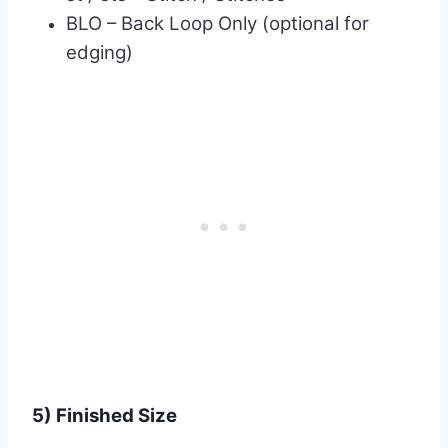
BLO – Back Loop Only (optional for
edging)
5) Finished Size