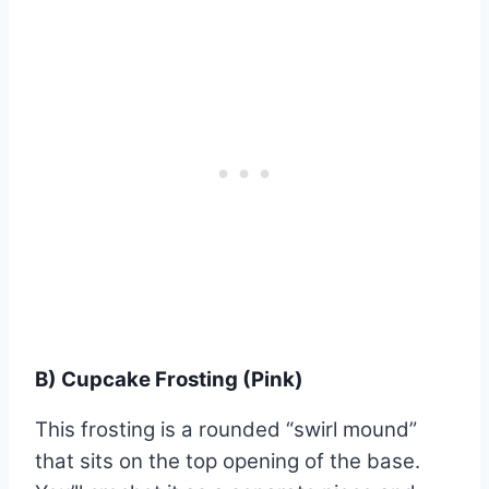
B) Cupcake Frosting (Pink)
This frosting is a rounded “swirl mound”
that sits on the top opening of the base.