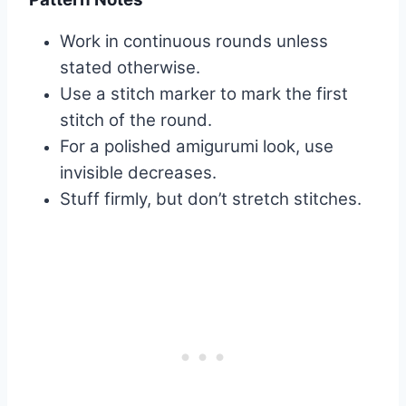
Work in continuous rounds unless
stated otherwise.
Use a stitch marker to mark the first
stitch of the round.
For a polished amigurumi look, use
invisible decreases.
Stuff firmly, but don’t stretch stitches.