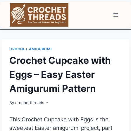
Skip
to
content
CROCHET AMIGURUMI
Crochet Cupcake with
Eggs – Easy Easter
Amigurumi Pattern
By
crochetthreads
This Crochet Cupcake with Eggs is the
sweetest Easter amigurumi project, part