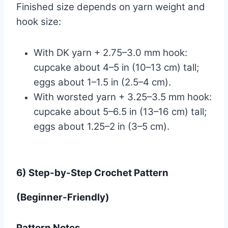
Finished size depends on yarn weight and
hook size:
With DK yarn + 2.75–3.0 mm hook:
cupcake about 4–5 in (10–13 cm) tall;
eggs about 1–1.5 in (2.5–4 cm).
With worsted yarn + 3.25–3.5 mm hook:
cupcake about 5–6.5 in (13–16 cm) tall;
eggs about 1.25–2 in (3–5 cm).
6) Step-by-Step Crochet Pattern
(Beginner-Friendly)
Pattern Notes