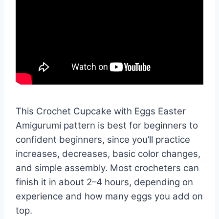
This Crochet Cupcake with Eggs Easter
Amigurumi pattern is best for beginners to
confident beginners, since you’ll practice
increases, decreases, basic color changes,
and simple assembly. Most crocheters can
finish it in about 2–4 hours, depending on
experience and how many eggs you add on
top.