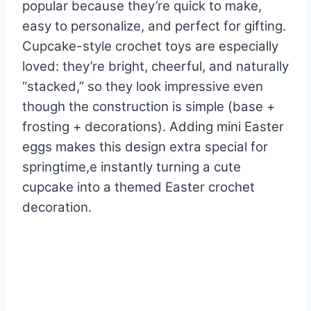
popular because they’re quick to make,
easy to personalize, and perfect for gifting.
Cupcake-style crochet toys are especially
loved: they’re bright, cheerful, and naturally
“stacked,” so they look impressive even
though the construction is simple (base +
frosting + decorations). Adding mini Easter
eggs makes this design extra special for
springtime,e instantly turning a cute
cupcake into a themed Easter crochet
decoration.