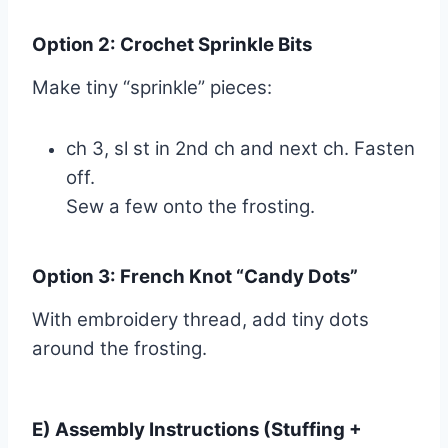
Option 2: Crochet Sprinkle Bits
Make tiny “sprinkle” pieces:
ch 3, sl st in 2nd ch and next ch. Fasten
off.
Sew a few onto the frosting.
Option 3: French Knot “Candy Dots”
With embroidery thread, add tiny dots
around the frosting.
E) Assembly Instructions (Stuffing +