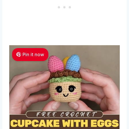
Pin it now