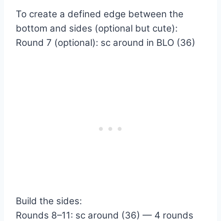
To create a defined edge between the
bottom and sides (optional but cute):
Round 7 (optional): sc around in BLO (36)
Build the sides:
Rounds 8–11: sc around (36) — 4 rounds