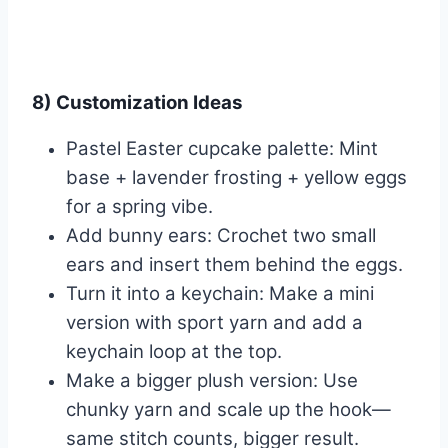
8) Customization Ideas
Pastel Easter cupcake palette: Mint
base + lavender frosting + yellow eggs
for a spring vibe.
Add bunny ears: Crochet two small
ears and insert them behind the eggs.
Turn it into a keychain: Make a mini
version with sport yarn and add a
keychain loop at the top.
Make a bigger plush version: Use
chunky yarn and scale up the hook—
same stitch counts, bigger result.