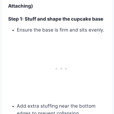
Attaching)
Step 1: Stuff and shape the cupcake base
Ensure the base is firm and sits evenly.
Add extra stuffing near the bottom
edges to prevent collapsing.