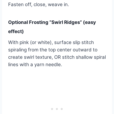
Fasten off, close, weave in.
Optional Frosting “Swirl Ridges” (easy
effect)
With pink (or white), surface slip stitch
spiraling from the top center outward to
create swirl texture, OR stitch shallow spiral
lines with a yarn needle.