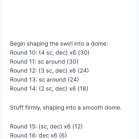
Begin shaping the swirl into a dome:
Round 10: (4 sc, dec) x6 (30)
Round 11: sc around (30)
Round 12: (3 sc, dec) x6 (24)
Round 13: sc around (24)
Round 14: (2 sc, dec) x6 (18)
Stuff firmly, shaping into a smooth dome.
Round 15: (sc, dec) x6 (12)
Round 16: dec x6 (6)