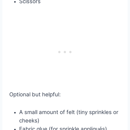
Scissors
Optional but helpful:
A small amount of felt (tiny sprinkles or
cheeks)
Fabric glue (for sprinkle appliqués)