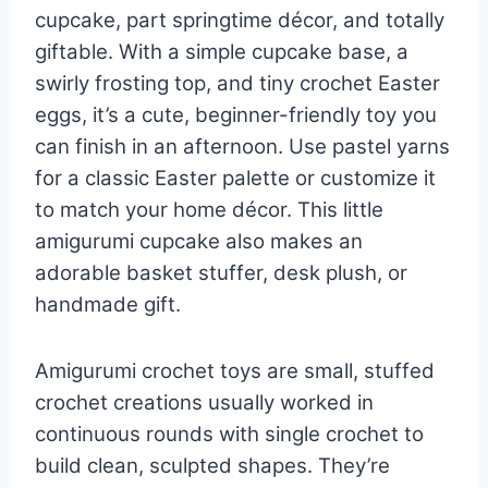
cupcake, part springtime décor, and totally
giftable. With a simple cupcake base, a
swirly frosting top, and tiny crochet Easter
eggs, it’s a cute, beginner-friendly toy you
can finish in an afternoon. Use pastel yarns
for a classic Easter palette or customize it
to match your home décor. This little
amigurumi cupcake also makes an
adorable basket stuffer, desk plush, or
handmade gift.
Amigurumi crochet toys are small, stuffed
crochet creations usually worked in
continuous rounds with single crochet to
build clean, sculpted shapes. They’re