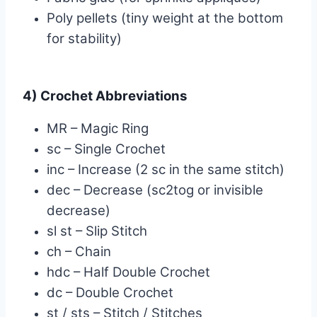
Poly pellets (tiny weight at the bottom
for stability)
4) Crochet Abbreviations
MR – Magic Ring
sc – Single Crochet
inc – Increase (2 sc in the same stitch)
dec – Decrease (sc2tog or invisible
decrease)
sl st – Slip Stitch
ch – Chain
hdc – Half Double Crochet
dc – Double Crochet
st / sts – Stitch / Stitches