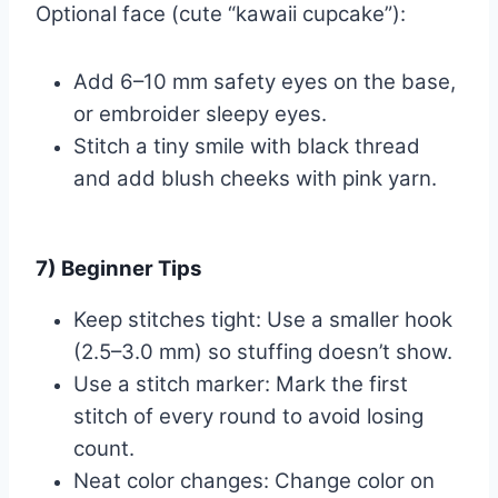
Optional face (cute “kawaii cupcake”):
Add 6–10 mm safety eyes on the base,
or embroider sleepy eyes.
Stitch a tiny smile with black thread
and add blush cheeks with pink yarn.
7) Beginner Tips
Keep stitches tight: Use a smaller hook
(2.5–3.0 mm) so stuffing doesn’t show.
Use a stitch marker: Mark the first
stitch of every round to avoid losing
count.
Neat color changes: Change color on