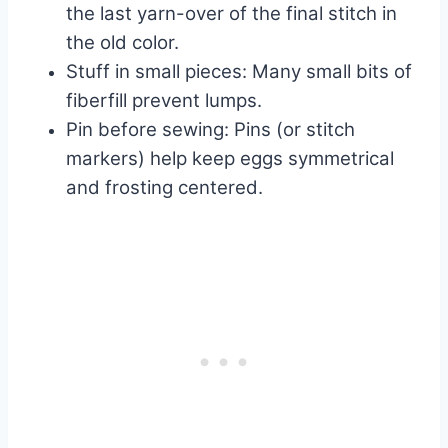
the last yarn-over of the final stitch in
the old color.
Stuff in small pieces: Many small bits of
fiberfill prevent lumps.
Pin before sewing: Pins (or stitch
markers) help keep eggs symmetrical
and frosting centered.