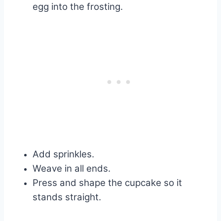
egg into the frosting.
Add sprinkles.
Weave in all ends.
Press and shape the cupcake so it
stands straight.