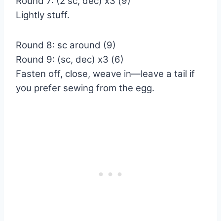
Round 7: (2 sc, dec) x3 (9)
Lightly stuff.
Round 8: sc around (9)
Round 9: (sc, dec) x3 (6)
Fasten off, close, weave in—leave a tail if
you prefer sewing from the egg.