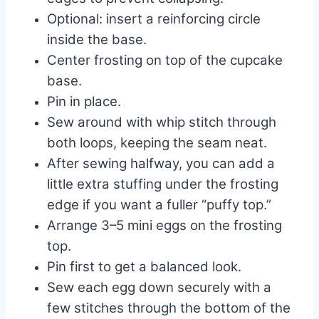
Optional: insert a reinforcing circle
inside the base.
Center frosting on top of the cupcake
base.
Pin in place.
Sew around with whip stitch through
both loops, keeping the seam neat.
After sewing halfway, you can add a
little extra stuffing under the frosting
edge if you want a fuller “puffy top.”
Arrange 3–5 mini eggs on the frosting
top.
Pin first to get a balanced look.
Sew each egg down securely with a
few stitches through the bottom of the