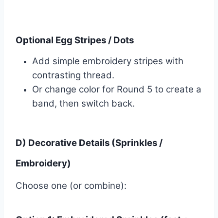
Optional Egg Stripes / Dots
Add simple embroidery stripes with
contrasting thread.
Or change color for Round 5 to create a
band, then switch back.
D) Decorative Details (Sprinkles /
Embroidery)
Choose one (or combine):