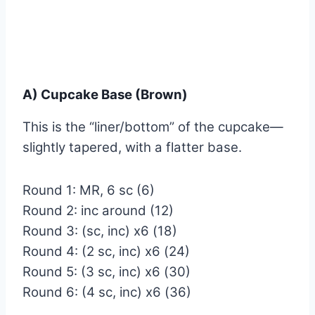
A) Cupcake Base (Brown)
This is the “liner/bottom” of the cupcake—
slightly tapered, with a flatter base.
Round 1: MR, 6 sc (6)
Round 2: inc around (12)
Round 3: (sc, inc) x6 (18)
Round 4: (2 sc, inc) x6 (24)
Round 5: (3 sc, inc) x6 (30)
Round 6: (4 sc, inc) x6 (36)