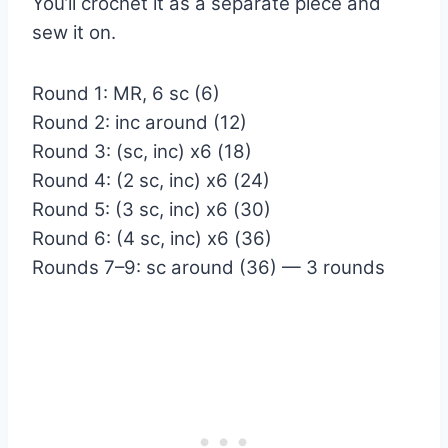
You’ll crochet it as a separate piece and
sew it on.
Round 1: MR, 6 sc (6)
Round 2: inc around (12)
Round 3: (sc, inc) x6 (18)
Round 4: (2 sc, inc) x6 (24)
Round 5: (3 sc, inc) x6 (30)
Round 6: (4 sc, inc) x6 (36)
Rounds 7–9: sc around (36) — 3 rounds