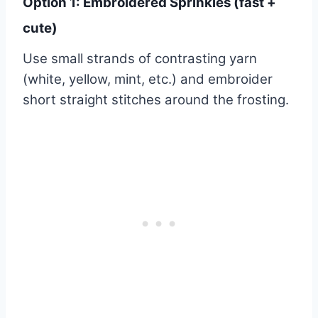
Option 1: Embroidered Sprinkles (fast +
cute)
Use small strands of contrasting yarn
(white, yellow, mint, etc.) and embroider
short straight stitches around the frosting.