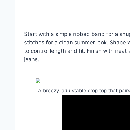
Start with a simple ribbed band for a snu
stitches for a clean summer look. Shape 
to control length and fit. Finish with neat
jeans.
A breezy, adjustable crop top that pair