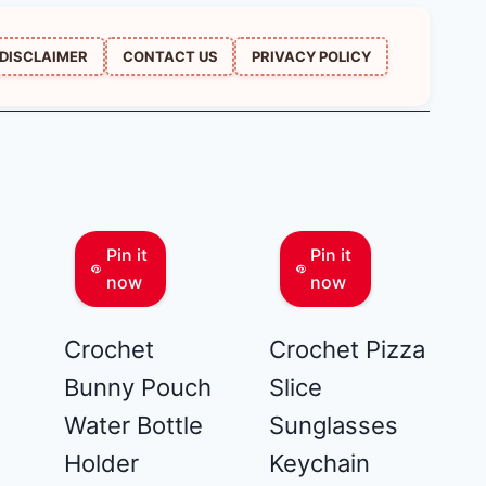
DISCLAIMER
CONTACT US
PRIVACY POLICY
Pin it
Pin it
now
now
Crochet
Crochet Pizza
Bunny Pouch
Slice
Water Bottle
Sunglasses
Holder
Keychain