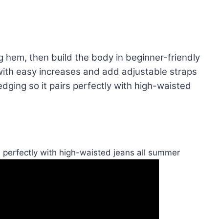
g hem, then build the body in beginner-friendly
with easy increases and add adjustable straps
 edging so it pairs perfectly with high-waisted
s perfectly with high-waisted jeans all summer