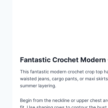
Fantastic Crochet Modern 
This fantastic modern crochet crop top has
waisted jeans, cargo pants, or maxi skirts 
summer layering.
Begin from the neckline or upper chest 
fit. Use shaping rows to contour the bust