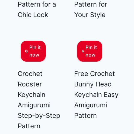
Pattern for a
Pattern for
Chic Look
Your Style
Pin it
Pin it
now
now
Crochet
Free Crochet
Rooster
Bunny Head
Keychain
Keychain Easy
Amigurumi
Amigurumi
Step-by-Step
Pattern
Pattern