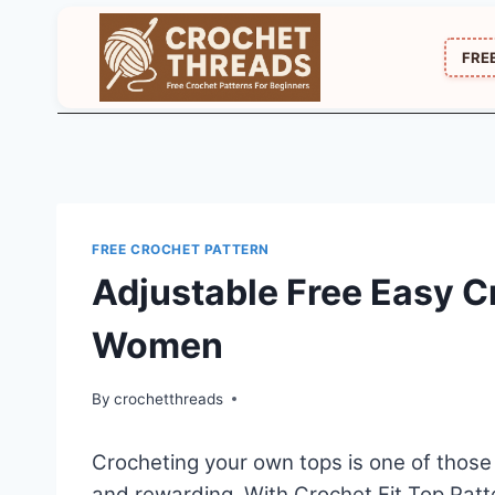
Skip
to
FRE
content
FREE CROCHET PATTERN
Adjustable Free Easy Cr
Women
By
crochetthreads
Crocheting your own tops is one of those 
and rewarding. With Crochet Fit Top Patt