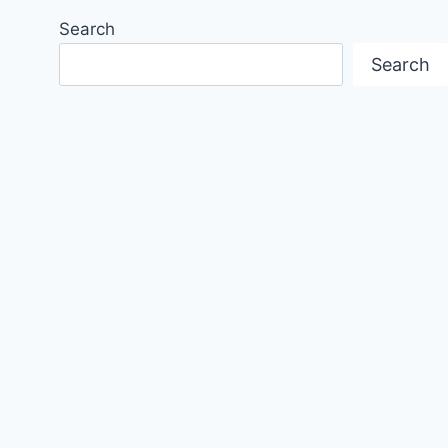
Search
Search