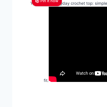
Pin it now
Your go-to everyday crochet top: simple
fit.