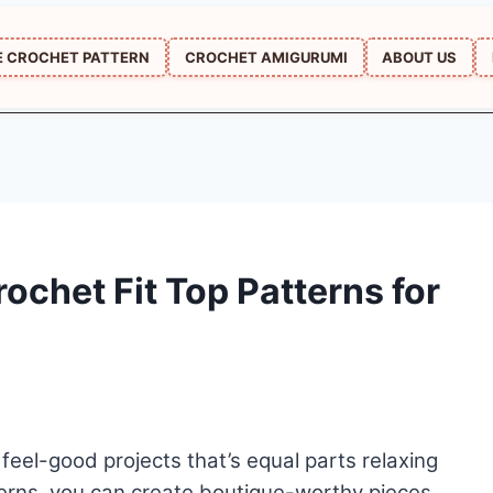
E CROCHET PATTERN
CROCHET AMIGURUMI
ABOUT US
ochet Fit Top Patterns for
feel-good projects that’s equal parts relaxing
erns, you can create boutique-worthy pieces