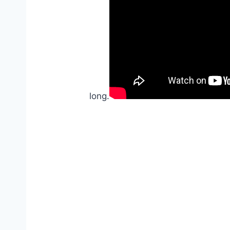
long.