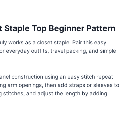
t Staple Top Beginner Pattern
uly works as a closet staple. Pair this easy
for everyday outfits, travel packing, and simple
nel construction using an easy stitch repeat
ving arm openings, then add straps or sleeves to
g stitches, and adjust the length by adding