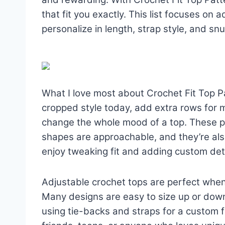
that fit you exactly. This list focuses on
personalize in length, strap style, and sn
What I love most about Crochet Fit Top Pa
cropped style today, add extra rows for 
change the whole mood of a top. These p
shapes are approachable, and they’re als
enjoy tweaking fit and adding custom deta
Adjustable crochet tops are perfect when
Many designs are easy to size up or down
using tie-backs and straps for a custom fi