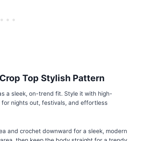
Crop Top Stylish Pattern
 a sleek, on-trend fit. Style it with high-
for nights out, festivals, and effortless
area and crochet downward for a sleek, modern
 area, then keep the body straight for a trendy