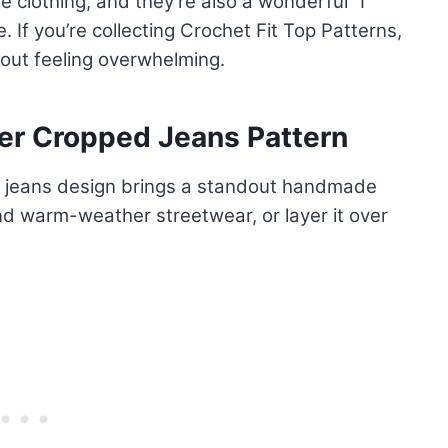
 clothing, and they’re also a wonderful “I
 If you’re collecting Crochet Fit Top Patterns,
hout feeling overwhelming.
r Cropped Jeans Pattern
 jeans design brings a standout handmade
and warm-weather streetwear, or layer it over