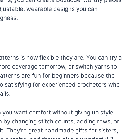
 adjustable, wearable designs you can
ugness.
tterns is how flexible they are. You can try a
more coverage tomorrow, or switch yarns to
atterns are fun for beginners because the
o satisfying for experienced crocheters who
ils.
 you want comfort without giving up style.
 by changing stitch counts, adding rows, or
t. They’re great handmade gifts for sisters,