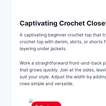
Captivating Crochet Close
A captivating beginner crochet top that tr
crochet top with denim, skirts, or shorts 
layering under jackets.
Work a straightforward front-and-back pa
that grows quickly. Join at the sides, lea
suit your style. Adjust the width by addin
rows simple and versatile.