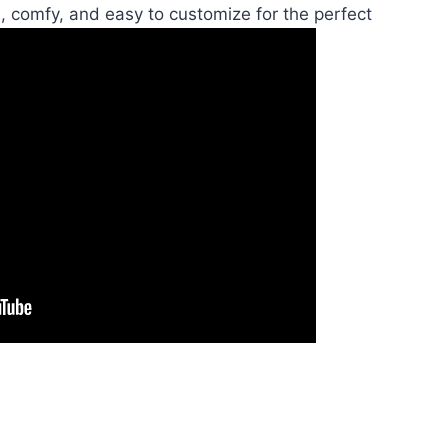
, comfy, and easy to customize for the perfect