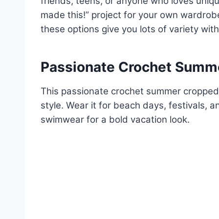
friends, teens, or anyone who loves unique
made this!” project for your own wardrobe.
these options give you lots of variety wit
Passionate Crochet Summe
This passionate crochet summer cropped
style. Wear it for beach days, festivals, 
swimwear for a bold vacation look.