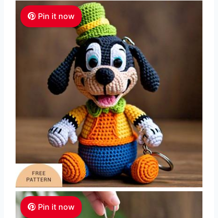
Pin it now
Pin it now