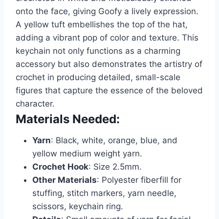
onto the face, giving Goofy a lively expression.
A yellow tuft embellishes the top of the hat,
adding a vibrant pop of color and texture. This
keychain not only functions as a charming
accessory but also demonstrates the artistry of
crochet in producing detailed, small-scale
figures that capture the essence of the beloved
character.
Materials Needed:
Yarn
: Black, white, orange, blue, and
yellow medium weight yarn.
Crochet Hook
: Size 2.5mm.
Other Materials
: Polyester fiberfill for
stuffing, stitch markers, yarn needle,
scissors, keychain ring.