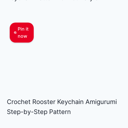
Pin it
now
Crochet Rooster Keychain Amigurumi
Step-by-Step Pattern