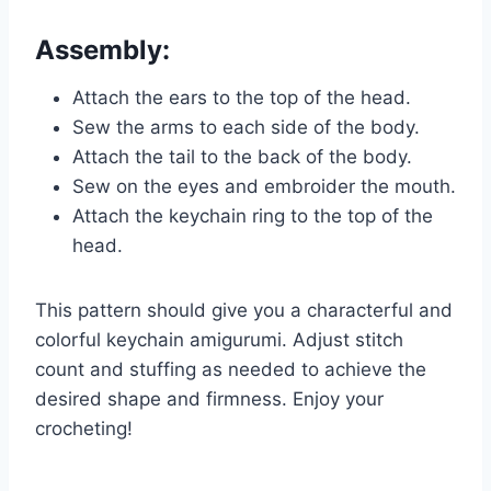
Assembly:
Attach the ears to the top of the head.
Sew the arms to each side of the body.
Attach the tail to the back of the body.
Sew on the eyes and embroider the mouth.
Attach the keychain ring to the top of the
head.
This pattern should give you a characterful and
colorful keychain amigurumi. Adjust stitch
count and stuffing as needed to achieve the
desired shape and firmness. Enjoy your
crocheting!