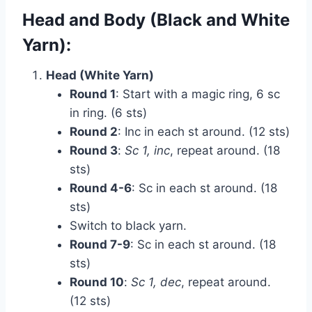
Head and Body (Black and White
Yarn):
Head (White Yarn)
Round 1
: Start with a magic ring, 6 sc
in ring. (6 sts)
Round 2
: Inc in each st around. (12 sts)
Round 3
:
Sc 1, inc
, repeat around. (18
sts)
Round 4-6
: Sc in each st around. (18
sts)
Switch to black yarn.
Round 7-9
: Sc in each st around. (18
sts)
Round 10
:
Sc 1, dec
, repeat around.
(12 sts)