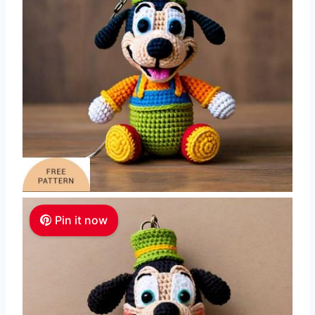
Pin it now