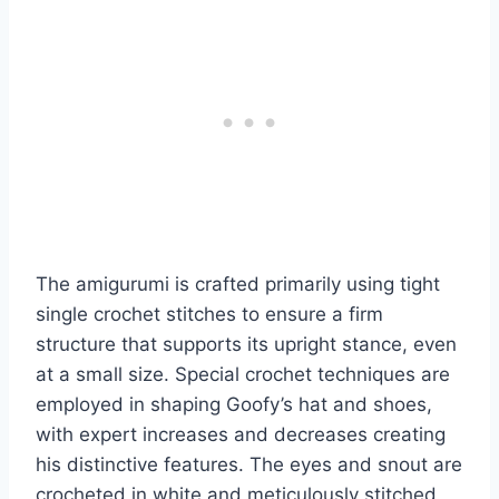
The amigurumi is crafted primarily using tight
single crochet stitches to ensure a firm
structure that supports its upright stance, even
at a small size. Special crochet techniques are
employed in shaping Goofy’s hat and shoes,
with expert increases and decreases creating
his distinctive features. The eyes and snout are
crocheted in white and meticulously stitched