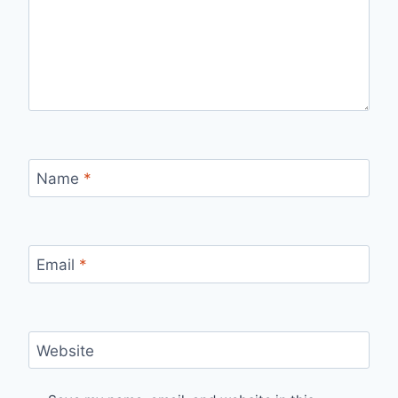
Name
*
Email
*
Website