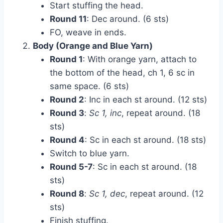
Start stuffing the head.
Round 11
: Dec around. (6 sts)
FO, weave in ends.
Body (Orange and Blue Yarn)
Round 1
: With orange yarn, attach to
the bottom of the head, ch 1, 6 sc in
same space. (6 sts)
Round 2
: Inc in each st around. (12 sts)
Round 3
:
Sc 1, inc
, repeat around. (18
sts)
Round 4
: Sc in each st around. (18 sts)
Switch to blue yarn.
Round 5-7
: Sc in each st around. (18
sts)
Round 8
:
Sc 1, dec
, repeat around. (12
sts)
Finish stuffing.