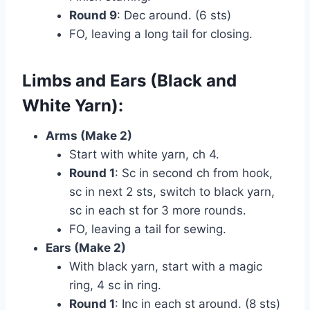
Round 9
: Dec around. (6 sts)
FO, leaving a long tail for closing.
Limbs and Ears (Black and
White Yarn):
Arms (Make 2)
Start with white yarn, ch 4.
Round 1
: Sc in second ch from hook,
sc in next 2 sts, switch to black yarn,
sc in each st for 3 more rounds.
FO, leaving a tail for sewing.
Ears (Make 2)
With black yarn, start with a magic
ring, 4 sc in ring.
Round 1
: Inc in each st around. (8 sts)