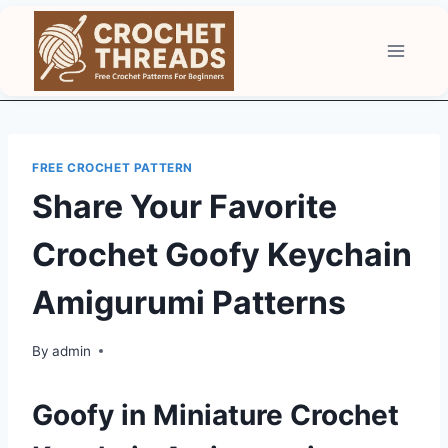
Skip
to
content
FREE CROCHET PATTERN
Share Your Favorite
Crochet Goofy Keychain
Amigurumi Patterns
By
admin
Goofy in Miniature Crochet