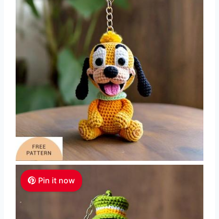
Pin it now