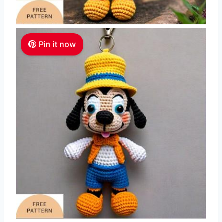
Pin it now