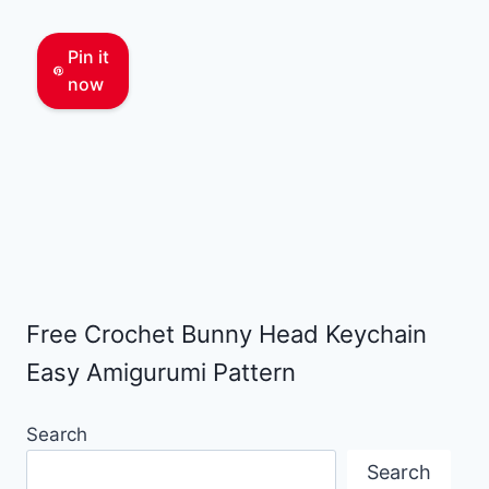
Pin it
now
Free Crochet Bunny Head Keychain
Easy Amigurumi Pattern
Search
Search