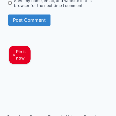
Save my name, email, and website in this
browser for the next time I comment.
Pin it
now