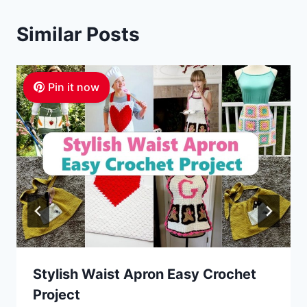
Similar Posts
Pin it now
Stylish Waist Apron Easy Crochet
Project