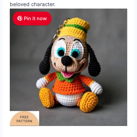
beloved character.
Pin it now