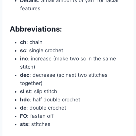
Details
: Small amounts of yarn for facial
features.
Abbreviations:
ch
: chain
sc
: single crochet
inc
: increase (make two sc in the same
stitch)
dec
: decrease (sc next two stitches
together)
sl st
: slip stitch
hdc
: half double crochet
dc
: double crochet
FO
: fasten off
sts
: stitches