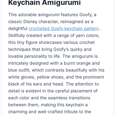
Keychain Amigurumi
This adorable amigurumi features Goofy, a
classic Disney character, reimagined as a
delightful
crocheted Goofy keychain pattern
.
Skillfully created with a range of yarn colors,
this tiny figure showcases various crochet
techniques that bring Goofy’s quirky and
lovable personality to life. The amigurumi is
intricately designed with a burnt orange and
blue outfit, which contrasts beautifully with his
white gloves, yellow shoes, and the prominent
black of his ears and head. The attention to
detail is evident in the careful placement of
each color and the seamless transitions
between them, making this keychain a
charming and well-crafted tribute to the