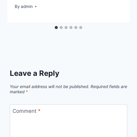
By
admin
Leave a Reply
Your email address will not be published.
Required fields are
marked
*
Comment
*