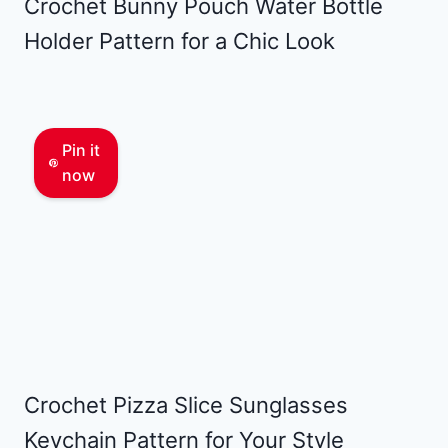
Crochet Bunny Pouch Water Bottle
Holder Pattern for a Chic Look
Pin it
now
Crochet Pizza Slice Sunglasses
Keychain Pattern for Your Style