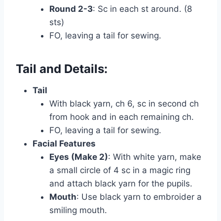
Round 2-3
: Sc in each st around. (8
sts)
FO, leaving a tail for sewing.
Tail and Details:
Tail
With black yarn, ch 6, sc in second ch
from hook and in each remaining ch.
FO, leaving a tail for sewing.
Facial Features
Eyes (Make 2)
: With white yarn, make
a small circle of 4 sc in a magic ring
and attach black yarn for the pupils.
Mouth
: Use black yarn to embroider a
smiling mouth.