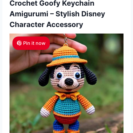
Crochet Goofy Keychain
Amigurumi – Stylish Disney
Character Accessory
Pin it now