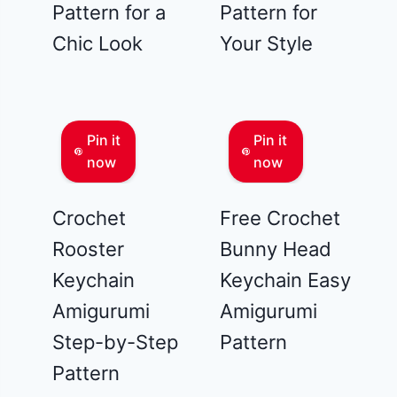
Pattern for a
Pattern for
Chic Look
Your Style
Pin it
Pin it
now
now
Crochet
Free Crochet
Rooster
Bunny Head
Keychain
Keychain Easy
Amigurumi
Amigurumi
Step-by-Step
Pattern
Pattern