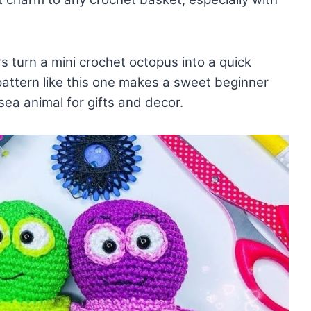
lors turn a mini crochet octopus into a quick
pattern like this one makes a sweet beginner
ea animal for gifts and decor.