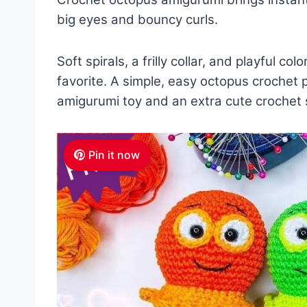
big eyes and bouncy curls.
Soft spirals, a frilly collar, and playful co
favorite. A simple, easy octopus crochet 
amigurumi toy and an extra cute crochet s
Pin it now