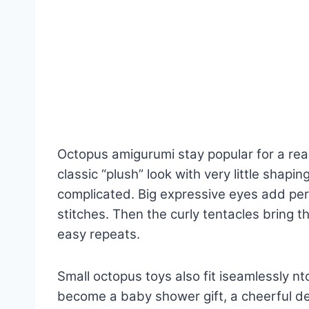
Octopus amigurumi stay popular for a re
classic “plush” look with very little shapin
complicated. Big expressive eyes add per
stitches. Then the curly tentacles bring t
easy repeats.
Small octopus toys also fit iseamlessly nt
become a baby shower gift, a cheerful de