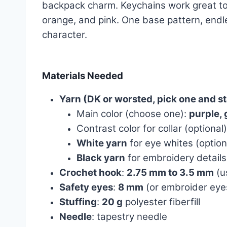
backpack charm. Keychains work great too, 
orange, and pink. One base pattern, endl
character.
Materials Needed
Yarn (DK or worsted, pick one and s
Main color (choose one):
purple, 
Contrast color for collar (optional
White yarn
for eye whites (option
Black yarn
for embroidery details
Crochet hook
:
2.75 mm to 3.5 mm
(us
Safety eyes
:
8 mm
(or embroider eyes
Stuffing
:
20 g
polyester fiberfill
Needle
: tapestry needle