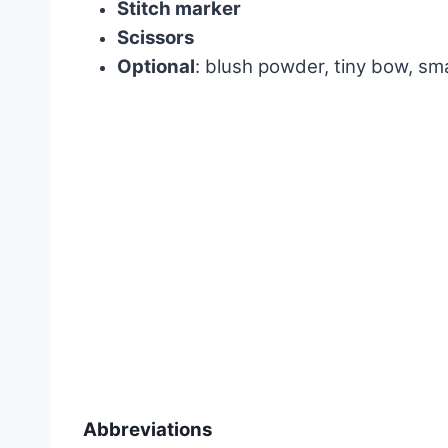
Stitch marker
Scissors
Optional
: blush powder, tiny bow, sm
Abbreviations