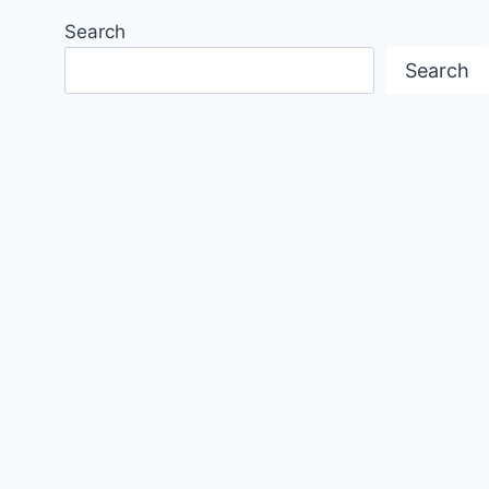
Search
Search