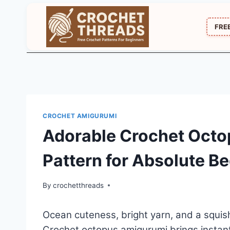
Skip
to
FRE
content
CROCHET AMIGURUMI
Adorable Crochet Oct
Pattern for Absolute B
By
crochetthreads
Ocean cuteness, bright yarn, and a squish
Crochet octopus amigurumi brings instant