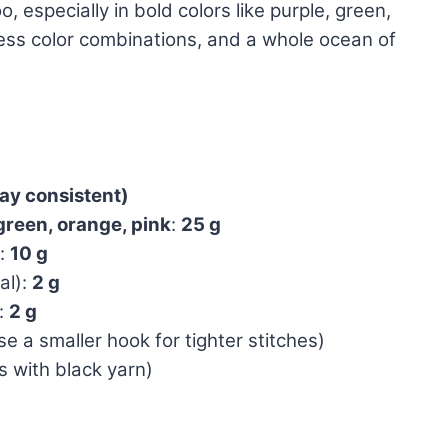
especially in bold colors like purple, green,
ess color combinations, and a whole ocean of
tay consistent)
green, orange, pink
:
25 g
):
10 g
al):
2 g
:
2 g
e a smaller hook for tighter stitches)
 with black yarn)