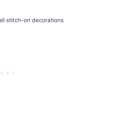
all stitch-on decorations