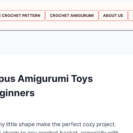
E CROCHET PATTERN
CROCHET AMIGURUMI
ABOUT US
opus Amigurumi Toys
eginners
y little shape make the perfect cozy project.
 charm to any crochet basket, especially with