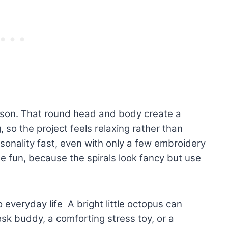
ason. That round head and body create a
g, so the project feels relaxing rather than
sonality fast, even with only a few embroidery
he fun, because the spirals look fancy but use
o everyday life A bright little octopus can
sk buddy, a comforting stress toy, or a