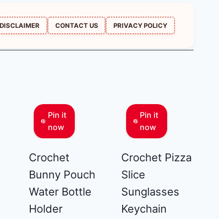
DISCLAIMER
CONTACT US
PRIVACY POLICY
Pin it
Pin it
now
now
Crochet
Crochet Pizza
Bunny Pouch
Slice
Water Bottle
Sunglasses
Holder
Keychain