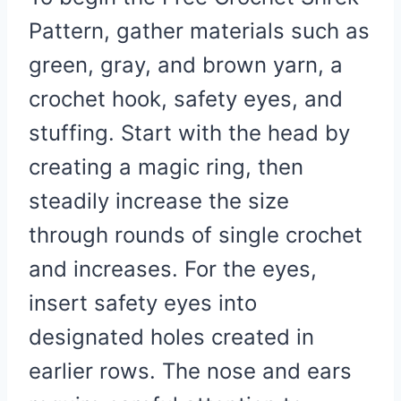
Pattern, gather materials such as
green, gray, and brown yarn, a
crochet hook, safety eyes, and
stuffing. Start with the head by
creating a magic ring, then
steadily increase the size
through rounds of single crochet
and increases. For the eyes,
insert safety eyes into
designated holes created in
earlier rows. The nose and ears