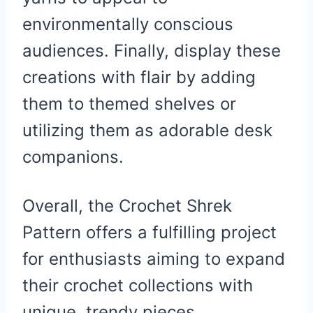
environmentally conscious
audiences. Finally, display these
creations with flair by adding
them to themed shelves or
utilizing them as adorable desk
companions.
Overall, the Crochet Shrek
Pattern offers a fulfilling project
for enthusiasts aiming to expand
their crochet collections with
unique, trendy pieces.