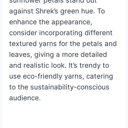
sunflower petals stand out
against Shrek’s green hue. To
enhance the appearance,
consider incorporating different
textured yarns for the petals and
leaves, giving a more detailed
and realistic look. It’s trendy to
use eco-friendly yarns, catering
to the sustainability-conscious
audience.