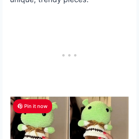
Pin it now