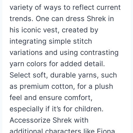
variety of ways to reflect current
trends. One can dress Shrek in
his iconic vest, created by
integrating simple stitch
variations and using contrasting
yarn colors for added detail.
Select soft, durable yarns, such
as premium cotton, for a plush
feel and ensure comfort,
especially if it’s for children.
Accessorize Shrek with
additional characters like Fiona