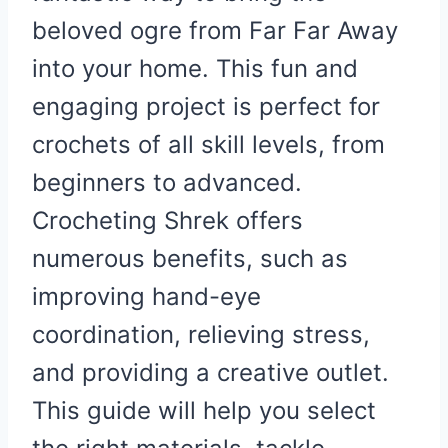
beloved ogre from Far Far Away
into your home. This fun and
engaging project is perfect for
crochets of all skill levels, from
beginners to advanced.
Crocheting Shrek offers
numerous benefits, such as
improving hand-eye
coordination, relieving stress,
and providing a creative outlet.
This guide will help you select