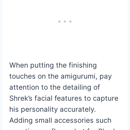
When putting the finishing
touches on the amigurumi, pay
attention to the detailing of
Shrek’s facial features to capture
his personality accurately.
Adding small accessories such