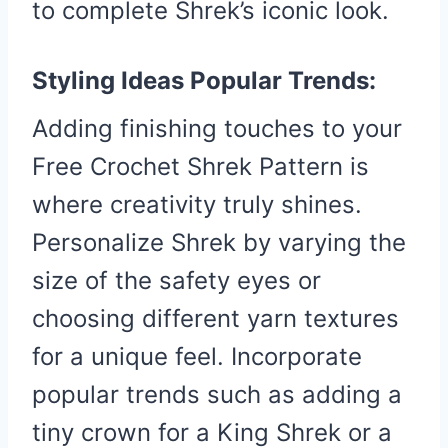
to complete Shrek’s iconic look.
Styling Ideas Popular Trends:
Adding finishing touches to your
Free Crochet Shrek Pattern is
where creativity truly shines.
Personalize Shrek by varying the
size of the safety eyes or
choosing different yarn textures
for a unique feel. Incorporate
popular trends such as adding a
tiny crown for a King Shrek or a