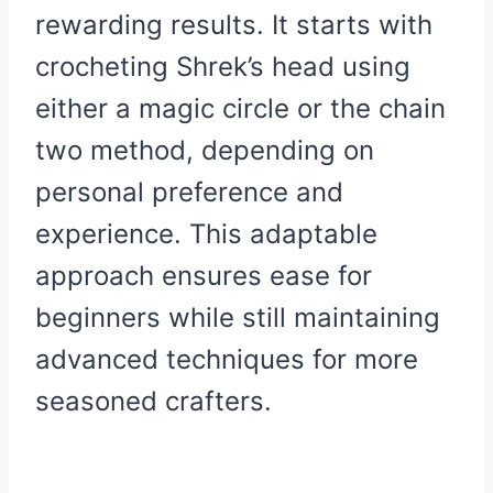
rewarding results. It starts with
crocheting Shrek’s head using
either a magic circle or the chain
two method, depending on
personal preference and
experience. This adaptable
approach ensures ease for
beginners while still maintaining
advanced techniques for more
seasoned crafters.