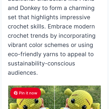
and Donkey to form a charming
set that highlights impressive
crochet skills. Embrace modern
crochet trends by incorporating
vibrant color schemes or using
eco-friendly yarns to appeal to
sustainability-conscious
audiences.
Pin it now