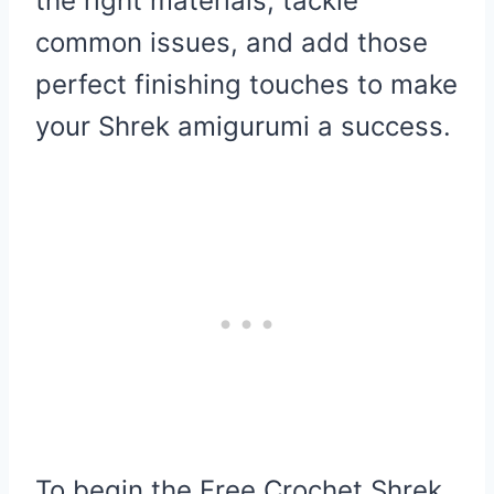
the right materials, tackle
common issues, and add those
perfect finishing touches to make
your Shrek amigurumi a success.
To begin the Free Crochet Shrek