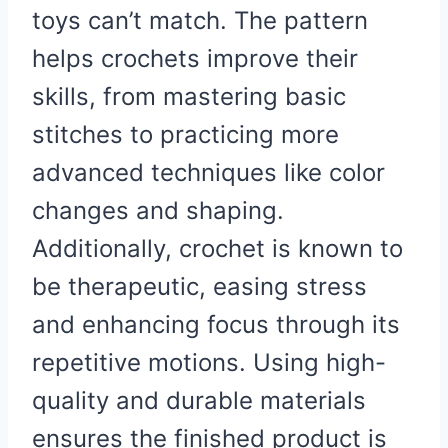
toys can’t match. The pattern
helps crochets improve their
skills, from mastering basic
stitches to practicing more
advanced techniques like color
changes and shaping.
Additionally, crochet is known to
be therapeutic, easing stress
and enhancing focus through its
repetitive motions. Using high-
quality and durable materials
ensures the finished product is