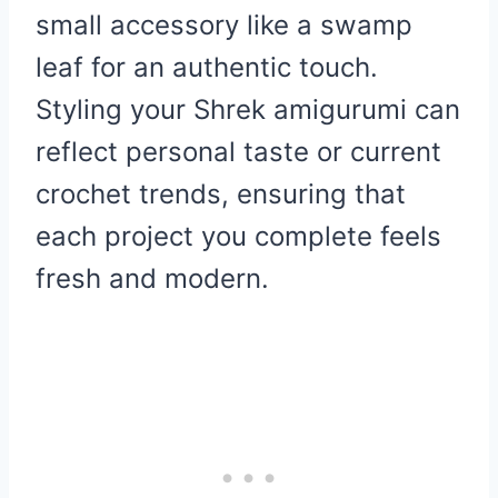
small accessory like a swamp
leaf for an authentic touch.
Styling your Shrek amigurumi can
reflect personal taste or current
crochet trends, ensuring that
each project you complete feels
fresh and modern.