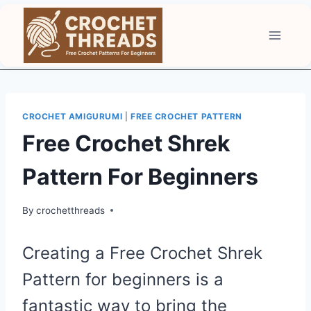
Skip
to
content
CROCHET AMIGURUMI
|
FREE CROCHET PATTERN
Free Crochet Shrek
Pattern For Beginners
By
crochetthreads
Creating a Free Crochet Shrek
Pattern for beginners is a
fantastic way to bring the