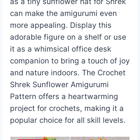
as a tiny sunflower hat for Shrek
can make the amigurumi even
more appealing. Display this
adorable figure on a shelf or use
it as a whimsical office desk
companion to bring a touch of joy
and nature indoors. The Crochet
Shrek Sunflower Amigurumi
Pattern offers a heartwarming
project for crochets, making it a
popular choice for all skill levels.