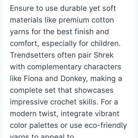
Ensure to use durable yet soft
materials like premium cotton
yarns for the best finish and
comfort, especially for children.
Trendsetters often pair Shrek
with complementary characters
like Fiona and Donkey, making a
complete set that showcases
impressive crochet skills. For a
modern twist, integrate vibrant
color palettes or use eco-friendly
yarns to appeal to