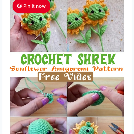
Pin it now