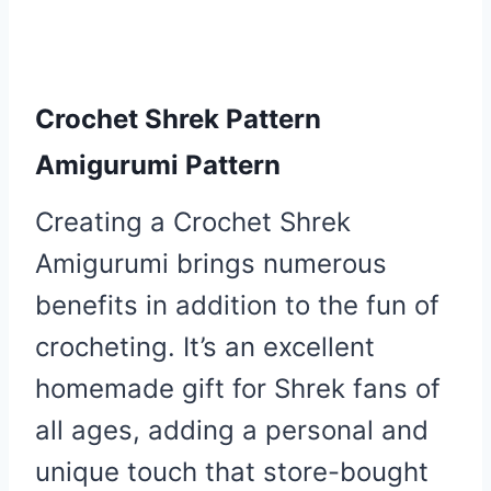
Crochet Shrek Pattern
Amigurumi Pattern
Creating a Crochet Shrek
Amigurumi brings numerous
benefits in addition to the fun of
crocheting. It’s an excellent
homemade gift for Shrek fans of
all ages, adding a personal and
unique touch that store-bought