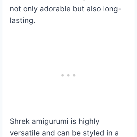
not only adorable but also long-
lasting.
Shrek amigurumi is highly
versatile and can be styled in a