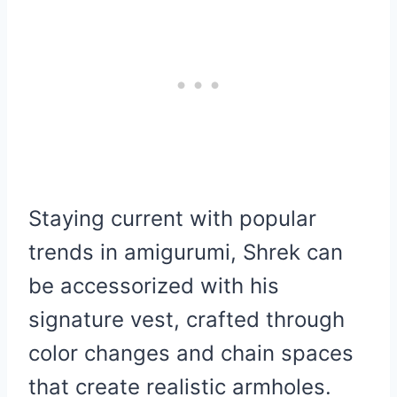
Staying current with popular
trends in amigurumi, Shrek can
be accessorized with his
signature vest, crafted through
color changes and chain spaces
that create realistic armholes.