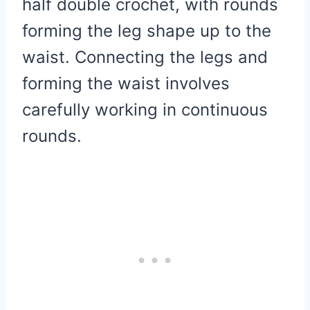
half double crochet, with rounds
forming the leg shape up to the
waist. Connecting the legs and
forming the waist involves
carefully working in continuous
rounds.