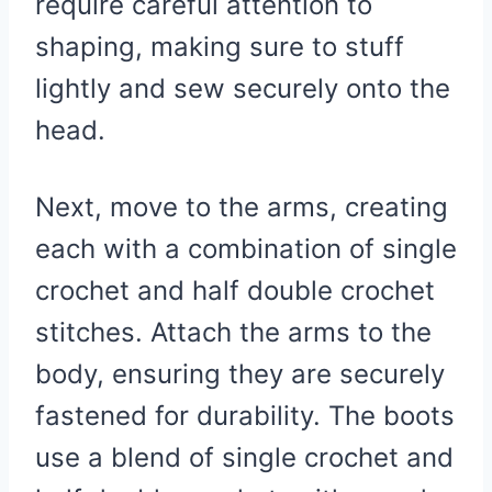
require careful attention to
shaping, making sure to stuff
lightly and sew securely onto the
head.
Next, move to the arms, creating
each with a combination of single
crochet and half double crochet
stitches. Attach the arms to the
body, ensuring they are securely
fastened for durability. The boots
use a blend of single crochet and