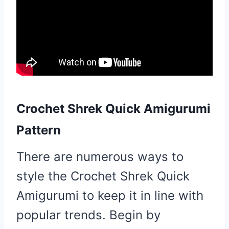
Crochet Shrek Quick Amigurumi
Pattern
There are numerous ways to
style the Crochet Shrek Quick
Amigurumi to keep it in line with
popular trends. Begin by