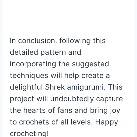
In conclusion, following this
detailed pattern and
incorporating the suggested
techniques will help create a
delightful Shrek amigurumi. This
project will undoubtedly capture
the hearts of fans and bring joy
to crochets of all levels. Happy
crocheting!