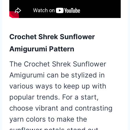
Crochet Shrek Sunflower
Amigurumi Pattern
The Crochet Shrek Sunflower
Amigurumi can be stylized in
various ways to keep up with
popular trends. For a start,
choose vibrant and contrasting
yarn colors to make the