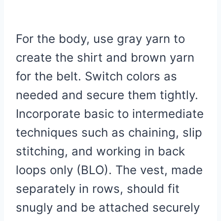
For the body, use gray yarn to
create the shirt and brown yarn
for the belt. Switch colors as
needed and secure them tightly.
Incorporate basic to intermediate
techniques such as chaining, slip
stitching, and working in back
loops only (BLO). The vest, made
separately in rows, should fit
snugly and be attached securely