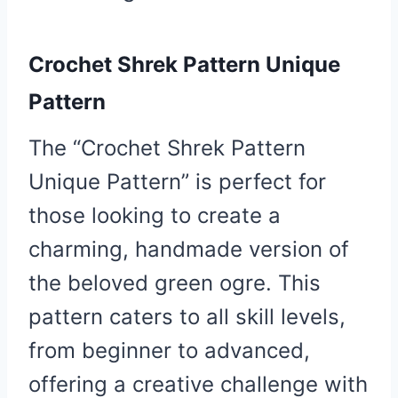
Crochet Shrek Pattern Unique
Pattern
The “Crochet Shrek Pattern
Unique Pattern” is perfect for
those looking to create a
charming, handmade version of
the beloved green ogre. This
pattern caters to all skill levels,
from beginner to advanced,
offering a creative challenge with