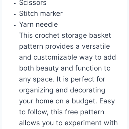
Scissors
Stitch marker
Yarn needle
This crochet storage basket
pattern provides a versatile
and customizable way to add
both beauty and function to
any space. It is perfect for
organizing and decorating
your home on a budget. Easy
to follow, this free pattern
allows you to experiment with