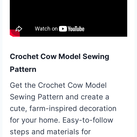
Crochet Cow Model Sewing
Pattern
Get the Crochet Cow Model
Sewing Pattern and create a
cute, farm-inspired decoration
for your home. Easy-to-follow
steps and materials for