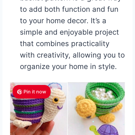
to add both function and fun
to your home decor. It’s a
simple and enjoyable project
that combines practicality
with creativity, allowing you to
organize your home in style.
Pin it now