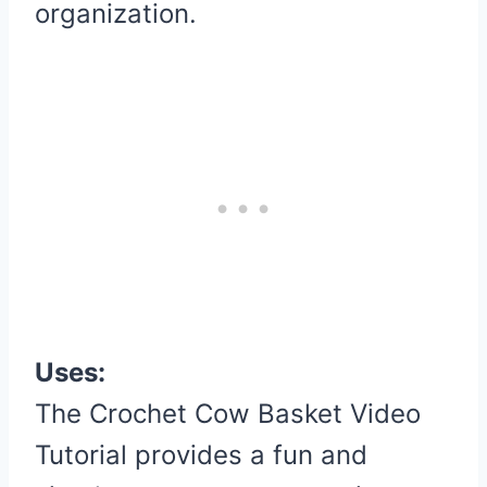
organization.
Uses:
The Crochet Cow Basket Video
Tutorial provides a fun and