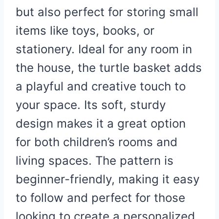
but also perfect for storing small
items like toys, books, or
stationery. Ideal for any room in
the house, the turtle basket adds
a playful and creative touch to
your space. Its soft, sturdy
design makes it a great option
for both children’s rooms and
living spaces. The pattern is
beginner-friendly, making it easy
to follow and perfect for those
looking to create a personalized