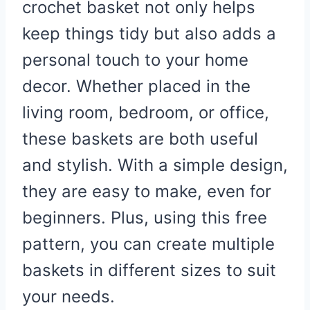
crochet basket not only helps
keep things tidy but also adds a
personal touch to your home
decor. Whether placed in the
living room, bedroom, or office,
these baskets are both useful
and stylish. With a simple design,
they are easy to make, even for
beginners. Plus, using this free
pattern, you can create multiple
baskets in different sizes to suit
your needs.