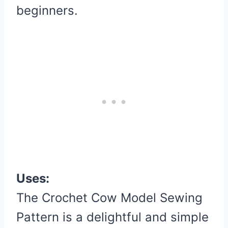
beginners.
Uses:
The Crochet Cow Model Sewing
Pattern is a delightful and simple