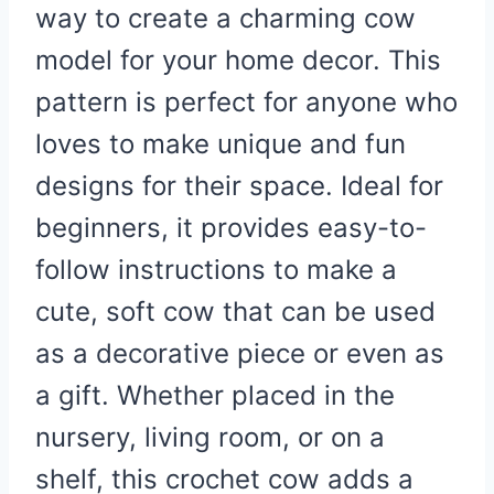
way to create a charming cow
model for your home decor. This
pattern is perfect for anyone who
loves to make unique and fun
designs for their space. Ideal for
beginners, it provides easy-to-
follow instructions to make a
cute, soft cow that can be used
as a decorative piece or even as
a gift. Whether placed in the
nursery, living room, or on a
shelf, this crochet cow adds a