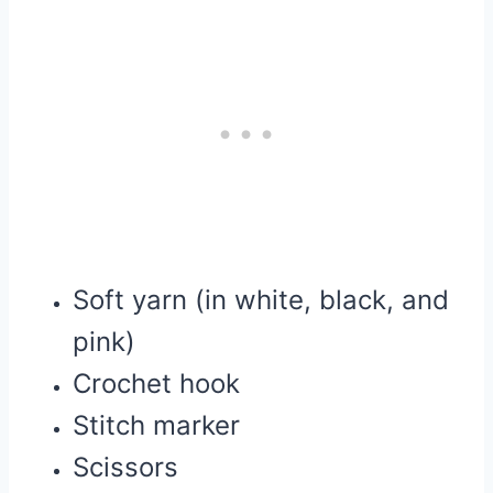
Soft yarn (in white, black, and
pink)
Crochet hook
Stitch marker
Scissors