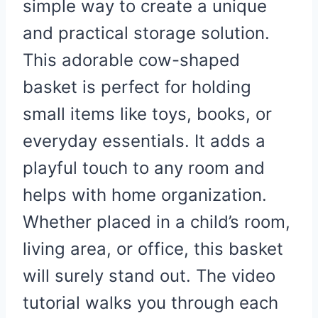
simple way to create a unique
and practical storage solution.
This adorable cow-shaped
basket is perfect for holding
small items like toys, books, or
everyday essentials. It adds a
playful touch to any room and
helps with home organization.
Whether placed in a child’s room,
living area, or office, this basket
will surely stand out. The video
tutorial walks you through each