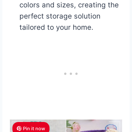
colors and sizes, creating the
perfect storage solution
tailored to your home.
Pin it now