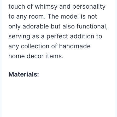
touch of whimsy and personality
to any room. The model is not
only adorable but also functional,
serving as a perfect addition to
any collection of handmade
home decor items.
Materials: