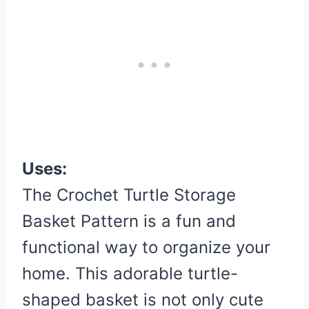
Uses:
The Crochet Turtle Storage
Basket Pattern is a fun and
functional way to organize your
home. This adorable turtle-
shaped basket is not only cute