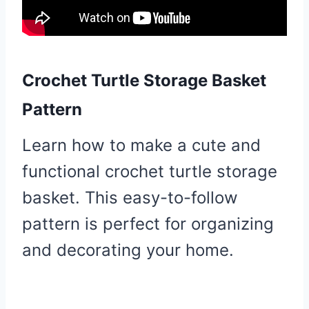
Crochet Turtle Storage Basket
Pattern
Learn how to make a cute and
functional crochet turtle storage
basket. This easy-to-follow
pattern is perfect for organizing
and decorating your home.