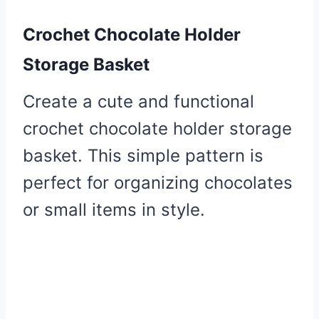
Crochet Chocolate Holder
Storage Basket
Create a cute and functional
crochet chocolate holder storage
basket. This simple pattern is
perfect for organizing chocolates
or small items in style.