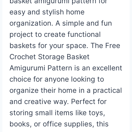
basket amigurumi pattern for
easy and stylish home
organization. A simple and fun
project to create functional
baskets for your space.
The Free
Crochet Storage Basket
Amigurumi Pattern is an excellent
choice for anyone looking to
organize their home in a practical
and creative way. Perfect for
storing small items like toys,
books, or office supplies, this