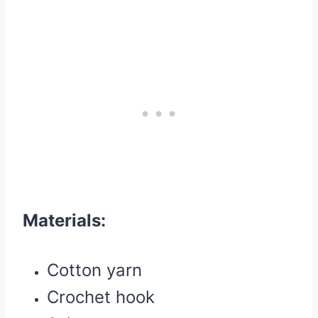
Materials:
Cotton yarn
Crochet hook