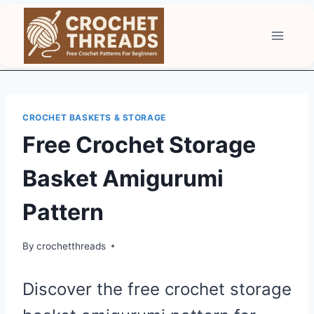
Skip
to
content
CROCHET BASKETS & STORAGE
Free Crochet Storage
Basket Amigurumi
Pattern
By
crochetthreads
Discover the free crochet storage