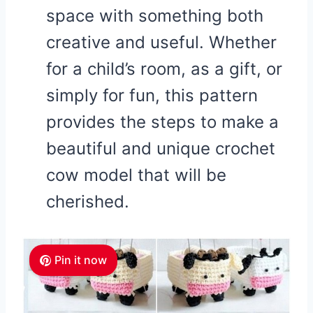
space with something both
creative and useful. Whether
for a child’s room, as a gift, or
simply for fun, this pattern
provides the steps to make a
beautiful and unique crochet
cow model that will be
cherished.
Pin it now