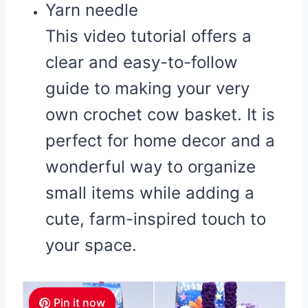
Yarn needle
This video tutorial offers a
clear and easy-to-follow
guide to making your very
own crochet cow basket. It is
perfect for home decor and a
wonderful way to organize
small items while adding a
cute, farm-inspired touch to
your space.
Pin it now