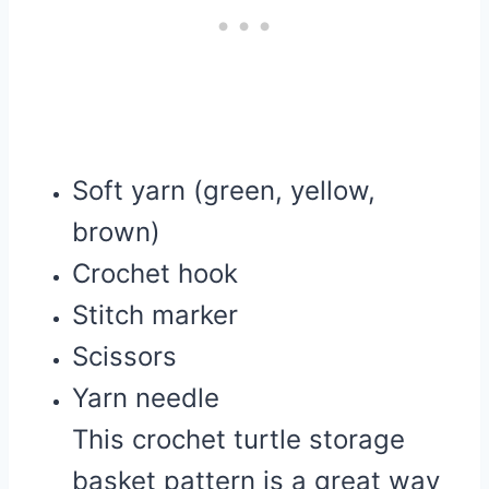
Soft yarn (green, yellow,
brown)
Crochet hook
Stitch marker
Scissors
Yarn needle
This crochet turtle storage
basket pattern is a great way