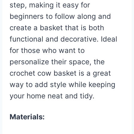
step, making it easy for
beginners to follow along and
create a basket that is both
functional and decorative. Ideal
for those who want to
personalize their space, the
crochet cow basket is a great
way to add style while keeping
your home neat and tidy.
Materials: