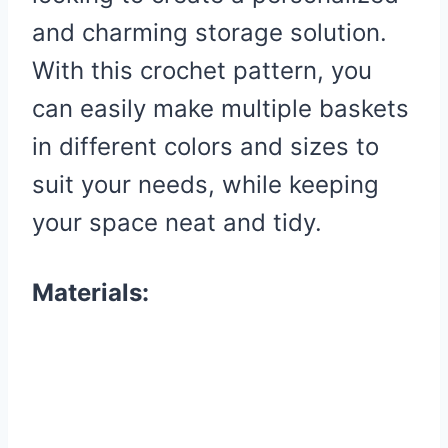
and charming storage solution.
With this crochet pattern, you
can easily make multiple baskets
in different colors and sizes to
suit your needs, while keeping
your space neat and tidy.
Materials: