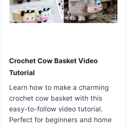
Crochet Cow Basket Video
Tutorial
Learn how to make a charming
crochet cow basket with this
easy-to-follow video tutorial.
Perfect for beginners and home