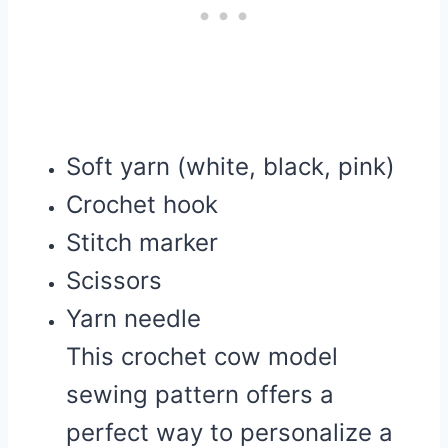
Soft yarn (white, black, pink)
Crochet hook
Stitch marker
Scissors
Yarn needle
This crochet cow model
sewing pattern offers a
perfect way to personalize a