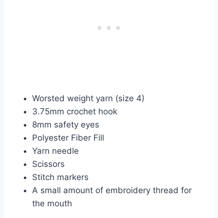
Worsted weight yarn (size 4)
3.75mm crochet hook
8mm safety eyes
Polyester Fiber Fill
Yarn needle
Scissors
Stitch markers
A small amount of embroidery thread for
the mouth