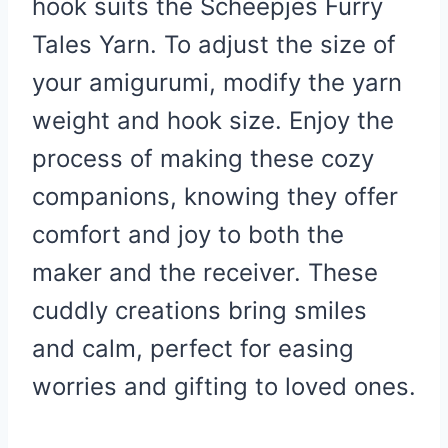
hook suits the Scheepjes Furry
Tales Yarn. To adjust the size of
your amigurumi, modify the yarn
weight and hook size. Enjoy the
process of making these cozy
companions, knowing they offer
comfort and joy to both the
maker and the receiver. These
cuddly creations bring smiles
and calm, perfect for easing
worries and gifting to loved ones.