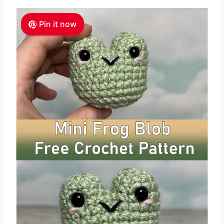
Pin it now