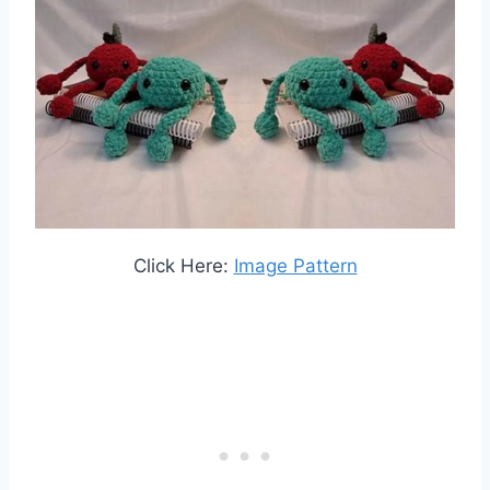
Click Here:
Image Pattern