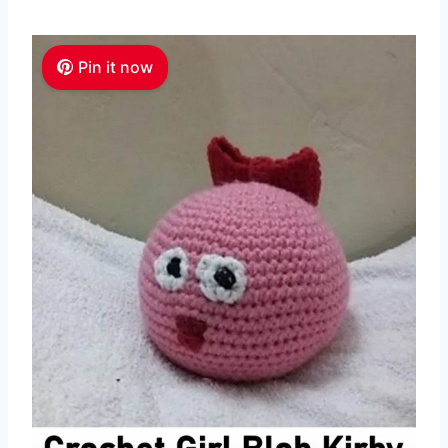
Pin it now