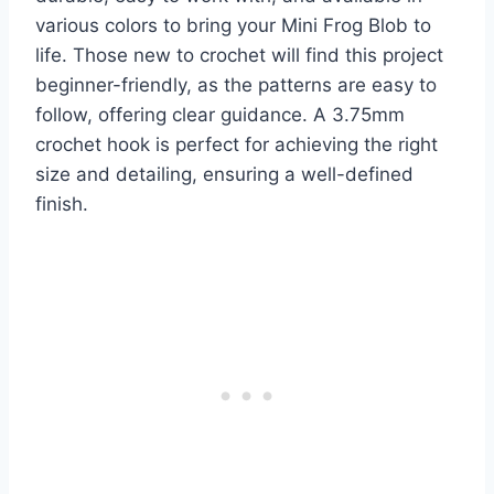
various colors to bring your Mini Frog Blob to
life. Those new to crochet will find this project
beginner-friendly, as the patterns are easy to
follow, offering clear guidance. A 3.75mm
crochet hook is perfect for achieving the right
size and detailing, ensuring a well-defined
finish.