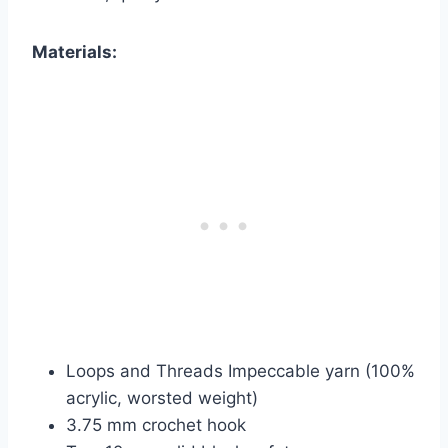
Materials:
Loops and Threads Impeccable yarn (100%
acrylic, worsted weight)
3.75 mm crochet hook