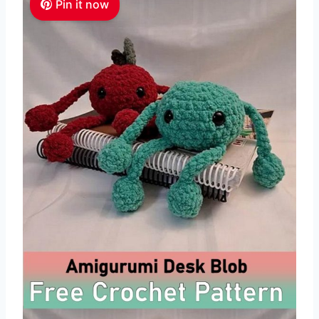
Pin it now