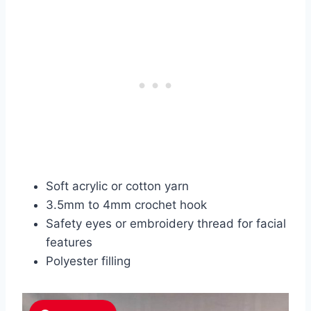
Soft acrylic or cotton yarn
3.5mm to 4mm crochet hook
Safety eyes or embroidery thread for facial
features
Polyester filling