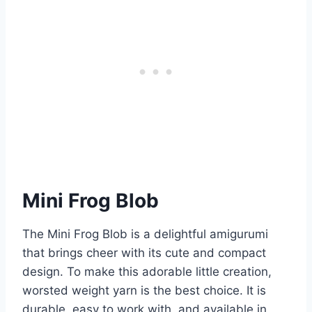
Mini Frog Blob
The Mini Frog Blob is a delightful amigurumi
that brings cheer with its cute and compact
design. To make this adorable little creation,
worsted weight yarn is the best choice. It is
durable, easy to work with, and available in