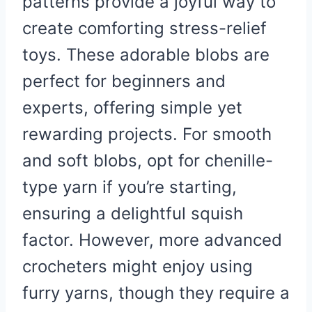
patterns provide a joyful way to
create comforting stress-relief
toys. These adorable blobs are
perfect for beginners and
experts, offering simple yet
rewarding projects. For smooth
and soft blobs, opt for chenille-
type yarn if you’re starting,
ensuring a delightful squish
factor. However, more advanced
crocheters might enjoy using
furry yarns, though they require a