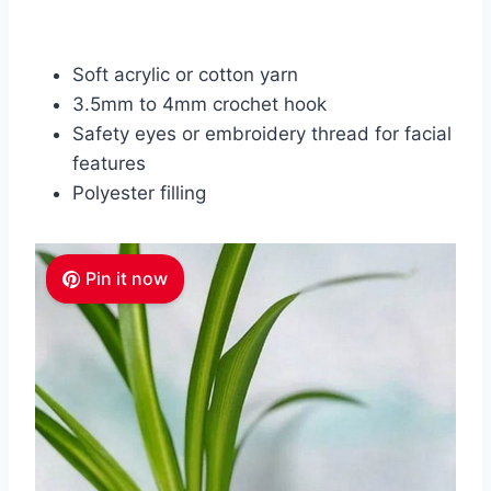
Soft acrylic or cotton yarn
3.5mm to 4mm crochet hook
Safety eyes or embroidery thread for facial
features
Polyester filling
Pin it now