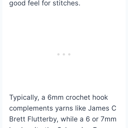
good feel for stitches.
Typically, a 6mm crochet hook
complements yarns like James C
Brett Flutterby, while a 6 or 7mm