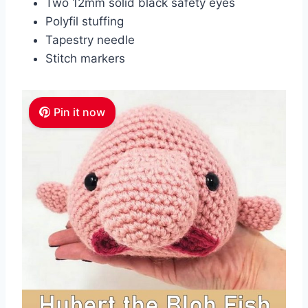
Two 12mm solid black safety eyes
Polyfil stuffing
Tapestry needle
Stitch markers
Pin it now