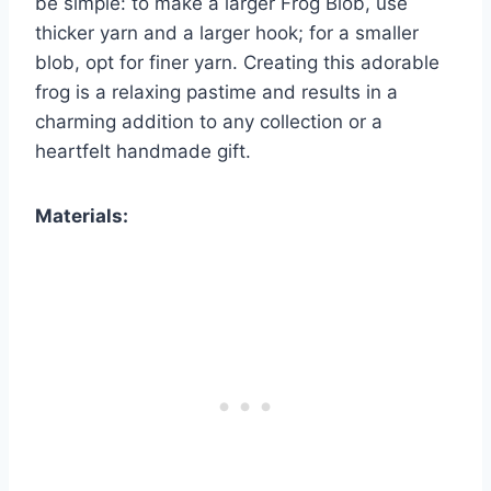
be simple: to make a larger Frog Blob, use
thicker yarn and a larger hook; for a smaller
blob, opt for finer yarn. Creating this adorable
frog is a relaxing pastime and results in a
charming addition to any collection or a
heartfelt handmade gift.
Materials: