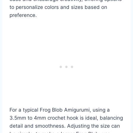
to personalize colors and sizes based on
preference.
For a typical Frog Blob Amigurumi, using a
3.5mm to 4mm crochet hook is ideal, balancing
detail and smoothness. Adjusting the size can