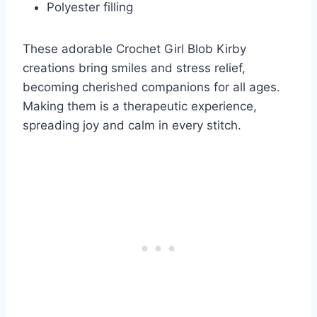
Polyester filling
These adorable Crochet Girl Blob Kirby
creations bring smiles and stress relief,
becoming cherished companions for all ages.
Making them is a therapeutic experience,
spreading joy and calm in every stitch.