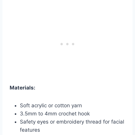
Materials:
Soft acrylic or cotton yarn
3.5mm to 4mm crochet hook
Safety eyes or embroidery thread for facial
features