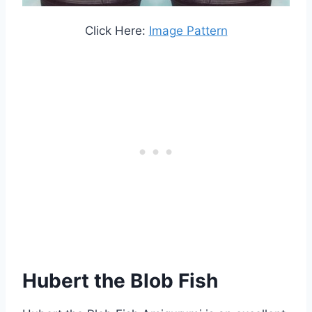
Click Here:
Image Pattern
Hubert the Blob Fish