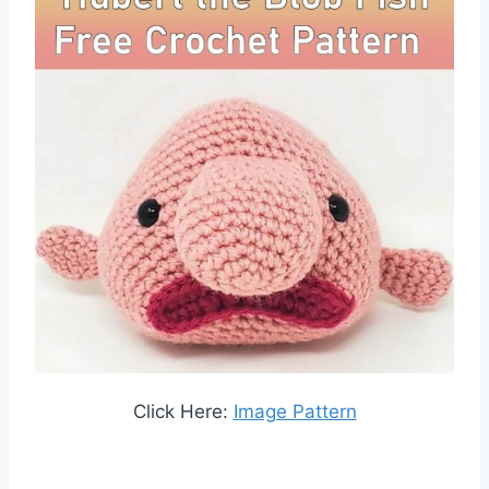
Click Here:
Image Pattern