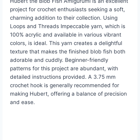
Hubert the Blob Fish Amigurumi is an excellent
project for crochet enthusiasts seeking a soft,
charming addition to their collection. Using
Loops and Threads Impeccable yarn, which is
100% acrylic and available in various vibrant
colors, is ideal. This yarn creates a delightful
texture that makes the finished blob fish both
adorable and cuddly. Beginner-friendly
patterns for this project are abundant, with
detailed instructions provided. A 3.75 mm
crochet hook is generally recommended for
making Hubert, offering a balance of precision
and ease.