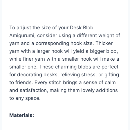
To adjust the size of your Desk Blob
Amigurumi, consider using a different weight of
yarn and a corresponding hook size. Thicker
yarn with a larger hook will yield a bigger blob,
while finer yarn with a smaller hook will make a
smaller one. These charming blobs are perfect
for decorating desks, relieving stress, or gifting
to friends. Every stitch brings a sense of calm
and satisfaction, making them lovely additions
to any space.
Materials: