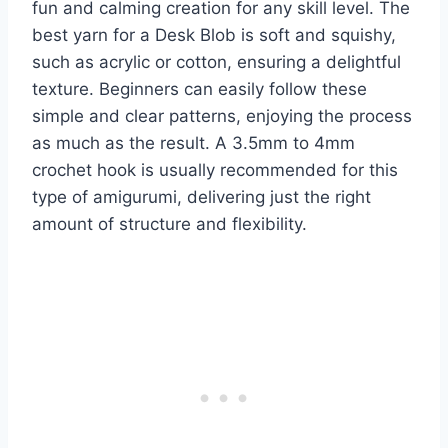
fun and calming creation for any skill level. The
best yarn for a Desk Blob is soft and squishy,
such as acrylic or cotton, ensuring a delightful
texture. Beginners can easily follow these
simple and clear patterns, enjoying the process
as much as the result. A 3.5mm to 4mm
crochet hook is usually recommended for this
type of amigurumi, delivering just the right
amount of structure and flexibility.