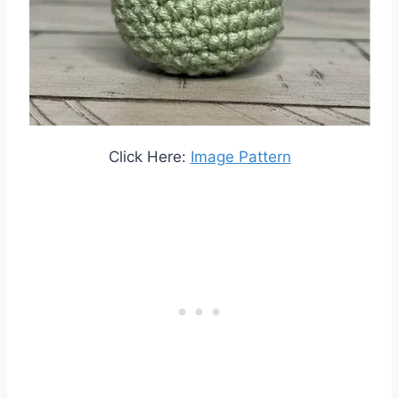
Click Here:
Image Pattern