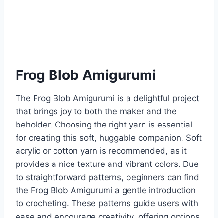
Frog Blob Amigurumi
The Frog Blob Amigurumi is a delightful project
that brings joy to both the maker and the
beholder. Choosing the right yarn is essential
for creating this soft, huggable companion. Soft
acrylic or cotton yarn is recommended, as it
provides a nice texture and vibrant colors. Due
to straightforward patterns, beginners can find
the Frog Blob Amigurumi a gentle introduction
to crocheting. These patterns guide users with
ease and encourage creativity, offering options