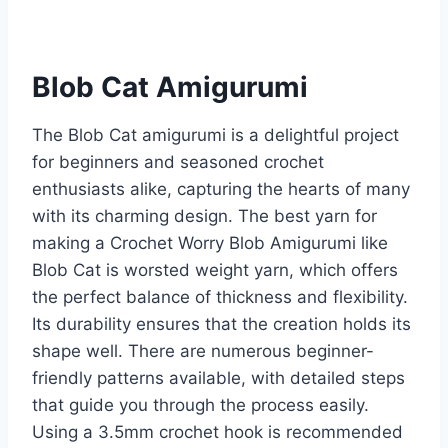
Blob Cat Amigurumi
The Blob Cat amigurumi is a delightful project
for beginners and seasoned crochet
enthusiasts alike, capturing the hearts of many
with its charming design. The best yarn for
making a Crochet Worry Blob Amigurumi like
Blob Cat is worsted weight yarn, which offers
the perfect balance of thickness and flexibility.
Its durability ensures that the creation holds its
shape well. There are numerous beginner-
friendly patterns available, with detailed steps
that guide you through the process easily.
Using a 3.5mm crochet hook is recommended