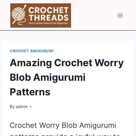
Skip
to
content
CROCHET AMIGURUMI
Amazing Crochet Worry
Blob Amigurumi
Patterns
By
admin
Crochet Worry Blob Amigurumi