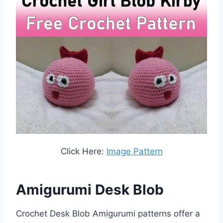
Click Here:
Image Pattern
Amigurumi Desk Blob
Crochet Desk Blob Amigurumi patterns offer a