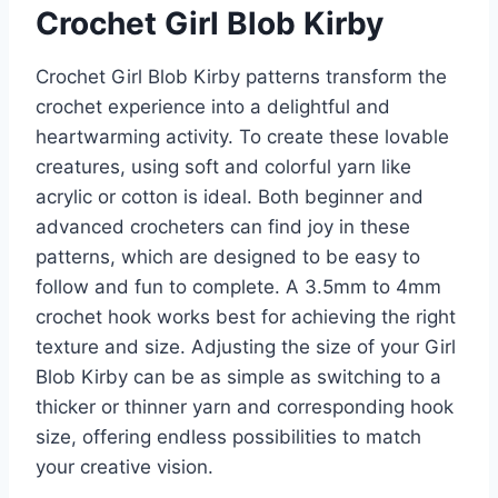
Crochet Girl Blob Kirby
Crochet Girl Blob Kirby patterns transform the
crochet experience into a delightful and
heartwarming activity. To create these lovable
creatures, using soft and colorful yarn like
acrylic or cotton is ideal. Both beginner and
advanced crocheters can find joy in these
patterns, which are designed to be easy to
follow and fun to complete. A 3.5mm to 4mm
crochet hook works best for achieving the right
texture and size. Adjusting the size of your Girl
Blob Kirby can be as simple as switching to a
thicker or thinner yarn and corresponding hook
size, offering endless possibilities to match
your creative vision.