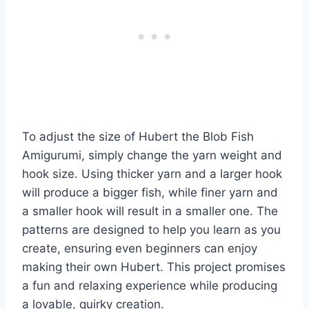
To adjust the size of Hubert the Blob Fish
Amigurumi, simply change the yarn weight and
hook size. Using thicker yarn and a larger hook
will produce a bigger fish, while finer yarn and
a smaller hook will result in a smaller one. The
patterns are designed to help you learn as you
create, ensuring even beginners can enjoy
making their own Hubert. This project promises
a fun and relaxing experience while producing
a lovable, quirky creation.