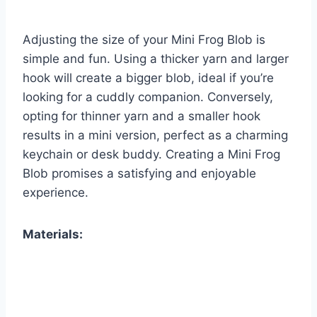
Adjusting the size of your Mini Frog Blob is
simple and fun. Using a thicker yarn and larger
hook will create a bigger blob, ideal if you’re
looking for a cuddly companion. Conversely,
opting for thinner yarn and a smaller hook
results in a mini version, perfect as a charming
keychain or desk buddy. Creating a Mini Frog
Blob promises a satisfying and enjoyable
experience.
Materials: