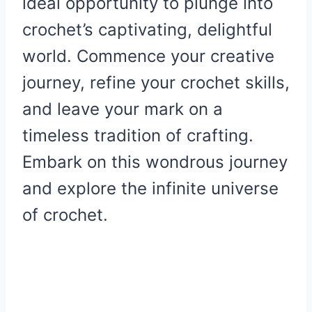
ideal opportunity to plunge into
crochet’s captivating, delightful
world. Commence your creative
journey, refine your crochet skills,
and leave your mark on a
timeless tradition of crafting.
Embark on this wondrous journey
and explore the infinite universe
of crochet.