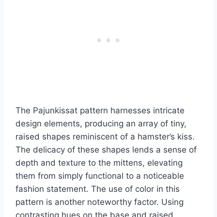
The Pajunkissat pattern harnesses intricate
design elements, producing an array of tiny,
raised shapes reminiscent of a hamster’s kiss.
The delicacy of these shapes lends a sense of
depth and texture to the mittens, elevating
them from simply functional to a noticeable
fashion statement.
The use of color in this
pattern is another noteworthy factor. Using
contrasting hues on the base and raised