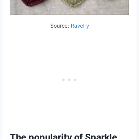
Source:
Ravelry
The popularity of Sparkle