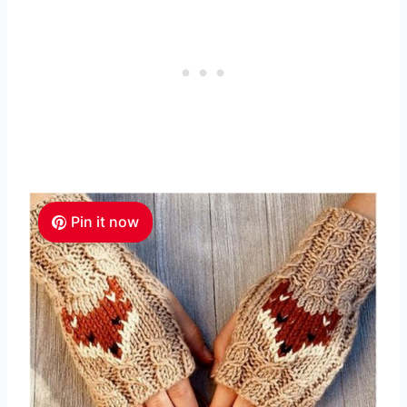
Pin it now