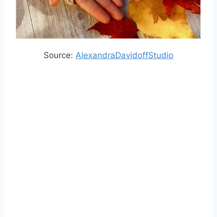
Source:
AlexandraDavidoffStudio