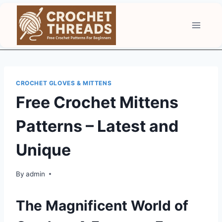
Skip
to
content
CROCHET GLOVES & MITTENS
Free Crochet Mittens
Patterns – Latest and
Unique
By
admin
The Magnificent World of