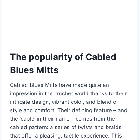
The popularity of Cabled
Blues Mitts
Cabled Blues Mitts have made quite an
impression in the crochet world thanks to their
intricate design, vibrant color, and blend of
style and comfort.
Their defining feature – and
the ‘cable’ in their name – comes from the
cabled pattern: a series of twists and braids
that offer a pleasing, tactile experience. This