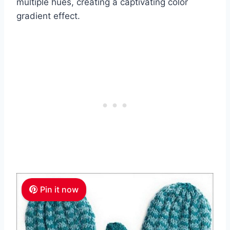
multiple hues, creating a captivating color
gradient effect.
Pin it now