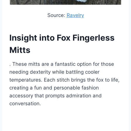
Source:
Ravelry
Insight into Fox Fingerless
Mitts
.
These mitts are a fantastic option for those
needing dexterity while battling cooler
temperatures.
Each stitch brings the fox to life,
creating a fun and personable fashion
accessory that prompts admiration and
conversation.