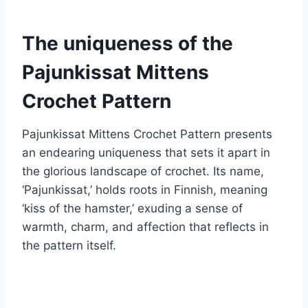
The uniqueness of the
Pajunkissat Mittens
Crochet Pattern
Pajunkissat Mittens Crochet Pattern presents
an endearing uniqueness that sets it apart in
the glorious landscape of crochet. Its name,
‘Pajunkissat,’ holds roots in Finnish, meaning
‘kiss of the hamster,’ exuding a sense of
warmth, charm, and affection that reflects in
the pattern itself.