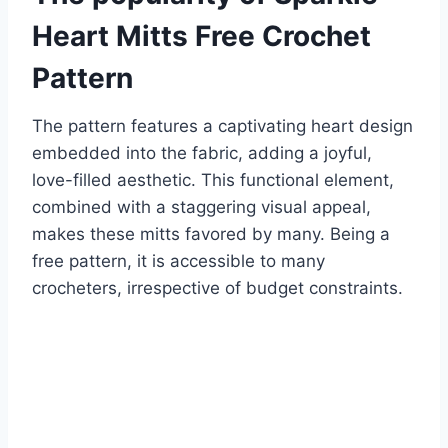
Heart Mitts Free Crochet
Pattern
The pattern features a captivating heart design
embedded into the fabric, adding a joyful,
love-filled aesthetic.
This functional element,
combined with a staggering visual appeal,
makes these mitts favored by many.
Being a
free pattern, it is accessible to many
crocheters, irrespective of budget constraints.