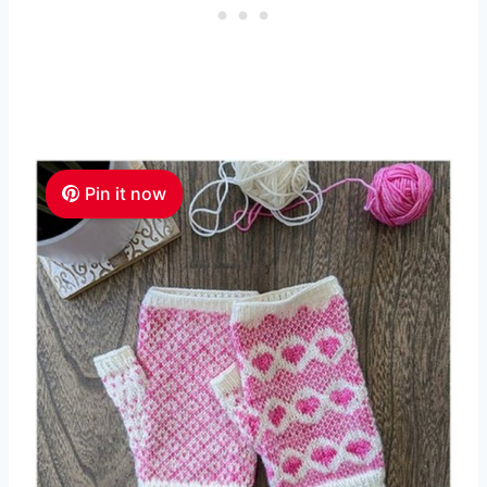
Pin it now