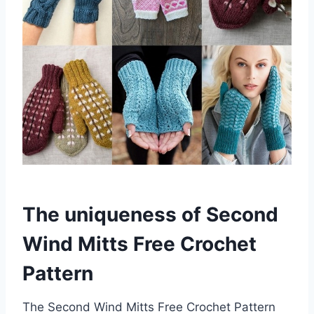
The uniqueness of Second
Wind Mitts Free Crochet
Pattern
The Second Wind Mitts Free Crochet Pattern