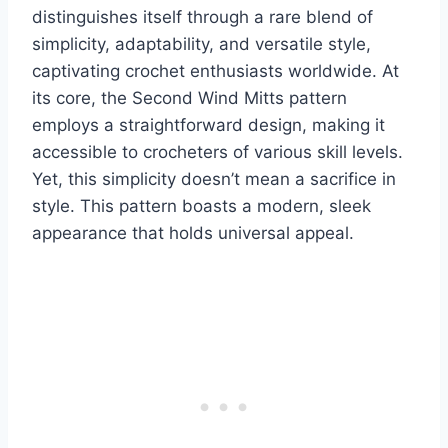
distinguishes itself through a rare blend of
simplicity, adaptability, and versatile style,
captivating crochet enthusiasts worldwide.
At
its core, the Second Wind Mitts pattern
employs a straightforward design, making it
accessible to crocheters of various skill levels.
Yet, this simplicity doesn’t mean a sacrifice in
style. This pattern boasts a modern, sleek
appearance that holds universal appeal.