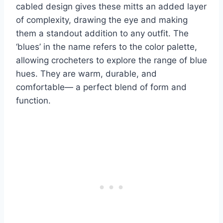
cabled design gives these mitts an added layer
of complexity, drawing the eye and making
them a standout addition to any outfit.
The
‘blues’ in the name refers to the color palette,
allowing crocheters to explore the range of blue
hues.
They are warm, durable, and
comfortable— a perfect blend of form and
function.