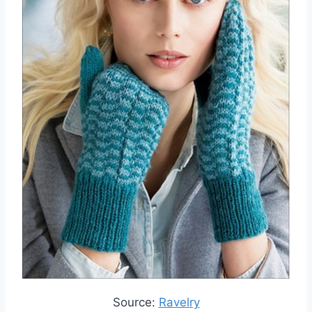
Source:
Ravelry