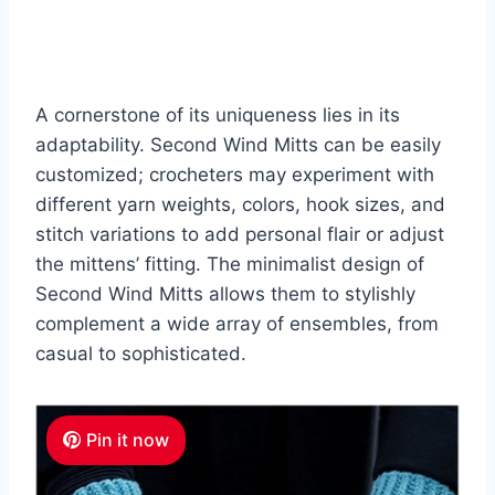
A cornerstone of its uniqueness lies in its
adaptability. Second Wind Mitts can be easily
customized; crocheters may experiment with
different yarn weights, colors, hook sizes, and
stitch variations to add personal flair or adjust
the mittens’ fitting.
The minimalist design of
Second Wind Mitts allows them to stylishly
complement a wide array of ensembles, from
casual to sophisticated.
Pin it now