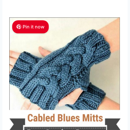
Pin it now