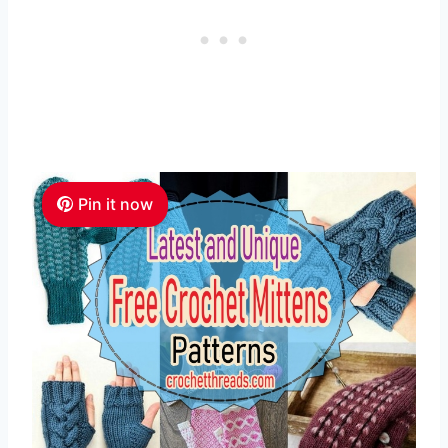
Pin it now