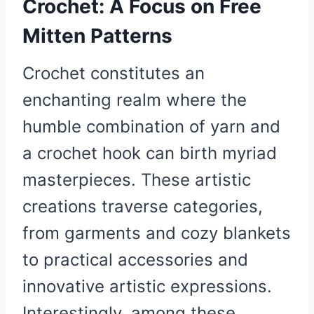
Crochet: A Focus on Free
Mitten Patterns
Crochet constitutes an
enchanting realm where the
humble combination of yarn and
a crochet hook can birth myriad
masterpieces. These artistic
creations traverse categories,
from garments and cozy blankets
to practical accessories and
innovative artistic expressions.
Interestingly, among these