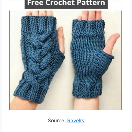
Source:
Ravelry