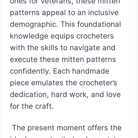
ones for veterans, these mitten
patterns appeal to an inclusive
demographic. This foundational
knowledge equips crocheters
with the skills to navigate and
execute these mitten patterns
confidently. Each handmade
piece emulates the crocheter’s
dedication, hard work, and love
for the craft.
The present moment offers the