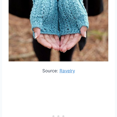
Source:
Ravelry