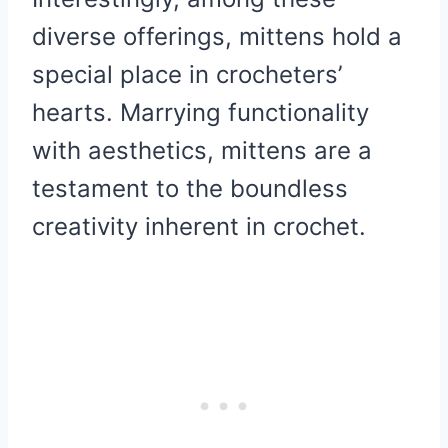
diverse offerings, mittens hold a
special place in crocheters’
hearts. Marrying functionality
with aesthetics, mittens are a
testament to the boundless
creativity inherent in crochet.