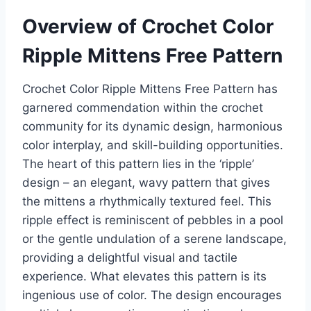
Overview of Crochet Color
Ripple Mittens Free Pattern
Crochet Color Ripple Mittens Free Pattern has
garnered commendation within the crochet
community for its dynamic design, harmonious
color interplay, and skill-building opportunities.
The heart of this pattern lies in the ‘ripple’
design – an elegant, wavy pattern that gives
the mittens a rhythmically textured feel. This
ripple effect is reminiscent of pebbles in a pool
or the gentle undulation of a serene landscape,
providing a delightful visual and tactile
experience.
What elevates this pattern is its
ingenious use of color. The design encourages