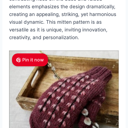
elements emphasizes the design dramatically,
creating an appealing, striking, yet harmonious
visual dynamic.
This mitten pattern is as
versatile as it is unique, inviting innovation,
creativity, and personalization.
Pin it now