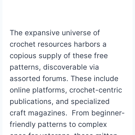
The expansive universe of
crochet resources harbors a
copious supply of these free
patterns, discoverable via
assorted forums. These include
online platforms, crochet-centric
publications, and specialized
craft magazines. From beginner-
friendly patterns to complex