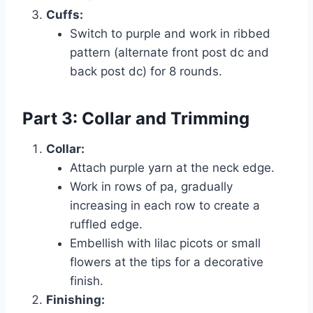
Cuffs:
Switch to purple and work in ribbed
pattern (alternate front post dc and
back post dc) for 8 rounds.
Part 3: Collar and Trimming
Collar:
Attach purple yarn at the neck edge.
Work in rows of pa, gradually
increasing in each row to create a
ruffled edge.
Embellish with lilac picots or small
flowers at the tips for a decorative
finish.
Finishing: