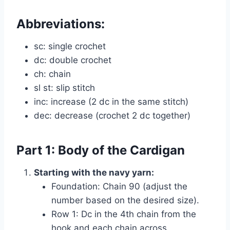
Abbreviations:
sc: single crochet
dc: double crochet
ch: chain
sl st: slip stitch
inc: increase (2 dc in the same stitch)
dec: decrease (crochet 2 dc together)
Part 1: Body of the Cardigan
Starting with the navy yarn:
Foundation: Chain 90 (adjust the
number based on the desired size).
Row 1: Dc in the 4th chain from the
hook and each chain across.