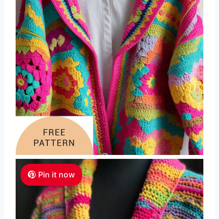
Pin it now