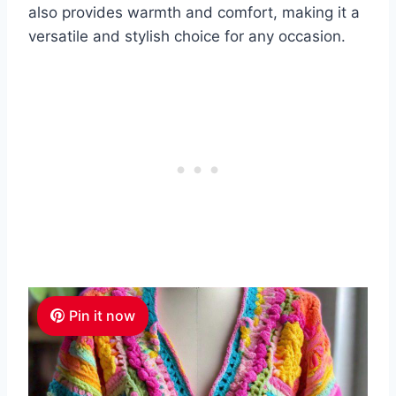
also provides warmth and comfort, making it a
versatile and stylish choice for any occasion.
Pin it now