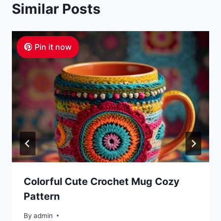
Similar Posts
Pin it now
Colorful Cute Crochet Mug Cozy
Pattern
By
admin