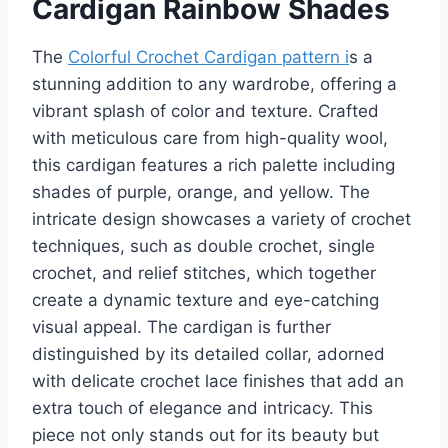
Cardigan Rainbow Shades
The
Colorful Crochet Cardigan pattern i
s a
stunning addition to any wardrobe, offering a
vibrant splash of color and texture. Crafted
with meticulous care from high-quality wool,
this cardigan features a rich palette including
shades of purple, orange, and yellow. The
intricate design showcases a variety of crochet
techniques, such as double crochet, single
crochet, and relief stitches, which together
create a dynamic texture and eye-catching
visual appeal. The cardigan is further
distinguished by its detailed collar, adorned
with delicate crochet lace finishes that add an
extra touch of elegance and intricacy. This
piece not only stands out for its beauty but