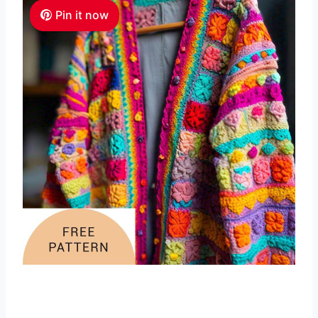
Pin it now