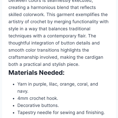
between colors is seamlessly executed,
creating a harmonious blend that reflects
skilled colorwork. This garment exemplifies the
artistry of crochet by merging functionality with
style in a way that balances traditional
techniques with a contemporary flair. The
thoughtful integration of button details and
smooth color transitions highlights the
craftsmanship involved, making the cardigan
both a practical and stylish piece.
Materials Needed:
Yarn in purple, lilac, orange, coral, and
navy.
4mm crochet hook.
Decorative buttons.
Tapestry needle for sewing and finishing.