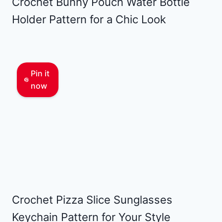
Crochet Bunny Pouch Water Bottle
Holder Pattern for a Chic Look
Pin it
now
Crochet Pizza Slice Sunglasses
Keychain Pattern for Your Style