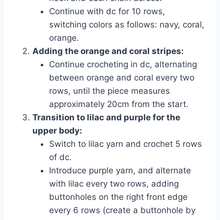
Continue with dc for 10 rows,
switching colors as follows: navy, coral,
orange.
Adding the orange and coral stripes:
Continue crocheting in dc, alternating
between orange and coral every two
rows, until the piece measures
approximately 20cm from the start.
Transition to lilac and purple for the
upper body:
Switch to lilac yarn and crochet 5 rows
of dc.
Introduce purple yarn, and alternate
with lilac every two rows, adding
buttonholes on the right front edge
every 6 rows (create a buttonhole by