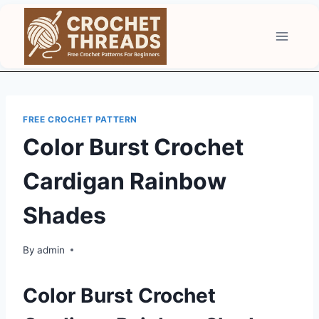
Skip
to
content
FREE CROCHET PATTERN
Color Burst Crochet
Cardigan Rainbow
Shades
By
admin
Color Burst Crochet