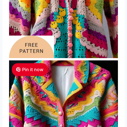
Pin it now