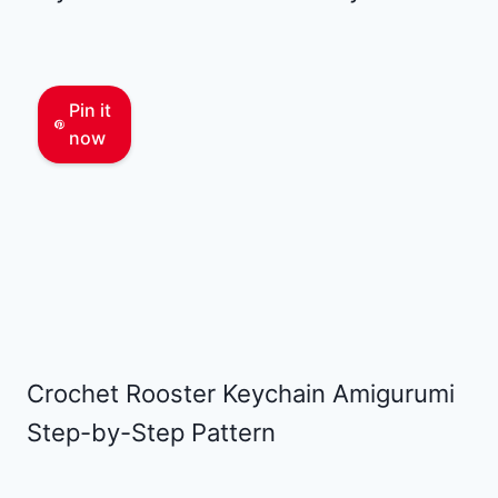
Pin it
now
Crochet Rooster Keychain Amigurumi
Step-by-Step Pattern