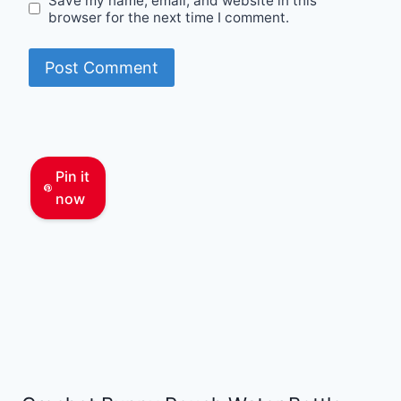
Save my name, email, and website in this
browser for the next time I comment.
Pin it
now