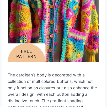
The cardigan’s body is decorated with a
collection of multicolored buttons, which not
only function as closures but also enhance the
overall design, with each button adding a
distinctive touch. The gradient shading