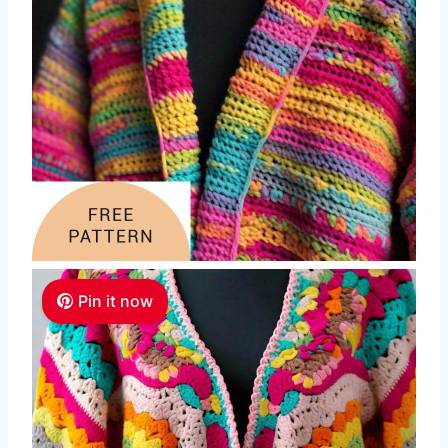
Pin it now