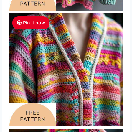
Pin it now