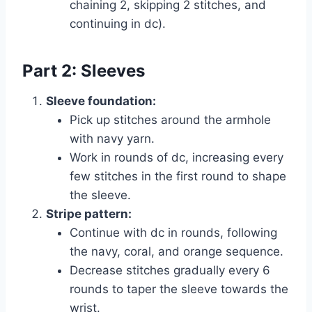
chaining 2, skipping 2 stitches, and
continuing in dc).
Part 2: Sleeves
Sleeve foundation:
Pick up stitches around the armhole
with navy yarn.
Work in rounds of dc, increasing every
few stitches in the first round to shape
the sleeve.
Stripe pattern:
Continue with dc in rounds, following
the navy, coral, and orange sequence.
Decrease stitches gradually every 6
rounds to taper the sleeve towards the
wrist.