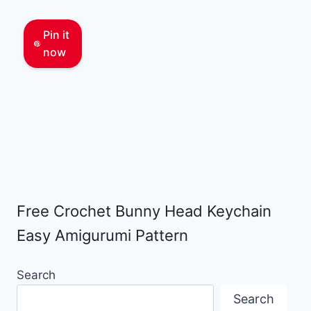
Pin it
now
Free Crochet Bunny Head Keychain
Easy Amigurumi Pattern
Search
Search