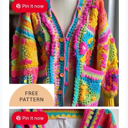
Pin it now
Pin it now