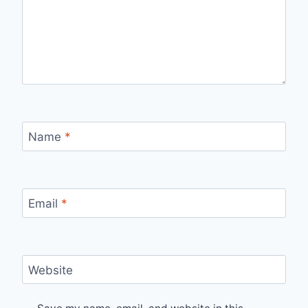
Name
*
Email
*
Website