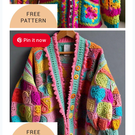
Pin it now