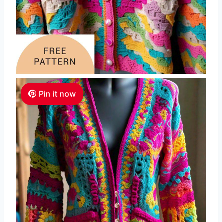
Pin it now