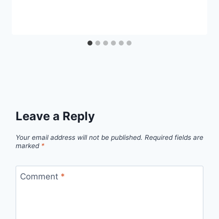
Leave a Reply
Your email address will not be published.
Required fields are
marked
*
Comment
*