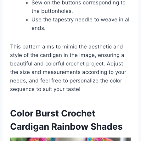
Sew on the buttons corresponding to
the buttonholes.
Use the tapestry needle to weave in all
ends.
This pattern aims to mimic the aesthetic and
style of the cardigan in the image, ensuring a
beautiful and colorful crochet project. Adjust
the size and measurements according to your
needs, and feel free to personalize the color
sequence to suit your taste!
Color Burst Crochet
Cardigan Rainbow Shades