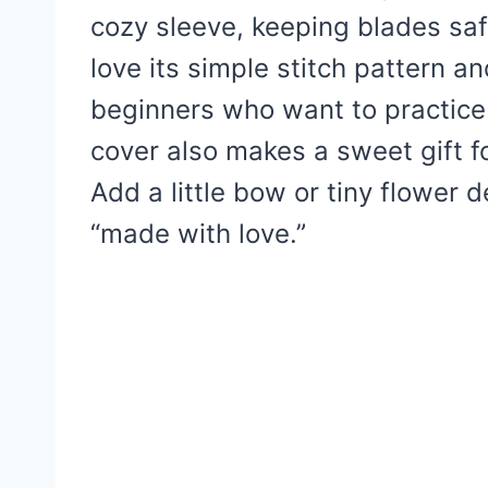
cozy sleeve, keeping blades saf
love its simple stitch pattern a
beginners who want to practice
cover also makes a sweet gift fo
Add a little bow or tiny flower d
“made with love.”