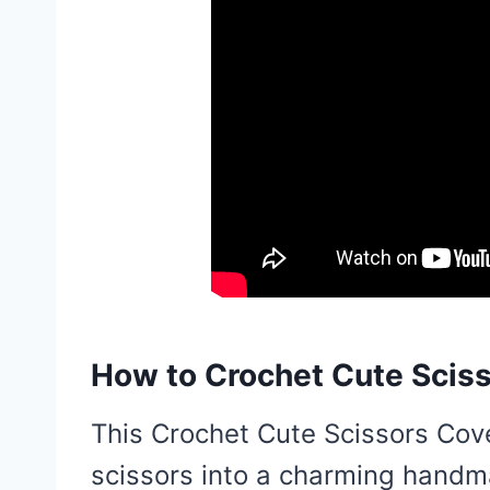
How to Crochet Cute Sciss
This Crochet Cute Scissors Cove
scissors into a charming handma