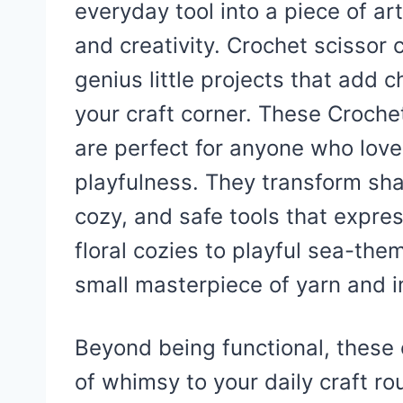
everyday tool into a piece of ar
and creativity. Crochet scissor
genius little projects that add 
your craft corner. These Croche
are perfect for anyone who love
playfulness. They transform shar
cozy, and safe tools that expre
floral cozies to playful sea-the
small masterpiece of yarn and i
Beyond being functional, these 
of whimsy to your daily craft rou