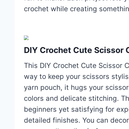
crochet while creating somethin
DIY Crochet Cute Scissor 
This DIY Crochet Cute Scissor C
way to keep your scissors stylis
yarn pouch, it hugs your scissor
colors and delicate stitching. T
beginners yet satisfying for ex
detailed finishes. You can decor