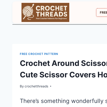
Skip
to
FRE
content
FREE CROCHET PATTERN
Crochet Around Scissor
Cute Scissor Covers H
By
crochetthreads
There’s something wonderfully s