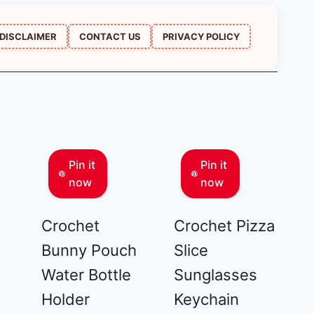
DISCLAIMER
CONTACT US
PRIVACY POLICY
Pin it
Pin it
now
now
Crochet
Crochet Pizza
Bunny Pouch
Slice
Water Bottle
Sunglasses
Holder
Keychain