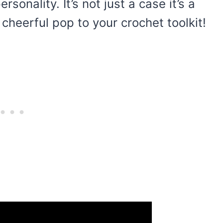
sonality. It’s not just a case it’s a
cheerful pop to your crochet toolkit!