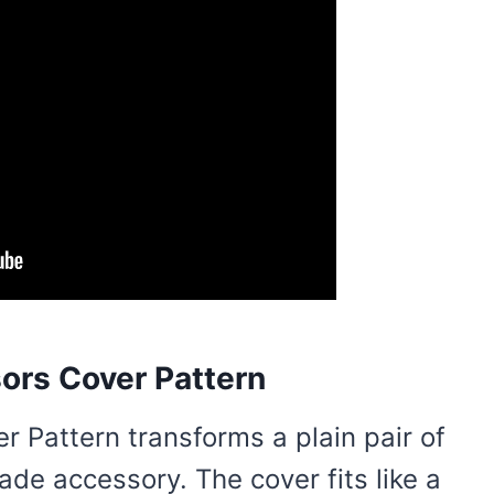
ors Cover Pattern
r Pattern transforms a plain pair of
de accessory. The cover fits like a