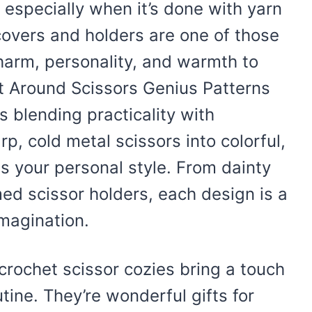
t especially when it’s done with yarn
 covers and holders are one of those
charm, personality, and warmth to
t Around Scissors Genius Patterns
s blending practicality with
p, cold metal scissors into colorful,
ss your personal style. From dainty
med scissor holders, each design is a
magination.
crochet scissor cozies bring a touch
tine. They’re wonderful gifts for