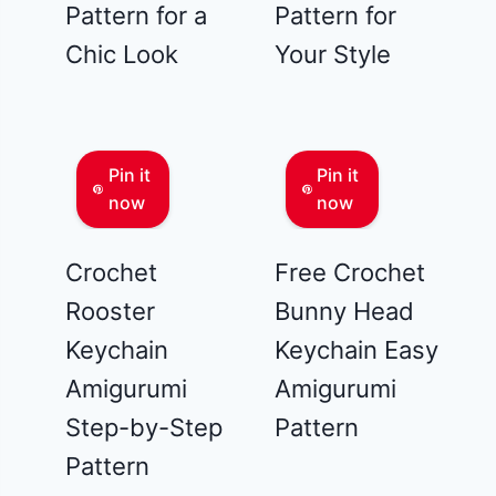
Pattern for a
Pattern for
Chic Look
Your Style
Pin it
Pin it
now
now
Crochet
Free Crochet
Rooster
Bunny Head
Keychain
Keychain Easy
Amigurumi
Amigurumi
Step-by-Step
Pattern
Pattern