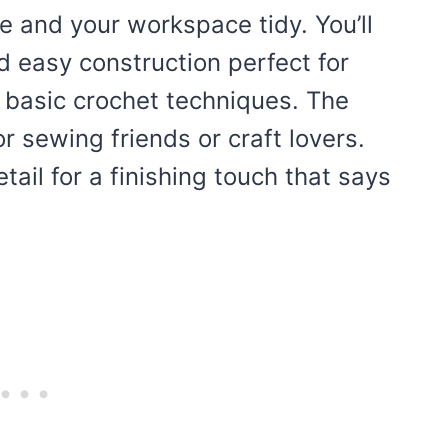
e and your workspace tidy. You’ll
nd easy construction perfect for
 basic crochet techniques. The
r sewing friends or craft lovers.
etail for a finishing touch that says