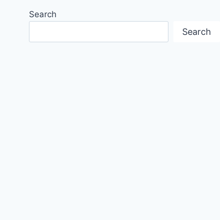
Search
Search