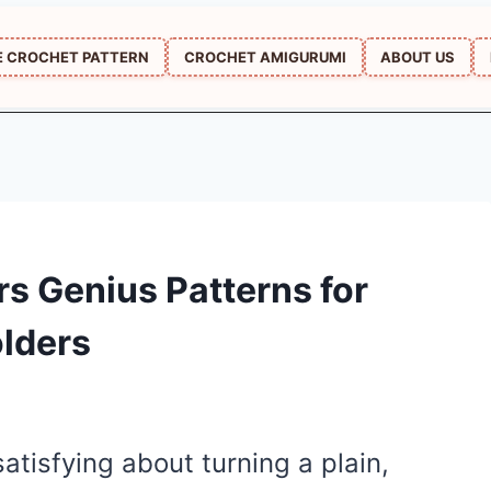
E CROCHET PATTERN
CROCHET AMIGURUMI
ABOUT US
s Genius Patterns for
olders
atisfying about turning a plain,