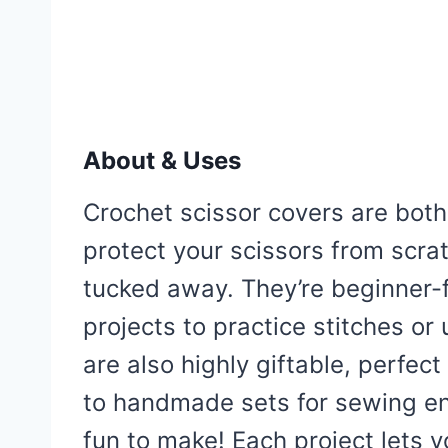
About & Uses
Crochet scissor covers are both
protect your scissors from scr
tucked away. They’re beginner-f
projects to practice stitches or
are also highly giftable, perfect 
to handmade sets for sewing ent
fun to make! Each project lets y