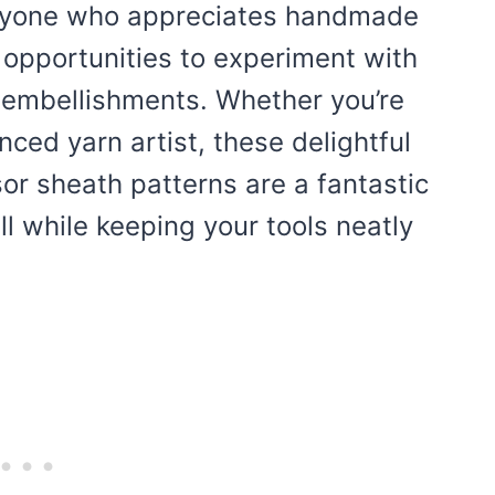
 anyone who appreciates handmade
s opportunities to experiment with
l embellishments. Whether you’re
ced yarn artist, these delightful
sor sheath patterns are a fantastic
ll while keeping your tools neatly