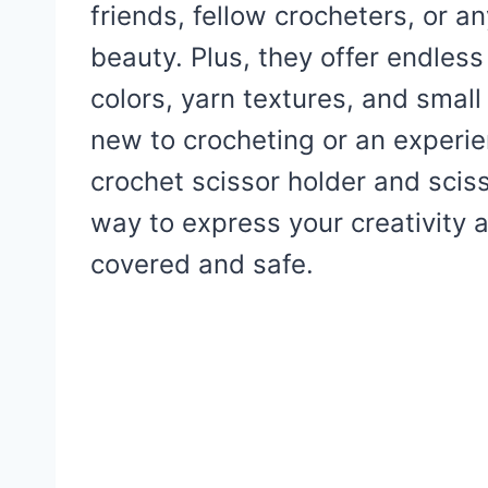
friends, fellow crocheters, or
beauty. Plus, they offer endles
colors, yarn textures, and smal
new to crocheting or an experien
crochet scissor holder and scis
way to express your creativity a
covered and safe.