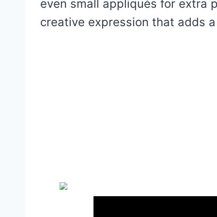
even small appliqués for extra per
creative expression that adds a 