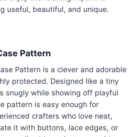
g useful, beautiful, and unique.
Case Pattern
ase Pattern is a clever and adorable
hly protected. Designed like a tiny
s snugly while showing off playful
he pattern is easy enough for
perienced crafters who love neat,
ate it with buttons, lace edges, or