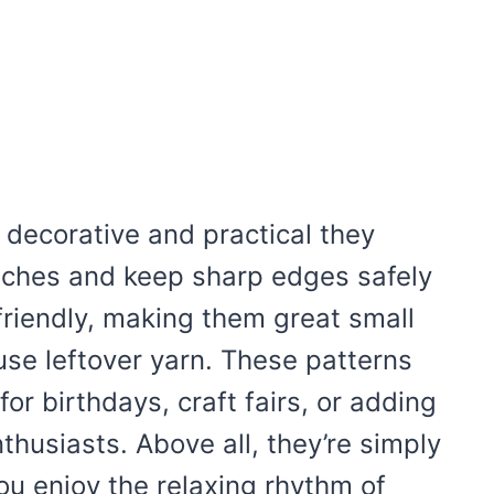
 decorative and practical they
atches and keep sharp edges safely
riendly, making them great small
 use leftover yarn. These patterns
for birthdays, craft fairs, or adding
husiasts. Above all, they’re simply
ou enjoy the relaxing rhythm of