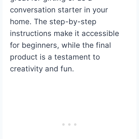
conversation starter in your
home. The step-by-step
instructions make it accessible
for beginners, while the final
product is a testament to
creativity and fun.