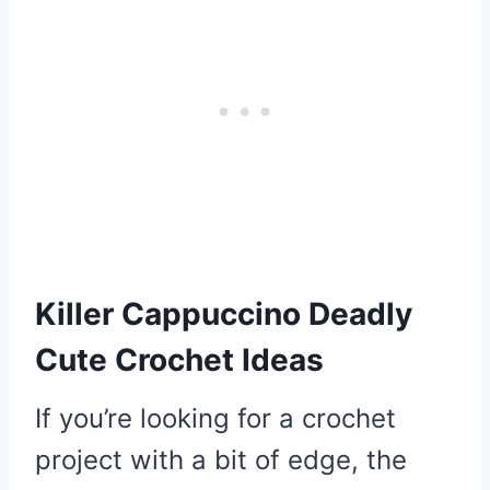
Killer Cappuccino Deadly
Cute Crochet Ideas
If you’re looking for a crochet
project with a bit of edge, the