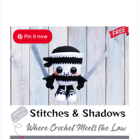
Pin it now