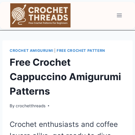
Skip
to
content
CROCHET AMIGURUMI
|
FREE CROCHET PATTERN
Free Crochet
Cappuccino Amigurumi
Patterns
By
crochetthreads
Crochet enthusiasts and coffee