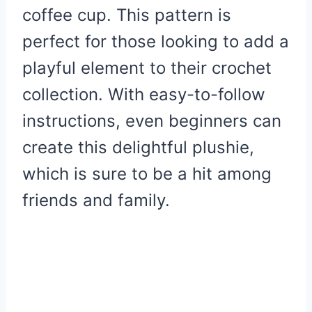
coffee cup. This pattern is
perfect for those looking to add a
playful element to their crochet
collection. With easy-to-follow
instructions, even beginners can
create this delightful plushie,
which is sure to be a hit among
friends and family.