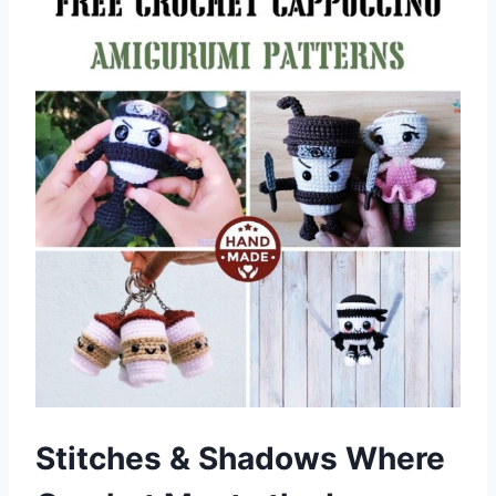
Stitches & Shadows Where