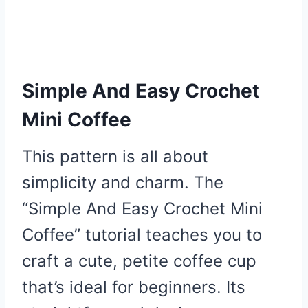
Simple And Easy Crochet
Mini Coffee
This pattern is all about
simplicity and charm. The
“Simple And Easy Crochet Mini
Coffee” tutorial teaches you to
craft a cute, petite coffee cup
that’s ideal for beginners. Its