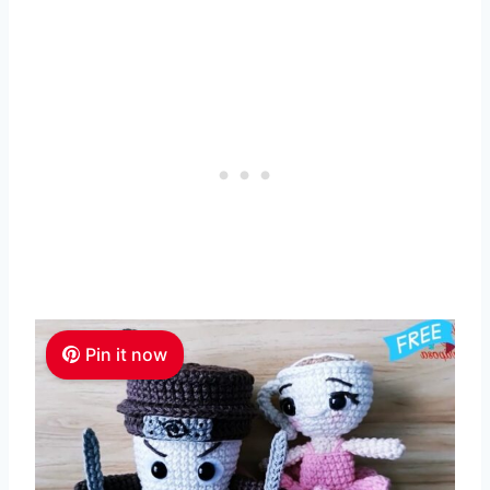
Pin it now