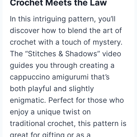
Crochet Meets the Law
In this intriguing pattern, you’ll
discover how to blend the art of
crochet with a touch of mystery.
The “Stitches & Shadows” video
guides you through creating a
cappuccino amigurumi that’s
both playful and slightly
enigmatic. Perfect for those who
enjoy a unique twist on
traditional crochet, this pattern is
great for gifting or as a