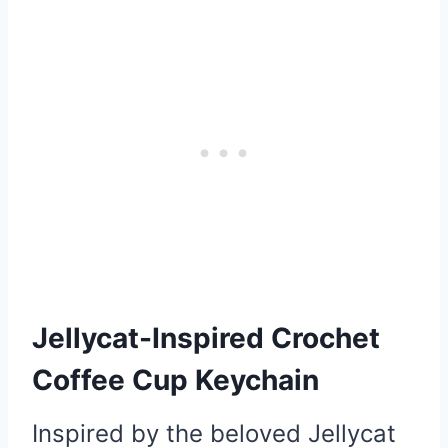
Jellycat-Inspired Crochet
Coffee Cup Keychain
Inspired by the beloved Jellycat