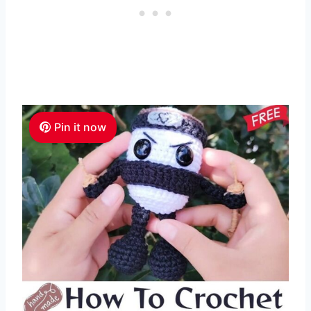
Pin it now