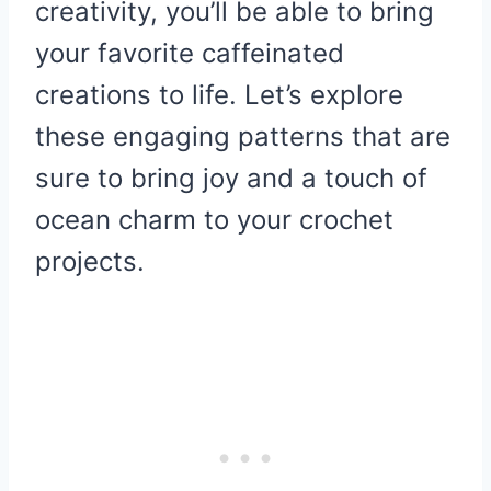
creativity, you’ll be able to bring
your favorite caffeinated
creations to life. Let’s explore
these engaging patterns that are
sure to bring joy and a touch of
ocean charm to your crochet
projects.