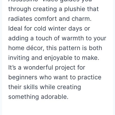
through creating a plushie that
radiates comfort and charm.
Ideal for cold winter days or
adding a touch of warmth to your
home décor, this pattern is both
inviting and enjoyable to make.
It’s a wonderful project for
beginners who want to practice
their skills while creating
something adorable.