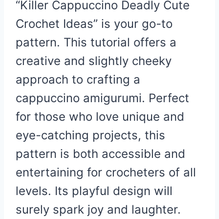
“Killer Cappuccino Deadly Cute
Crochet Ideas” is your go-to
pattern. This tutorial offers a
creative and slightly cheeky
approach to crafting a
cappuccino amigurumi. Perfect
for those who love unique and
eye-catching projects, this
pattern is both accessible and
entertaining for crocheters of all
levels. Its playful design will
surely spark joy and laughter.