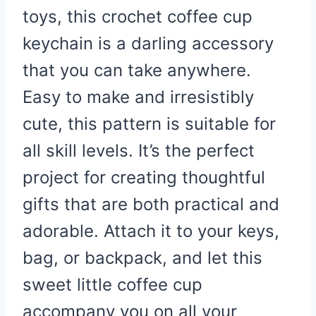
toys, this crochet coffee cup
keychain is a darling accessory
that you can take anywhere.
Easy to make and irresistibly
cute, this pattern is suitable for
all skill levels. It’s the perfect
project for creating thoughtful
gifts that are both practical and
adorable. Attach it to your keys,
bag, or backpack, and let this
sweet little coffee cup
accompany you on all your