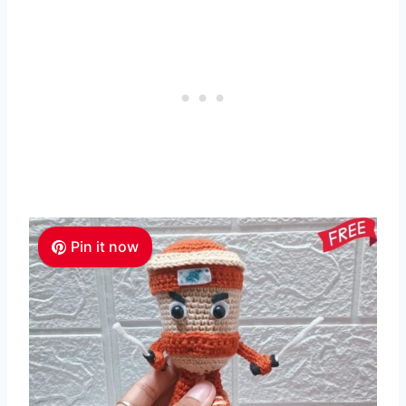
Pin it now