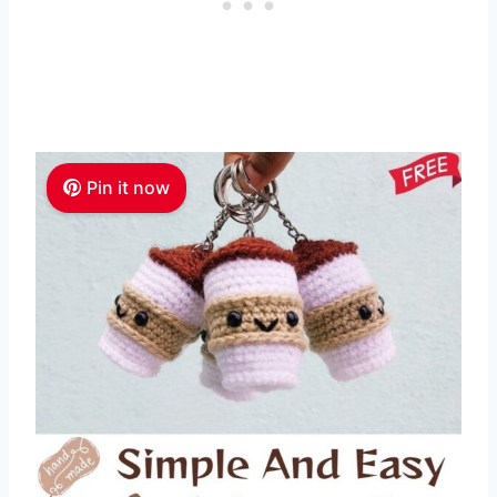
Pin it now