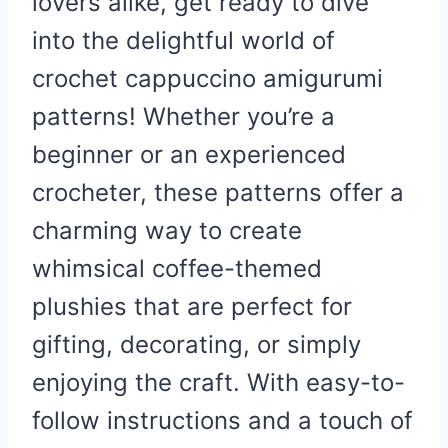
lovers alike, get ready to dive
into the delightful world of
crochet cappuccino amigurumi
patterns! Whether you’re a
beginner or an experienced
crocheter, these patterns offer a
charming way to create
whimsical coffee-themed
plushies that are perfect for
gifting, decorating, or simply
enjoying the craft. With easy-to-
follow instructions and a touch of