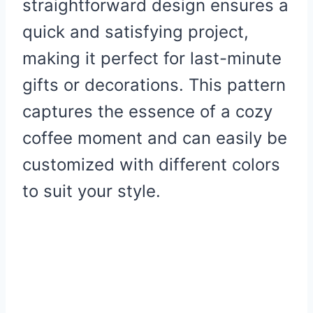
straightforward design ensures a
quick and satisfying project,
making it perfect for last-minute
gifts or decorations. This pattern
captures the essence of a cozy
coffee moment and can easily be
customized with different colors
to suit your style.