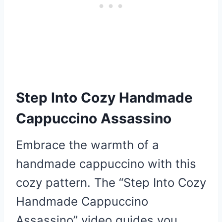
Step Into Cozy Handmade
Cappuccino Assassino
Embrace the warmth of a
handmade cappuccino with this
cozy pattern. The “Step Into Cozy
Handmade Cappuccino
Assassino” video guides you