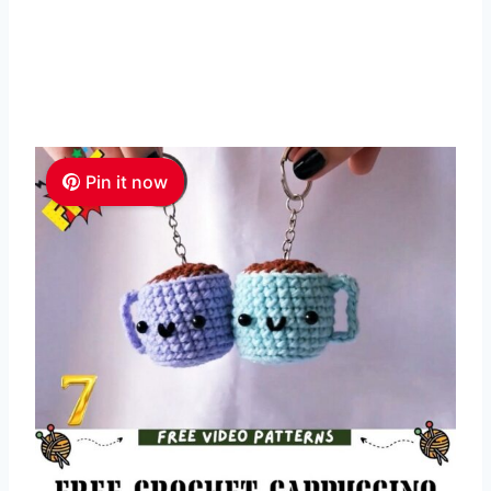
Pin it now