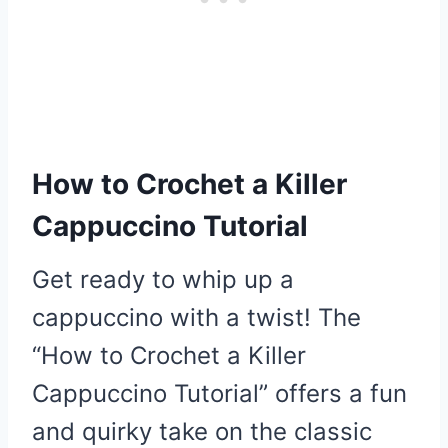
How to Crochet a Killer
Cappuccino Tutorial
Get ready to whip up a
cappuccino with a twist! The
“How to Crochet a Killer
Cappuccino Tutorial” offers a fun
and quirky take on the classic