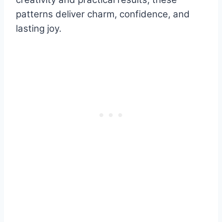
patterns deliver charm, confidence, and
lasting joy.