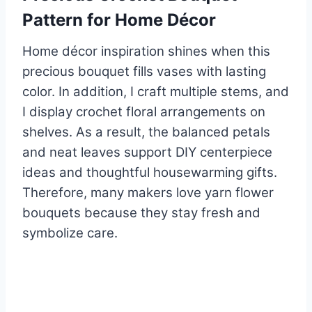
Pattern for Home Décor
Home décor inspiration shines when this
precious bouquet fills vases with lasting
color. In addition, I craft multiple stems, and
I display crochet floral arrangements on
shelves. As a result, the balanced petals
and neat leaves support DIY centerpiece
ideas and thoughtful housewarming gifts.
Therefore, many makers love yarn flower
bouquets because they stay fresh and
symbolize care.