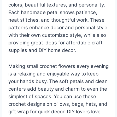
colors, beautiful textures, and personality.
Each handmade petal shows patience,
neat stitches, and thoughtful work. These
patterns enhance decor and personal style
with their own customized style, while also
providing great ideas for affordable craft
supplies and DIY home decor.
Making small crochet flowers every evening
is a relaxing and enjoyable way to keep
your hands busy. The soft petals and clean
centers add beauty and charm to even the
simplest of spaces. You can use these
crochet designs on pillows, bags, hats, and
gift wrap for quick decor. DIY lovers love