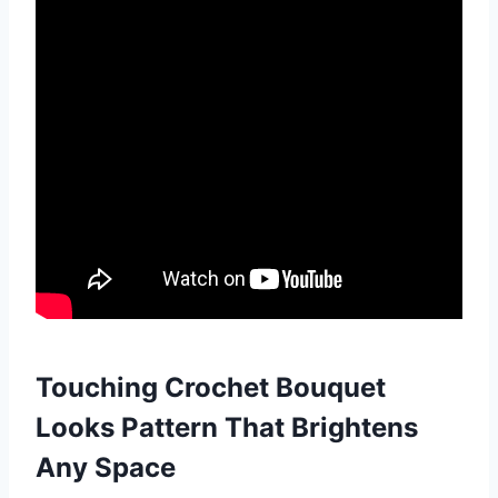
Touching Crochet Bouquet
Looks Pattern That Brightens
Any Space