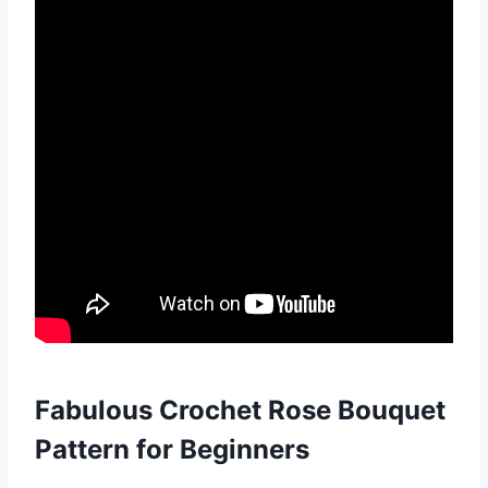
Fabulous Crochet Rose Bouquet
Pattern for Beginners