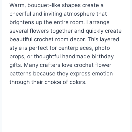
Warm, bouquet-like shapes create a
cheerful and inviting atmosphere that
brightens up the entire room. I arrange
several flowers together and quickly create
beautiful crochet room decor. This layered
style is perfect for centerpieces, photo
props, or thoughtful handmade birthday
gifts. Many crafters love crochet flower
patterns because they express emotion
through their choice of colors.