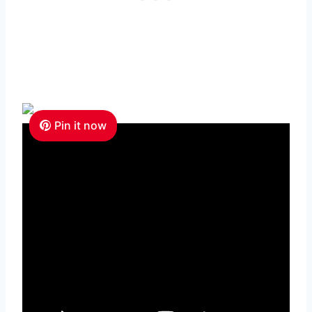
Pin it now