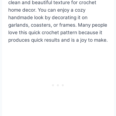
clean and beautiful texture for crochet
home decor. You can enjoy a cozy
handmade look by decorating it on
garlands, coasters, or frames. Many people
love this quick crochet pattern because it
produces quick results and is a joy to make.