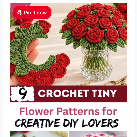
Pin it now