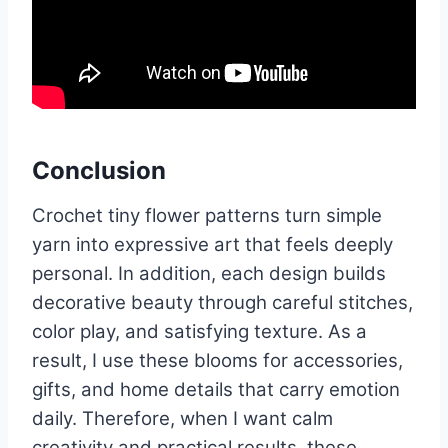
Conclusion
Crochet tiny flower patterns turn simple
yarn into expressive art that feels deeply
personal. In addition, each design builds
decorative beauty through careful stitches,
color play, and satisfying texture. As a
result, I use these blooms for accessories,
gifts, and home details that carry emotion
daily. Therefore, when I want calm
creativity and practical results, these