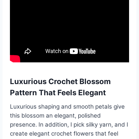
Luxurious Crochet Blossom
Pattern That Feels Elegant
Luxurious shaping and smooth petals give
this blossom an elegant, polished
presence. In addition, I pick silky yarn, and I
create elegant crochet flowers that feel