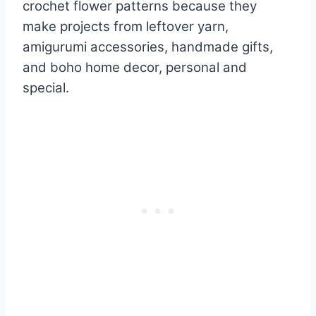
crochet flower patterns because they
make projects from leftover yarn,
amigurumi accessories, handmade gifts,
and boho home decor, personal and
special.