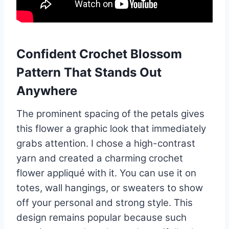
Confident Crochet Blossom
Pattern That Stands Out
Anywhere
The prominent spacing of the petals gives
this flower a graphic look that immediately
grabs attention. I chose a high-contrast
yarn and created a charming crochet
flower appliqué with it. You can use it on
totes, wall hangings, or sweaters to show
off your personal and strong style. This
design remains popular because such