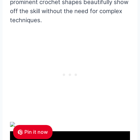
prominent crochet shapes beautifully show
off the skill without the need for complex
techniques.
Pin it now