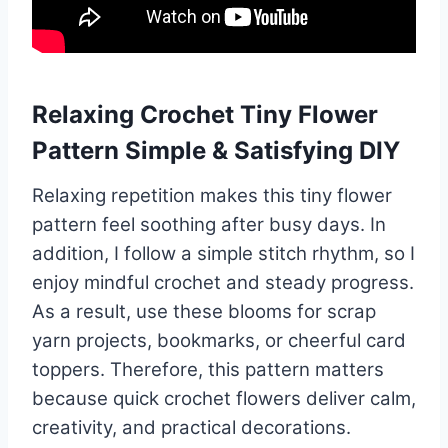
Relaxing Crochet Tiny Flower
Pattern Simple & Satisfying DIY
Relaxing repetition makes this tiny flower
pattern feel soothing after busy days. In
addition, I follow a simple stitch rhythm, so I
enjoy mindful crochet and steady progress.
As a result, use these blooms for scrap
yarn projects, bookmarks, or cheerful card
toppers. Therefore, this pattern matters
because quick crochet flowers deliver calm,
creativity, and practical decorations.