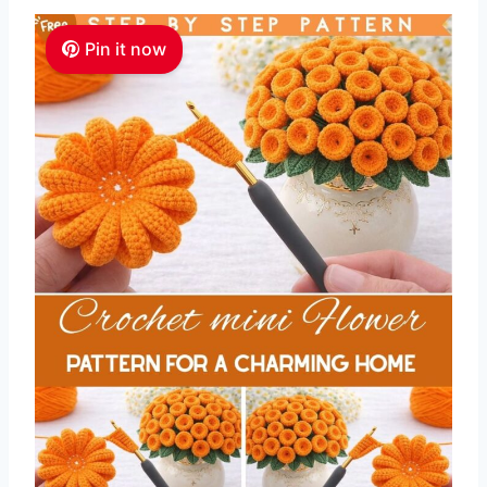
Pin it now