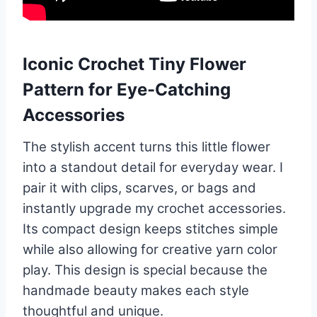
Iconic Crochet Tiny Flower
Pattern for Eye-Catching
Accessories
The stylish accent turns this little flower
into a standout detail for everyday wear. I
pair it with clips, scarves, or bags and
instantly upgrade my crochet accessories.
Its compact design keeps stitches simple
while also allowing for creative yarn color
play. This design is special because the
handmade beauty makes each style
thoughtful and unique.