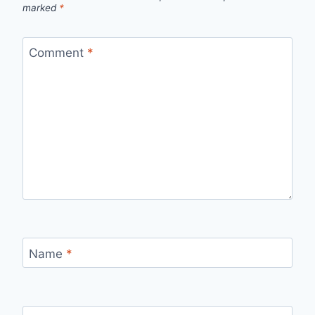
marked
*
Comment
*
Name
*