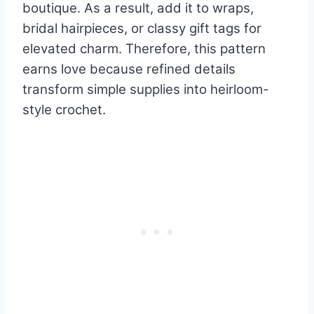
boutique. As a result, add it to wraps,
bridal hairpieces, or classy gift tags for
elevated charm. Therefore, this pattern
earns love because refined details
transform simple supplies into heirloom-
style crochet.