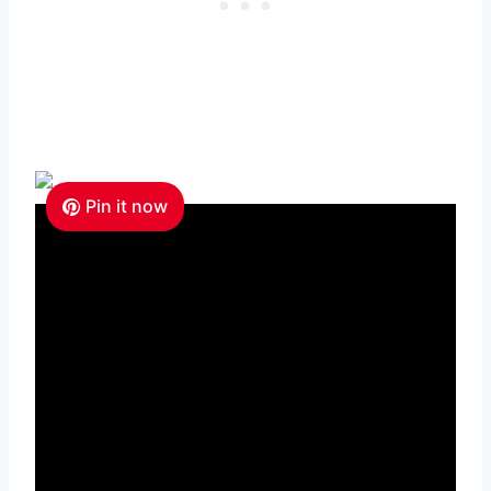
Pin it now