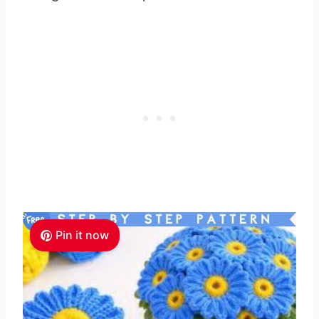
Pin it now