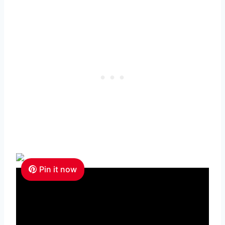
Pin it now