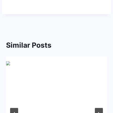
Similar Posts