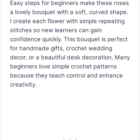
Easy steps for beginners make these roses
a lovely bouquet with a soft, curved shape.
I create each flower with simple repeating
stitches so new learners can gain
confidence quickly. This bouquet is perfect
for handmade gifts, crochet wedding
decor, or a beautiful desk decoration. Many
beginners love simple crochet patterns
because they teach control and enhance
creativity.