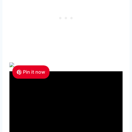
Pin it now