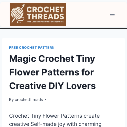
Skip
to
content
FREE CROCHET PATTERN
Magic Crochet Tiny
Flower Patterns for
Creative DIY Lovers
By
crochetthreads
Crochet Tiny Flower Patterns create
creative Self-made joy with charming