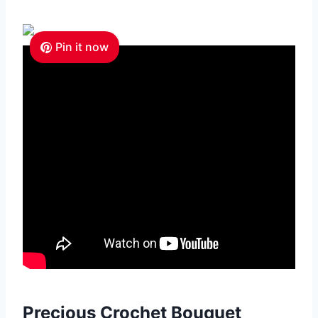
Pin it now
Precious Crochet Bouquet