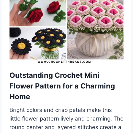
Outstanding Crochet Mini
Flower Pattern for a Charming
Home
Bright colors and crisp petals make this
little flower pattern lively and charming. The
round center and layered stitches create a