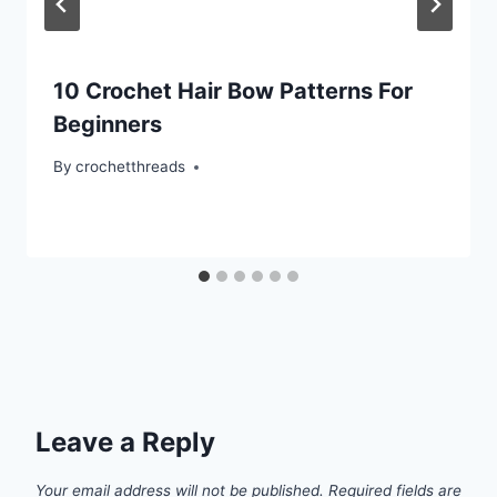
10 Crochet Hair Bow Patterns For
Beginners
By
crochetthreads
Leave a Reply
Your email address will not be published.
Required fields are