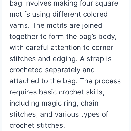
bag involves making four square
motifs using different colored
yarns. The motifs are joined
together to form the bag’s body,
with careful attention to corner
stitches and edging. A strap is
crocheted separately and
attached to the bag. The process
requires basic crochet skills,
including magic ring, chain
stitches, and various types of
crochet stitches.