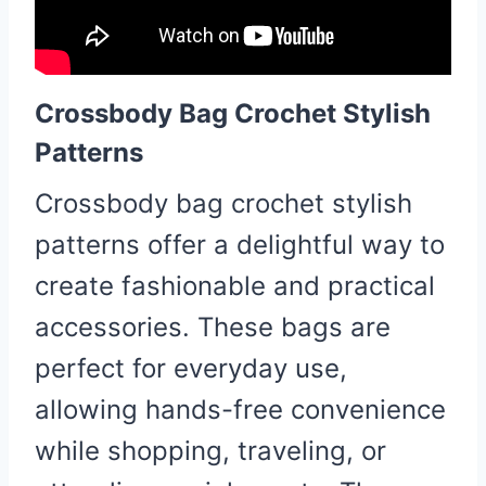
Crossbody Bag Crochet Stylish
Patterns
Crossbody bag crochet stylish
patterns offer a delightful way to
create fashionable and practical
accessories. These bags are
perfect for everyday use,
allowing hands-free convenience
while shopping, traveling, or