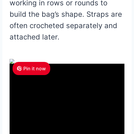
working in rows or rounds to
build the bag’s shape. Straps are
often crocheted separately and
attached later.
Pin it now