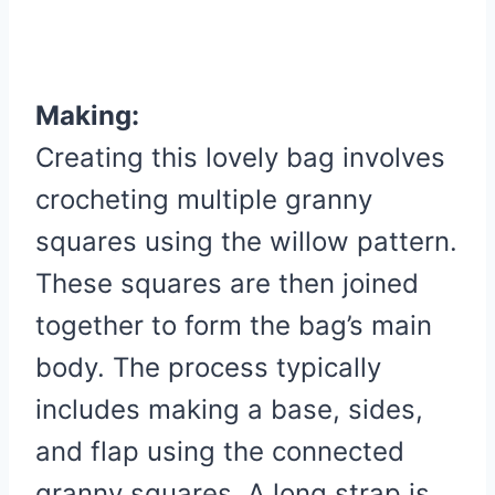
Making:
Creating this lovely bag involves
crocheting multiple granny
squares using the willow pattern.
These squares are then joined
together to form the bag’s main
body. The process typically
includes making a base, sides,
and flap using the connected
granny squares. A long strap is