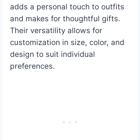
adds a personal touch to outfits
and makes for thoughtful gifts.
Their versatility allows for
customization in size, color, and
design to suit individual
preferences.