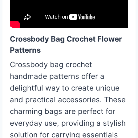
Crossbody Bag Crochet Flower
Patterns
Crossbody bag crochet
handmade patterns offer a
delightful way to create unique
and practical accessories. These
charming bags are perfect for
everyday use, providing a stylish
solution for carrying essentials