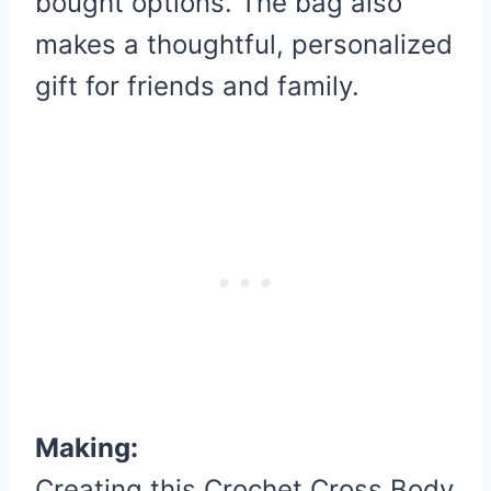
bought options. The bag also
makes a thoughtful, personalized
gift for friends and family.
Making:
Creating this Crochet Cross Body