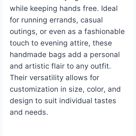
while keeping hands free. Ideal
for running errands, casual
outings, or even as a fashionable
touch to evening attire, these
handmade bags add a personal
and artistic flair to any outfit.
Their versatility allows for
customization in size, color, and
design to suit individual tastes
and needs.