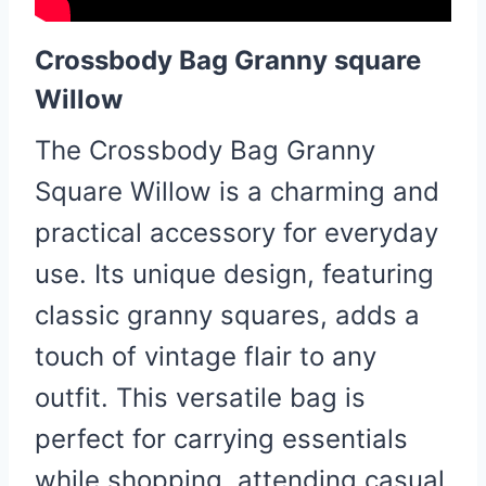
Crossbody Bag Granny square
Willow
The Crossbody Bag Granny
Square Willow is a charming and
practical accessory for everyday
use. Its unique design, featuring
classic granny squares, adds a
touch of vintage flair to any
outfit. This versatile bag is
perfect for carrying essentials
while shopping, attending casual