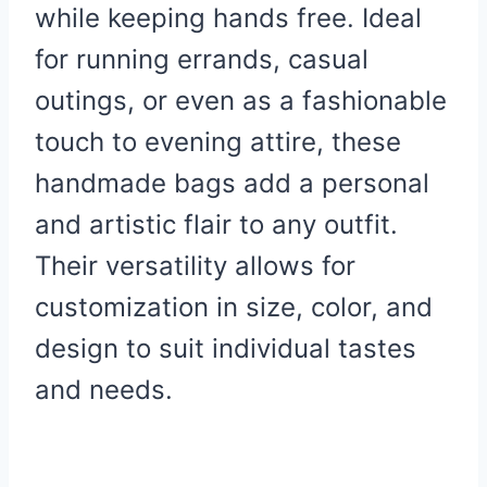
while keeping hands free. Ideal
for running errands, casual
outings, or even as a fashionable
touch to evening attire, these
handmade bags add a personal
and artistic flair to any outfit.
Their versatility allows for
customization in size, color, and
design to suit individual tastes
and needs.