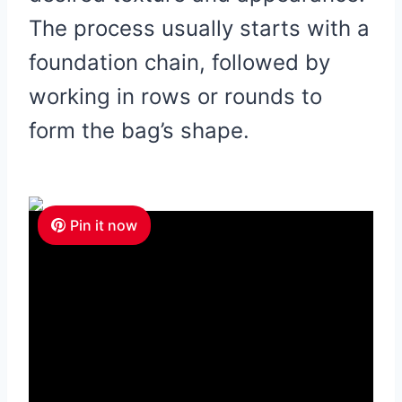
The process usually starts with a
foundation chain, followed by
working in rows or rounds to
form the bag’s shape.
Pin it now