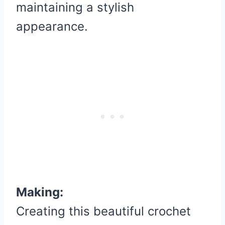
maintaining a stylish
appearance.
Making:
Creating this beautiful crochet