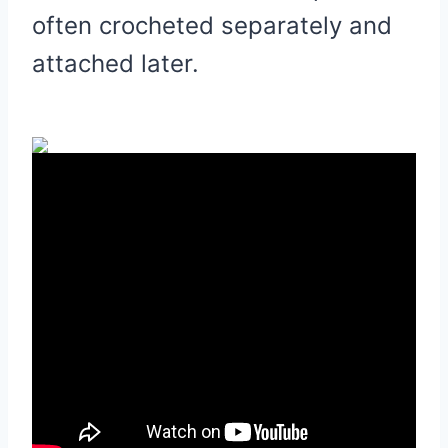
often crocheted separately and
attached later.