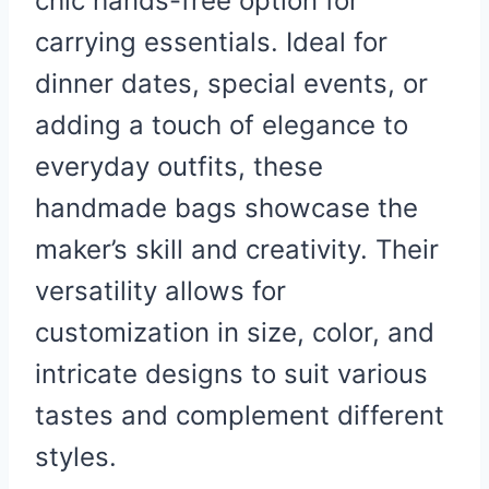
chic hands-free option for
carrying essentials. Ideal for
dinner dates, special events, or
adding a touch of elegance to
everyday outfits, these
handmade bags showcase the
maker’s skill and creativity. Their
versatility allows for
customization in size, color, and
intricate designs to suit various
tastes and complement different
styles.