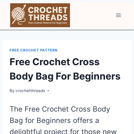
Skip
to
content
FREE CROCHET PATTERN
Free Crochet Cross
Body Bag For Beginners
By
crochetthreads
The Free Crochet Cross Body
Bag for Beginners offers a
delightful project for those new