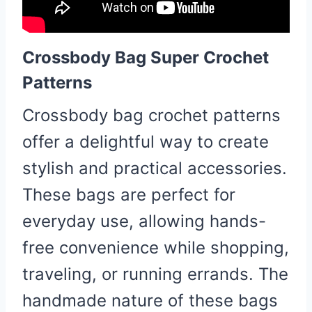
Crossbody Bag Super Crochet
Patterns
Crossbody bag crochet patterns
offer a delightful way to create
stylish and practical accessories.
These bags are perfect for
everyday use, allowing hands-
free convenience while shopping,
traveling, or running errands. The
handmade nature of these bags