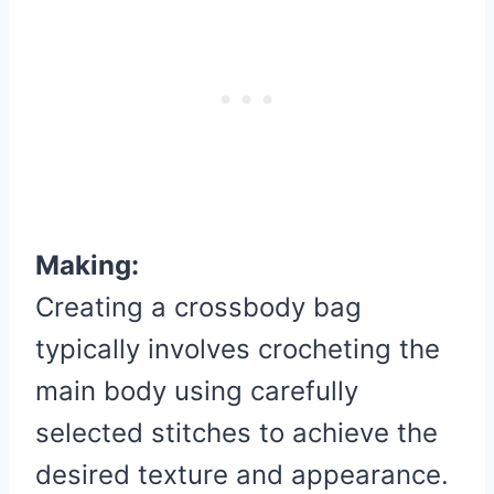
Making:
Creating a crossbody bag
typically involves crocheting the
main body using carefully
selected stitches to achieve the
desired texture and appearance.