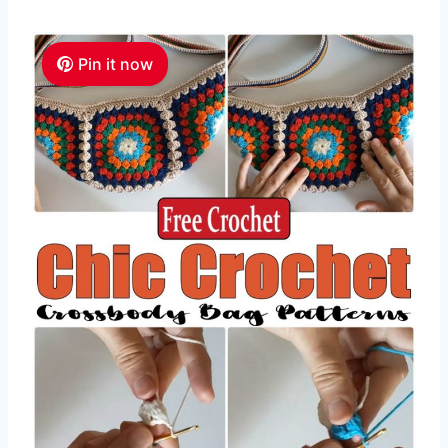
Pin it now