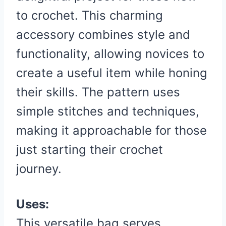
to crochet. This charming
accessory combines style and
functionality, allowing novices to
create a useful item while honing
their skills. The pattern uses
simple stitches and techniques,
making it approachable for those
just starting their crochet
journey.
Uses:
This versatile bag serves