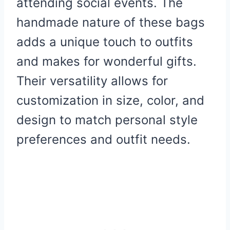
attending social events. The
handmade nature of these bags
adds a unique touch to outfits
and makes for wonderful gifts.
Their versatility allows for
customization in size, color, and
design to match personal style
preferences and outfit needs.