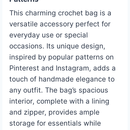
This charming crochet bag is a
versatile accessory perfect for
everyday use or special
occasions. Its unique design,
inspired by popular patterns on
Pinterest and Instagram, adds a
touch of handmade elegance to
any outfit. The bag’s spacious
interior, complete with a lining
and zipper, provides ample
storage for essentials while