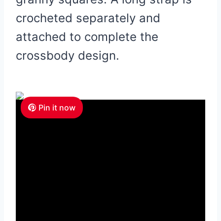
crocheted separately and
attached to complete the
crossbody design.
Pin it now