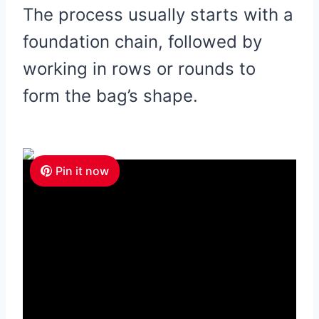
The process usually starts with a
foundation chain, followed by
working in rows or rounds to
form the bag’s shape.
Pin it now