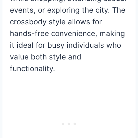
events, or exploring the city. The
crossbody style allows for
hands-free convenience, making
it ideal for busy individuals who
value both style and
functionality.