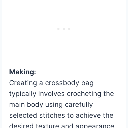
Making:
Creating a crossbody bag
typically involves crocheting the
main body using carefully
selected stitches to achieve the
desired texture and appearance.