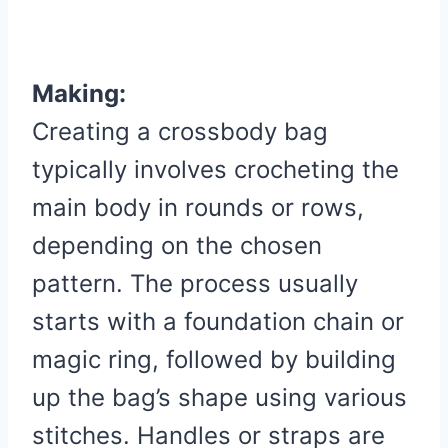
Making:
Creating a crossbody bag
typically involves crocheting the
main body in rounds or rows,
depending on the chosen
pattern. The process usually
starts with a foundation chain or
magic ring, followed by building
up the bag’s shape using various
stitches. Handles or straps are