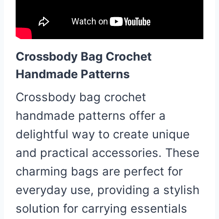
Crossbody Bag Crochet
Handmade Patterns
Crossbody bag crochet
handmade patterns offer a
delightful way to create unique
and practical accessories. These
charming bags are perfect for
everyday use, providing a stylish
solution for carrying essentials