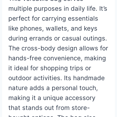
multiple purposes in daily life. It’s
perfect for carrying essentials
like phones, wallets, and keys
during errands or casual outings.
The cross-body design allows for
hands-free convenience, making
it ideal for shopping trips or
outdoor activities. Its handmade
nature adds a personal touch,
making it a unique accessory
that stands out from store-