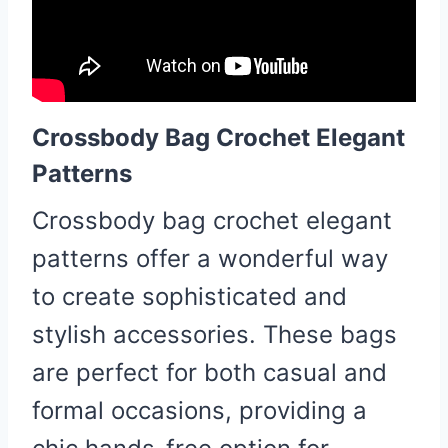
Crossbody Bag Crochet Elegant
Patterns
Crossbody bag crochet elegant
patterns offer a wonderful way
to create sophisticated and
stylish accessories. These bags
are perfect for both casual and
formal occasions, providing a