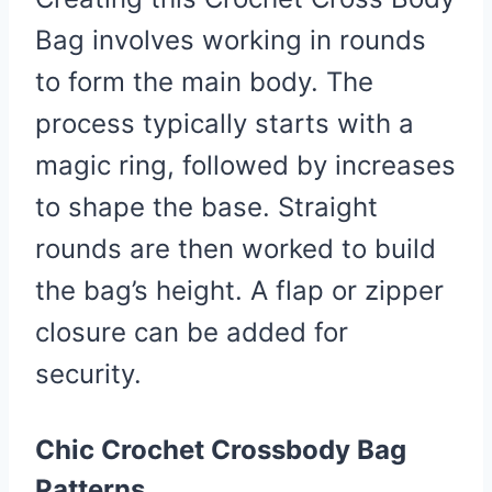
Bag involves working in rounds
to form the main body. The
process typically starts with a
magic ring, followed by increases
to shape the base. Straight
rounds are then worked to build
the bag’s height. A flap or zipper
closure can be added for
security.
Chic Crochet Crossbody Bag
Patterns