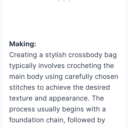
Making:
Creating a stylish crossbody bag
typically involves crocheting the
main body using carefully chosen
stitches to achieve the desired
texture and appearance. The
process usually begins with a
foundation chain, followed by