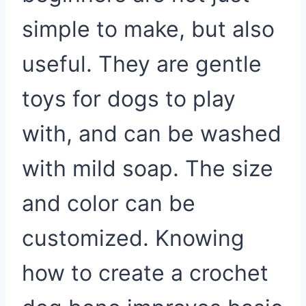
simple to make, but also
useful. They are gentle
toys for dogs to play
with, and can be washed
with mild soap. The size
and color can be
customized. Knowing
how to create a crochet