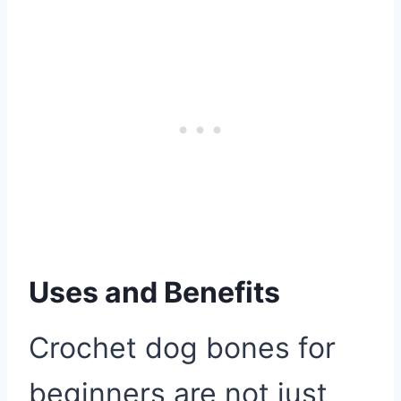
Uses and Benefits
Crochet dog bones for
beginners are not just