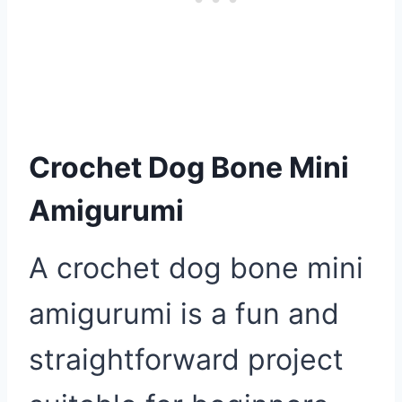
Crochet Dog Bone Mini
Amigurumi
A crochet dog bone mini
amigurumi is a fun and
straightforward project