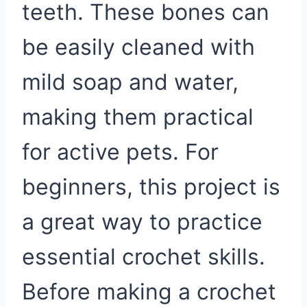
teeth. These bones can
be easily cleaned with
mild soap and water,
making them practical
for active pets. For
beginners, this project is
a great way to practice
essential crochet skills.
Before making a crochet