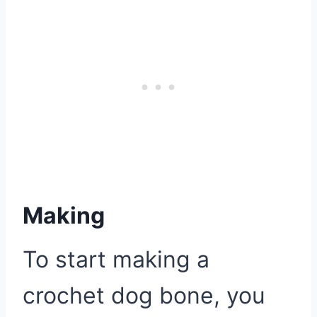
Making
To start making a
crochet dog bone, you