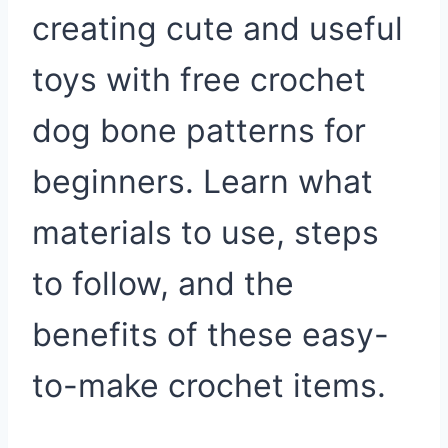
creating cute and useful
toys with free crochet
dog bone patterns for
beginners. Learn what
materials to use, steps
to follow, and the
benefits of these easy-
to-make crochet items.