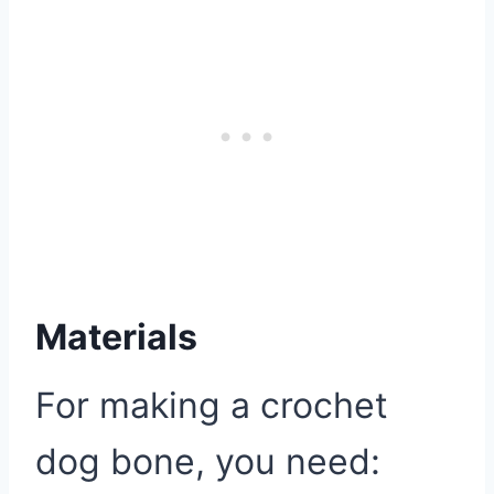
Materials
For making a crochet
dog bone, you need: