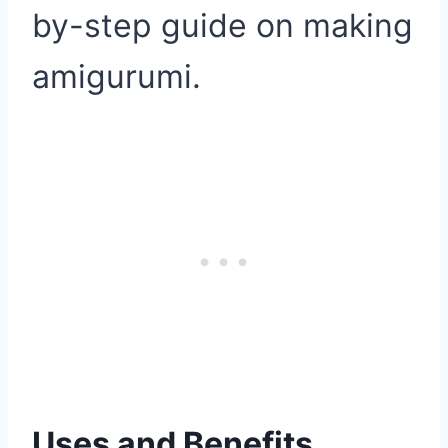
by-step guide on making
amigurumi.
Uses and Benefits