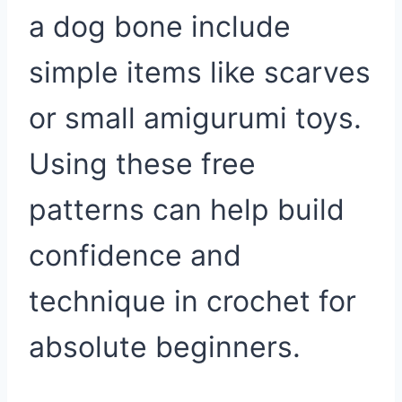
a dog bone include
simple items like scarves
or small amigurumi toys.
Using these free
patterns can help build
confidence and
technique in crochet for
absolute beginners.