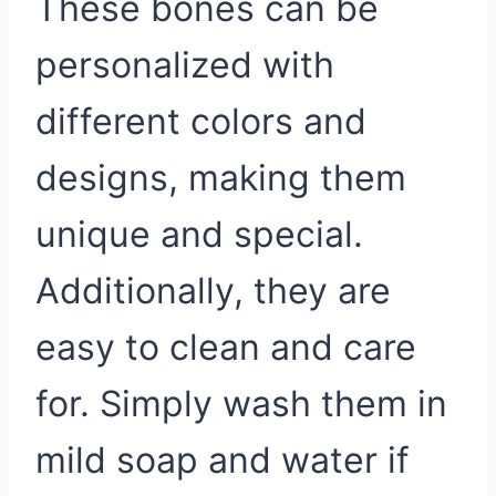
These bones can be
personalized with
different colors and
designs, making them
unique and special.
Additionally, they are
easy to clean and care
for. Simply wash them in
mild soap and water if