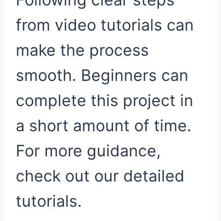
from video tutorials can
make the process
smooth. Beginners can
complete this project in
a short amount of time.
For more guidance,
check out our detailed
tutorials.