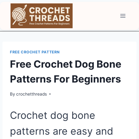
Skip
to
content
FREE CROCHET PATTERN
Free Crochet Dog Bone
Patterns For Beginners
By
crochetthreads
Crochet dog bone
patterns are easy and