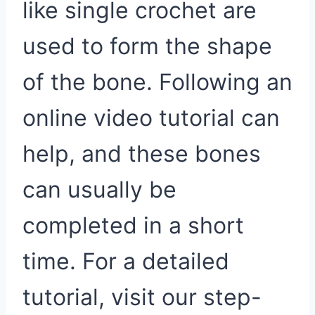
like single crochet are
used to form the shape
of the bone. Following an
online video tutorial can
help, and these bones
can usually be
completed in a short
time. For a detailed
tutorial, visit our step-