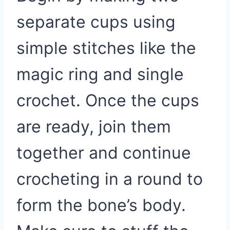
separate cups using
simple stitches like the
magic ring and single
crochet. Once the cups
are ready, join them
together and continue
crocheting in a round to
form the bone’s body.