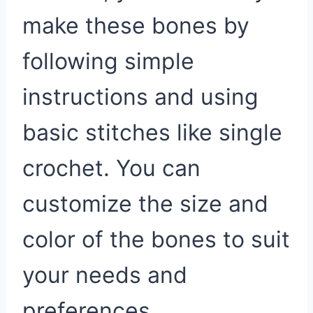
make these bones by
following simple
instructions and using
basic stitches like single
crochet. You can
customize the size and
color of the bones to suit
your needs and
preferences.