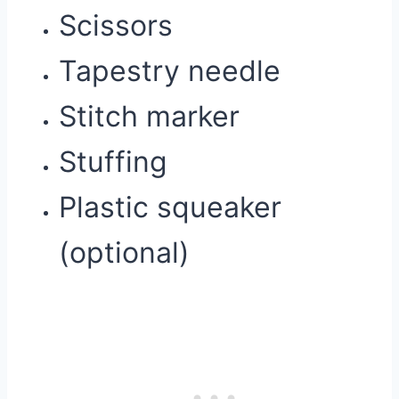
Scissors
Tapestry needle
Stitch marker
Stuffing
Plastic squeaker
(optional)