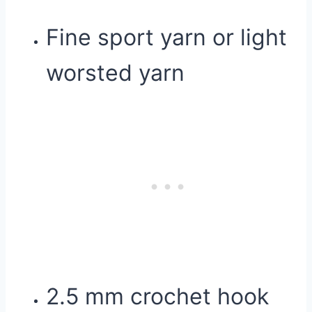
Fine sport yarn or light
worsted yarn
2.5 mm crochet hook