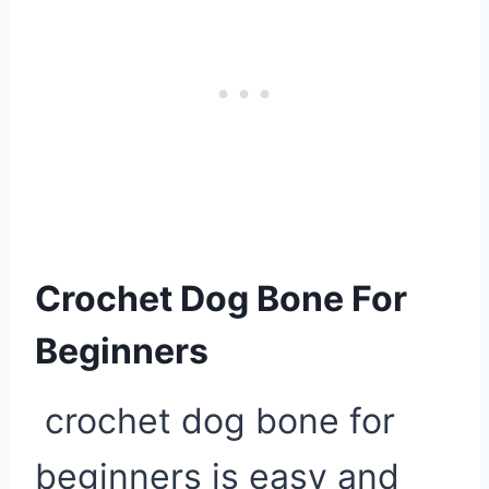
Crochet Dog Bone For
Beginners
crochet dog bone for
beginners is easy and