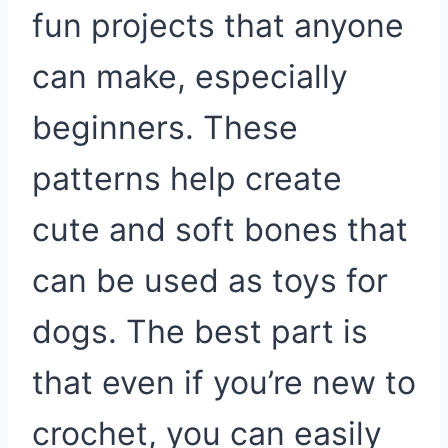
fun projects that anyone
can make, especially
beginners. These
patterns help create
cute and soft bones that
can be used as toys for
dogs. The best part is
that even if you’re new to
crochet, you can easily