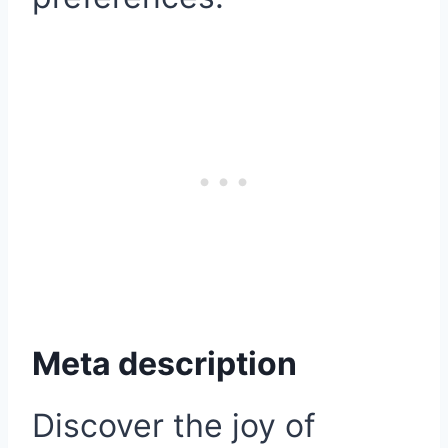
Meta description
Discover the joy of