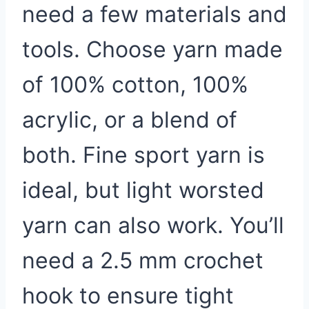
need a few materials and
tools. Choose yarn made
of 100% cotton, 100%
acrylic, or a blend of
both. Fine sport yarn is
ideal, but light worsted
yarn can also work. You’ll
need a 2.5 mm crochet
hook to ensure tight