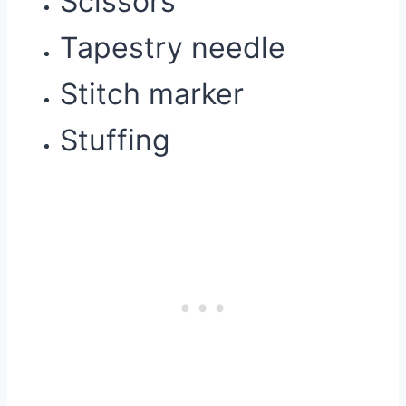
Scissors
Tapestry needle
Stitch marker
Stuffing