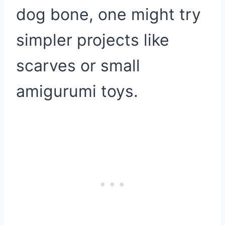
dog bone, one might try
simpler projects like
scarves or small
amigurumi toys.