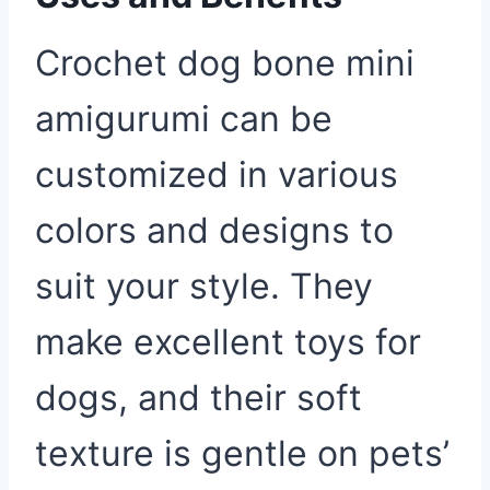
Crochet dog bone mini
amigurumi can be
customized in various
colors and designs to
suit your style. They
make excellent toys for
dogs, and their soft
texture is gentle on pets’