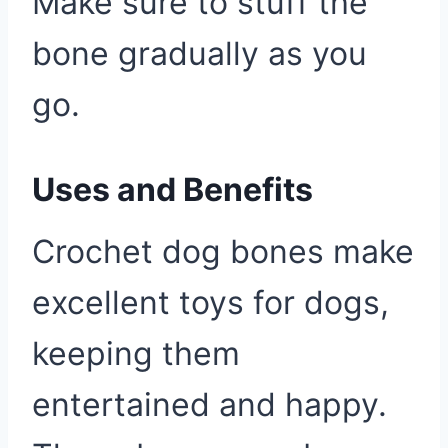
Make sure to stuff the
bone gradually as you
go.
Uses and Benefits
Crochet dog bones make
excellent toys for dogs,
keeping them
entertained and happy.