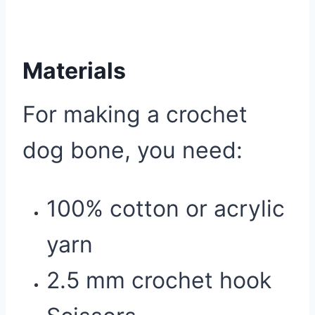
Materials
For making a crochet
dog bone, you need:
100% cotton or acrylic
yarn
2.5 mm crochet hook