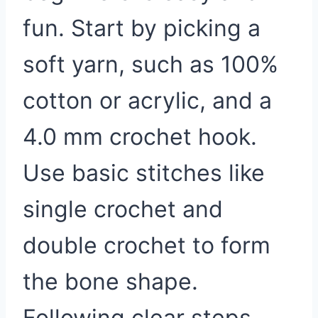
fun. Start by picking a
soft yarn, such as 100%
cotton or acrylic, and a
4.0 mm crochet hook.
Use basic stitches like
single crochet and
double crochet to form
the bone shape.
Following clear steps