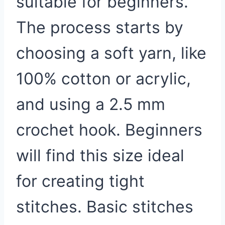
suitable for beginners.
The process starts by
choosing a soft yarn, like
100% cotton or acrylic,
and using a 2.5 mm
crochet hook. Beginners
will find this size ideal
for creating tight
stitches. Basic stitches