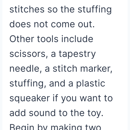
stitches so the stuffing
does not come out.
Other tools include
scissors, a tapestry
needle, a stitch marker,
stuffing, and a plastic
squeaker if you want to
add sound to the toy.
Begin by making two