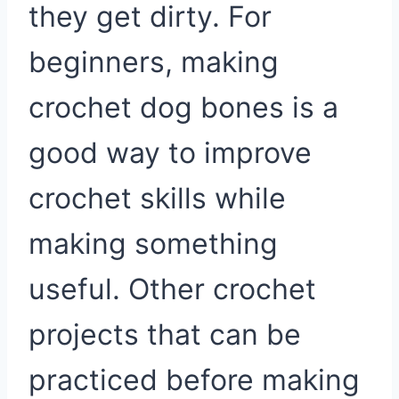
they get dirty. For
beginners, making
crochet dog bones is a
good way to improve
crochet skills while
making something
useful. Other crochet
projects that can be
practiced before making