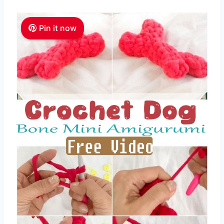
Pin it now