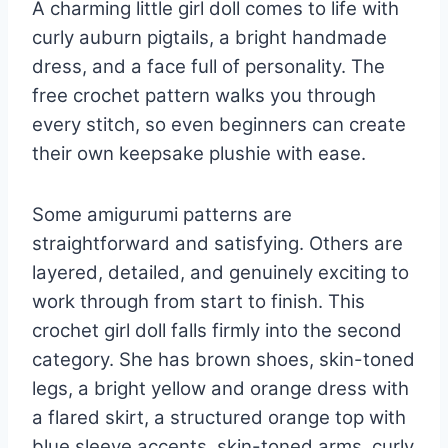
A charming little girl doll comes to life with
curly auburn pigtails, a bright handmade
dress, and a face full of personality. The
free crochet pattern walks you through
every stitch, so even beginners can create
their own keepsake plushie with ease.
Some amigurumi patterns are
straightforward and satisfying. Others are
layered, detailed, and genuinely exciting to
work through from start to finish. This
crochet girl doll falls firmly into the second
category. She has brown shoes, skin-toned
legs, a bright yellow and orange dress with
a flared skirt, a structured orange top with
blue sleeve accents, skin-toned arms, curly