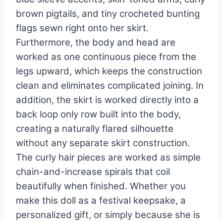
brown pigtails, and tiny crocheted bunting
flags sewn right onto her skirt.
Furthermore, the body and head are
worked as one continuous piece from the
legs upward, which keeps the construction
clean and eliminates complicated joining. In
addition, the skirt is worked directly into a
back loop only row built into the body,
creating a naturally flared silhouette
without any separate skirt construction.
The curly hair pieces are worked as simple
chain-and-increase spirals that coil
beautifully when finished. Whether you
make this doll as a festival keepsake, a
personalized gift, or simply because she is