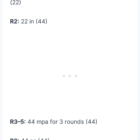
(22)
R2:
22 in (44)
R3–5:
44 mpa for 3 rounds (44)