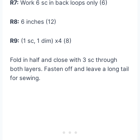
R7:
Work 6 sc in back loops only (6)
R8:
6 inches (12)
R9:
(1 sc, 1 dim) x4 (8)
Fold in half and close with 3 sc through
both layers. Fasten off and leave a long tail
for sewing.