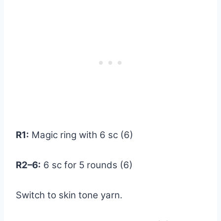
R1:
Magic ring with 6 sc (6)
R2–6:
6 sc for 5 rounds (6)
Switch to skin tone yarn.