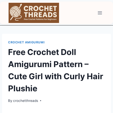
Skip
to
content
CROCHET AMIGURUMI
Free Crochet Doll
Amigurumi Pattern –
Cute Girl with Curly Hair
Plushie
By
crochetthreads