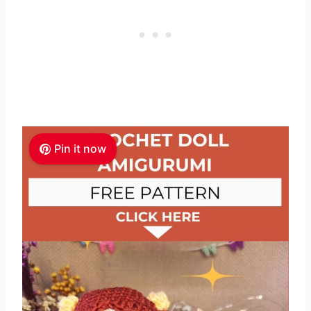
Pin it now