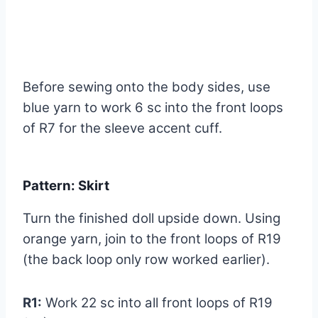
Before sewing onto the body sides, use
blue yarn to work 6 sc into the front loops
of R7 for the sleeve accent cuff.
Pattern: Skirt
Turn the finished doll upside down. Using
orange yarn, join to the front loops of R19
(the back loop only row worked earlier).
R1:
Work 22 sc into all front loops of R19