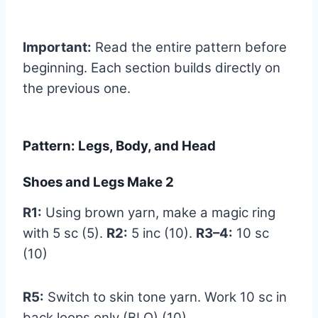
Important:
Read the entire pattern before
beginning. Each section builds directly on
the previous one.
Pattern: Legs, Body, and Head
Shoes and Legs Make 2
R1:
Using brown yarn, make a magic ring
with 5 sc (5).
R2:
5 inc (10).
R3–4:
10 sc
(10)
R5:
Switch to skin tone yarn. Work 10 sc in
back loops only (BLO) (10)