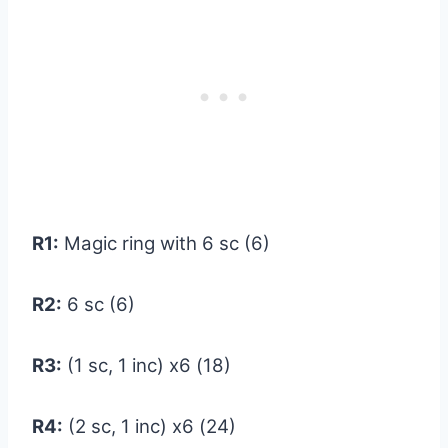
R1:
Magic ring with 6 sc (6)
R2:
6 sc (6)
R3:
(1 sc, 1 inc) x6 (18)
R4:
(2 sc, 1 inc) x6 (24)