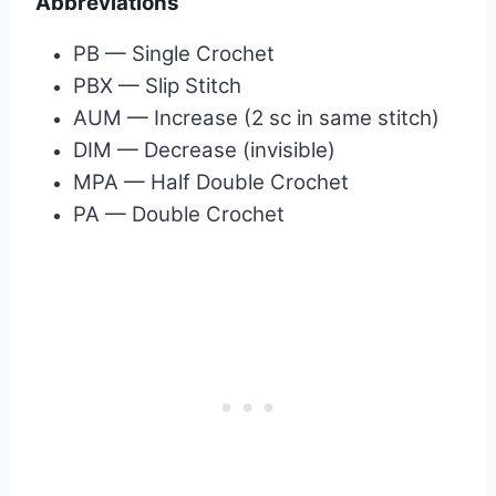
Abbreviations
PB — Single Crochet
PBX — Slip Stitch
AUM — Increase (2 sc in same stitch)
DIM — Decrease (invisible)
MPA — Half Double Crochet
PA — Double Crochet