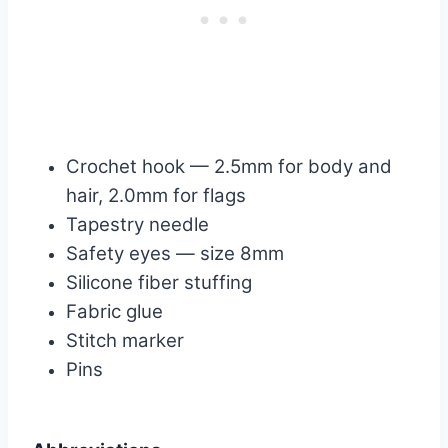
Crochet hook — 2.5mm for body and
hair, 2.0mm for flags
Tapestry needle
Safety eyes — size 8mm
Silicone fiber stuffing
Fabric glue
Stitch marker
Pins