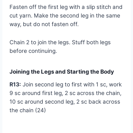
Fasten off the first leg with a slip stitch and
cut yarn. Make the second leg in the same
way, but do not fasten off.
Chain 2 to join the legs. Stuff both legs
before continuing.
Joining the Legs and Starting the Body
R13:
Join second leg to first with 1 sc, work
9 sc around first leg, 2 sc across the chain,
10 sc around second leg, 2 sc back across
the chain (24)