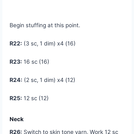
Begin stuffing at this point.
R22:
(3 sc, 1 dim) x4 (16)
R23:
16 sc (16)
R24:
(2 sc, 1 dim) x4 (12)
R25:
12 sc (12)
Neck
R26:
Switch to skin tone yarn. Work 12 sc