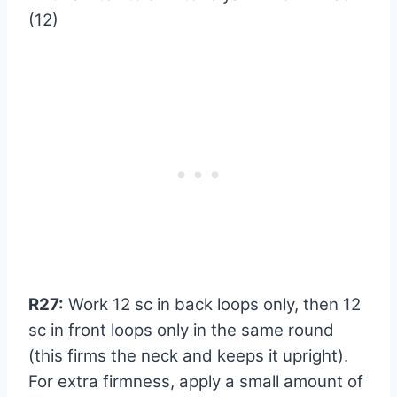
(12)
R27:
Work 12 sc in back loops only, then 12
sc in front loops only in the same round
(this firms the neck and keeps it upright).
For extra firmness, apply a small amount of