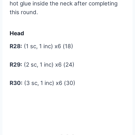
hot glue inside the neck after completing
this round.
Head
R28:
(1 sc, 1 inc) x6 (18)
R29:
(2 sc, 1 inc) x6 (24)
R30:
(3 sc, 1 inc) x6 (30)