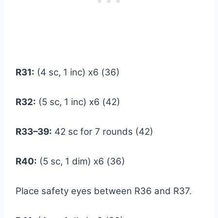
R31:
(4 sc, 1 inc) x6 (36)
R32:
(5 sc, 1 inc) x6 (42)
R33–39:
42 sc for 7 rounds (42)
R40:
(5 sc, 1 dim) x6 (36)
Place safety eyes between R36 and R37.