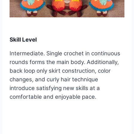
Skill Level
Intermediate. Single crochet in continuous
rounds forms the main body. Additionally,
back loop only skirt construction, color
changes, and curly hair technique
introduce satisfying new skills at a
comfortable and enjoyable pace.