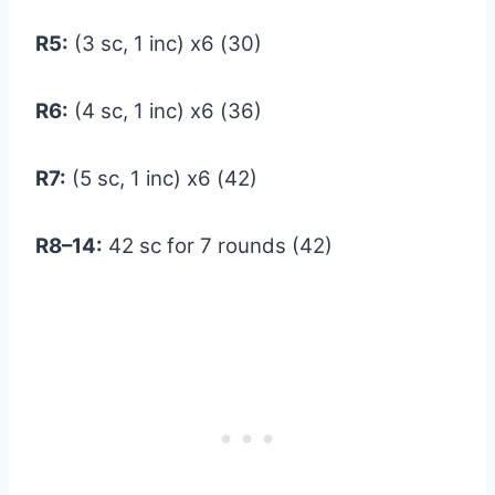
R5:
(3 sc, 1 inc) x6 (30)
R6:
(4 sc, 1 inc) x6 (36)
R7:
(5 sc, 1 inc) x6 (42)
R8–14:
42 sc for 7 rounds (42)