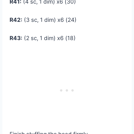
R41:
(4 sc, 1 dim) x6 (30)
R42:
(3 sc, 1 dim) x6 (24)
R43:
(2 sc, 1 dim) x6 (18)