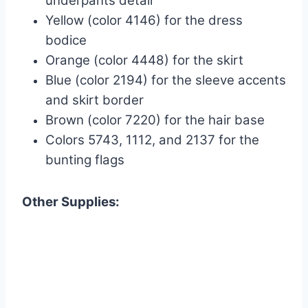
underpants detail
Yellow (color 4146) for the dress
bodice
Orange (color 4448) for the skirt
Blue (color 2194) for the sleeve accents
and skirt border
Brown (color 7220) for the hair base
Colors 5743, 1112, and 2137 for the
bunting flags
Other Supplies: