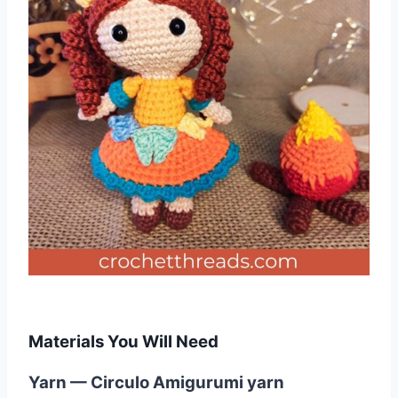
Materials You Will Need
Yarn — Circulo Amigurumi yarn