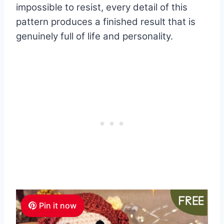
impossible to resist, every detail of this
pattern produces a finished result that is
genuinely full of life and personality.
Pin it now