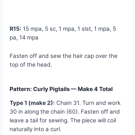
R15:
15 mpa, 5 sc, 1 mpa, 1 slst, 1 mpa, 5
pa, 14 mpa
Fasten off and sew the hair cap over the
top of the head.
Pattern: Curly Pigtails — Make 4 Total
Type 1 (make 2):
Chain 31. Turn and work
30 in along the chain (60). Fasten off and
leave a tail for sewing. The piece will coil
naturally into a curl.