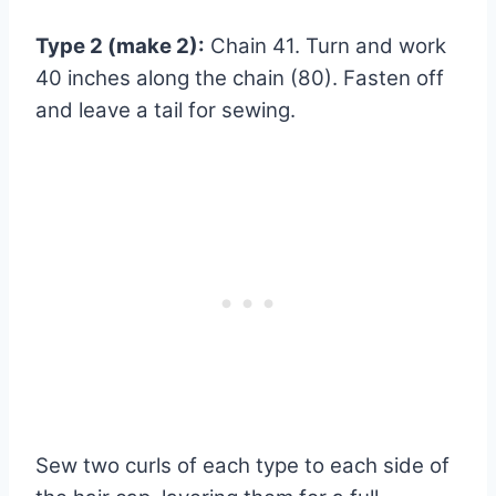
Type 2 (make 2):
Chain 41. Turn and work
40 inches along the chain (80). Fasten off
and leave a tail for sewing.
Sew two curls of each type to each side of