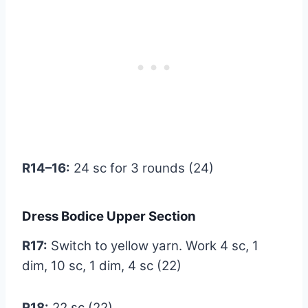
R14–16:
24 sc for 3 rounds (24)
Dress Bodice Upper Section
R17:
Switch to yellow yarn. Work 4 sc, 1
dim, 10 sc, 1 dim, 4 sc (22)
R18:
22 sc (22)