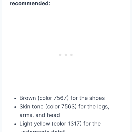
recommended:
Brown (color 7567) for the shoes
Skin tone (color 7563) for the legs,
arms, and head
Light yellow (color 1317) for the