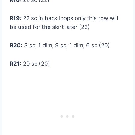
R19:
22 sc in back loops only this row will
be used for the skirt later (22)
R20:
3 sc, 1 dim, 9 sc, 1 dim, 6 sc (20)
R21:
20 sc (20)