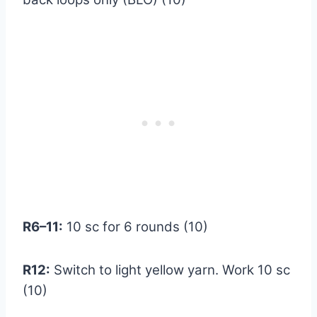
R6–11:
10 sc for 6 rounds (10)
R12:
Switch to light yellow yarn. Work 10 sc
(10)