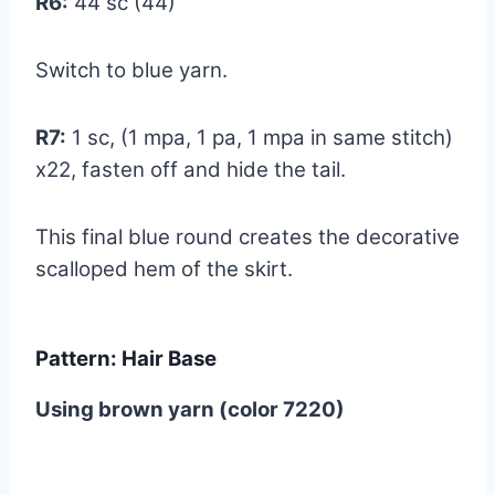
R6:
44 sc (44)
Switch to blue yarn.
R7:
1 sc, (1 mpa, 1 pa, 1 mpa in same stitch)
x22, fasten off and hide the tail.
This final blue round creates the decorative
scalloped hem of the skirt.
Pattern: Hair Base
Using brown yarn (color 7220)