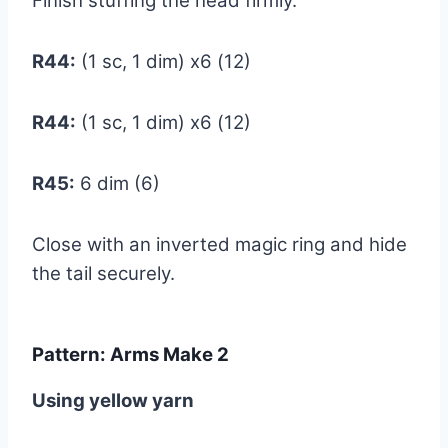
Finish stuffing the head firmly.
R44:
(1 sc, 1 dim) x6 (12)
R44:
(1 sc, 1 dim) x6 (12)
R45:
6 dim (6)
Close with an inverted magic ring and hide
the tail securely.
Pattern: Arms Make 2
Using yellow yarn