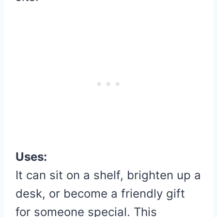
Uses:
It can sit on a shelf, brighten up a
desk, or become a friendly gift
for someone special. This