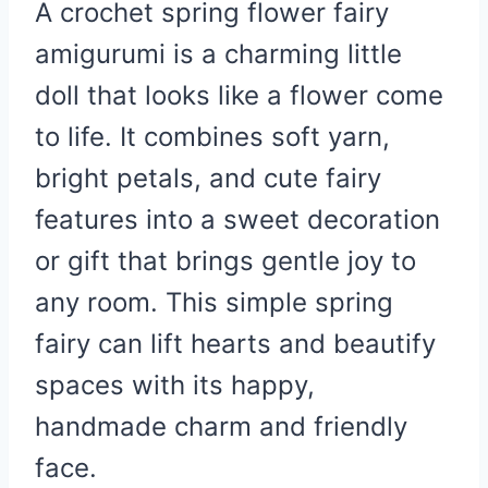
A crochet spring flower fairy
amigurumi is a charming little
doll that looks like a flower come
to life. It combines soft yarn,
bright petals, and cute fairy
features into a sweet decoration
or gift that brings gentle joy to
any room. This simple spring
fairy can lift hearts and beautify
spaces with its happy,
handmade charm and friendly
face.