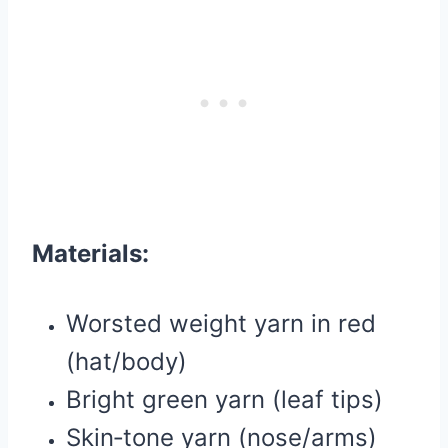
Materials:
Worsted weight yarn in red
(hat/body)
Bright green yarn (leaf tips)
Skin‑tone yarn (nose/arms)