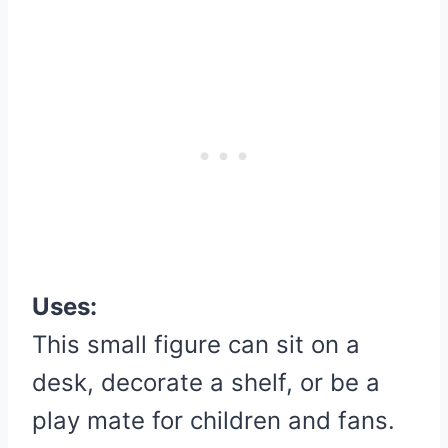
Uses:
This small figure can sit on a
desk, decorate a shelf, or be a
play mate for children and fans.