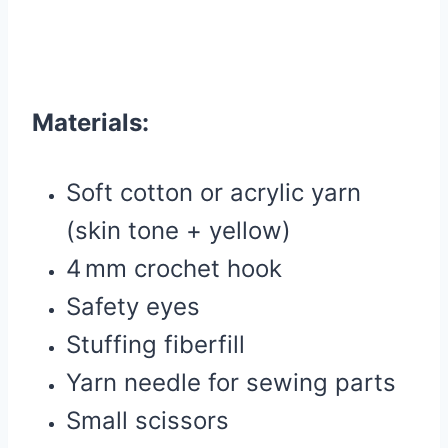
Materials:
Soft cotton or acrylic yarn
(skin tone + yellow)
4 mm crochet hook
Safety eyes
Stuffing fiberfill
Yarn needle for sewing parts
Small scissors