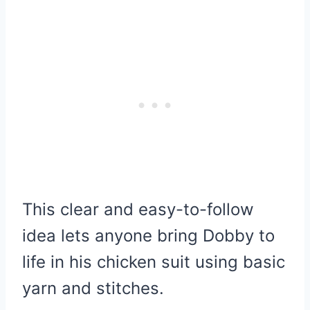
This clear and easy-to-follow
idea lets anyone bring Dobby to
life in his chicken suit using basic
yarn and stitches.