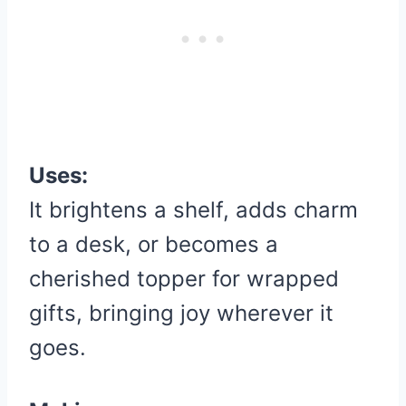
Uses:
It brightens a shelf, adds charm
to a desk, or becomes a
cherished topper for wrapped
gifts, bringing joy wherever it
goes.