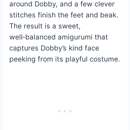
around Dobby, and a few clever
stitches finish the feet and beak.
The result is a sweet,
well‑balanced amigurumi that
captures Dobby’s kind face
peeking from its playful costume.