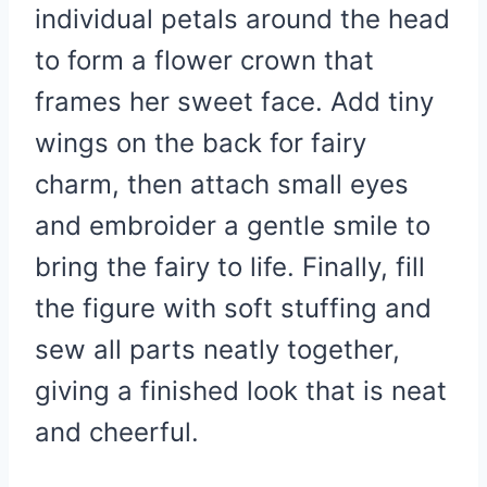
individual petals around the head
to form a flower crown that
frames her sweet face. Add tiny
wings on the back for fairy
charm, then attach small eyes
and embroider a gentle smile to
bring the fairy to life. Finally, fill
the figure with soft stuffing and
sew all parts neatly together,
giving a finished look that is neat
and cheerful.