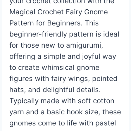
your crochet collection with the
Magical Crochet Fairy Gnome
Pattern for Beginners. This
beginner-friendly pattern is ideal
for those new to amigurumi,
offering a simple and joyful way
to create whimsical gnome
figures with fairy wings, pointed
hats, and delightful details.
Typically made with soft cotton
yarn and a basic hook size, these
gnomes come to life with pastel