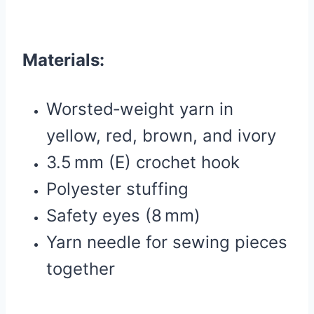
Materials:
Worsted‑weight yarn in
yellow, red, brown, and ivory
3.5 mm (E) crochet hook
Polyester stuffing
Safety eyes (8 mm)
Yarn needle for sewing pieces
together