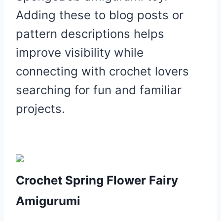
Adding these to blog posts or
pattern descriptions helps
improve visibility while
connecting with crochet lovers
searching for fun and familiar
projects.
Crochet Spring Flower Fairy
Amigurumi