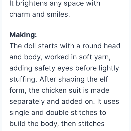
It brightens any space with
charm and smiles.
Making:
The doll starts with a round head
and body, worked in soft yarn,
adding safety eyes before lightly
stuffing. After shaping the elf
form, the chicken suit is made
separately and added on. It uses
single and double stitches to
build the body, then stitches