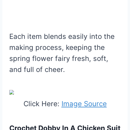
Each item blends easily into the
making process, keeping the
spring flower fairy fresh, soft,
and full of cheer.
Click Here:
Image Source
Crochet Dobby In A Chicken Suit