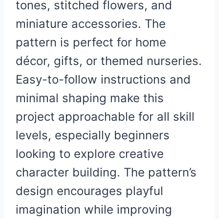
tones, stitched flowers, and
miniature accessories. The
pattern is perfect for home
décor, gifts, or themed nurseries.
Easy-to-follow instructions and
minimal shaping make this
project approachable for all skill
levels, especially beginners
looking to explore creative
character building. The pattern’s
design encourages playful
imagination while improving