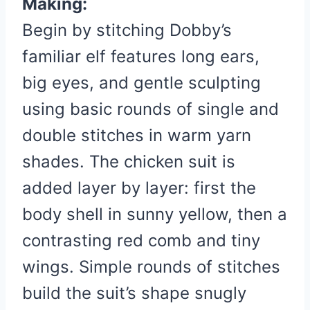
Making:
Begin by stitching Dobby’s
familiar elf features long ears,
big eyes, and gentle sculpting
using basic rounds of single and
double stitches in warm yarn
shades. The chicken suit is
added layer by layer: first the
body shell in sunny yellow, then a
contrasting red comb and tiny
wings. Simple rounds of stitches
build the suit’s shape snugly