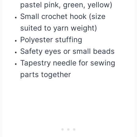
pastel pink, green, yellow)
Small crochet hook (size
suited to yarn weight)
Polyester stuffing
Safety eyes or small beads
Tapestry needle for sewing
parts together