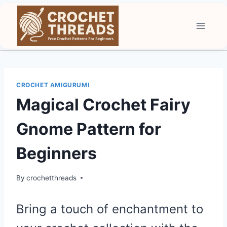
Skip
to
content
CROCHET AMIGURUMI
Magical Crochet Fairy
Gnome Pattern for
Beginners
By
crochetthreads
Bring a touch of enchantment to