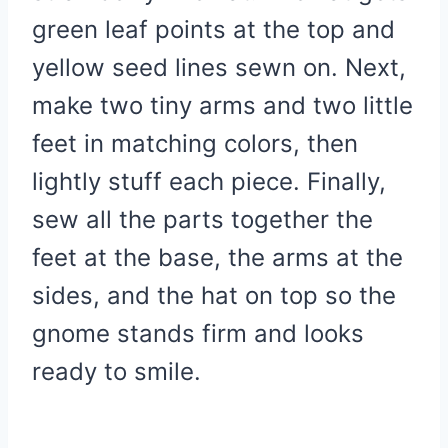
green leaf points at the top and
yellow seed lines sewn on. Next,
make two tiny arms and two little
feet in matching colors, then
lightly stuff each piece. Finally,
sew all the parts together the
feet at the base, the arms at the
sides, and the hat on top so the
gnome stands firm and looks
ready to smile.