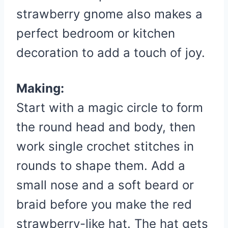
strawberry gnome also makes a
perfect bedroom or kitchen
decoration to add a touch of joy.
Making:
Start with a magic circle to form
the round head and body, then
work single crochet stitches in
rounds to shape them. Add a
small nose and a soft beard or
braid before you make the red
strawberry-like hat. The hat gets