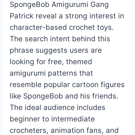
SpongeBob Amigurumi Gang
Patrick reveal a strong interest in
character-based crochet toys.
The search intent behind this
phrase suggests users are
looking for free, themed
amigurumi patterns that
resemble popular cartoon figures
like SpongeBob and his friends.
The ideal audience includes
beginner to intermediate
crocheters, animation fans, and