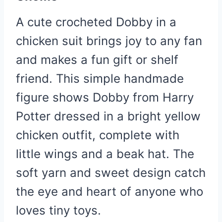
A cute crocheted Dobby in a
chicken suit brings joy to any fan
and makes a fun gift or shelf
friend. This simple handmade
figure shows Dobby from Harry
Potter dressed in a bright yellow
chicken outfit, complete with
little wings and a beak hat. The
soft yarn and sweet design catch
the eye and heart of anyone who
loves tiny toys.