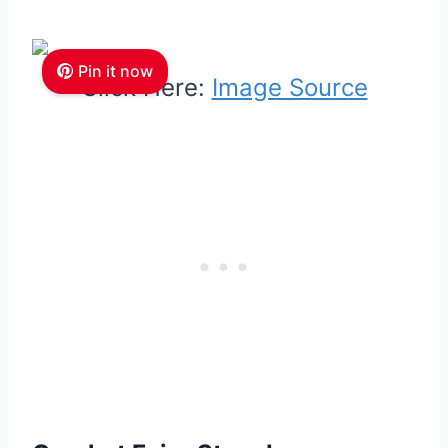
Pin it now
Click Here:
Image Source