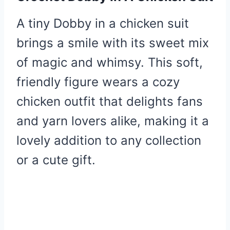
A tiny Dobby in a chicken suit
brings a smile with its sweet mix
of magic and whimsy. This soft,
friendly figure wears a cozy
chicken outfit that delights fans
and yarn lovers alike, making it a
lovely addition to any collection
or a cute gift.