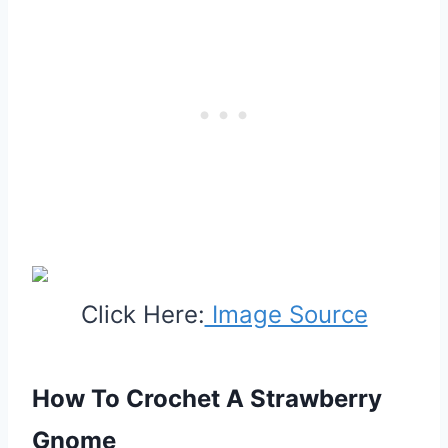
Click Here:
Image Source
How To Crochet A Strawberry
Gnome