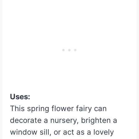
Uses:
This spring flower fairy can
decorate a nursery, brighten a
window sill, or act as a lovely