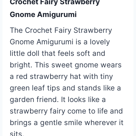
Crochet Fairy Strawberry
Gnome Amigurumi
The Crochet Fairy Strawberry
Gnome Amigurumi is a lovely
little doll that feels soft and
bright. This sweet gnome wears
a red strawberry hat with tiny
green leaf tips and stands like a
garden friend. It looks like a
strawberry fairy come to life and
brings a gentle smile wherever it
sits.