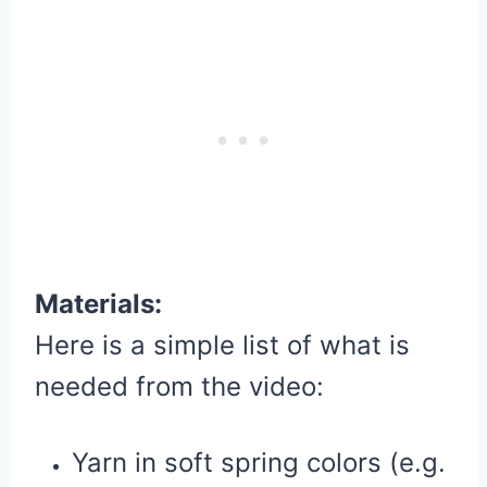
Materials:
Here is a simple list of what is
needed from the video:
Yarn in soft spring colors (e.g.