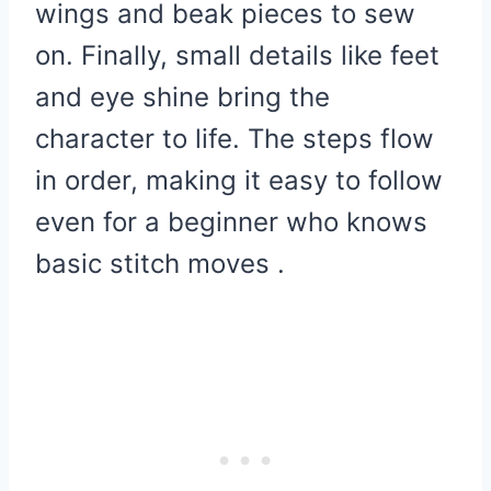
wings and beak pieces to sew
on. Finally, small details like feet
and eye shine bring the
character to life. The steps flow
in order, making it easy to follow
even for a beginner who knows
basic stitch moves .