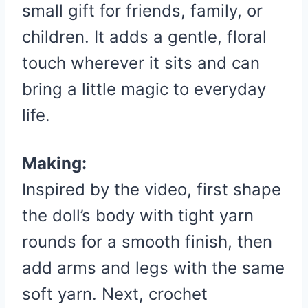
small gift for friends, family, or
children. It adds a gentle, floral
touch wherever it sits and can
bring a little magic to everyday
life.
Making:
Inspired by the video, first shape
the doll’s body with tight yarn
rounds for a smooth finish, then
add arms and legs with the same
soft yarn. Next, crochet