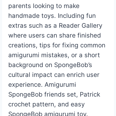
parents looking to make
handmade toys. Including fun
extras such as a Reader Gallery
where users can share finished
creations, tips for fixing common
amigurumi mistakes, or a short
background on SpongeBob’s
cultural impact can enrich user
experience. Amigurumi
SpongeBob friends set, Patrick
crochet pattern, and easy
SpongeBob amigurumi toy.