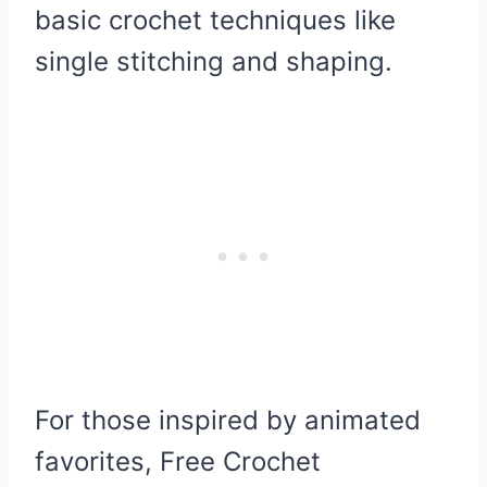
basic crochet techniques like
single stitching and shaping.
For those inspired by animated
favorites, Free Crochet