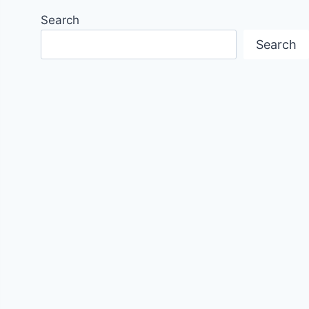
Search
Search