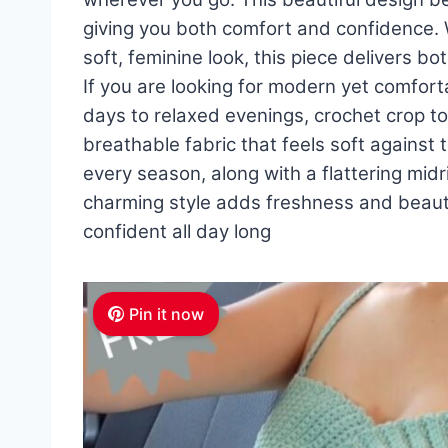
giving you both comfort and confidence. W
soft, feminine look, this piece delivers 
If you are looking for modern yet comfor
days to relaxed evenings, crochet crop to
breathable fabric that feels soft against 
every season, along with a flattering midri
charming style adds freshness and beau
confident all day long
Pin it now