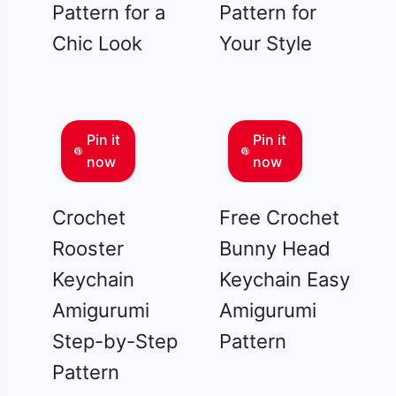
Pattern for a
Pattern for
Chic Look
Your Style
Pin it
Pin it
now
now
Crochet
Free Crochet
Rooster
Bunny Head
Keychain
Keychain Easy
Amigurumi
Amigurumi
Step-by-Step
Pattern
Pattern