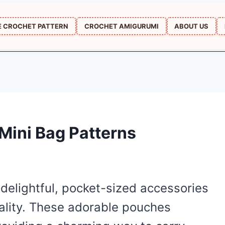
E CROCHET PATTERN
CROCHET AMIGURUMI
ABOUT US
Mini Bag Patterns
delightful, pocket-sized accessories
ality. These adorable pouches