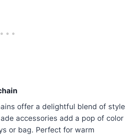
chain
ns offer a delightful blend of style
made accessories add a pop of color
eys or bag. Perfect for warm