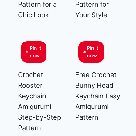
Pattern for a
Pattern for
Chic Look
Your Style
Pin it
Pin it
now
now
Crochet
Free Crochet
Rooster
Bunny Head
Keychain
Keychain Easy
Amigurumi
Amigurumi
Step-by-Step
Pattern
Pattern