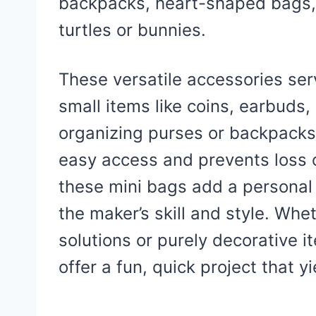
backpacks, heart-shaped bags,
turtles or bunnies.
These versatile accessories ser
small items like coins, earbuds,
organizing purses or backpacks.
easy access and prevents loss o
these mini bags add a personal
the maker’s skill and style. Whe
solutions or purely decorative 
offer a fun, quick project that y