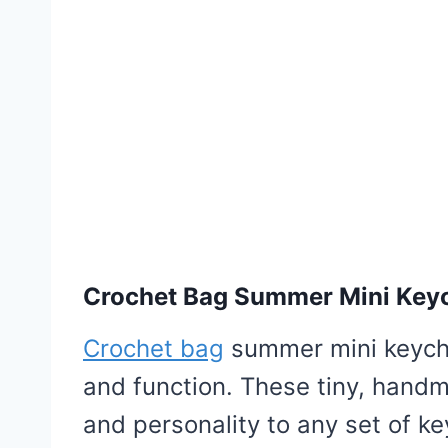
Crochet Bag Summer Mini Key
Crochet bag
summer mini keychai
and function. These tiny, hand
and personality to any set of k