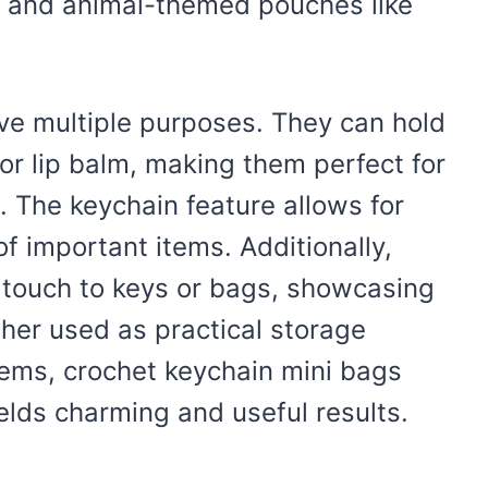
 and animal-themed pouches like
ve multiple purposes. They can hold
 or lip balm, making them perfect for
 The keychain feature allows for
f important items. Additionally,
 touch to keys or bags, showcasing
ther used as practical storage
items, crochet keychain mini bags
ields charming and useful results.