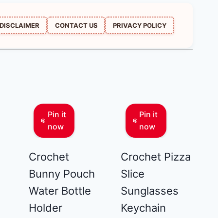
DISCLAIMER
CONTACT US
PRIVACY POLICY
Pin it
Pin it
now
now
Crochet
Crochet Pizza
Bunny Pouch
Slice
Water Bottle
Sunglasses
Holder
Keychain