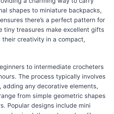
providing a charming way to carry
mal shapes to miniature backpacks,
 ensures there’s a perfect pattern for
se tiny treasures make excellent gifts
their creativity in a compact,
beginners to intermediate crocheters
ours. The process typically involves
, adding any decorative elements,
s range from simple geometric shapes
rs. Popular designs include mini