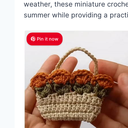
weather, these miniature croche
summer while providing a practi
Pin it now