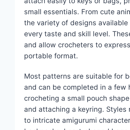
attach easily to keys or bags, 
small essentials. From cute ani
the variety of designs available
every taste and skill level. The
and allow crocheters to express 
portable format.
Most patterns are suitable for 
and can be completed in a few h
crocheting a small pouch shape
and attaching a keyring. Style
to intricate amigurumi characte