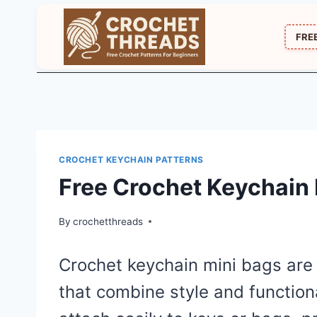
Skip
to
FRE
content
CROCHET KEYCHAIN PATTERNS
Free Crochet Keychain 
By
crochetthreads
Crochet keychain mini bags are 
that combine style and function