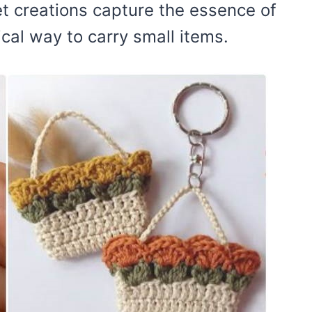
t creations capture the essence of
cal way to carry small items.