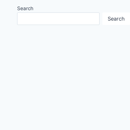
Search
Search