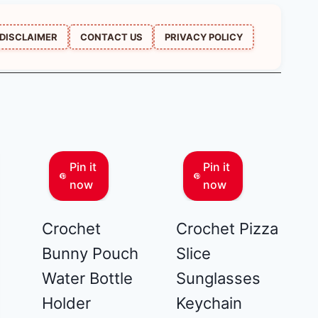
DISCLAIMER
CONTACT US
PRIVACY POLICY
Pin it
Pin it
now
now
Crochet
Crochet Pizza
Bunny Pouch
Slice
Water Bottle
Sunglasses
Holder
Keychain