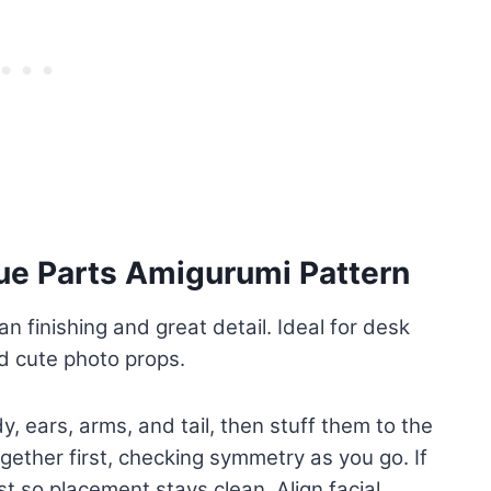
ue Parts Amigurumi Pattern
an finishing and great detail. Ideal for desk
and cute photo props.
, ears, arms, and tail, then stuff them to the
gether first, checking symmetry as you go. If
st so placement stays clean. Align facial