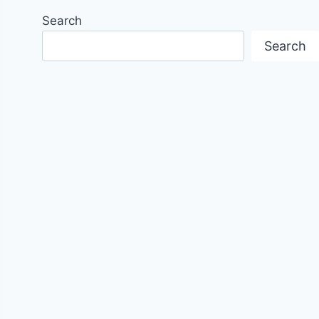
Search
Search