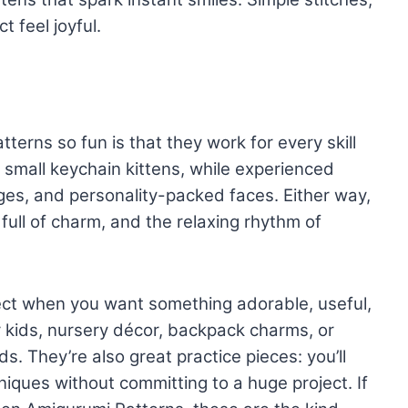
t feel joyful.
rns so fun is that they work for every skill
h small keychain kittens, while experienced
ges, and personality-packed faces. Either way,
ull of charm, and the relaxing rhythm of
ect when you want something adorable, useful,
r kids, nursery décor, backpack charms, or
nds. They’re also great practice pieces: you’ll
hniques without committing to a huge project. If