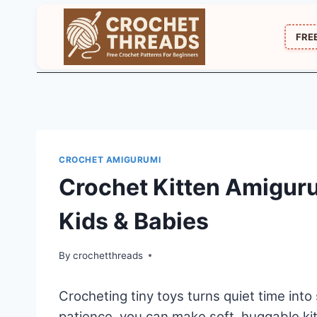
Skip
to
FRE
content
CROCHET AMIGURUMI
Crochet Kitten Amiguru
Kids & Babies
By
crochetthreads
Crocheting tiny toys turns quiet time into
patience, you can make soft, huggable kit