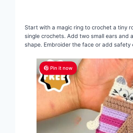
Start with a magic ring to crochet a tiny
single crochets. Add two small ears and a si
shape. Embroider the face or add safety 
Pin it now