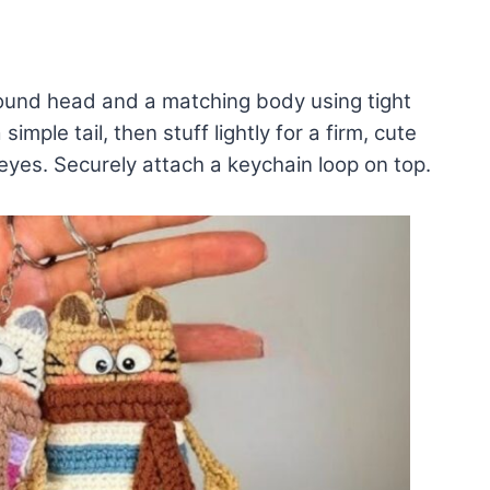
 round head and a matching body using tight
mple tail, then stuff lightly for a firm, cute
eyes. Securely attach a keychain loop on top.