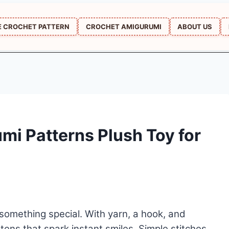
E CROCHET PATTERN
CROCHET AMIGURUMI
ABOUT US
mi Patterns Plush Toy for
 something special. With yarn, a hook, and
tens that spark instant smiles. Simple stitches,