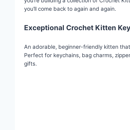
you’re building a collection of Crochet Ki
you’ll come back to again and again.
Exceptional Crochet Kitten Ke
An adorable, beginner-friendly kitten that
Perfect for keychains, bag charms, zippe
gifts.