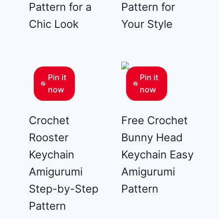
Pattern for a
Pattern for
Chic Look
Your Style
Pin it
Pin it
now
now
Crochet
Free Crochet
Rooster
Bunny Head
Keychain
Keychain Easy
Amigurumi
Amigurumi
Step-by-Step
Pattern
Pattern