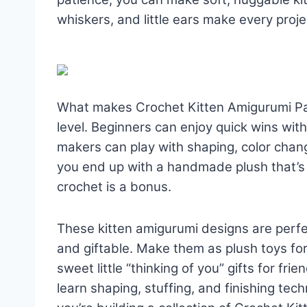
whiskers, and little ears make every projec
What makes Crochet Kitten Amigurumi Patte
level. Beginners can enjoy quick wins wit
makers can play with shaping, color chan
you end up with a handmade plush that’s f
crochet is a bonus.
These kitten amigurumi designs are perf
and giftable. Make them as plush toys fo
sweet little “thinking of you” gifts for frie
learn shaping, stuffing, and finishing tec