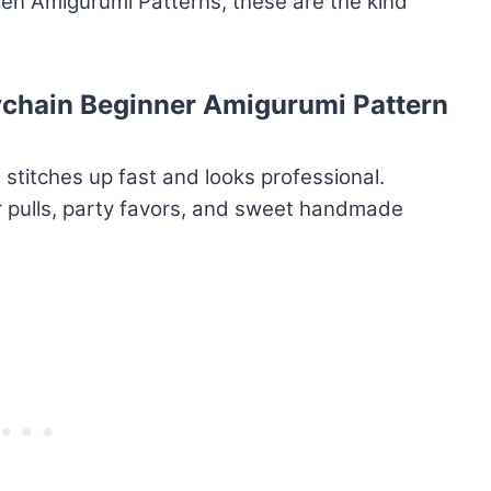
tten Amigurumi Patterns, these are the kind
ychain Beginner Amigurumi Pattern
 stitches up fast and looks professional.
r pulls, party favors, and sweet handmade