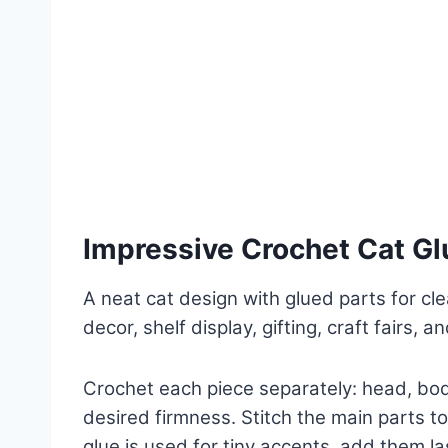
Impressive Crochet Cat Gl
A neat cat design with glued parts for cle
decor, shelf display, gifting, craft fairs, 
Crochet each piece separately: head, body
desired firmness. Stitch the main parts to
glue is used for tiny accents, add them la