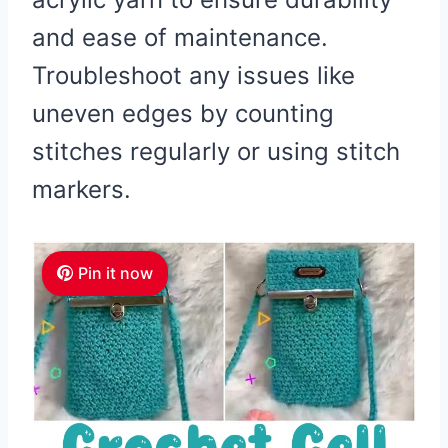
and ease of maintenance.
Troubleshoot any issues like
uneven edges by counting
stitches regularly or using stitch
markers.
Pin it now