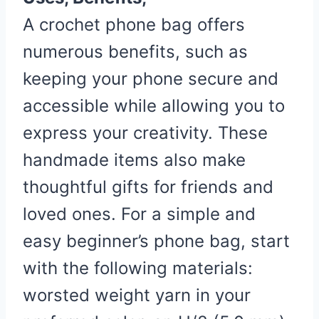
A crochet phone bag offers
numerous benefits, such as
keeping your phone secure and
accessible while allowing you to
express your creativity. These
handmade items also make
thoughtful gifts for friends and
loved ones. For a simple and
easy beginner’s phone bag, start
with the following materials:
worsted weight yarn in your