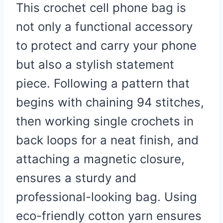
This crochet cell phone bag is
not only a functional accessory
to protect and carry your phone
but also a stylish statement
piece. Following a pattern that
begins with chaining 94 stitches,
then working single crochets in
back loops for a neat finish, and
attaching a magnetic closure,
ensures a sturdy and
professional-looking bag. Using
eco-friendly cotton yarn ensures