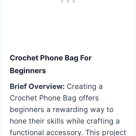
Crochet Phone Bag For
Beginners
Brief Overview:
Creating a
Crochet Phone Bag offers
beginners a rewarding way to
hone their skills while crafting a
functional accessory. This project