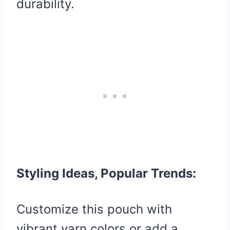
durability.
Styling Ideas, Popular Trends:
Customize this pouch with
vibrant yarn colors or add a