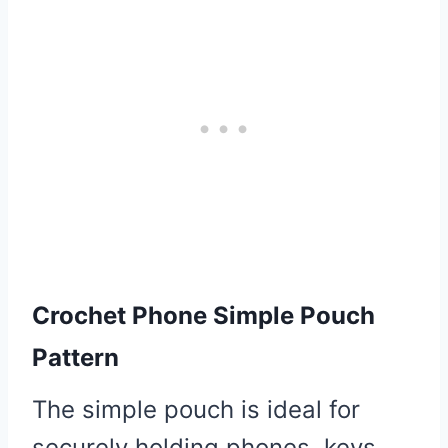
Crochet Phone Simple Pouch
Pattern
The simple pouch is ideal for
securely holding phones, keys,