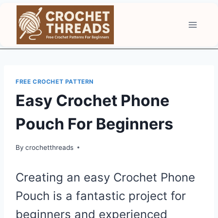
Skip
to
content
FREE CROCHET PATTERN
Easy Crochet Phone
Pouch For Beginners
By
crochetthreads
Creating an easy Crochet Phone
Pouch is a fantastic project for
beginners and experienced