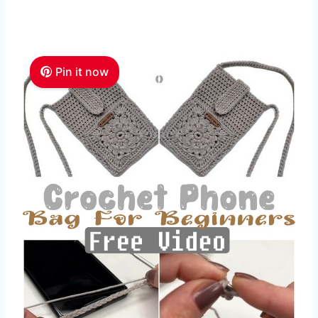
Pin it now