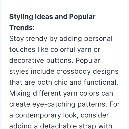
Styling Ideas and Popular
Trends:
Stay trendy by adding personal
touches like colorful yarn or
decorative buttons. Popular
styles include crossbody designs
that are both chic and functional.
Mixing different yarn colors can
create eye-catching patterns. For
a contemporary look, consider
adding a detachable strap with