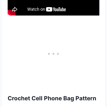
Crochet Cell Phone Bag Pattern