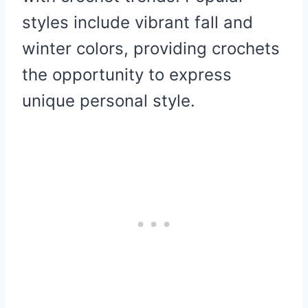
styles include vibrant fall and
winter colors, providing crochets
the opportunity to express
unique personal style.