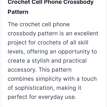
Crochet Cell Phone Crossbody
Pattern
The crochet cell phone
crossbody pattern is an excellent
project for crochets of all skill
levels, offering an opportunity to
create a stylish and practical
accessory. This pattern
combines simplicity with a touch
of sophistication, making it
perfect for everyday use.