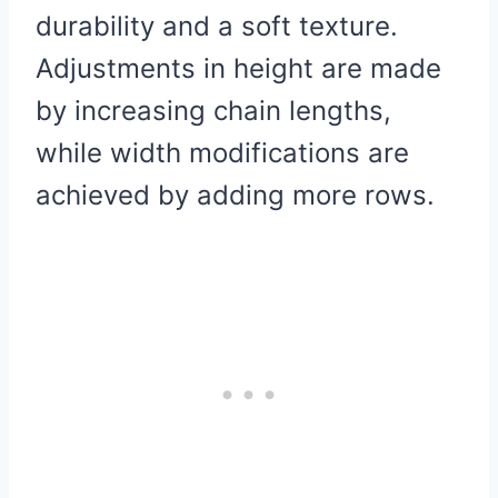
durability and a soft texture.
Adjustments in height are made
by increasing chain lengths,
while width modifications are
achieved by adding more rows.