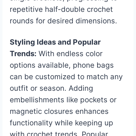
repetitive half-double crochet
rounds for desired dimensions.
Styling Ideas and Popular
Trends:
With endless color
options available, phone bags
can be customized to match any
outfit or season. Adding
embellishments like pockets or
magnetic closures enhances
functionality while keeping up
with crochet trends. Popular