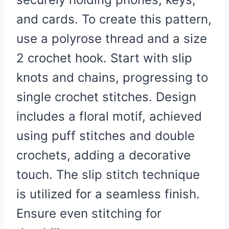
and cards. To create this pattern,
use a polyrose thread and a size
2 crochet hook. Start with slip
knots and chains, progressing to
single crochet stitches. Design
includes a floral motif, achieved
using puff stitches and double
crochets, adding a decorative
touch. The slip stitch technique
is utilized for a seamless finish.
Ensure even stitching for