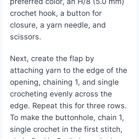
preferred color, an H/8 (5.0 mm)
crochet hook, a button for
closure, a yarn needle, and
scissors.
Next, create the flap by
attaching yarn to the edge of the
opening, chaining 1, and single
crocheting evenly across the
edge. Repeat this for three rows.
To make the buttonhole, chain 1,
single crochet in the first stitch,