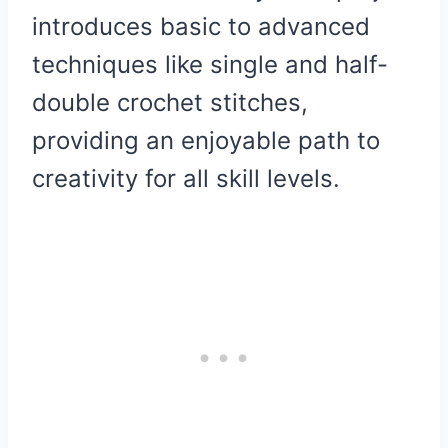
introduces basic to advanced
techniques like single and half-
double crochet stitches,
providing an enjoyable path to
creativity for all skill levels.