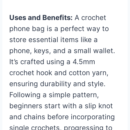
Uses and Benefits:
A crochet
phone bag is a perfect way to
store essential items like a
phone, keys, and a small wallet.
It’s crafted using a 4.5mm
crochet hook and cotton yarn,
ensuring durability and style.
Following a simple pattern,
beginners start with a slip knot
and chains before incorporating
single crochets, progressing to