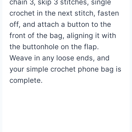
chain 3, skip 3 stitches, single
crochet in the next stitch, fasten
off, and attach a button to the
front of the bag, aligning it with
the buttonhole on the flap.
Weave in any loose ends, and
your simple crochet phone bag is
complete.