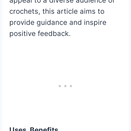
appeal to a diverse audience of
crochets, this article aims to
provide guidance and inspire
positive feedback.
Uses, Benefits,