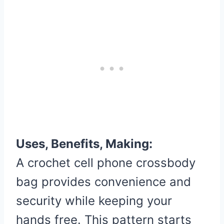
Uses, Benefits, Making:
A crochet cell phone crossbody
bag provides convenience and
security while keeping your
hands free. This pattern starts