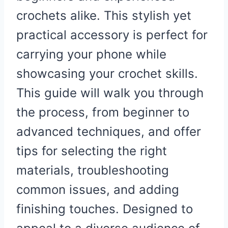
crochets alike. This stylish yet
practical accessory is perfect for
carrying your phone while
showcasing your crochet skills.
This guide will walk you through
the process, from beginner to
advanced techniques, and offer
tips for selecting the right
materials, troubleshooting
common issues, and adding
finishing touches. Designed to