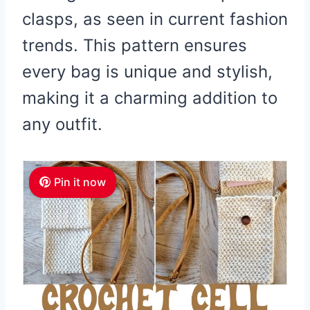
clasps, as seen in current fashion
trends. This pattern ensures
every bag is unique and stylish,
making it a charming addition to
any outfit.
Pin it now