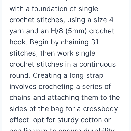
with a foundation of single
crochet stitches, using a size 4
yarn and an H/8 (5mm) crochet
hook. Begin by chaining 31
stitches, then work single
crochet stitches in a continuous
round. Creating a long strap
involves crocheting a series of
chains and attaching them to the
sides of the bag for a crossbody
effect. opt for sturdy cotton or
acrylic yarn to ensure durability