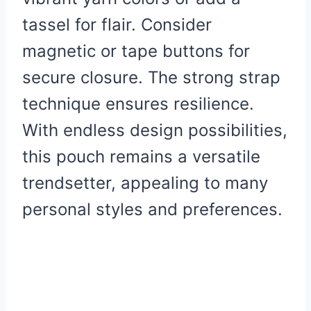
tassel for flair. Consider
magnetic or tape buttons for
secure closure. The strong strap
technique ensures resilience.
With endless design possibilities,
this pouch remains a versatile
trendsetter, appealing to many
personal styles and preferences.