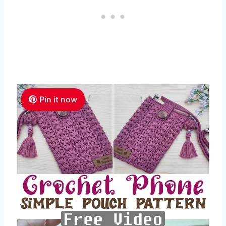
Pin it now