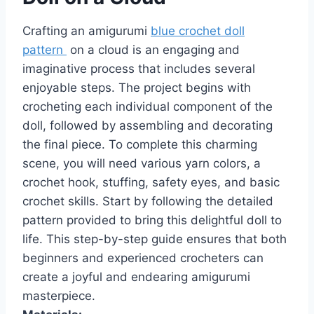
Crafting an amigurumi
blue crochet doll
pattern
on a cloud is an engaging and
imaginative process that includes several
enjoyable steps. The project begins with
crocheting each individual component of the
doll, followed by assembling and decorating
the final piece. To complete this charming
scene, you will need various yarn colors, a
crochet hook, stuffing, safety eyes, and basic
crochet skills. Start by following the detailed
pattern provided to bring this delightful doll to
life. This step-by-step guide ensures that both
beginners and experienced crocheters can
create a joyful and endearing amigurumi
masterpiece.