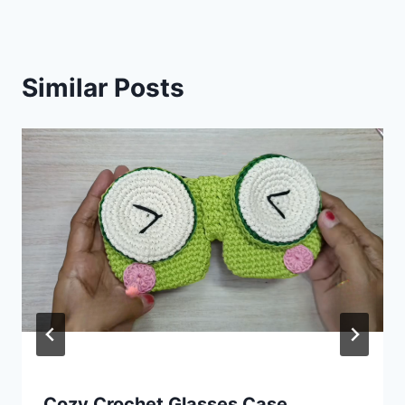
Similar Posts
Cozy Crochet Glasses Case