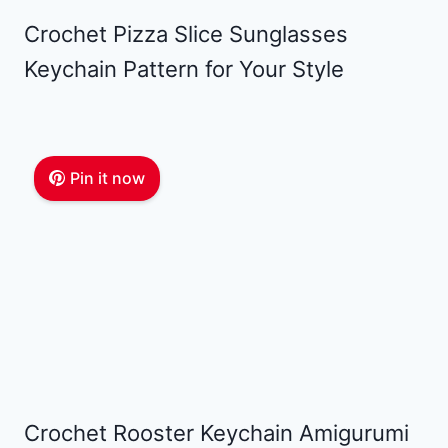
Crochet Pizza Slice Sunglasses
Keychain Pattern for Your Style
Pin it now
Crochet Rooster Keychain Amigurumi