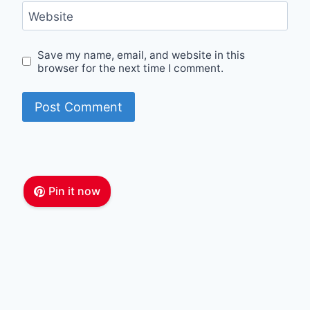
Website
Save my name, email, and website in this
browser for the next time I comment.
Pin it now