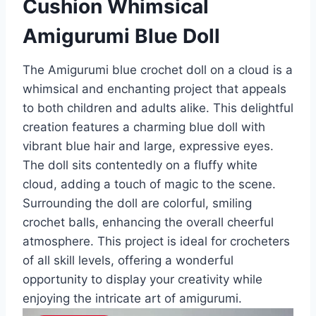
Cushion Whimsical
Amigurumi Blue Doll
The Amigurumi blue crochet doll on a cloud is a
whimsical and enchanting project that appeals
to both children and adults alike. This delightful
creation features a charming blue doll with
vibrant blue hair and large, expressive eyes.
The doll sits contentedly on a fluffy white
cloud, adding a touch of magic to the scene.
Surrounding the doll are colorful, smiling
crochet balls, enhancing the overall cheerful
atmosphere. This project is ideal for crocheters
of all skill levels, offering a wonderful
opportunity to display your creativity while
enjoying the intricate art of amigurumi.