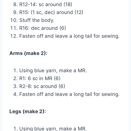
R12-14: sc around (18)
R15: (1 sc, dec) around (12)
Stuff the body.
R16: dec around (6)
Fasten off and leave a long tail for sewing.
Arms (make 2):
Using blue yarn, make a MR.
R1: 6 sc in MR (6)
R2-8: sc around (6)
Fasten off and leave a long tail for sewing.
Legs (make 2):
Using blue yarn, make a MR.