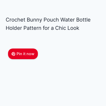
Crochet Bunny Pouch Water Bottle
Holder Pattern for a Chic Look
Pin it now