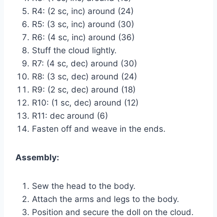
R4: (2 sc, inc) around (24)
R5: (3 sc, inc) around (30)
R6: (4 sc, inc) around (36)
Stuff the cloud lightly.
R7: (4 sc, dec) around (30)
R8: (3 sc, dec) around (24)
R9: (2 sc, dec) around (18)
R10: (1 sc, dec) around (12)
R11: dec around (6)
Fasten off and weave in the ends.
Assembly:
Sew the head to the body.
Attach the arms and legs to the body.
Position and secure the doll on the cloud.