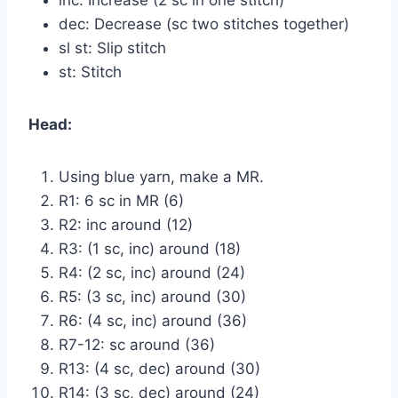
dec: Decrease (sc two stitches together)
sl st: Slip stitch
st: Stitch
Head:
Using blue yarn, make a MR.
R1: 6 sc in MR (6)
R2: inc around (12)
R3: (1 sc, inc) around (18)
R4: (2 sc, inc) around (24)
R5: (3 sc, inc) around (30)
R6: (4 sc, inc) around (36)
R7-12: sc around (36)
R13: (4 sc, dec) around (30)
R14: (3 sc, dec) around (24)