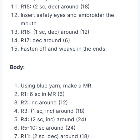
R15: (2 sc, dec) around (18)
Insert safety eyes and embroider the
mouth.
R16: (1 sc, dec) around (12)
R17: dec around (6)
Fasten off and weave in the ends.
Body:
Using blue yarn, make a MR.
R1: 6 sc in MR (6)
R2: inc around (12)
R3: (1 sc, inc) around (18)
R4: (2 sc, inc) around (24)
R5-10: sc around (24)
R11: (2 sc, dec) around (18)