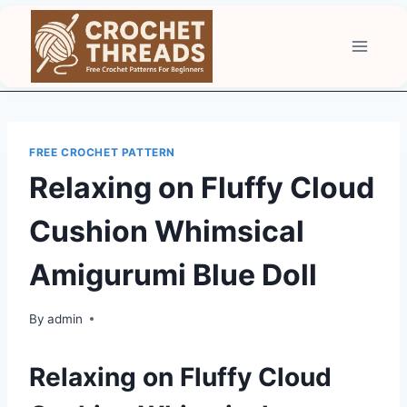
Skip
to
content
FREE CROCHET PATTERN
Relaxing on Fluffy Cloud
Cushion Whimsical
Amigurumi Blue Doll
By
admin
Relaxing on Fluffy Cloud