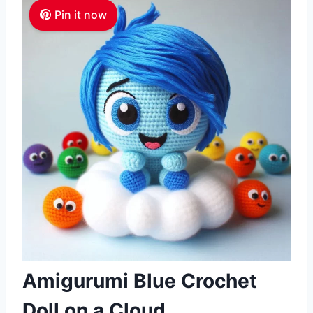
Pin it now
Amigurumi Blue Crochet
Doll on a Cloud