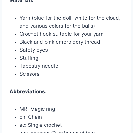
Materials:
Yarn (blue for the doll, white for the cloud,
and various colors for the balls)
Crochet hook suitable for your yarn
Black and pink embroidery thread
Safety eyes
Stuffing
Tapestry needle
Scissors
Abbreviations:
MR: Magic ring
ch: Chain
sc: Single crochet
inc: Increase (2 sc in one stitch)