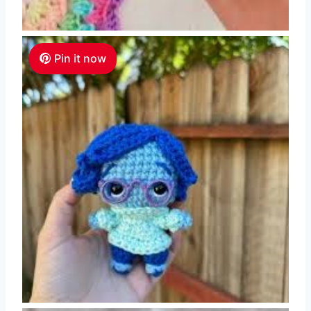
Pin it now