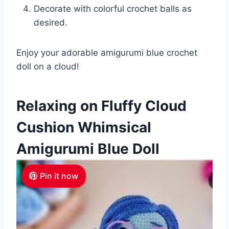
Decorate with colorful crochet balls as
desired.
Enjoy your adorable amigurumi blue crochet
doll on a cloud!
Relaxing on Fluffy Cloud
Cushion Whimsical
Amigurumi Blue Doll
Pin it now