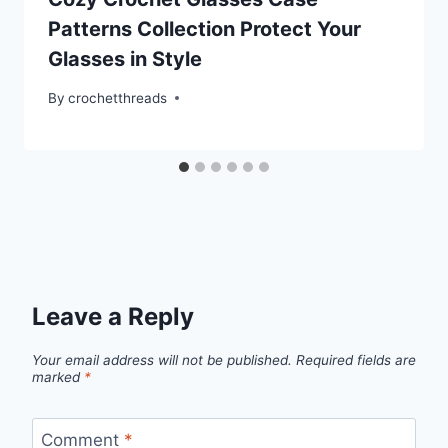
Patterns Collection Protect Your
Glasses in Style
By
crochetthreads
Leave a Reply
Your email address will not be published.
Required fields are
marked
*
Comment
*