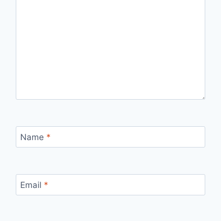
Name
*
Email
*