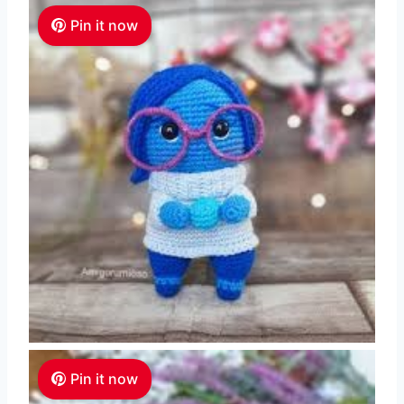
Pin it now
Pin it now