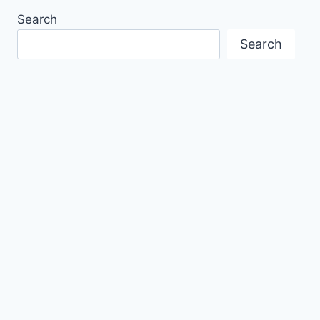
Search
Search