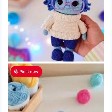
Pin it now