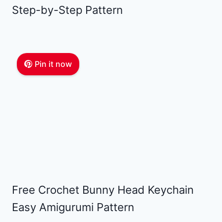
Step-by-Step Pattern
Pin it now
Free Crochet Bunny Head Keychain
Easy Amigurumi Pattern