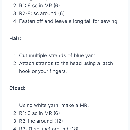
R1: 6 sc in MR (6)
R2-8: sc around (6)
Fasten off and leave a long tail for sewing.
Hair:
Cut multiple strands of blue yarn.
Attach strands to the head using a latch
hook or your fingers.
Cloud:
Using white yarn, make a MR.
R1: 6 sc in MR (6)
R2: inc around (12)
R3: (1 sc, inc) around (18)