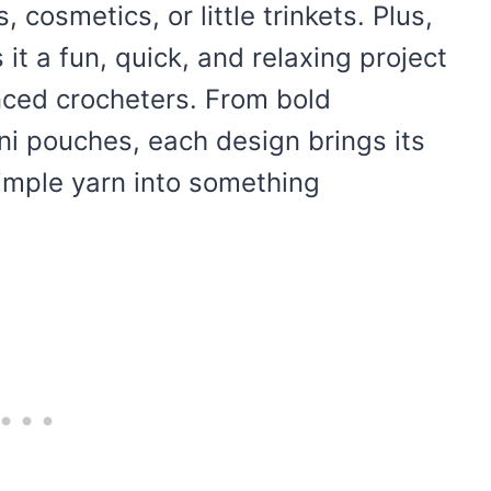
, cosmetics, or little trinkets. Plus,
it a fun, quick, and relaxing project
nced crocheters. From bold
ni pouches, each design brings its
simple yarn into something