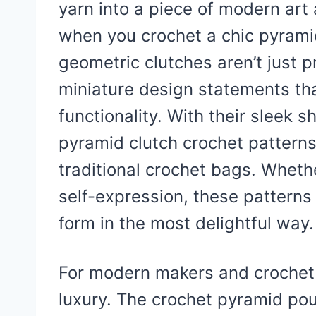
yarn into a piece of modern art
when you crochet a chic pyramid
geometric clutches aren’t just p
miniature design statements tha
functionality. With their sleek 
pyramid clutch crochet patterns 
traditional crochet bags. Whether
self-expression, these patterns 
form in the most delightful way.
For modern makers and crochet lo
luxury. The crochet pyramid pou