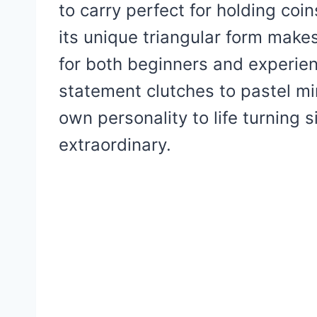
to carry perfect for holding coins
its unique triangular form makes 
for both beginners and experie
statement clutches to pastel mi
own personality to life turning 
extraordinary.