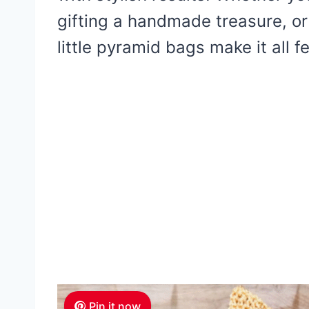
gifting a handmade treasure, or 
little pyramid bags make it all fe
Pin it now