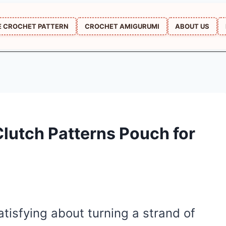
E CROCHET PATTERN
CROCHET AMIGURUMI
ABOUT US
lutch Patterns Pouch for
tisfying about turning a strand of