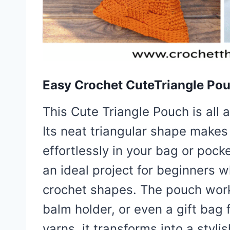
Easy Crochet CuteTriangle Po
This Cute Triangle Pouch is all 
Its neat triangular shape makes 
effortlessly in your bag or pock
an ideal project for beginners 
crochet shapes. The pouch works
balm holder, or even a gift bag 
yarns, it transforms into a styl