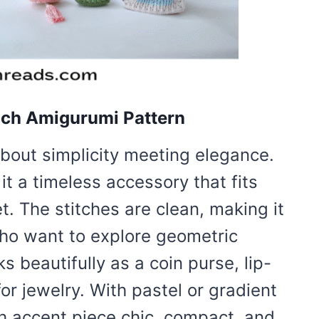
uch Amigurumi Pattern
about simplicity meeting elegance.
it a timeless accessory that fits
et. The stitches are clean, making it
who want to explore geometric
 beautifully as a coin purse, lip-
for jewelry. With pastel or gradient
ish accent piece chic, compact, and