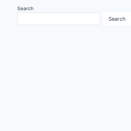
Search
Search