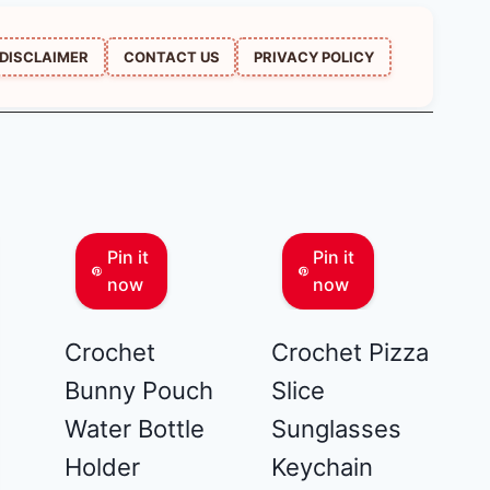
DISCLAIMER
CONTACT US
PRIVACY POLICY
Pin it
Pin it
now
now
Crochet
Crochet Pizza
Bunny Pouch
Slice
Water Bottle
Sunglasses
Holder
Keychain