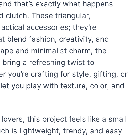
 and that’s exactly what happens
 clutch. These triangular,
ractical accessories; they’re
t blend fashion, creativity, and
shape and minimalist charm, the
bring a refreshing twist to
 you’re crafting for style, gifting, or
let you play with texture, color, and
vers, this project feels like a small
ch is lightweight, trendy, and easy