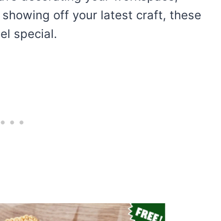
showing off your latest craft, these
el special.