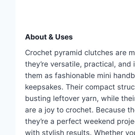
About & Uses
Crochet pyramid clutches are m
they’re versatile, practical, an
them as fashionable mini handba
keepsakes. Their compact struc
busting leftover yarn, while the
are a joy to crochet. Because t
they’re a perfect weekend proje
with stylish results. Whether y