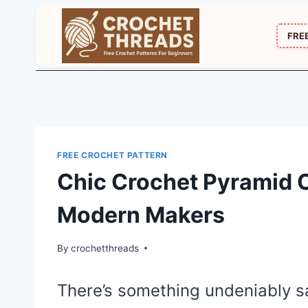
Skip
to
FRE
content
FREE CROCHET PATTERN
Chic Crochet Pyramid C
Modern Makers
By
crochetthreads
There’s something undeniably sa