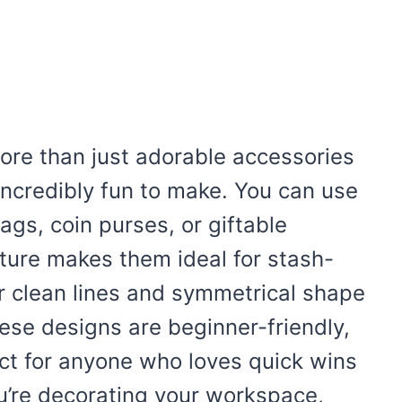
ore than just adorable accessories
d incredibly fun to make. You can use
gs, coin purses, or giftable
ture makes them ideal for stash-
ir clean lines and symmetrical shape
hese designs are beginner-friendly,
ct for anyone who loves quick wins
ou’re decorating your workspace,