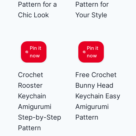
Pattern for a
Pattern for
Chic Look
Your Style
Pin it
Pin it
now
now
Crochet
Free Crochet
Rooster
Bunny Head
Keychain
Keychain Easy
Amigurumi
Amigurumi
Step-by-Step
Pattern
Pattern