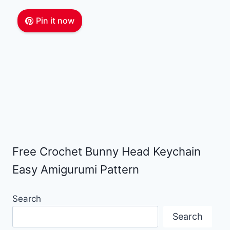
Pin it now
Free Crochet Bunny Head Keychain
Easy Amigurumi Pattern
Search
Search