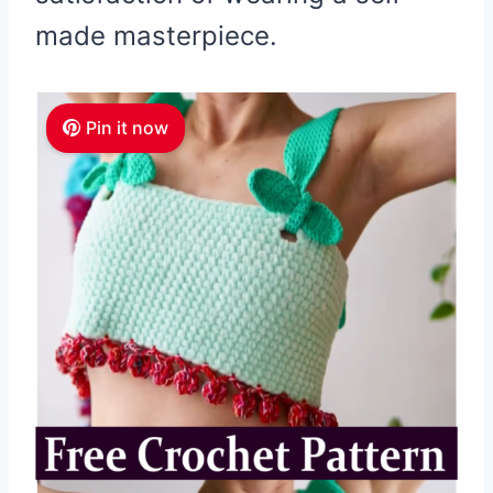
made masterpiece.
Pin it now