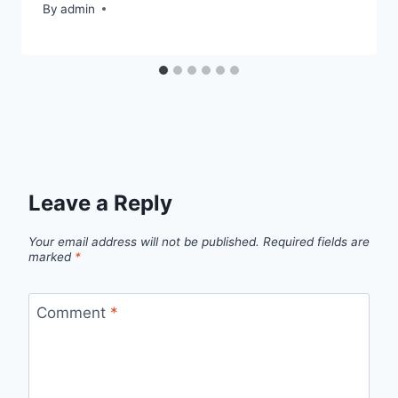
By
admin
Leave a Reply
Your email address will not be published.
Required fields are
marked
*
Comment
*