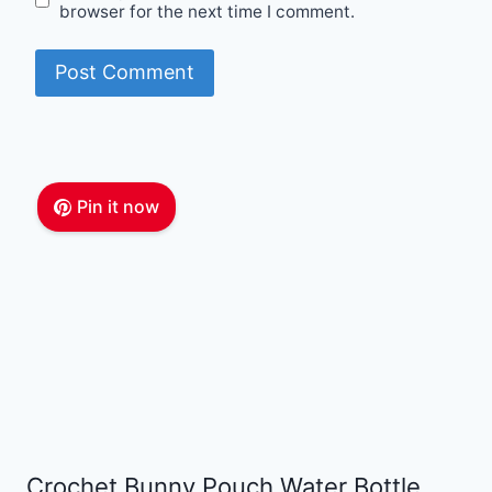
browser for the next time I comment.
Pin it now
Crochet Bunny Pouch Water Bottle