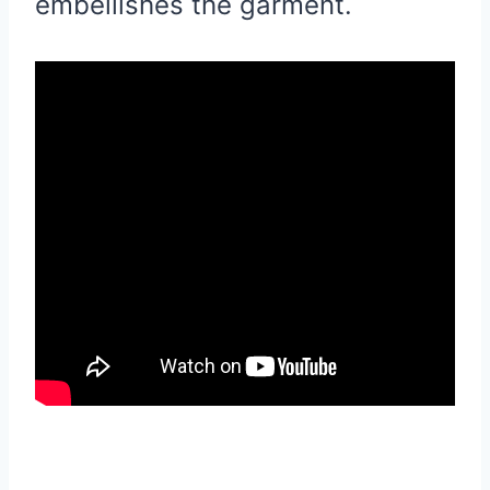
embellishes the garment.