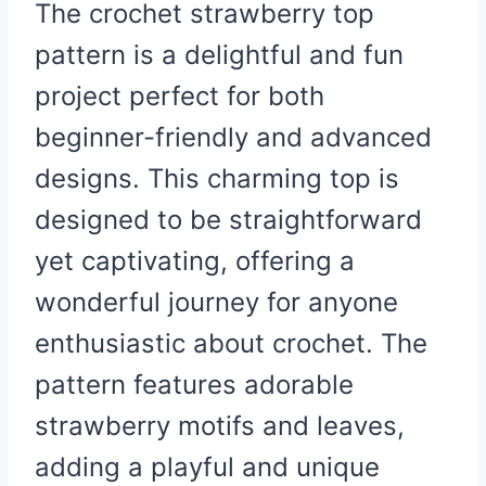
The crochet strawberry top
pattern is a delightful and fun
project perfect for both
beginner-friendly and advanced
designs. This charming top is
designed to be straightforward
yet captivating, offering a
wonderful journey for anyone
enthusiastic about crochet. The
pattern features adorable
strawberry motifs and leaves,
adding a playful and unique