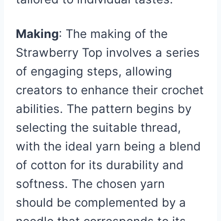
Making
: The making of the
Strawberry Top involves a series
of engaging steps, allowing
creators to enhance their crochet
abilities. The pattern begins by
selecting the suitable thread,
with the ideal yarn being a blend
of cotton for its durability and
softness. The chosen yarn
should be complemented by a