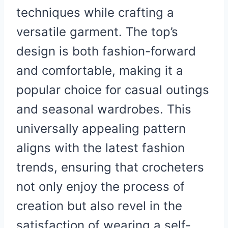
techniques while crafting a
versatile garment. The top’s
design is both fashion-forward
and comfortable, making it a
popular choice for casual outings
and seasonal wardrobes. This
universally appealing pattern
aligns with the latest fashion
trends, ensuring that crocheters
not only enjoy the process of
creation but also revel in the
satisfaction of wearing a self-