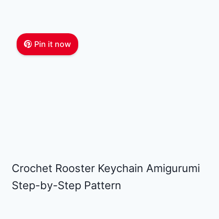
Pin it now
Crochet Rooster Keychain Amigurumi
Step-by-Step Pattern