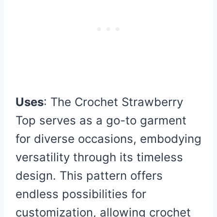
Uses
: The Crochet Strawberry
Top serves as a go-to garment
for diverse occasions, embodying
versatility through its timeless
design. This pattern offers
endless possibilities for
customization, allowing crochet