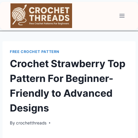
Skip
to
content
FREE CROCHET PATTERN
Crochet Strawberry Top
Pattern For Beginner-
Friendly to Advanced
Designs
By
crochetthreads