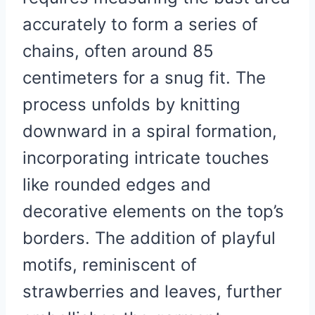
accurately to form a series of
chains, often around 85
centimeters for a snug fit. The
process unfolds by knitting
downward in a spiral formation,
incorporating intricate touches
like rounded edges and
decorative elements on the top’s
borders. The addition of playful
motifs, reminiscent of
strawberries and leaves, further