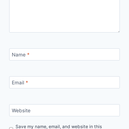
Name
*
Email
*
Website
Save my name, email, and website in this