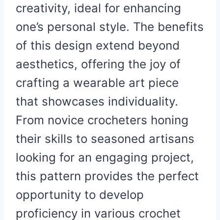
creativity, ideal for enhancing
one’s personal style. The benefits
of this design extend beyond
aesthetics, offering the joy of
crafting a wearable art piece
that showcases individuality.
From novice crocheters honing
their skills to seasoned artisans
looking for an engaging project,
this pattern provides the perfect
opportunity to develop
proficiency in various crochet