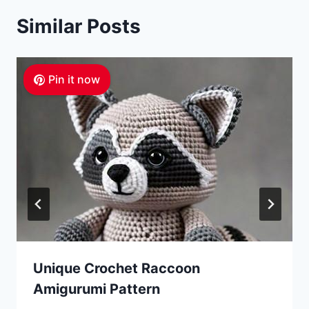
Similar Posts
Pin it now
Unique Crochet Raccoon
Amigurumi Pattern