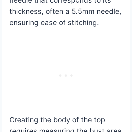
needle that corresponds to its
thickness, often a 5.5mm needle,
ensuring ease of stitching.
Creating the body of the top
requires measuring the bust area