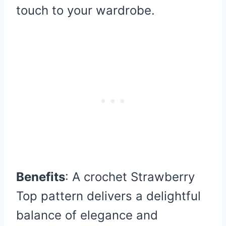
touch to your wardrobe.
Benefits
: A crochet Strawberry
Top pattern delivers a delightful
balance of elegance and