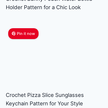
Holder Pattern for a Chic Look
Pin it now
Crochet Pizza Slice Sunglasses
Keychain Pattern for Your Style