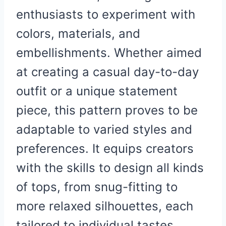
enthusiasts to experiment with
colors, materials, and
embellishments. Whether aimed
at creating a casual day-to-day
outfit or a unique statement
piece, this pattern proves to be
adaptable to varied styles and
preferences. It equips creators
with the skills to design all kinds
of tops, from snug-fitting to
more relaxed silhouettes, each
tailored to individual tastes.