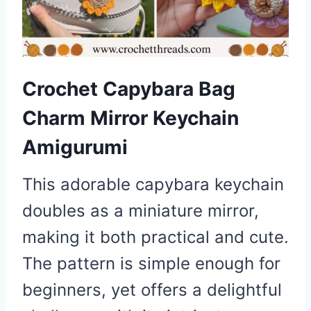
Crochet Capybara Bag
Charm Mirror Keychain
Amigurumi
This adorable capybara keychain
doubles as a miniature mirror,
making it both practical and cute.
The pattern is simple enough for
beginners, yet offers a delightful