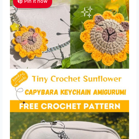
Pin it now