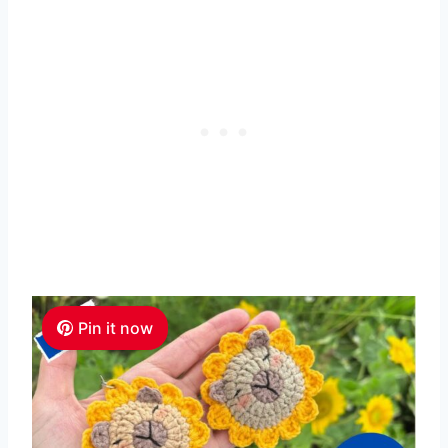
Pin it now