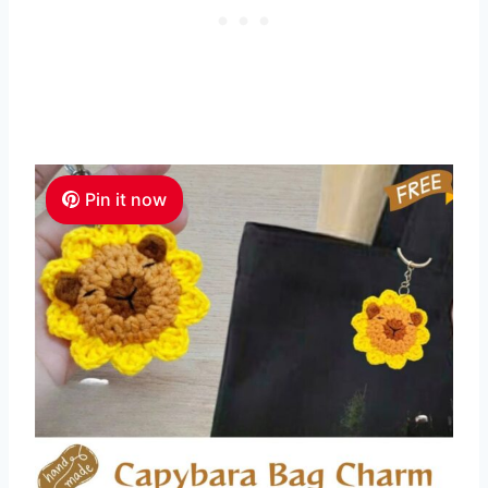
Pin it now