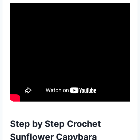
Step by Step Crochet
Sunflower Capybara