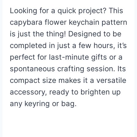
Looking for a quick project? This
capybara flower keychain pattern
is just the thing! Designed to be
completed in just a few hours, it’s
perfect for last-minute gifts or a
spontaneous crafting session. Its
compact size makes it a versatile
accessory, ready to brighten up
any keyring or bag.