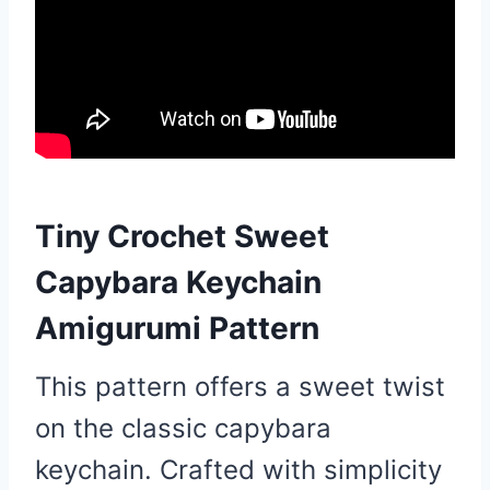
Tiny Crochet Sweet
Capybara Keychain
Amigurumi Pattern
This pattern offers a sweet twist
on the classic capybara
keychain. Crafted with simplicity