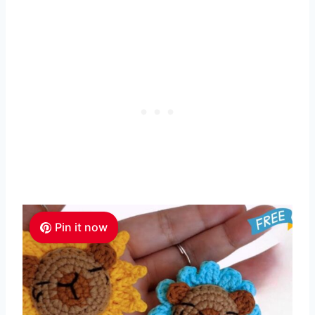
Pin it now