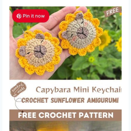
Pin it now