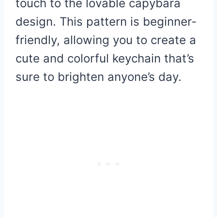
touch to the lovable capybara
design. This pattern is beginner-
friendly, allowing you to create a
cute and colorful keychain that’s
sure to brighten anyone’s day.