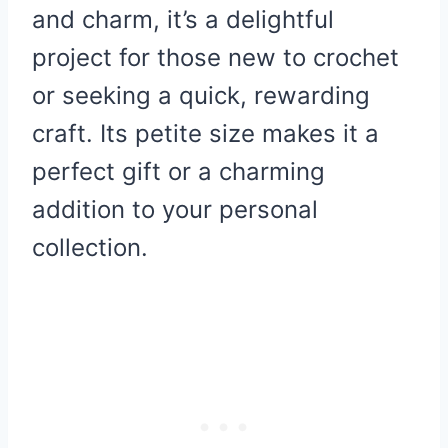
and charm, it’s a delightful
project for those new to crochet
or seeking a quick, rewarding
craft. Its petite size makes it a
perfect gift or a charming
addition to your personal
collection.