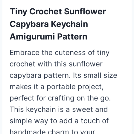
Tiny Crochet Sunflower
Capybara Keychain
Amigurumi Pattern
Embrace the cuteness of tiny
crochet with this sunflower
capybara pattern. Its small size
makes it a portable project,
perfect for crafting on the go.
This keychain is a sweet and
simple way to add a touch of
handmade charm to your