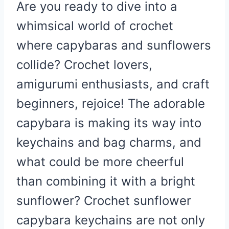
Are you ready to dive into a
whimsical world of crochet
where capybaras and sunflowers
collide? Crochet lovers,
amigurumi enthusiasts, and craft
beginners, rejoice! The adorable
capybara is making its way into
keychains and bag charms, and
what could be more cheerful
than combining it with a bright
sunflower? Crochet sunflower
capybara keychains are not only