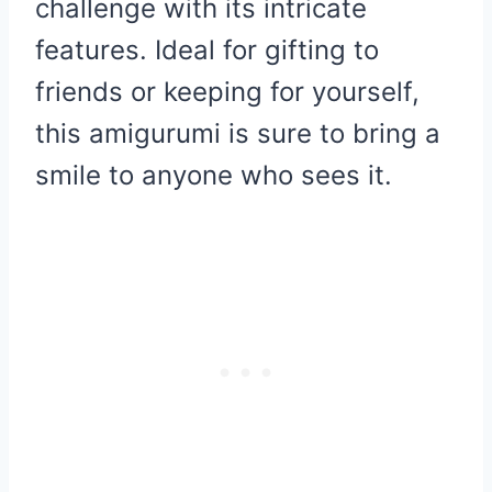
challenge with its intricate
features. Ideal for gifting to
friends or keeping for yourself,
this amigurumi is sure to bring a
smile to anyone who sees it.