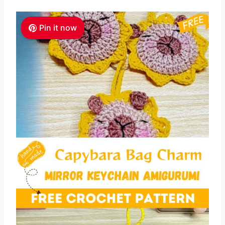
Pin it now