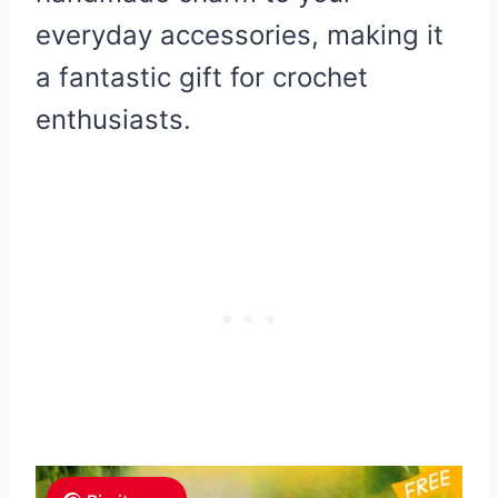
everyday accessories, making it
a fantastic gift for crochet
enthusiasts.