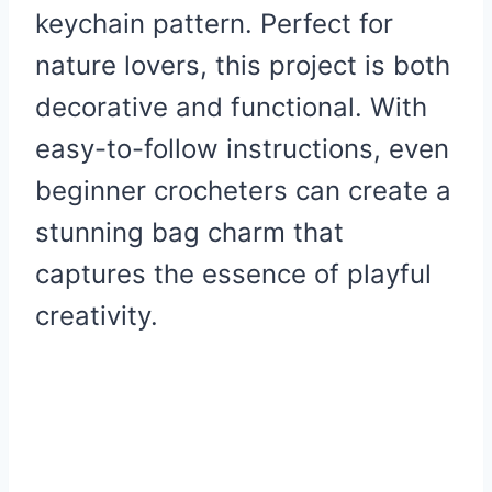
keychain pattern. Perfect for
nature lovers, this project is both
decorative and functional. With
easy-to-follow instructions, even
beginner crocheters can create a
stunning bag charm that
captures the essence of playful
creativity.