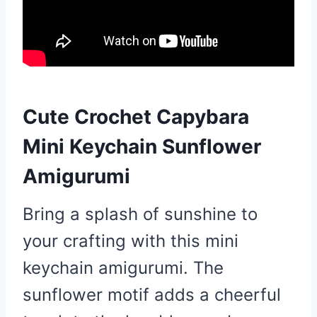
Cute Crochet Capybara
Mini Keychain Sunflower
Amigurumi
Bring a splash of sunshine to
your crafting with this mini
keychain amigurumi. The
sunflower motif adds a cheerful