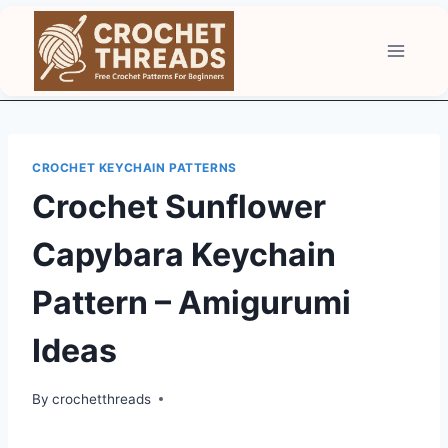
Skip
to
content
CROCHET KEYCHAIN PATTERNS
Crochet Sunflower
Capybara Keychain
Pattern – Amigurumi
Ideas
By
crochetthreads