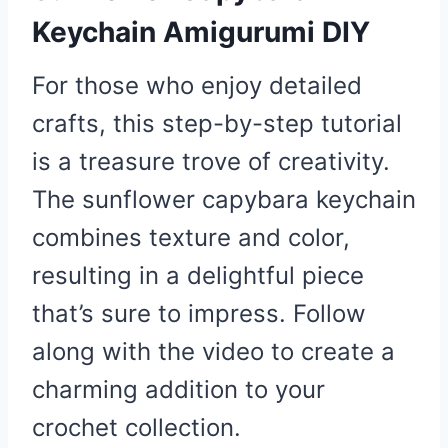
Keychain Amigurumi DIY
For those who enjoy detailed
crafts, this step-by-step tutorial
is a treasure trove of creativity.
The sunflower capybara keychain
combines texture and color,
resulting in a delightful piece
that’s sure to impress. Follow
along with the video to create a
charming addition to your
crochet collection.