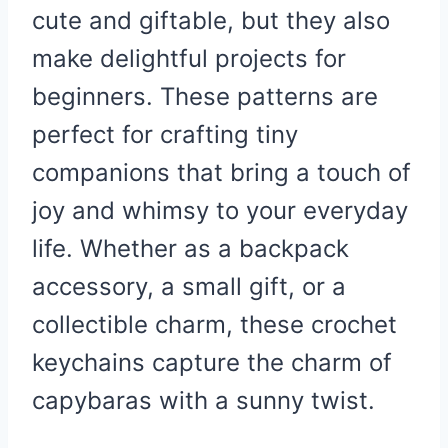
cute and giftable, but they also
make delightful projects for
beginners. These patterns are
perfect for crafting tiny
companions that bring a touch of
joy and whimsy to your everyday
life. Whether as a backpack
accessory, a small gift, or a
collectible charm, these crochet
keychains capture the charm of
capybaras with a sunny twist.