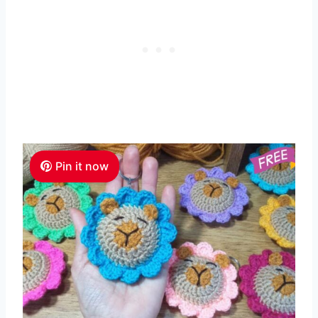
Pin it now