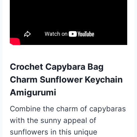
Crochet Capybara Bag
Charm Sunflower Keychain
Amigurumi
Combine the charm of capybaras
with the sunny appeal of
sunflowers in this unique