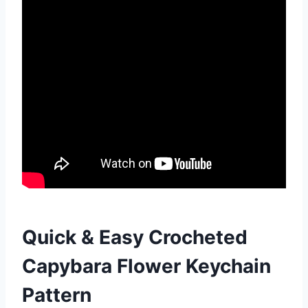
Quick & Easy Crocheted
Capybara Flower Keychain
Pattern