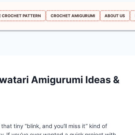
E CROCHET PATTERN
CROCHET AMIGURUMI
ABOUT US
watari Amigurumi Ideas &
t tiny “blink, and you’ll miss it” kind of
ty. If you’ve ever wanted a quick project with