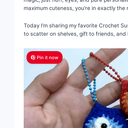
maximum cuteness, you’re in exactly the r
Today I’m sharing my favorite Crochet Su
to scatter on shelves, gift to friends, an
Pin it now