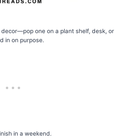
 decor—pop one on a plant shelf, desk, or
ed in on purpose.
inish in a weekend.