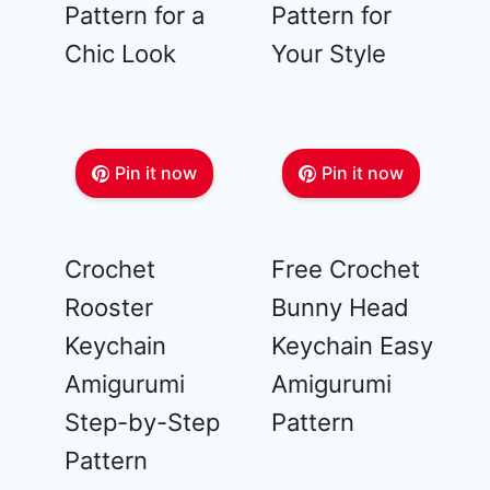
Pattern for a
Pattern for
Chic Look
Your Style
Pin it now
Pin it now
Crochet
Free Crochet
Rooster
Bunny Head
Keychain
Keychain Easy
Amigurumi
Amigurumi
Step-by-Step
Pattern
Pattern