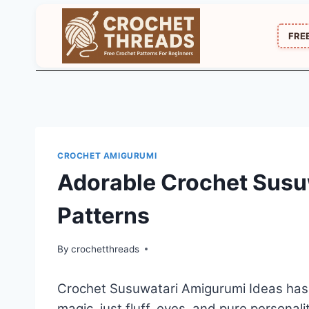
Skip
to
FRE
content
CROCHET AMIGURUMI
Adorable Crochet Susu
Patterns
By
crochetthreads
Crochet Susuwatari Amigurumi Ideas has tha
magic, just fluff, eyes, and pure personali