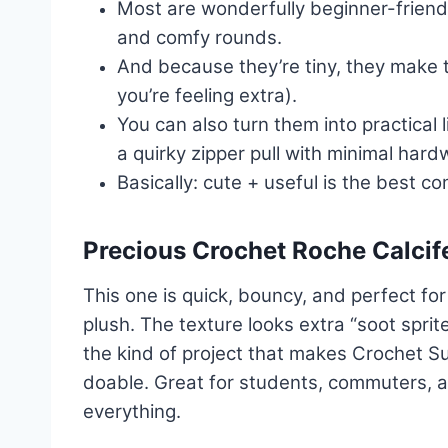
Most are wonderfully beginner-friendly
and comfy rounds.
And because they’re tiny, they make 
you’re feeling extra).
You can also turn them into practical
a quirky zipper pull with minimal hard
Basically: cute + useful is the best c
Precious Crochet Roche Calcif
This one is quick, bouncy, and perfect fo
plush. The texture looks extra “soot sprite”
the kind of project that makes Crochet S
doable. Great for students, commuters, 
everything.