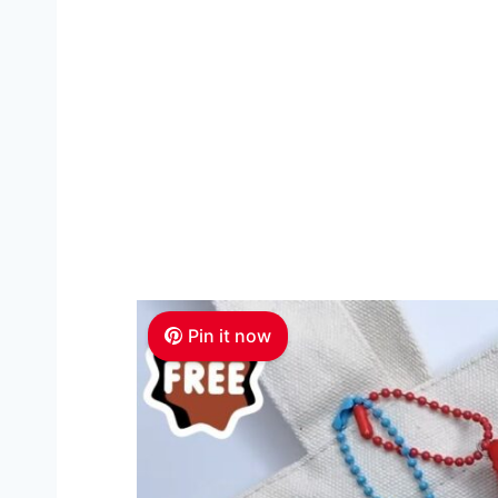
Pin it now