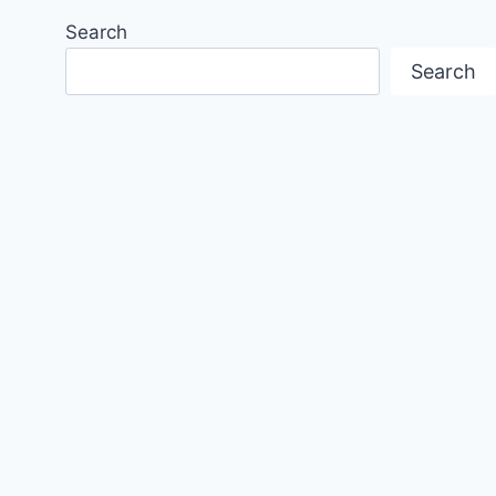
Search
Search