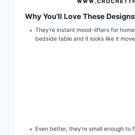
Why You’ll Love These Designs
They’re instant mood-lifters for home
bedside table and it looks like it mov
Even better, they’re small enough to f