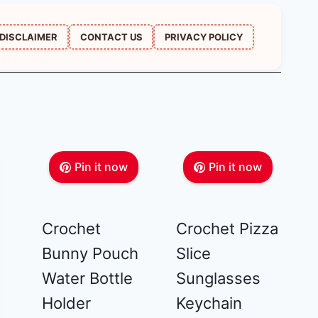
DISCLAIMER
CONTACT US
PRIVACY POLICY
Pin it now
Pin it now
Crochet
Crochet Pizza
Bunny Pouch
Slice
Water Bottle
Sunglasses
Holder
Keychain