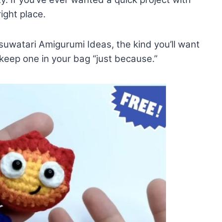
ight place.
suwatari Amigurumi Ideas, the kind you’ll want
d keep one in your bag “just because.”