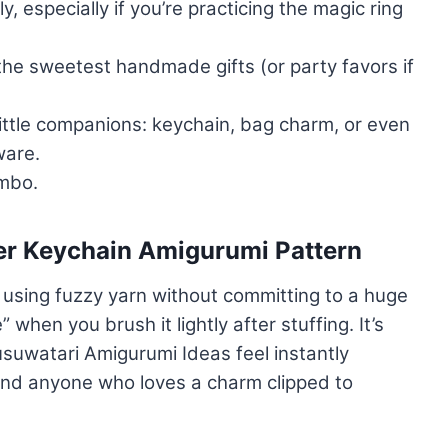
, especially if you’re practicing the magic ring
the sweetest handmade gifts (or party favors if
 little companions: keychain, bag charm, or even
ware.
ombo.
er Keychain Amigurumi Pattern
r using fuzzy yarn without committing to a huge
 when you brush it lightly after stuffing. It’s
usuwatari Amigurumi Ideas feel instantly
and anyone who loves a charm clipped to