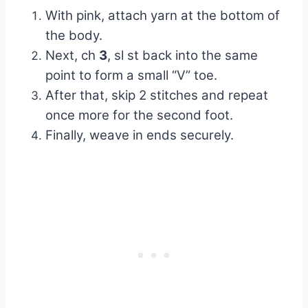
With pink, attach yarn at the bottom of
the body.
Next, ch
3
, sl st back into the same
point to form a small “V” toe.
After that, skip 2 stitches and repeat
once more for the second foot.
Finally, weave in ends securely.