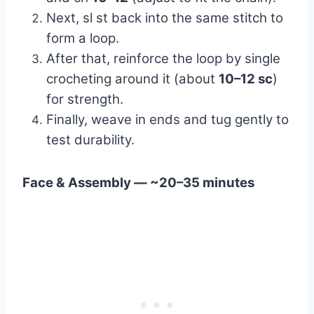
Next, sl st back into the same stitch to
form a loop.
After that, reinforce the loop by single
crocheting around it (about
10–12 sc
)
for strength.
Finally, weave in ends and tug gently to
test durability.
Face & Assembly — ~20–35 minutes