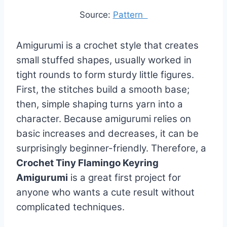
Source:
Pattern
Amigurumi is a crochet style that creates
small stuffed shapes, usually worked in
tight rounds to form sturdy little figures.
First, the stitches build a smooth base;
then, simple shaping turns yarn into a
character. Because amigurumi relies on
basic increases and decreases, it can be
surprisingly beginner-friendly. Therefore, a
Crochet Tiny Flamingo Keyring
Amigurumi
is a great first project for
anyone who wants a cute result without
complicated techniques.