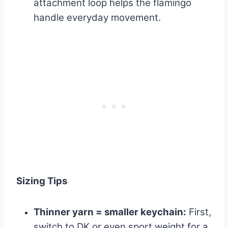
attachment loop helps the flamingo
handle everyday movement.
Sizing Tips
Thinner yarn = smaller keychain:
First,
switch to DK or even sport weight for a