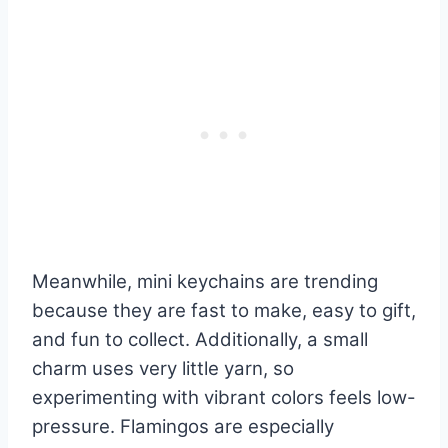
Meanwhile, mini keychains are trending
because they are fast to make, easy to gift,
and fun to collect. Additionally, a small
charm uses very little yarn, so
experimenting with vibrant colors feels low-
pressure. Flamingos are especially