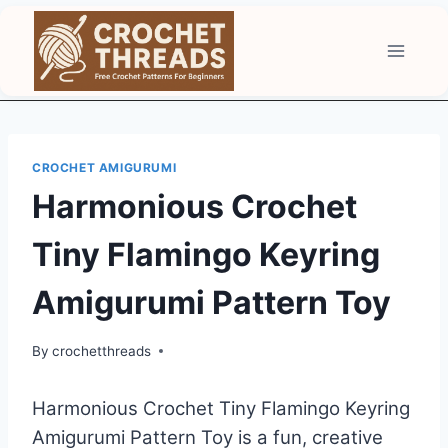
Skip
to
content
CROCHET AMIGURUMI
Harmonious Crochet
Tiny Flamingo Keyring
Amigurumi Pattern Toy
By
crochetthreads
Harmonious Crochet Tiny Flamingo Keyring
Amigurumi Pattern Toy is a fun, creative