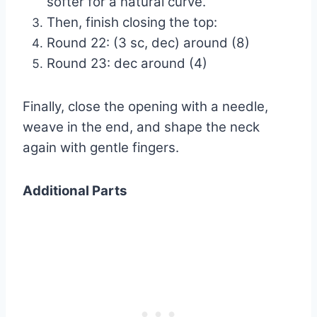
softer for a natural curve.
Then, finish closing the top:
Round 22: (3 sc, dec) around (8)
Round 23: dec around (4)
Finally, close the opening with a needle,
weave in the end, and shape the neck
again with gentle fingers.
Additional Parts