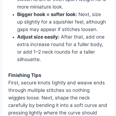
more miniature look.
Bigger hook = softer look:
Next, size
up slightly for a squishier feel, although
gaps may appear if stitches loosen.
Adjust size easily:
After that, add one
extra increase round for a fuller body,
or add 1–2 neck rounds for a taller
silhouette.
Finishing Tips
First, secure knots tightly and weave ends
through multiple stitches so nothing
wiggles loose. Next, shape the neck
carefully by bending it into a soft curve and
pressing lightly where the curve should