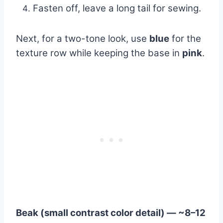
Fasten off, leave a long tail for sewing.
Next, for a two-tone look, use
blue
for the
texture row while keeping the base in
pink
.
Beak (small contrast color detail) — ~8–12