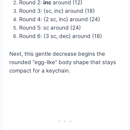
Round 2:
inc
around (12)
Round 3: (sc, inc) around (18)
Round 4: (2 sc, inc) around (24)
Round 5: sc around (24)
Round 6: (3 sc, dec) around (18)
Next, this gentle decrease begins the
rounded “egg-like” body shape that stays
compact for a keychain.