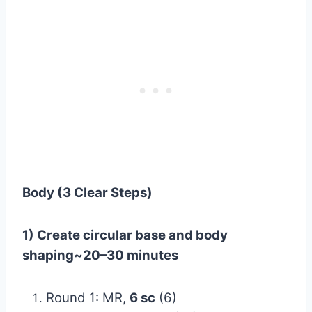
Body (3 Clear Steps)
1) Create circular base and body
shaping~20–30 minutes
Round 1: MR,
6 sc
(6)