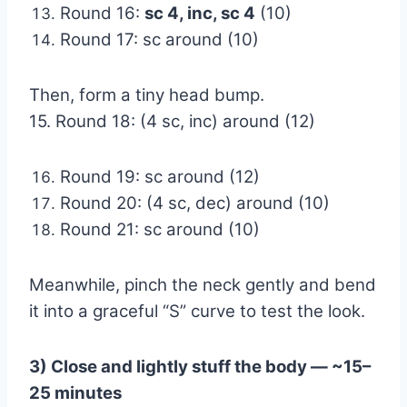
Round 16:
sc 4, inc, sc 4
(10)
Round 17: sc around (10)
Then, form a tiny head bump.
15. Round 18: (4 sc, inc) around (12)
Round 19: sc around (12)
Round 20: (4 sc, dec) around (10)
Round 21: sc around (10)
Meanwhile, pinch the neck gently and bend
it into a graceful “S” curve to test the look.
3) Close and lightly stuff the body — ~15–
25 minutes