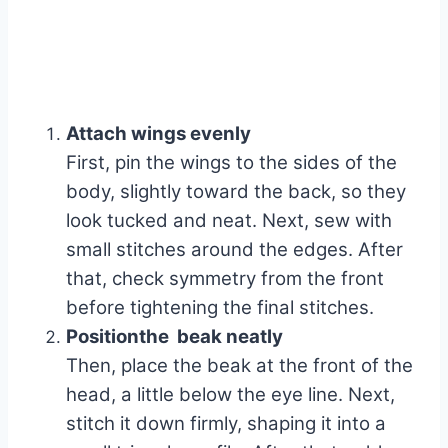
Attach wings evenly
First, pin the wings to the sides of the
body, slightly toward the back, so they
look tucked and neat. Next, sew with
small stitches around the edges. After
that, check symmetry from the front
before tightening the final stitches.
Positionthe beak neatly
Then, place the beak at the front of the
head, a little below the eye line. Next,
stitch it down firmly, shaping it into a