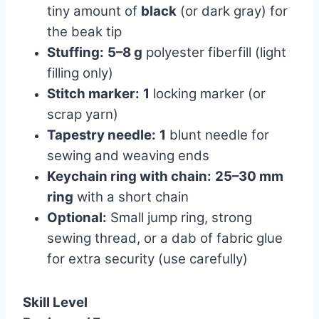
tiny amount of
black
(or dark gray) for
the beak tip
Stuffing:
5–8 g
polyester fiberfill (light
filling only)
Stitch marker:
1
locking marker (or
scrap yarn)
Tapestry needle:
1
blunt needle for
sewing and weaving ends
Keychain ring with chain:
25–30 mm
ring
with a short chain
Optional:
Small jump ring, strong
sewing thread, or a dab of fabric glue
for extra security (use carefully)
Skill Level