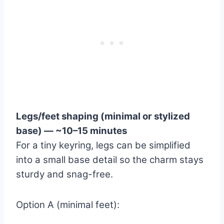
Legs/feet shaping (minimal or stylized
base) — ~10–15 minutes
For a tiny keyring, legs can be simplified
into a small base detail so the charm stays
sturdy and snag-free.
Option A (minimal feet):