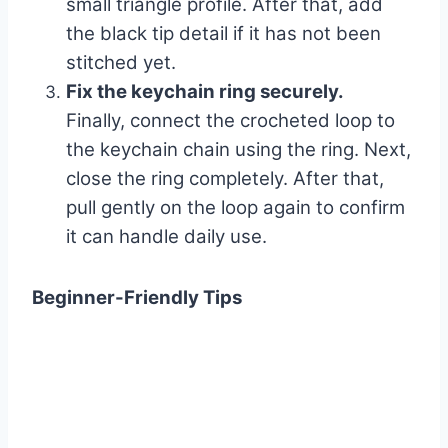
small triangle profile. After that, add
the black tip detail if it has not been
stitched yet.
Fix the keychain ring securely.
Finally, connect the crocheted loop to
the keychain chain using the ring. Next,
close the ring completely. After that,
pull gently on the loop again to confirm
it can handle daily use.
Beginner-Friendly Tips