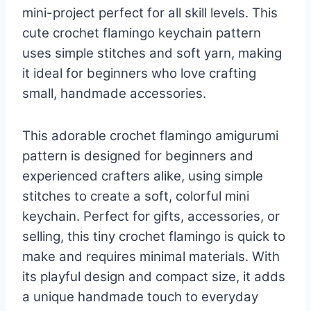
mini-project perfect for all skill levels. This
cute crochet flamingo keychain pattern
uses simple stitches and soft yarn, making
it ideal for beginners who love crafting
small, handmade accessories.
This adorable crochet flamingo amigurumi
pattern is designed for beginners and
experienced crafters alike, using simple
stitches to create a soft, colorful mini
keychain. Perfect for gifts, accessories, or
selling, this tiny crochet flamingo is quick to
make and requires minimal materials. With
its playful design and compact size, it adds
a unique handmade touch to everyday