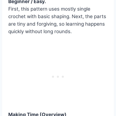
Beginner / Easy.
First, this pattern uses mostly single
crochet with basic shaping. Next, the parts
are tiny and forgiving, so learning happens
quickly without long rounds.
Making Time (Overview)