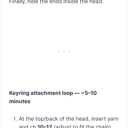
Finally, hide the ends inside the head.
Keyring attachment loop — ~5–10
minutes
At the top/back of the head, insert yarn
and ch
10–12
(adjust to fit the chain).