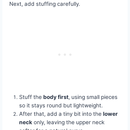
Next, add stuffing carefully.
Stuff the
body first
, using small pieces
so it stays round but lightweight.
After that, add a tiny bit into the
lower
neck
only, leaving the upper neck