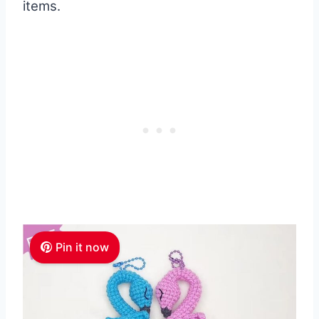
items.
Pin it now