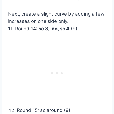
Next, create a slight curve by adding a few
increases on one side only.
11. Round 14:
sc 3, inc, sc 4
(9)
Round 15: sc around (9)