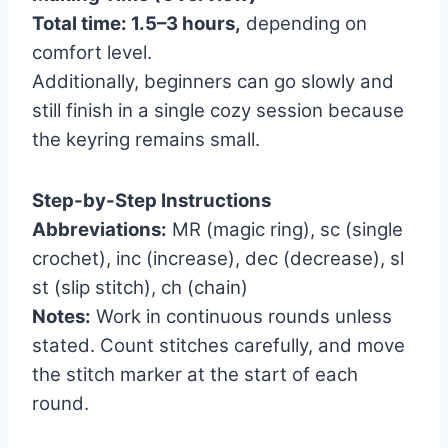
Total time: 1.5–3 hours,
depending on
comfort level.
Additionally, beginners can go slowly and
still finish in a single cozy session because
the keyring remains small.
Step-by-Step Instructions
Abbreviations:
MR (magic ring), sc (single
crochet), inc (increase), dec (decrease), sl
st (slip stitch), ch (chain)
Notes:
Work in continuous rounds unless
stated. Count stitches carefully, and move
the stitch marker at the start of each
round.