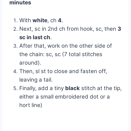
minutes
With
white
, ch
4
.
Next, sc in 2nd ch from hook, sc, then
3
sc in last ch
.
After that, work on the other side of
the chain: sc, sc (7 total stitches
around).
Then, sl st to close and fasten off,
leaving a tail.
Finally, add a tiny
black
stitch at the tip,
either a small embroidered dot or a
hort line)