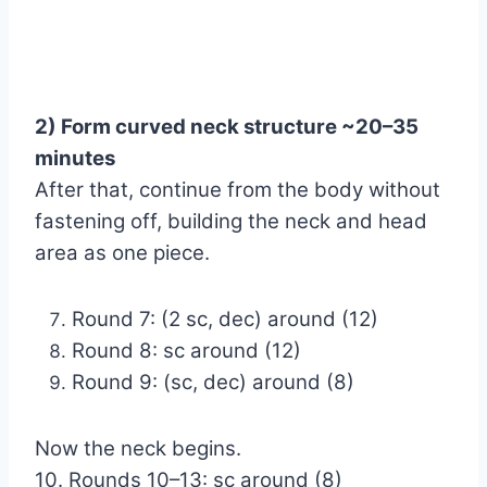
2) Form curved neck structure ~20–35
minutes
After that, continue from the body without
fastening off, building the neck and head
area as one piece.
Round 7: (2 sc, dec) around (12)
Round 8: sc around (12)
Round 9: (sc, dec) around (8)
Now the neck begins.
10. Rounds 10–13: sc around (8)