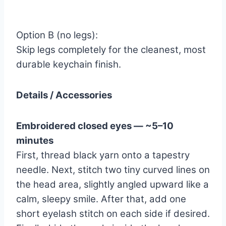
Option B (no legs):
Skip legs completely for the cleanest, most
durable keychain finish.
Details / Accessories
Embroidered closed eyes — ~5–10
minutes
First, thread black yarn onto a tapestry
needle. Next, stitch two tiny curved lines on
the head area, slightly angled upward like a
calm, sleepy smile. After that, add one
short eyelash stitch on each side if desired.