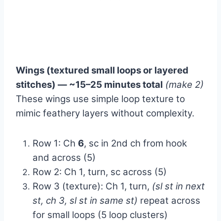
Wings (textured small loops or layered
stitches) — ~15–25 minutes total
(make 2)
These wings use simple loop texture to
mimic feathery layers without complexity.
Row 1: Ch
6
, sc in 2nd ch from hook
and across (5)
Row 2: Ch 1, turn, sc across (5)
Row 3 (texture): Ch 1, turn,
(sl st in next
st, ch 3, sl st in same st)
repeat across
for small loops (5 loop clusters)