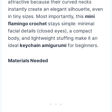
attractive because their curved necks
instantly create an elegant silhouette, even
in tiny sizes. Most importantly, this
mini
flamingo crochet
stays simple: minimal
facial details (closed eyes), a compact
body, and lightweight stuffing make it an
ideal
keychain amigurumi
for beginners.
Materials Needed