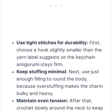
Use tight stitches for durability:
First,
choose a hook slightly smaller than the
yarn label suggests so the keychain
amigurumi stays firm.
Keep stuffing minimal:
Next, use just
enough filling to round the body,
because overstuffing makes the charm
bulky and heavy.
Maintain even tension:
After that,
crochet slowly around the neck to keep