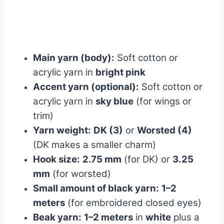
Main yarn (body):
Soft cotton or
acrylic yarn in
bright pink
Accent yarn (optional):
Soft cotton or
acrylic yarn in
sky blue
(for wings or
trim)
Yarn weight:
DK (3)
or
Worsted (4)
(DK makes a smaller charm)
Hook size:
2.75 mm
(for DK) or
3.25
mm
(for worsted)
Small amount of black yarn:
1–2
meters
(for embroidered closed eyes)
Beak yarn:
1–2 meters
in
white
plus a