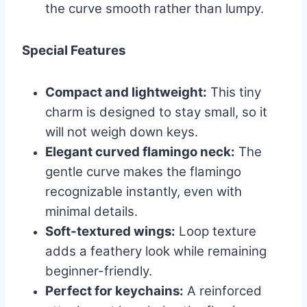
the curve smooth rather than lumpy.
Special Features
Compact and lightweight:
This tiny
charm is designed to stay small, so it
will not weigh down keys.
Elegant curved flamingo neck:
The
gentle curve makes the flamingo
recognizable instantly, even with
minimal details.
Soft-textured wings:
Loop texture
adds a feathery look while remaining
beginner-friendly.
Perfect for keychains:
A reinforced