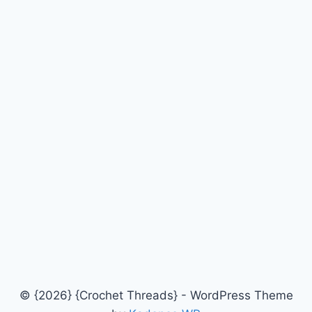
© {2026} {Crochet Threads} - WordPress Theme