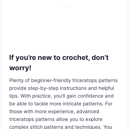
If you’re new to crochet, don’t
worry!
Plenty of beginner-friendly triceratops patterns
provide step-by-step instructions and helpful
tips. With practice, you’ll gain confidence and
be able to tackle more intricate patterns.
For
those with more experience, advanced
triceratops patterns allow you to explore
complex stitch patterns and techniques. You