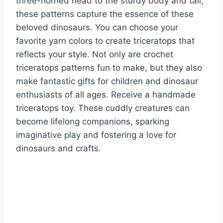
three-horned head to the sturdy body and tail,
these patterns capture the essence of these
beloved dinosaurs. You can choose your
favorite yarn colors to create triceratops that
reflects your style.
Not only are crochet
triceratops patterns fun to make, but they also
make fantastic gifts for children and dinosaur
enthusiasts of all ages. Receive a handmade
triceratops toy. These cuddly creatures can
become lifelong companions, sparking
imaginative play and fostering a love for
dinosaurs and crafts.