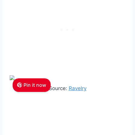
Pin it now
Source:
Ravelry