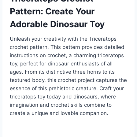
Pattern: Create Your
Adorable Dinosaur Toy
Unleash your creativity with the Triceratops
crochet pattern. This pattern provides detailed
instructions on crochet, a charming triceratops
toy, perfect for dinosaur enthusiasts of all
ages. From its distinctive three horns to its
textured body, this crochet project captures the
essence of this prehistoric creature. Craft your
triceratops toy today and dinosaurs, where
imagination and crochet skills combine to
create a unique and lovable companion.