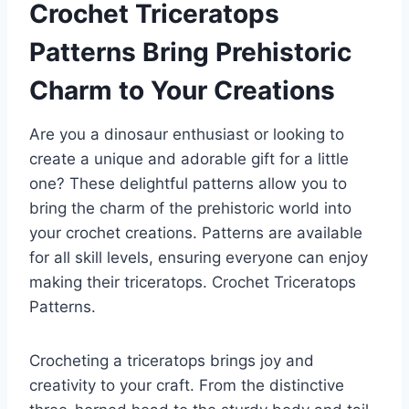
Crochet Triceratops
Patterns Bring Prehistoric
Charm to Your Creations
Are you a dinosaur enthusiast or looking to
create a unique and adorable gift for a little
one? These delightful patterns allow you to
bring the charm of the prehistoric world into
your crochet creations. Patterns are available
for all skill levels, ensuring everyone can enjoy
making their triceratops.
Crochet Triceratops
Patterns.
Crocheting a triceratops brings joy and
creativity to your craft. From the distinctive