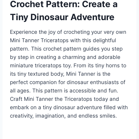
Crochet Pattern: Create a
Tiny Dinosaur Adventure
Experience the joy of crocheting your very own
Mini Tanner Triceratops with this delightful
pattern. This crochet pattern guides you step
by step in creating a charming and adorable
miniature triceratops toy. From its tiny horns to
its tiny textured body, Mini Tanner is the
perfect companion for dinosaur enthusiasts of
all ages. This pattern is accessible and fun.
Craft Mini Tanner the Triceratops today and
embark on a tiny dinosaur adventure filled with
creativity, imagination, and endless smiles.