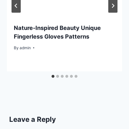
Nature-Inspired Beauty Unique
Fingerless Gloves Patterns
By
admin
Leave a Reply