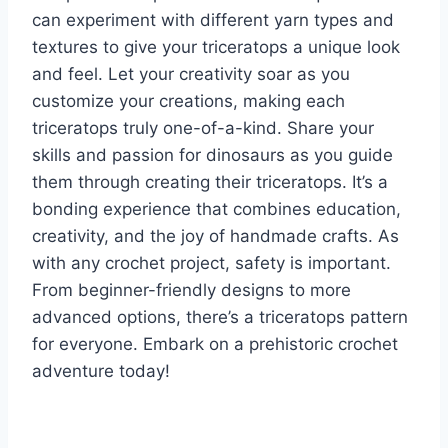
can experiment with different yarn types and
textures to give your triceratops a unique look
and feel. Let your creativity soar as you
customize your creations, making each
triceratops truly one-of-a-kind.
Share your
skills and passion for dinosaurs as you guide
them through creating their triceratops. It’s a
bonding experience that combines education,
creativity, and the joy of handmade crafts.
As
with any crochet project, safety is important.
From beginner-friendly designs to more
advanced options, there’s a triceratops pattern
for everyone. Embark on a prehistoric crochet
adventure today!