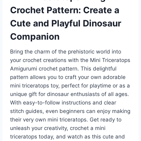
Crochet Pattern: Create a
Cute and Playful Dinosaur
Companion
Bring the charm of the prehistoric world into
your crochet creations with the Mini Triceratops
Amigurumi crochet pattern. This delightful
pattern allows you to craft your own adorable
mini triceratops toy, perfect for playtime or as a
unique gift for dinosaur enthusiasts of all ages.
With easy-to-follow instructions and clear
stitch guides, even beginners can enjoy making
their very own mini triceratops. Get ready to
unleash your creativity, crochet a mini
triceratops today, and watch as this cute and