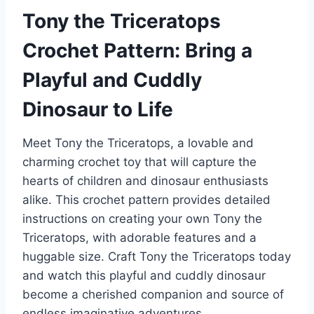
Tony the Triceratops
Crochet Pattern: Bring a
Playful and Cuddly
Dinosaur to Life
Meet Tony the Triceratops, a lovable and
charming crochet toy that will capture the
hearts of children and dinosaur enthusiasts
alike. This crochet pattern provides detailed
instructions on creating your own Tony the
Triceratops, with adorable features and a
huggable size. Craft Tony the Triceratops today
and watch this playful and cuddly dinosaur
become a cherished companion and source of
endless imaginative adventures.