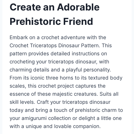
Create an Adorable
Prehistoric Friend
Embark on a crochet adventure with the
Crochet Triceratops Dinosaur Pattern. This
pattern provides detailed instructions on
crocheting your triceratops dinosaur, with
charming details and a playful personality.
From its iconic three horns to its textured body
scales, this crochet project captures the
essence of these majestic creatures. Suits all
skill levels. Craft your triceratops dinosaur
today and bring a touch of prehistoric charm to
your amigurumi collection or delight a little one
with a unique and lovable companion.