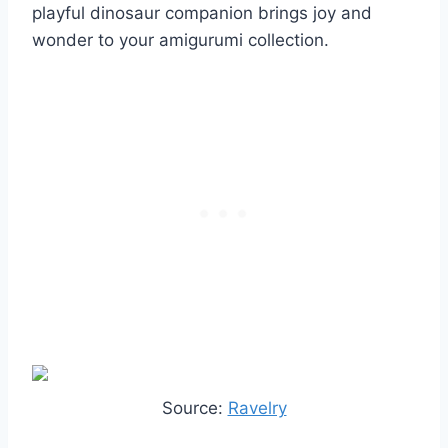
playful dinosaur companion brings joy and
wonder to your amigurumi collection.
Source:
Ravelry