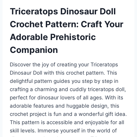
Triceratops Dinosaur Doll
Crochet Pattern: Craft Your
Adorable Prehistoric
Companion
Discover the joy of creating your Triceratops
Dinosaur Doll with this crochet pattern. This
delightful pattern guides you step by step in
crafting a charming and cuddly triceratops doll,
perfect for dinosaur lovers of all ages. With its
adorable features and huggable design, this
crochet project is fun and a wonderful gift idea.
This pattern is accessible and enjoyable for all
skill levels. Immerse yourself in the world of