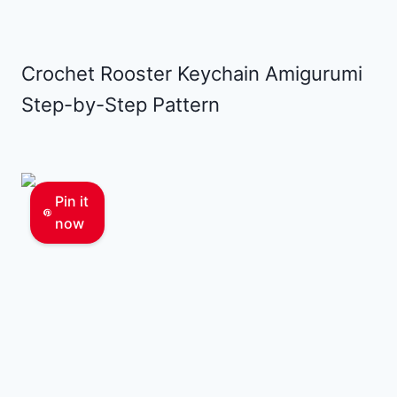
Crochet Rooster Keychain Amigurumi
Step-by-Step Pattern
Pin it
now