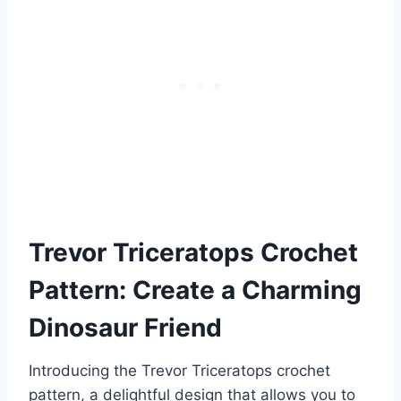
Trevor Triceratops Crochet
Pattern: Create a Charming
Dinosaur Friend
Introducing the Trevor Triceratops crochet
pattern, a delightful design that allows you to