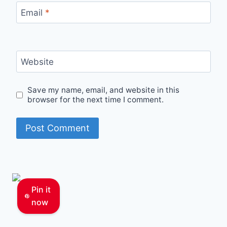
Email
*
Website
Save my name, email, and website in this
browser for the next time I comment.
Pin it
now