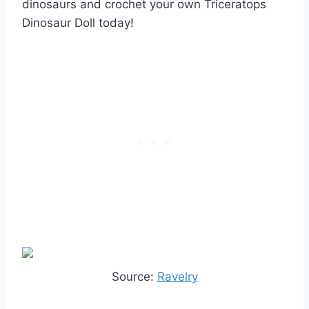
dinosaurs and crochet your own Triceratops
Dinosaur Doll today!
Source:
Ravelry