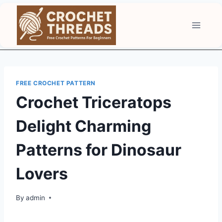
Skip
to
content
FREE CROCHET PATTERN
Crochet Triceratops
Delight Charming
Patterns for Dinosaur
Lovers
By
admin