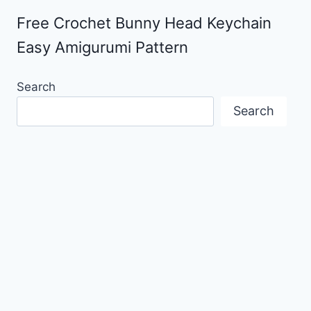
Free Crochet Bunny Head Keychain
Easy Amigurumi Pattern
Search
Search