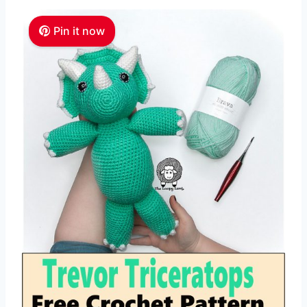
Pin it now