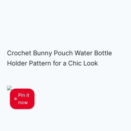
Crochet Bunny Pouch Water Bottle
Holder Pattern for a Chic Look
Pin it
now