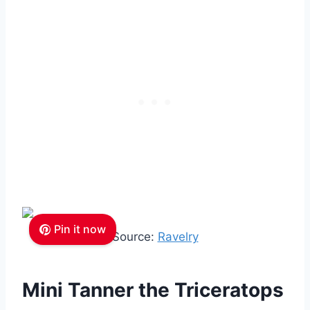
Pin it now
Source:
Ravelry
Mini Tanner the Triceratops