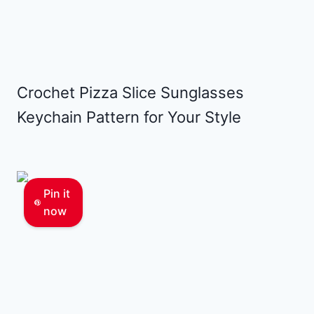
Crochet Pizza Slice Sunglasses
Keychain Pattern for Your Style
Pin it
now