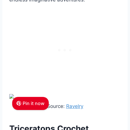
Pin it now
Source:
Ravelry
Triceratops Crochet