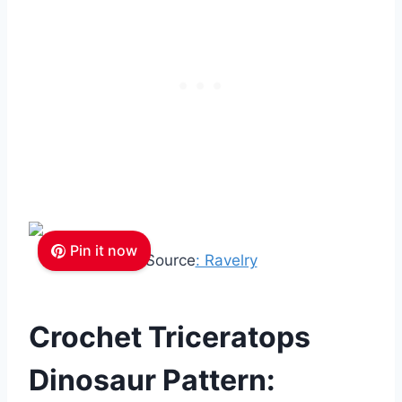
Pin it now
Source
: Ravelry
Crochet Triceratops
Dinosaur Pattern: