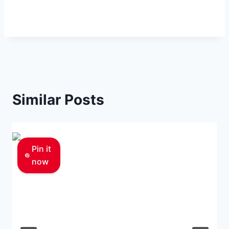
Similar Posts
Pin it
now