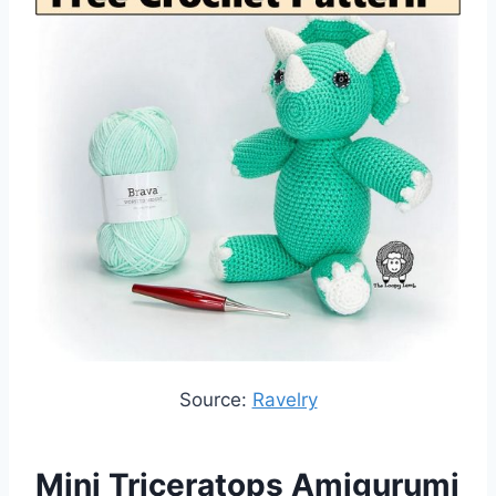
Source:
Ravelry
Mini Triceratops Amigurumi