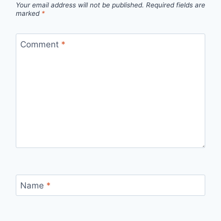
Your email address will not be published.
Required fields are
marked
*
Comment
*
Name
*