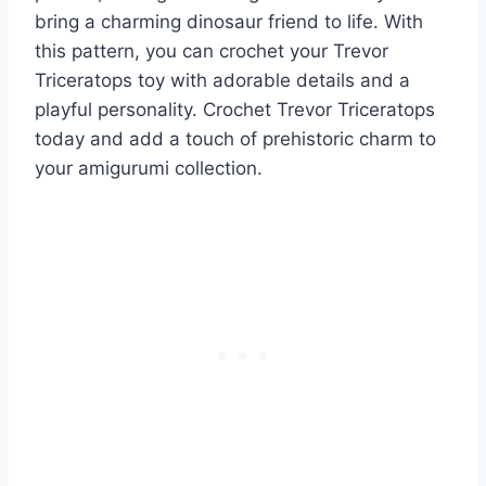
bring a charming dinosaur friend to life. With
this pattern, you can crochet your Trevor
Triceratops toy with adorable details and a
playful personality. Crochet Trevor Triceratops
today and add a touch of prehistoric charm to
your amigurumi collection.