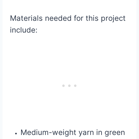
Materials needed for this project
include:
Medium-weight yarn in green