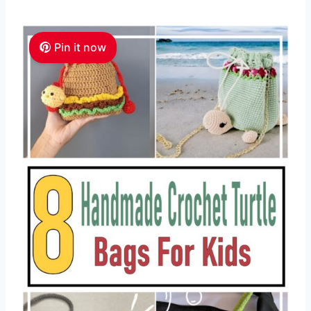
Pin it now