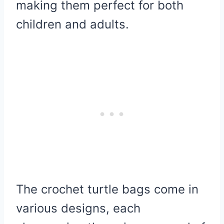
making them perfect for both
children and adults.
The crochet turtle bags come in
various designs, each