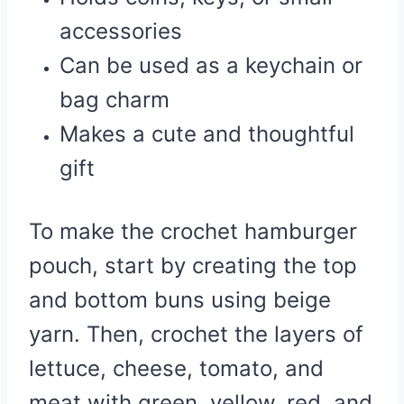
accessories
Can be used as a keychain or
bag charm
Makes a cute and thoughtful
gift
To make the crochet hamburger
pouch, start by creating the top
and bottom buns using beige
yarn. Then, crochet the layers of
lettuce, cheese, tomato, and
meat with green, yellow, red, and