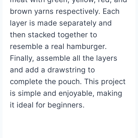
brown yarns respectively. Each
layer is made separately and
then stacked together to
resemble a real hamburger.
Finally, assemble all the layers
and add a drawstring to
complete the pouch. This project
is simple and enjoyable, making
it ideal for beginners.