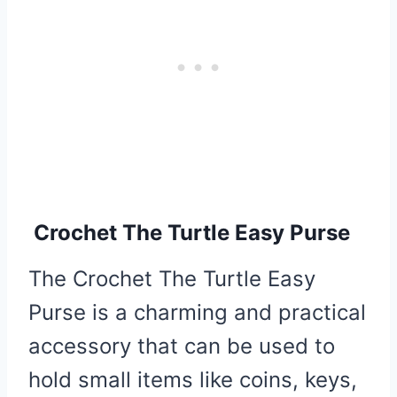
Crochet The Turtle Easy Purse
The Crochet The Turtle Easy
Purse is a charming and practical
accessory that can be used to
hold small items like coins, keys,