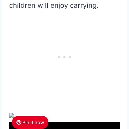
children will enjoy carrying.
Pin it now