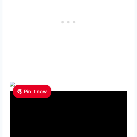
Pin it now