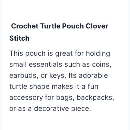
Crochet Turtle Pouch Clover
Stitch
This pouch is great for holding
small essentials such as coins,
earbuds, or keys. Its adorable
turtle shape makes it a fun
accessory for bags, backpacks,
or as a decorative piece.