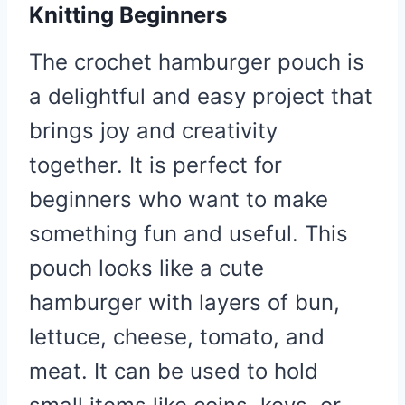
Knitting Beginners
The crochet hamburger pouch is
a delightful and easy project that
brings joy and creativity
together. It is perfect for
beginners who want to make
something fun and useful. This
pouch looks like a cute
hamburger with layers of bun,
lettuce, cheese, tomato, and
meat. It can be used to hold