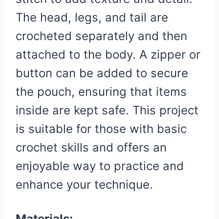
The head, legs, and tail are
crocheted separately and then
attached to the body. A zipper or
button can be added to secure
the pouch, ensuring that items
inside are kept safe. This project
is suitable for those with basic
crochet skills and offers an
enjoyable way to practice and
enhance your technique.
Materials: