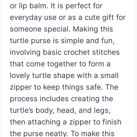
or lip balm. It is perfect for
everyday use or as a cute gift for
someone special. Making this
turtle purse is simple and fun,
involving basic crochet stitches
that come together to form a
lovely turtle shape with a small
zipper to keep things safe. The
process includes creating the
turtle’s body, head, and legs,
then attaching a zipper to finish
the purse neatly. To make this