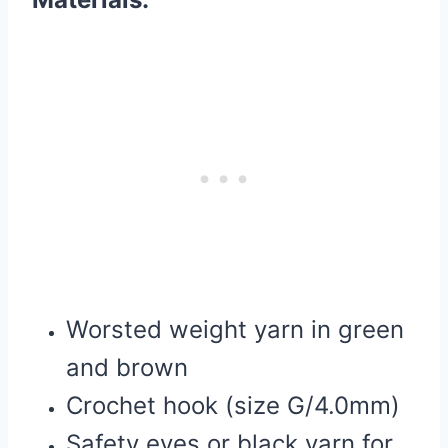
Worsted weight yarn in green
and brown
Crochet hook (size G/4.0mm)
Safety eyes or black yarn for