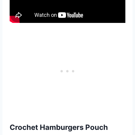
Crochet Hamburgers Pouch