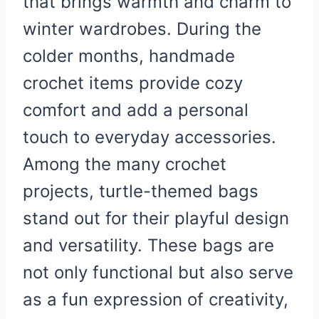
that brings warmth and charm to
winter wardrobes. During the
colder months, handmade
crochet items provide cozy
comfort and add a personal
touch to everyday accessories.
Among the many crochet
projects, turtle-themed bags
stand out for their playful design
and versatility. These bags are
not only functional but also serve
as a fun expression of creativity,