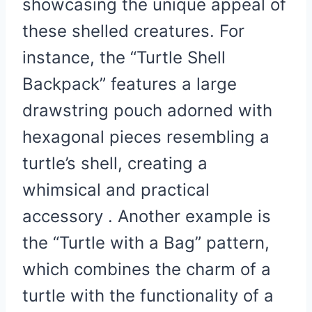
showcasing the unique appeal of
these shelled creatures. For
instance, the “Turtle Shell
Backpack” features a large
drawstring pouch adorned with
hexagonal pieces resembling a
turtle’s shell, creating a
whimsical and practical
accessory . Another example is
the “Turtle with a Bag” pattern,
which combines the charm of a
turtle with the functionality of a