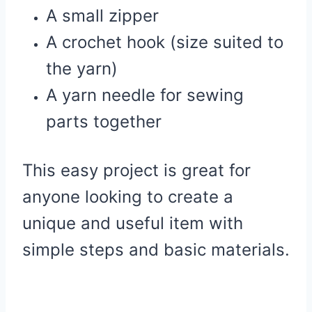
A small zipper
A crochet hook (size suited to
the yarn)
A yarn needle for sewing
parts together
This easy project is great for
anyone looking to create a
unique and useful item with
simple steps and basic materials.