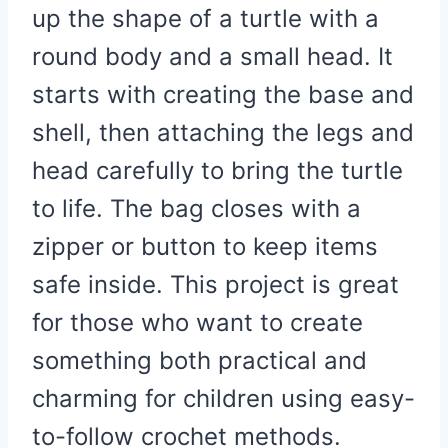
up the shape of a turtle with a
round body and a small head. It
starts with creating the base and
shell, then attaching the legs and
head carefully to bring the turtle
to life. The bag closes with a
zipper or button to keep items
safe inside. This project is great
for those who want to create
something both practical and
charming for children using easy-
to-follow crochet methods.