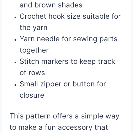
and brown shades
Crochet hook size suitable for
the yarn
Yarn needle for sewing parts
together
Stitch markers to keep track
of rows
Small zipper or button for
closure
This pattern offers a simple way
to make a fun accessory that