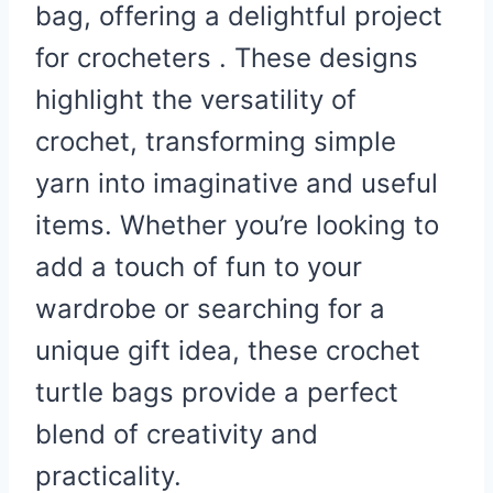
bag, offering a delightful project
for crocheters . These designs
highlight the versatility of
crochet, transforming simple
yarn into imaginative and useful
items. Whether you’re looking to
add a touch of fun to your
wardrobe or searching for a
unique gift idea, these crochet
turtle bags provide a perfect
blend of creativity and
practicality.