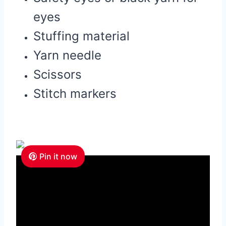
eyes
Stuffing material
Yarn needle
Scissors
Stitch markers
Pin it now