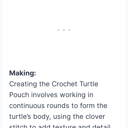
Making:
Creating the Crochet Turtle
Pouch involves working in
continuous rounds to form the
turtle’s body, using the clover
stitch to add texture and detail.