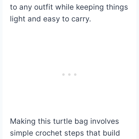
to any outfit while keeping things
light and easy to carry.
Making this turtle bag involves
simple crochet steps that build