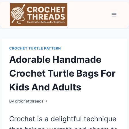
Skip
to
content
CROCHET TURTLE PATTERN
Adorable Handmade
Crochet Turtle Bags For
Kids And Adults
By
crochetthreads
Crochet is a delightful technique