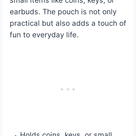
small items like coins, keys, or
earbuds. The pouch is not only
practical but also adds a touch of
fun to everyday life.
Holds coins, keys, or small