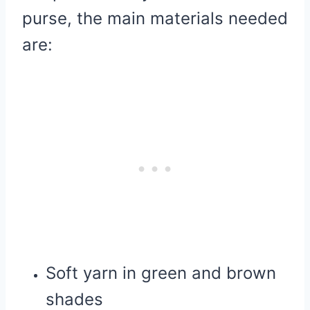
purse, the main materials needed
are:
Soft yarn in green and brown
shades