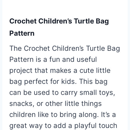
Crochet Children’s Turtle Bag
Pattern
The Crochet Children’s Turtle Bag
Pattern is a fun and useful
project that makes a cute little
bag perfect for kids. This bag
can be used to carry small toys,
snacks, or other little things
children like to bring along. It’s a
great way to add a playful touch