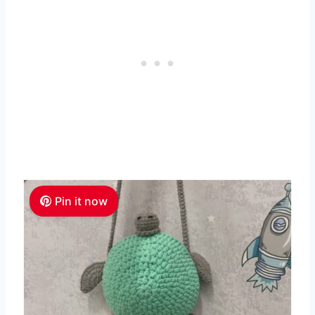
Pin it now