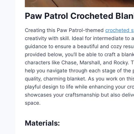
Paw Patrol Crocheted Blan
Creating this Paw Patrol-themed
crocheted s
creativity with skill. Ideal for intermediate 
guidance to ensure a beautiful and cozy resul
provided below, you’ll be able to craft a bla
characters like Chase, Marshall, and Rocky. 
help you navigate through each stage of the p
quality, charming blanket. As you work on this 
playful design to life while enhancing your cro
showcases your craftsmanship but also deliver
space.
Materials: