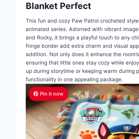
Blanket Perfect
This fun and cozy Paw Patrol crocheted style 
animated series. Adorned with vibrant images
and Rocky, it brings a playful touch to any ch
fringe border add extra charm and visual appe
addition. Not only does it enhance the room’s
ensuring that little ones stay cozy while enjoy
up during storytime or keeping warm during p
functionality in one appealing package.
Pin it now