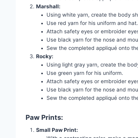
Marshall:
Using white yarn, create the body sh
Use red yarn for his uniform and hat.
Attach safety eyes or embroider eyes
Use black yarn for the nose and mout
Sew the completed appliqué onto the
Rocky:
Using light gray yarn, create the bo
Use green yarn for his uniform.
Attach safety eyes or embroider eyes
Use black yarn for the nose and mout
Sew the completed appliqué onto the
Paw Prints:
Small Paw Print: