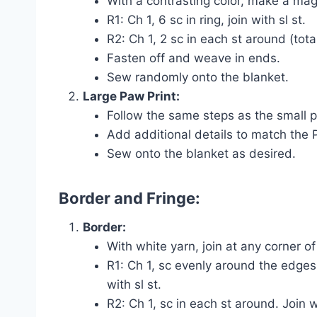
With a contrasting color, make a magi
R1: Ch 1, 6 sc in ring, join with sl st.
R2: Ch 1, 2 sc in each st around (total
Fasten off and weave in ends.
Sew randomly onto the blanket.
Large Paw Print:
Follow the same steps as the small pa
Add additional details to match the
Sew onto the blanket as desired.
Border and Fringe:
Border:
With white yarn, join at any corner of
R1: Ch 1, sc evenly around the edges 
with sl st.
R2: Ch 1, sc in each st around. Join wi