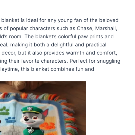
blanket is ideal for any young fan of the beloved
 of popular characters such as Chase, Marshall,
ild’s room. The blanket’s colorful paw prints and
al, making it both a delightful and practical
 decor, but it also provides warmth and comfort,
ing their favorite characters. Perfect for snuggling
laytime, this blanket combines fun and