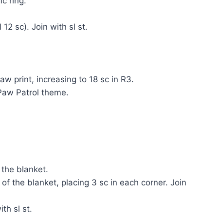
c ring.
 12 sc). Join with sl st.
w print, increasing to 18 sc in R3.
 Paw Patrol theme.
 the blanket.
of the blanket, placing 3 sc in each corner. Join
th sl st.