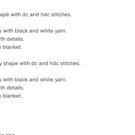
ape with dc and hdc stitches.
 with black and white yarn.
h details.
 blanket.
dy shape with dc and hdc stitches.
 with black and white yarn.
h details.
 blanket.