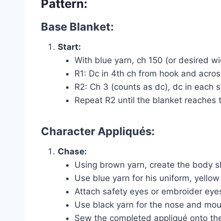
Pattern:
Base Blanket:
Start:
With blue yarn, ch 150 (or desired wi
R1: Dc in 4th ch from hook and acros
R2: Ch 3 (counts as dc), dc in each s
Repeat R2 until the blanket reaches 
Character Appliqués:
Chase:
Using brown yarn, create the body s
Use blue yarn for his uniform, yellow
Attach safety eyes or embroider eyes
Use black yarn for the nose and mout
Sew the completed appliqué onto the