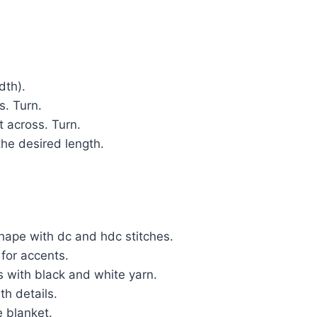
dth).
s. Turn.
t across. Turn.
the desired length.
hape with dc and hdc stitches.
 for accents.
 with black and white yarn.
h details.
 blanket.