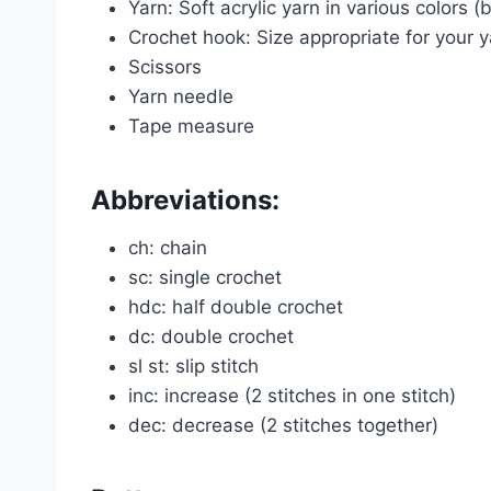
Yarn: Soft acrylic yarn in various colors (
Crochet hook: Size appropriate for your 
Scissors
Yarn needle
Tape measure
Abbreviations:
ch: chain
sc: single crochet
hdc: half double crochet
dc: double crochet
sl st: slip stitch
inc: increase (2 stitches in one stitch)
dec: decrease (2 stitches together)