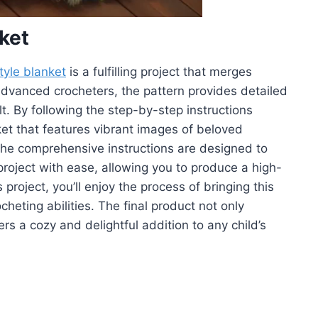
ket
tyle blanket
is a fulfilling project that merges
to advanced crocheters, the pattern provides detailed
t. By following the step-by-step instructions
nket that features vibrant images of beloved
The comprehensive instructions are designed to
roject with ease, allowing you to produce a high-
project, you’ll enjoy the process of bringing this
cheting abilities. The final product not only
s a cozy and delightful addition to any child’s